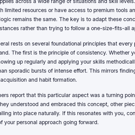
applies across a wide range of situations and skill level
h limited resources or have access to premium tools an
 logic remains the same. The key is to adapt these conc
stances rather than trying to follow a one-size-fits-all 
neral rests on several foundational principles that every 
nd. The first is the principle of consistency. Whether 
howing up regularly and applying your skills methodical
than sporadic bursts of intense effort. This mirrors find
l acquisition and habit formation.
ers report that this particular aspect was a turning point
they understood and embraced this concept, other piec
lling into place naturally. If this resonates with you, co
of your personal approach going forward.