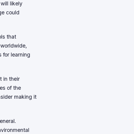
ill likely
ge could
ls that
 worldwide,
 for learning
 in their
es of the
nsider making it
eneral.
nvironmental