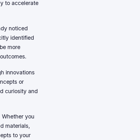
y to accelerate
ady noticed
tly identified
 be more
r outcomes.
gh innovations
oncepts or
d curiosity and
s. Whether you
d materials,
epts to your