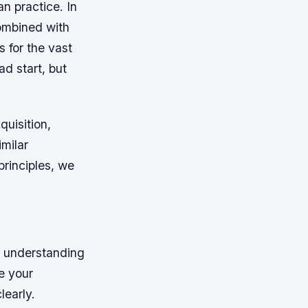
n practice. In
combined with
s for the vast
ad start, but
quisition,
imilar
rinciples, we
n understanding
e your
learly.