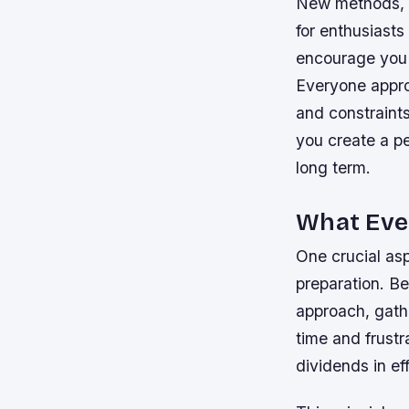
New methods, t
for enthusiasts
encourage you 
Everyone approa
and constraints.
you create a pe
long term.
What Eve
One crucial asp
preparation. Be
approach, gathe
time and frustr
dividends in ef