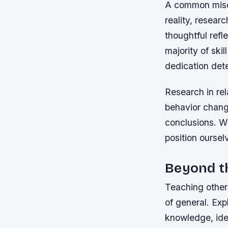
A common misco
reality, resear
thoughtful refl
majority of ski
dedication det
Research in rel
behavior change
conclusions. W
position oursel
Beyond t
Teaching other
of general. Exp
knowledge, iden