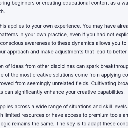
ring beginners or creating educational content as a wa
th.
his applies to your own experience. You may have alre
atterns in your own practice, even if you had not explici
 conscious awareness to these dynamics allows you to
 your approach and make adjustments that lead to bette
on of ideas from other disciplines can spark breakthrou
me of the most creative solutions come from applying c
owed from seemingly unrelated fields. Cultivating broa
ts can significantly enhance your creative capabilities.
applies across a wide range of situations and skill level
h limited resources or have access to premium tools an
 logic remains the same. The key is to adapt these conc