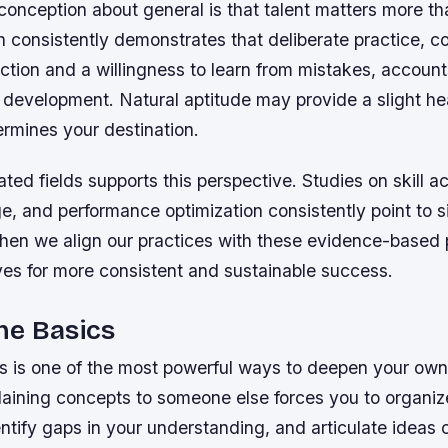
nception about general is that talent matters more tha
ch consistently demonstrates that deliberate practice, 
ection and a willingness to learn from mistakes, account
ll development. Natural aptitude may provide a slight he
ermines your destination.
ated fields supports this perspective. Studies on skill ac
, and performance optimization consistently point to s
hen we align our practices with these evidence-based p
ves for more consistent and sustainable success.
he Basics
s is one of the most powerful ways to deepen your ow
laining concepts to someone else forces you to organiz
tify gaps in your understanding, and articulate ideas c