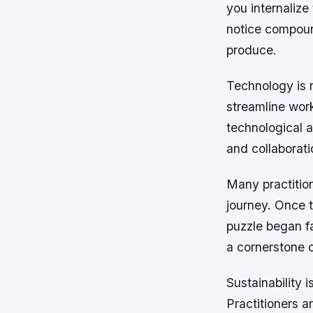
you internalize
notice compoun
produce.
Technology is r
streamline wor
technological 
and collaborati
Many practition
journey. Once 
puzzle began fa
a cornerstone 
Sustainability 
Practitioners 