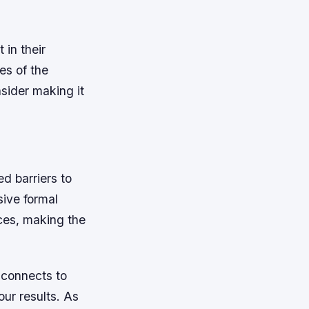
 in their
es of the
nsider making it
d barriers to
sive formal
ces, making the
e connects to
our results. As