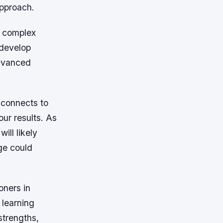
approach.
e complex
 develop
advanced
e connects to
our results. As
ill likely
ge could
oners in
 learning
strengths,