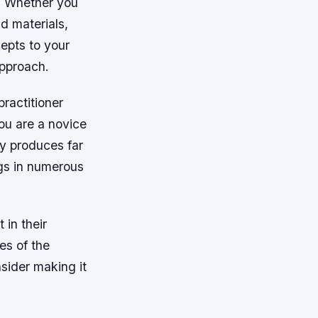
s. Whether you
d materials,
epts to your
approach.
practitioner
you are a novice
ly produces far
ings in numerous
 in their
es of the
nsider making it