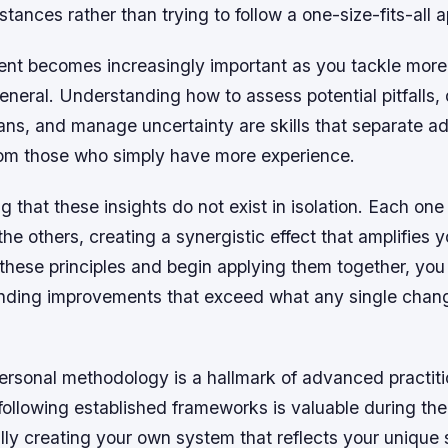
stances rather than trying to follow a one-size-fits-all 
t becomes increasingly important as you tackle mor
eneral. Understanding how to assess potential pitfalls,
ans, and manage uncertainty are skills that separate 
from those who simply have more experience.
ing that these insights do not exist in isolation. Each on
the others, creating a synergistic effect that amplifies y
 these principles and begin applying them together, you w
ding improvements that exceed what any single chan
ersonal methodology is a hallmark of advanced practiti
following established frameworks is valuable during the
ly creating your own system that reflects your unique 