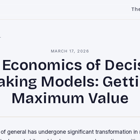
Th
l
MARCH 17, 2026
 Economics of Deci
king Models: Gett
Maximum Value
f general has undergone significant transformation in 