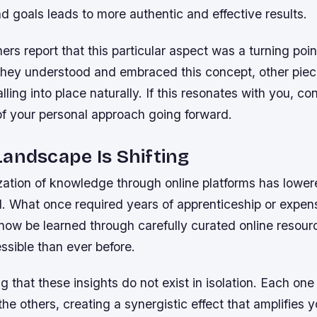
d goals leads to more authentic and effective results.
ers report that this particular aspect was a turning point
they understood and embraced this concept, other piec
lling into place naturally. If this resonates with you, co
of your personal approach going forward.
andscape Is Shifting
ation of knowledge through online platforms has lowere
l. What once required years of apprenticeship or expen
now be learned through carefully curated online resour
ssible than ever before.
ing that these insights do not exist in isolation. Each on
the others, creating a synergistic effect that amplifies y