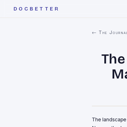
DOCBETTER
← The Journa
The
Ma
The landscape o