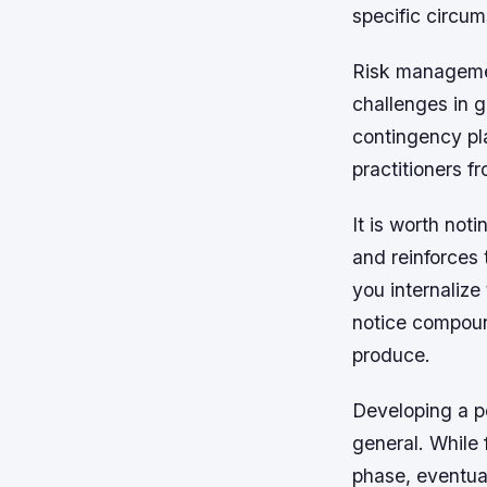
specific circum
Risk managemen
challenges in g
contingency pl
practitioners 
It is worth not
and reinforces 
you internalize
notice compoun
produce.
Developing a p
general. While 
phase, eventual