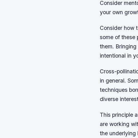
Consider mento
your own grow
Consider how t
some of these p
them. Bringing
intentional in
Cross-pollinati
in general. So
techniques borr
diverse interes
This principle 
are working wit
the underlying