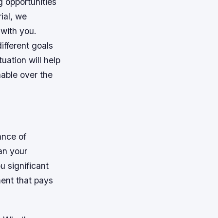
 opportunities
ial, we
 with you.
ifferent goals
tuation will help
nable over the
ance of
lan your
u significant
ment that pays