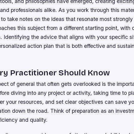
ools, and philosophies have emerged, creating exciting
 and professionals alike. As you work through this mater
to take notes on the ideas that resonate most strongly
ches this subject from a different starting point, with d
 Identifying the advice that aligns with your specific si
rsonalized action plan that is both effective and sustai
ry Practitioner Should Know
ect of general that often gets overlooked is the import
fore diving into any project or activity, taking time to p
r your resources, and set clear objectives can save yo
ation down the road. Think of preparation as an invest
ficiency and quality.