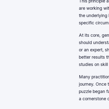
This principle 
are working wit
the underlying
specific circum
At its core, ge
should understa
or an expert, s
better results 
studies on skil
Many practition
journey. Once 
puzzle began fa
a cornerstone 