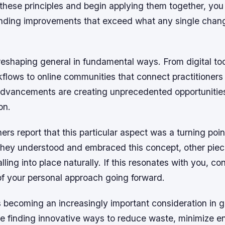
 these principles and begin applying them together, you w
ding improvements that exceed what any single chan
eshaping general in fundamental ways. From digital too
kflows to online communities that connect practitioners
advancements are creating unprecedented opportunities
on.
ers report that this particular aspect was a turning point
they understood and embraced this concept, other piec
lling into place naturally. If this resonates with you, co
of your personal approach going forward.
is becoming an increasingly important consideration in g
are finding innovative ways to reduce waste, minimize e