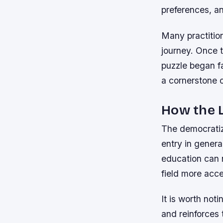
preferences, an
Many practition
journey. Once 
puzzle began fa
a cornerstone 
How the L
The democratiz
entry in genera
education can 
field more acce
It is worth not
and reinforces 