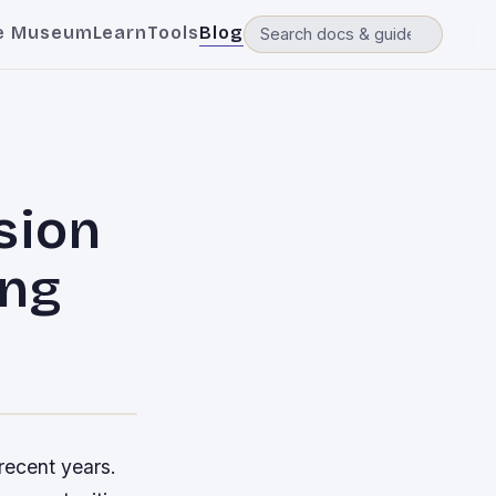
e Museum
Learn
Tools
Blog
sion
ing
recent years.