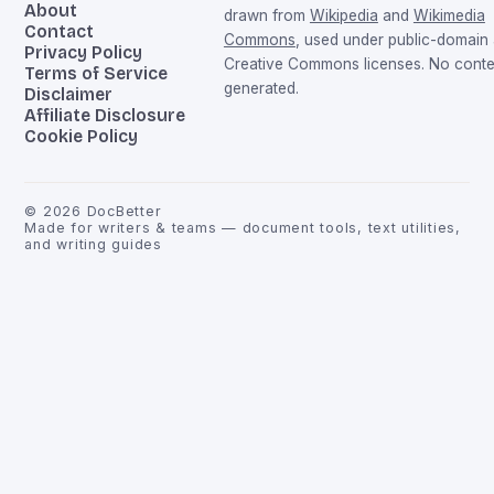
About
drawn from
Wikipedia
and
Wikimedia
Contact
Commons
, used under public-domain
Privacy Policy
Creative Commons licenses. No conten
Terms of Service
generated.
Disclaimer
Affiliate Disclosure
Cookie Policy
©
2026
DocBetter
Made for writers & teams — document tools, text utilities,
and writing guides