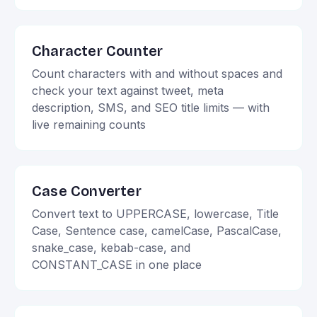
Character Counter
Count characters with and without spaces and
check your text against tweet, meta
description, SMS, and SEO title limits — with
live remaining counts
Case Converter
Convert text to UPPERCASE, lowercase, Title
Case, Sentence case, camelCase, PascalCase,
snake_case, kebab-case, and
CONSTANT_CASE in one place