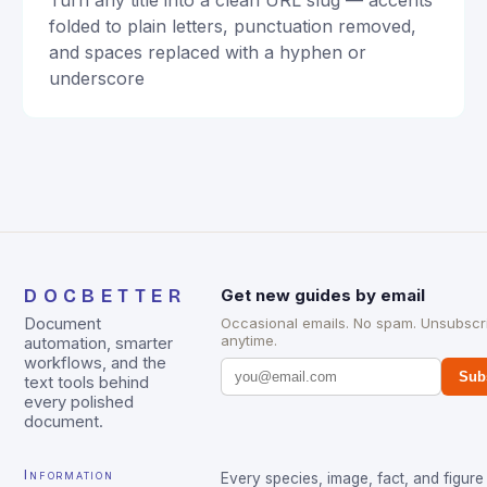
Turn any title into a clean URL slug — accents
folded to plain letters, punctuation removed,
and spaces replaced with a hyphen or
underscore
DOCBETTER
Get new guides by email
Document
Occasional emails. No spam. Unsubscr
anytime.
automation, smarter
workflows, and the
Sub
text tools behind
every polished
document.
Information
Every species, image, fact, and figure 