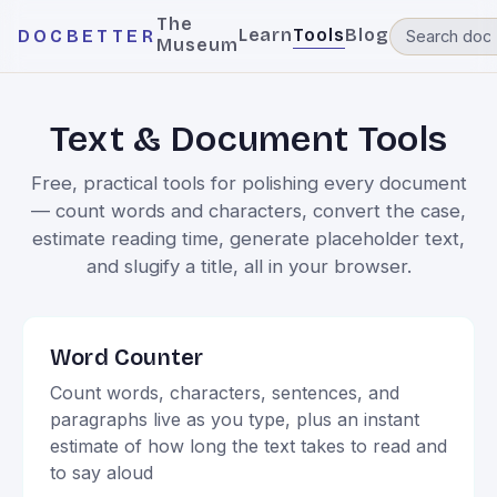
The
Learn
Tools
Blog
DOCBETTER
Museum
Text & Document Tools
Free, practical tools for polishing every document
— count words and characters, convert the case,
estimate reading time, generate placeholder text,
and slugify a title, all in your browser.
Word Counter
Count words, characters, sentences, and
paragraphs live as you type, plus an instant
estimate of how long the text takes to read and
to say aloud