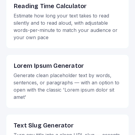
Reading Time Calculator
Estimate how long your text takes to read
silently and to read aloud, with adjustable
words-per-minute to match your audience or
your own pace
Lorem Ipsum Generator
Generate clean placeholder text by words,
sentences, or paragraphs — with an option to
open with the classic 'Lorem ipsum dolor sit
amet'
Text Slug Generator