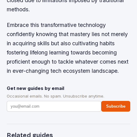
closed due to limitations imposed by traditional
methods.
Embrace this transformative technology
confidently knowing that mastery lies not merely
in acquiring skills but also cultivating habits
fostering lifelong learning towards becoming
proficient enough to tackle whatever comes next
in ever-changing tech ecosystem landscape.
Get new guides by email
Occasional emails. No spam. Unsubscribe anytime.
Subscribe
Related guides