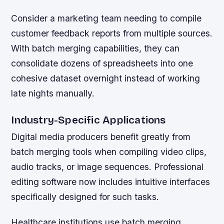
Consider a marketing team needing to compile
customer feedback reports from multiple sources.
With batch merging capabilities, they can
consolidate dozens of spreadsheets into one
cohesive dataset overnight instead of working
late nights manually.
Industry-Specific Applications
Digital media producers benefit greatly from
batch merging tools when compiling video clips,
audio tracks, or image sequences. Professional
editing software now includes intuitive interfaces
specifically designed for such tasks.
Healthcare institutions use batch merging