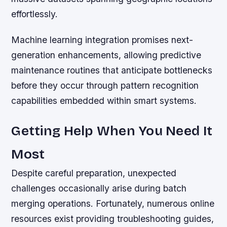
effortlessly.
Machine learning integration promises next-
generation enhancements, allowing predictive
maintenance routines that anticipate bottlenecks
before they occur through pattern recognition
capabilities embedded within smart systems.
Getting Help When You Need It
Most
Despite careful preparation, unexpected
challenges occasionally arise during batch
merging operations. Fortunately, numerous online
resources exist providing troubleshooting guides,