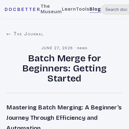
The
Learn
Tools
Blog
DOCBETTER
Museum
← The Journal
JUNE 27, 2026
·
news
Batch Merge for
Beginners: Getting
Started
Mastering Batch Merging: A Beginner’s
Journey Through Efficiency and
Automation