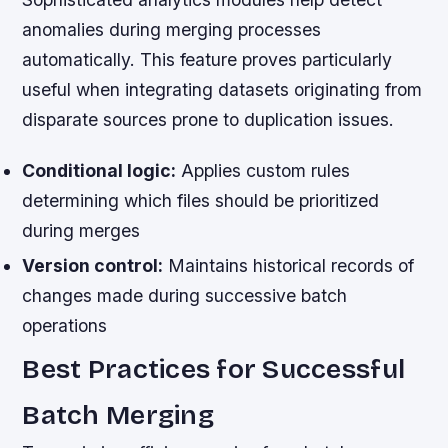
anomalies during merging processes
automatically. This feature proves particularly
useful when integrating datasets originating from
disparate sources prone to duplication issues.
Conditional logic:
Applies custom rules
determining which files should be prioritized
during merges
Version control:
Maintains historical records of
changes made during successive batch
operations
Best Practices for Successful
Batch Merging