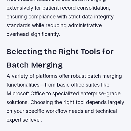
extensively for patient record consolidation,
ensuring compliance with strict data integrity
standards while reducing administrative
overhead significantly.
Selecting the Right Tools for
Batch Merging
A variety of platforms offer robust batch merging
functionalities—from basic office suites like
Microsoft Office to specialized enterprise-grade
solutions. Choosing the right tool depends largely
on your specific workflow needs and technical
expertise level.