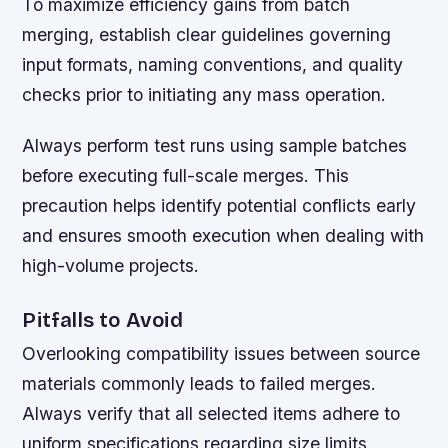
To maximize efficiency gains from batch
merging, establish clear guidelines governing
input formats, naming conventions, and quality
checks prior to initiating any mass operation.
Always perform test runs using sample batches
before executing full-scale merges. This
precaution helps identify potential conflicts early
and ensures smooth execution when dealing with
high-volume projects.
Pitfalls to Avoid
Overlooking compatibility issues between source
materials commonly leads to failed merges.
Always verify that all selected items adhere to
uniform specifications regarding size limits,