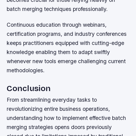
batch merging techniques professionally.
Continuous education through webinars,
certification programs, and industry conferences
keeps practitioners equipped with cutting-edge
knowledge enabling them to adapt swiftly
whenever new tools emerge challenging current
methodologies.
Conclusion
From streamlining everyday tasks to
revolutionizing entire business operations,
understanding how to implement effective batch
merging strategies opens doors previously