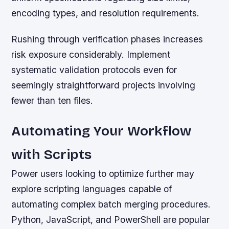
encoding types, and resolution requirements.
Rushing through verification phases increases
risk exposure considerably. Implement
systematic validation protocols even for
seemingly straightforward projects involving
fewer than ten files.
Automating Your Workflow
with Scripts
Power users looking to optimize further may
explore scripting languages capable of
automating complex batch merging procedures.
Python, JavaScript, and PowerShell are popular