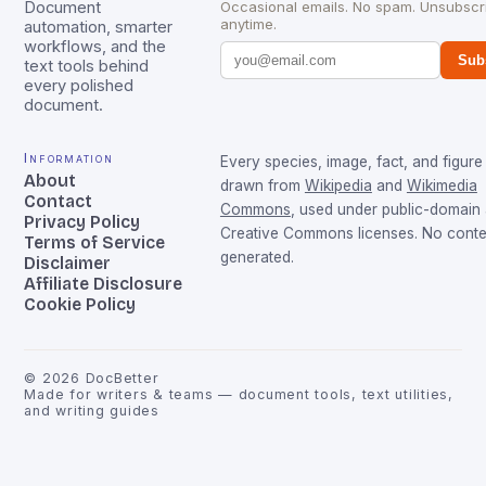
Document
Occasional emails. No spam. Unsubscr
anytime.
automation, smarter
workflows, and the
Sub
text tools behind
every polished
document.
Information
Every species, image, fact, and figure 
About
drawn from
Wikipedia
and
Wikimedia
Contact
Commons
, used under public-domain
Privacy Policy
Creative Commons licenses. No conten
Terms of Service
generated.
Disclaimer
Affiliate Disclosure
Cookie Policy
©
2026
DocBetter
Made for writers & teams — document tools, text utilities,
and writing guides