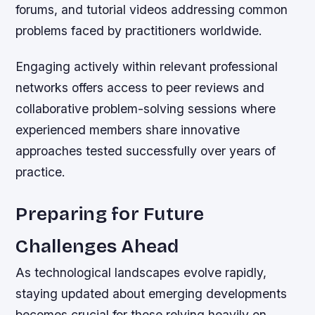
forums, and tutorial videos addressing common
problems faced by practitioners worldwide.
Engaging actively within relevant professional
networks offers access to peer reviews and
collaborative problem-solving sessions where
experienced members share innovative
approaches tested successfully over years of
practice.
Preparing for Future
Challenges Ahead
As technological landscapes evolve rapidly,
staying updated about emerging developments
becomes crucial for those relying heavily on