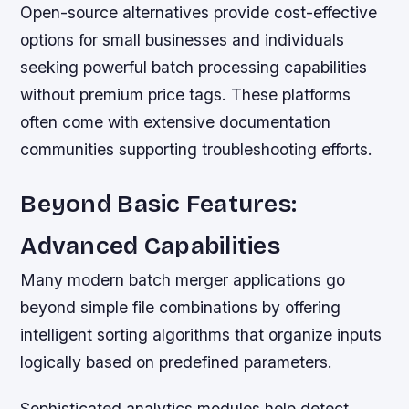
Open-source alternatives provide cost-effective
options for small businesses and individuals
seeking powerful batch processing capabilities
without premium price tags. These platforms
often come with extensive documentation
communities supporting troubleshooting efforts.
Beyond Basic Features:
Advanced Capabilities
Many modern batch merger applications go
beyond simple file combinations by offering
intelligent sorting algorithms that organize inputs
logically based on predefined parameters.
Sophisticated analytics modules help detect