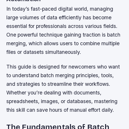
In today’s fast-paced digital world, managing
large volumes of data efficiently has become
essential for professionals across various fields.
One powerful technique gaining traction is batch
merging, which allows users to combine multiple
files or datasets simultaneously.
This guide is designed for newcomers who want
to understand batch merging principles, tools,
and strategies to streamline their workflows.
Whether you’re dealing with documents,
spreadsheets, images, or databases, mastering
this skill can save hours of manual effort daily.
The Fundamentals of Batch