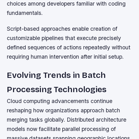
choices among developers familiar with coding
fundamentals.
Script-based approaches enable creation of
customizable pipelines that execute precisely
defined sequences of actions repeatedly without
requiring human intervention after initial setup.
Evolving Trends in Batch
Processing Technologies
Cloud computing advancements continue
reshaping how organizations approach batch
merging tasks globally. Distributed architecture
models now facilitate parallel processing of
massive datasets spanning geographic locations