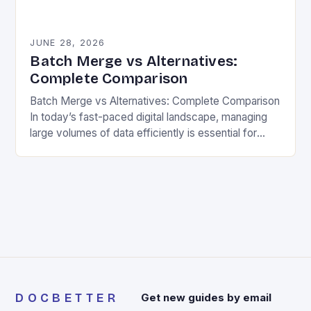
JUNE 28, 2026
Batch Merge vs Alternatives:
Complete Comparison
Batch Merge vs Alternatives: Complete Comparison
In today’s fast-paced digital landscape, managing
large volumes of data efficiently is essential for
organizations across industries. One powerful
technique that stands out is…
DOCBETTER
Get new guides by email