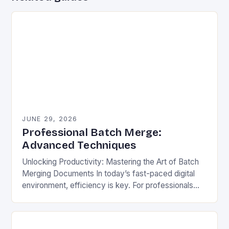
JUNE 29, 2026
Professional Batch Merge:
Advanced Techniques
Unlocking Productivity: Mastering the Art of Batch
Merging Documents In today’s fast-paced digital
environment, efficiency is key. For professionals
across industries—lawyers, researchers, data
analysts—the ability to process documents quickly
can…