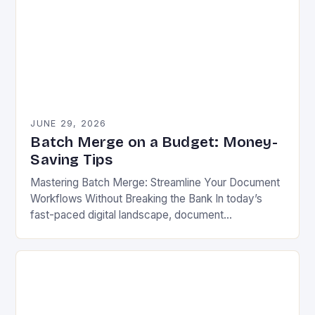
JUNE 29, 2026
Batch Merge on a Budget: Money-
Saving Tips
Mastering Batch Merge: Streamline Your Document
Workflows Without Breaking the Bank In today’s
fast-paced digital landscape, document
management has become a cornerstone of
productivity across industries. Whether you’re
managing contracts,…