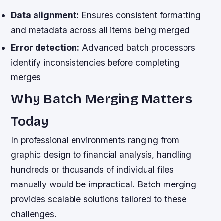
Data alignment:
Ensures consistent formatting
and metadata across all items being merged
Error detection:
Advanced batch processors
identify inconsistencies before completing
merges
Why Batch Merging Matters
Today
In professional environments ranging from
graphic design to financial analysis, handling
hundreds or thousands of individual files
manually would be impractical. Batch merging
provides scalable solutions tailored to these
challenges.