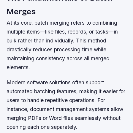
Merges
At its core, batch merging refers to combining
multiple items—like files, records, or tasks—in
bulk rather than individually. This method
drastically reduces processing time while
maintaining consistency across all merged
elements.
Modern software solutions often support
automated batching features, making it easier for
users to handle repetitive operations. For
instance, document management systems allow
merging PDFs or Word files seamlessly without
opening each one separately.