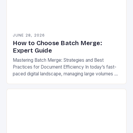
JUNE 28, 2026
How to Choose Batch Merge:
Expert Guide
Mastering Batch Merge: Strategies and Best
Practices for Document Efficiency In today’s fast-
paced digital landscape, managing large volumes of
documents efficiently has become essential for
professionals across industries. One powerful…