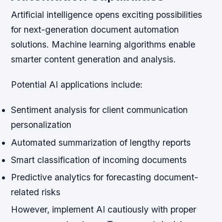
Artificial intelligence opens exciting possibilities
for next-generation document automation
solutions. Machine learning algorithms enable
smarter content generation and analysis.
Potential AI applications include:
Sentiment analysis for client communication
personalization
Automated summarization of lengthy reports
Smart classification of incoming documents
Predictive analytics for forecasting document-
related risks
However, implement AI cautiously with proper