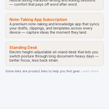
neutral during marathon writing and editing sessions
— comfort that pays off word after word.
Note-Taking App Subscription
A premium note-taking and knowledge app that syncs
your drafts, clippings, and templates across every
device — capture ideas the moment they land.
Standing Desk
Electric height-adjustable sit-stand desk that lets you
switch posture through long document-heavy days —
better focus, less back strain.
Some links are product links to help you find gear.
Learn more