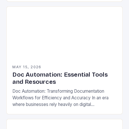
mounting pressure to streamline…
MAY 15, 2026
Doc Automation: Essential Tools
and Resources
Doc Automation: Transforming Documentation
Workflows for Efficiency and Accuracy In an era
where businesses rely heavily on digital
documentation, manual processes are becoming
increasingly inefficient. From legal contracts to
technical…