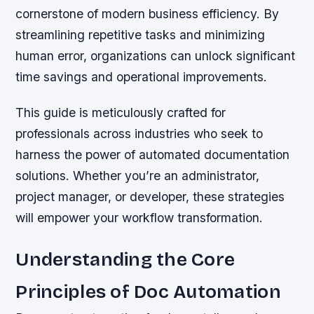
cornerstone of modern business efficiency. By
streamlining repetitive tasks and minimizing
human error, organizations can unlock significant
time savings and operational improvements.
This guide is meticulously crafted for
professionals across industries who seek to
harness the power of automated documentation
solutions. Whether you’re an administrator,
project manager, or developer, these strategies
will empower your workflow transformation.
Understanding the Core
Principles of Doc Automation