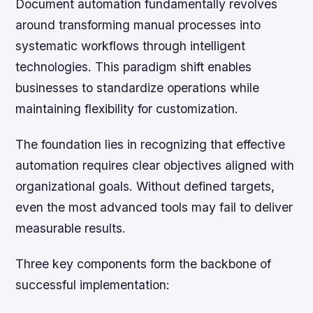
Document automation fundamentally revolves
around transforming manual processes into
systematic workflows through intelligent
technologies. This paradigm shift enables
businesses to standardize operations while
maintaining flexibility for customization.
The foundation lies in recognizing that effective
automation requires clear objectives aligned with
organizational goals. Without defined targets,
even the most advanced tools may fail to deliver
measurable results.
Three key components form the backbone of
successful implementation: