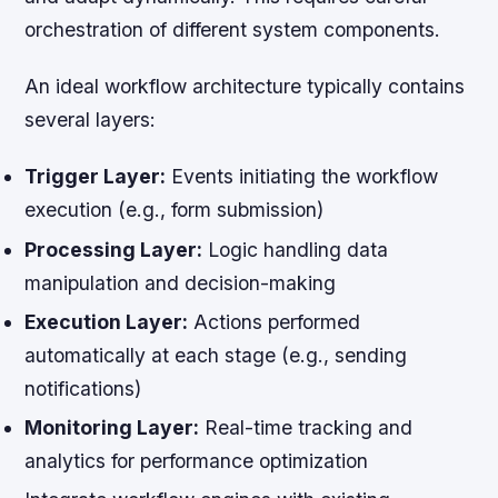
orchestration of different system components.
An ideal workflow architecture typically contains
several layers:
Trigger Layer:
Events initiating the workflow
execution (e.g., form submission)
Processing Layer:
Logic handling data
manipulation and decision-making
Execution Layer:
Actions performed
automatically at each stage (e.g., sending
notifications)
Monitoring Layer:
Real-time tracking and
analytics for performance optimization