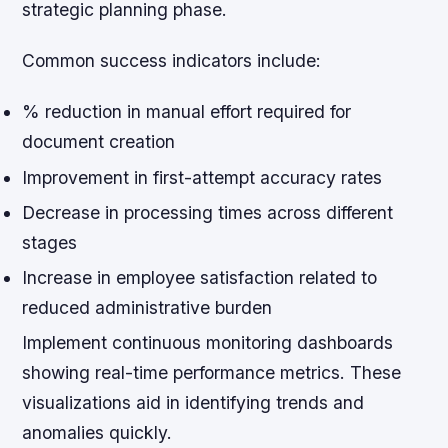
strategic planning phase.
Common success indicators include:
% reduction in manual effort required for
document creation
Improvement in first-attempt accuracy rates
Decrease in processing times across different
stages
Increase in employee satisfaction related to
reduced administrative burden
Implement continuous monitoring dashboards
showing real-time performance metrics. These
visualizations aid in identifying trends and
anomalies quickly.