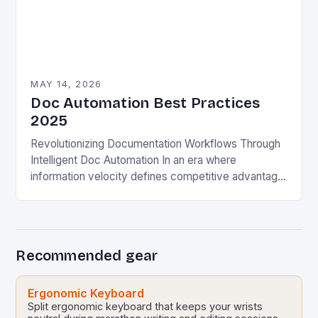
MAY 14, 2026
Doc Automation Best Practices
2025
Revolutionizing Documentation Workflows Through
Intelligent Doc Automation In an era where
information velocity defines competitive advantage,
documentation teams are redefining their roles
through intelligent document automation solutions.
The traditional model…
Recommended gear
Ergonomic Keyboard
Split ergonomic keyboard that keeps your wrists