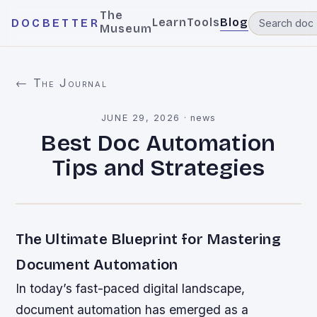
The
Learn
Tools
Blog
DOCBETTER
Museum
← The Journal
JUNE 29, 2026
·
news
Best Doc Automation
Tips and Strategies
The Ultimate Blueprint for Mastering
Document Automation
In today’s fast-paced digital landscape,
document automation has emerged as a