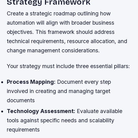
Strategy Framework
Create a strategic roadmap outlining how
automation will align with broader business
objectives. This framework should address
technical requirements, resource allocation, and
change management considerations.
Your strategy must include three essential pillars:
Process Mapping:
Document every step
involved in creating and managing target
documents
Technology Assessment:
Evaluate available
tools against specific needs and scalability
requirements