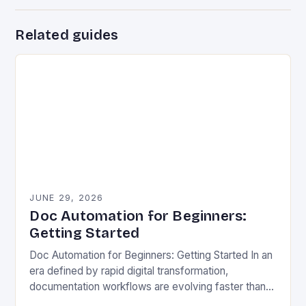
Related guides
JUNE 29, 2026
Doc Automation for Beginners:
Getting Started
Doc Automation for Beginners: Getting Started In an
era defined by rapid digital transformation,
documentation workflows are evolving faster than
ever before. Organizations across industries face