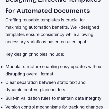
for Automated Documents
Crafting reusable templates is crucial for
maximizing automation benefits. Well-designed
templates ensure consistency while allowing
necessary variations based on user input.
Key design principles include:
Modular structure enabling easy updates without
disrupting overall format
Clear separation between static text and
dynamic content placeholders
Built-in validation rules to maintain data integrity
Version control mechanisms for tracking changes