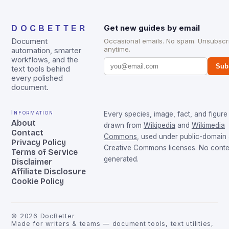
DOCBETTER
Get new guides by email
Document
Occasional emails. No spam. Unsubscr
anytime.
automation, smarter
workflows, and the
Sub
text tools behind
every polished
document.
Information
Every species, image, fact, and figure 
About
drawn from
Wikipedia
and
Wikimedia
Contact
Commons
, used under public-domain
Privacy Policy
Creative Commons licenses. No conten
Terms of Service
generated.
Disclaimer
Affiliate Disclosure
Cookie Policy
©
2026
DocBetter
Made for writers & teams — document tools, text utilities,