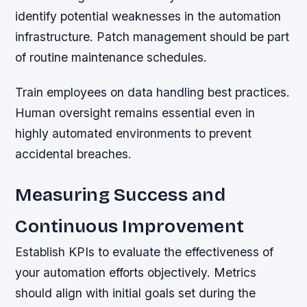
identify potential weaknesses in the automation
infrastructure. Patch management should be part
of routine maintenance schedules.
Train employees on data handling best practices.
Human oversight remains essential even in
highly automated environments to prevent
accidental breaches.
Measuring Success and
Continuous Improvement
Establish KPIs to evaluate the effectiveness of
your automation efforts objectively. Metrics
should align with initial goals set during the