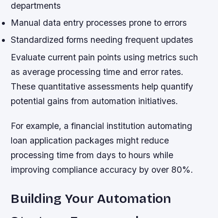
departments
Manual data entry processes prone to errors
Standardized forms needing frequent updates
Evaluate current pain points using metrics such
as average processing time and error rates.
These quantitative assessments help quantify
potential gains from automation initiatives.
For example, a financial institution automating
loan application packages might reduce
processing time from days to hours while
improving compliance accuracy by over 80%.
Building Your Automation