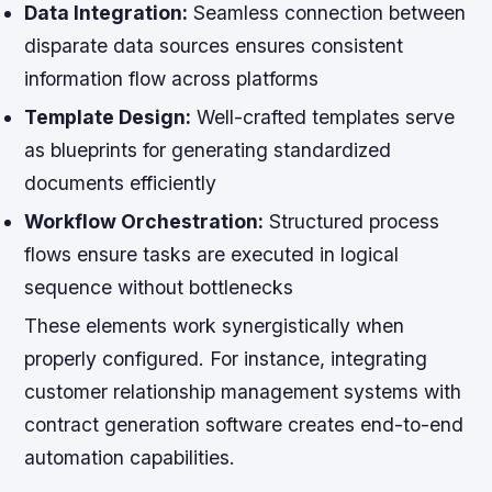
Data Integration:
Seamless connection between
disparate data sources ensures consistent
information flow across platforms
Template Design:
Well-crafted templates serve
as blueprints for generating standardized
documents efficiently
Workflow Orchestration:
Structured process
flows ensure tasks are executed in logical
sequence without bottlenecks
These elements work synergistically when
properly configured. For instance, integrating
customer relationship management systems with
contract generation software creates end-to-end
automation capabilities.