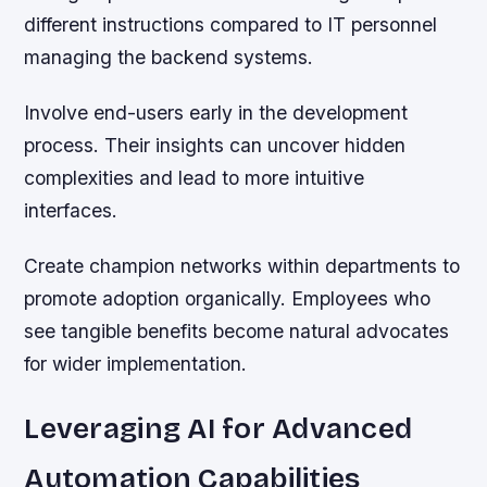
different instructions compared to IT personnel
managing the backend systems.
Involve end-users early in the development
process. Their insights can uncover hidden
complexities and lead to more intuitive
interfaces.
Create champion networks within departments to
promote adoption organically. Employees who
see tangible benefits become natural advocates
for wider implementation.
Leveraging AI for Advanced
Automation Capabilities