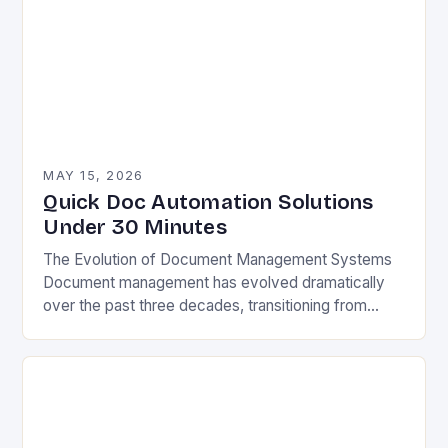
MAY 15, 2026
Quick Doc Automation Solutions
Under 30 Minutes
The Evolution of Document Management Systems
Document management has evolved dramatically
over the past three decades, transitioning from
paper-based filing cabinets to sophisticated digital
ecosystems. Early electronic document
management systems…