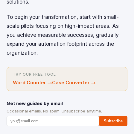
solutions.
To begin your transformation, start with small-
scale pilots focusing on high-impact areas. As
you achieve measurable successes, gradually
expand your automation footprint across the
organization.
TRY OUR FREE TOOL
Word Counter
→
Case Converter
→
Get new guides by email
Occasional emails. No spam. Unsubscribe anytime.
Subscribe