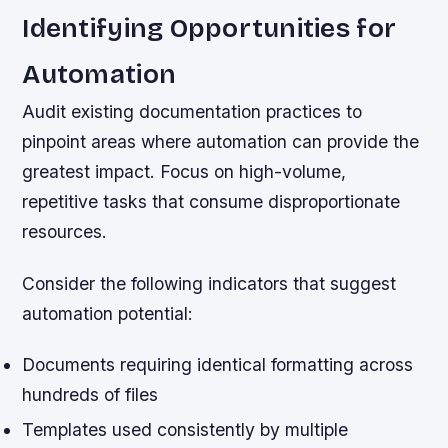
Identifying Opportunities for
Automation
Audit existing documentation practices to
pinpoint areas where automation can provide the
greatest impact. Focus on high-volume,
repetitive tasks that consume disproportionate
resources.
Consider the following indicators that suggest
automation potential:
Documents requiring identical formatting across
hundreds of files
Templates used consistently by multiple