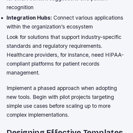
recognition
Integration Hubs:
Connect various applications
within the organization’s ecosystem
Look for solutions that support industry-specific
standards and regulatory requirements.
Healthcare providers, for instance, need HIPAA-
compliant platforms for patient records
management.
Implement a phased approach when adopting
new tools. Begin with pilot projects targeting
simple use cases before scaling up to more
complex implementations.
Designing Effective Templates