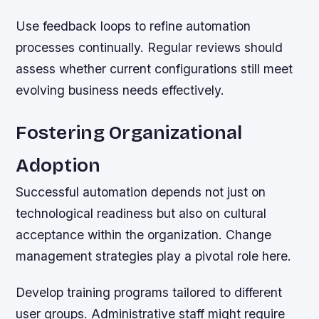
Use feedback loops to refine automation
processes continually. Regular reviews should
assess whether current configurations still meet
evolving business needs effectively.
Fostering Organizational
Adoption
Successful automation depends not just on
technological readiness but also on cultural
acceptance within the organization. Change
management strategies play a pivotal role here.
Develop training programs tailored to different
user groups. Administrative staff might require