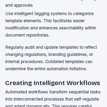
and approvals
Use intelligent tagging systems to categorize
template elements. This facilitates easier
modification and enhances searchability within
document repositories.
Regularly audit and update templates to reflect
changing regulations, branding guidelines, or
internal procedures. Outdated templates can
undermine the entire automation initiative.
Creating Intelligent Workflows
Automated workflows transform sequential tasks
into interconnected processes that self-regulate
and adapt dynamically. This requires careful