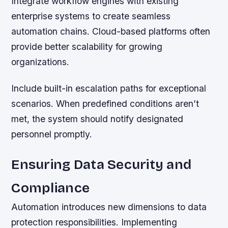
Integrate workflow engines with existing
enterprise systems to create seamless
automation chains. Cloud-based platforms often
provide better scalability for growing
organizations.
Include built-in escalation paths for exceptional
scenarios. When predefined conditions aren’t
met, the system should notify designated
personnel promptly.
Ensuring Data Security and
Compliance
Automation introduces new dimensions to data
protection responsibilities. Implementing