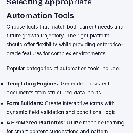
Selecting Appropriate
Automation Tools
Choose tools that match both current needs and
future growth trajectory. The right platform
should offer flexibility while providing enterprise-
grade features for complex environments.
Popular categories of automation tools include:
Templating Engines:
Generate consistent
documents from structured data inputs
Form Builders:
Create interactive forms with
dynamic field validation and conditional logic
AI-Powered Platforms:
Utilize machine learning
for smart content suggestions and pattern