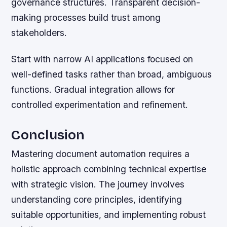
governance structures. Transparent decision-
making processes build trust among
stakeholders.
Start with narrow AI applications focused on
well-defined tasks rather than broad, ambiguous
functions. Gradual integration allows for
controlled experimentation and refinement.
Conclusion
Mastering document automation requires a
holistic approach combining technical expertise
with strategic vision. The journey involves
understanding core principles, identifying
suitable opportunities, and implementing robust