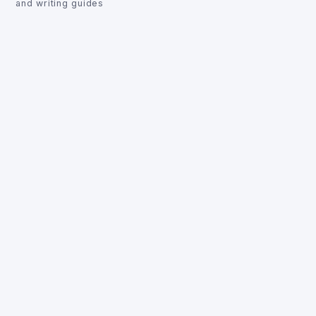
and writing guides