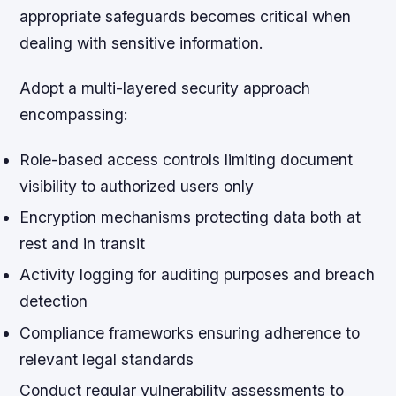
appropriate safeguards becomes critical when
dealing with sensitive information.
Adopt a multi-layered security approach
encompassing:
Role-based access controls limiting document
visibility to authorized users only
Encryption mechanisms protecting data both at
rest and in transit
Activity logging for auditing purposes and breach
detection
Compliance frameworks ensuring adherence to
relevant legal standards
Conduct regular vulnerability assessments to