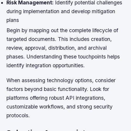
Risk Management:
Identify potential challenges
during implementation and develop mitigation
plans
Begin by mapping out the complete lifecycle of
targeted documents. This includes creation,
review, approval, distribution, and archival
phases. Understanding these touchpoints helps
identify integration opportunities.
When assessing technology options, consider
factors beyond basic functionality. Look for
platforms offering robust API integrations,
customizable workflows, and strong security
protocols.