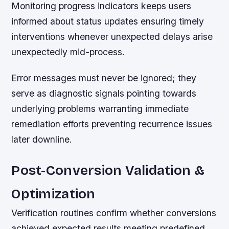
Monitoring progress indicators keeps users
informed about status updates ensuring timely
interventions whenever unexpected delays arise
unexpectedly mid-process.
Error messages must never be ignored; they
serve as diagnostic signals pointing towards
underlying problems warranting immediate
remediation efforts preventing recurrence issues
later downline.
Post-Conversion Validation &
Optimization
Verification routines confirm whether conversions
achieved expected results meeting predefined