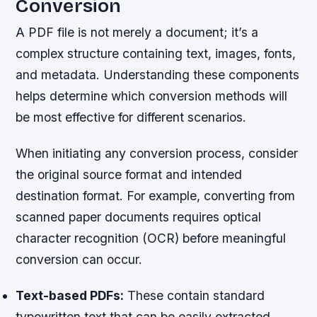
Conversion
A PDF file is not merely a document; it’s a
complex structure containing text, images, fonts,
and metadata. Understanding these components
helps determine which conversion methods will
be most effective for different scenarios.
When initiating any conversion process, consider
the original source format and intended
destination format. For example, converting from
scanned paper documents requires optical
character recognition (OCR) before meaningful
conversion can occur.
Text-based PDFs:
These contain standard
typewritten text that can be easily extracted