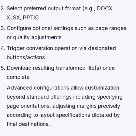
Select preferred output format (e.g., DOCX,
XLSX, PPTX)
Configure optional settings such as page ranges
or quality adjustments
Trigger conversion operation via designated
buttons/actions
Download resulting transformed file(s) once
complete
Advanced configurations allow customization
beyond standard offerings including specifying
page orientations, adjusting margins precisely
according to layout specifications dictated by
final destinations.