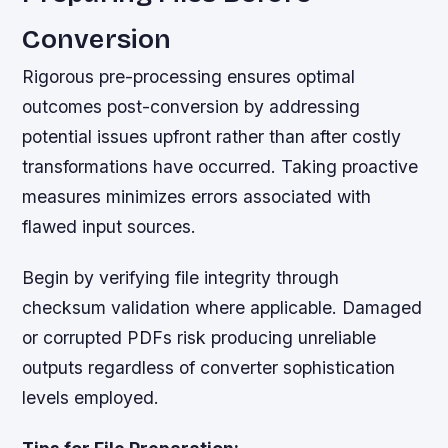
Conversion
Rigorous pre-processing ensures optimal
outcomes post-conversion by addressing
potential issues upfront rather than after costly
transformations have occurred. Taking proactive
measures minimizes errors associated with
flawed input sources.
Begin by verifying file integrity through
checksum validation where applicable. Damaged
or corrupted PDFs risk producing unreliable
outputs regardless of converter sophistication
levels employed.