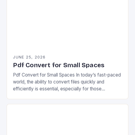
JUNE 25, 2026
Pdf Convert for Small Spaces
Pdf Convert for Small Spaces In today’s fast-paced
world, the ability to convert files quickly and
efficiently is essential, especially for those
navigating tight budgets and minimal workspace. For
individuals…