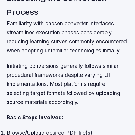
Process
Familiarity with chosen converter interfaces
streamlines execution phases considerably
reducing learning curves commonly encountered
when adopting unfamiliar technologies initially.
Initiating conversions generally follows similar
procedural frameworks despite varying UI
implementations. Most platforms require
selecting target formats followed by uploading
source materials accordingly.
Basic Steps Involved:
Browse/Upload desired PDF file(s)