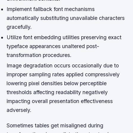
Implement fallback font mechanisms
automatically substituting unavailable characters
gracefully.
Utilize font embedding utilities preserving exact
typeface appearances unaltered post-
transformation procedures.
Image degradation occurs occasionally due to
improper sampling rates applied compressively
lowering pixel densities below perceptible
thresholds affecting readability negatively
impacting overall presentation effectiveness
adversely.
Sometimes tables get misaligned during