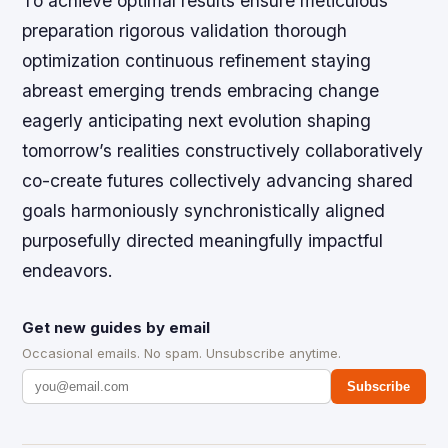
To achieve optimal results ensure meticulous
preparation rigorous validation thorough
optimization continuous refinement staying
abreast emerging trends embracing change
eagerly anticipating next evolution shaping
tomorrow’s realities constructively collaboratively
co-create futures collectively advancing shared
goals harmoniously synchronistically aligned
purposefully directed meaningfully impactful
endeavors.
Get new guides by email
Occasional emails. No spam. Unsubscribe anytime.
Subscribe