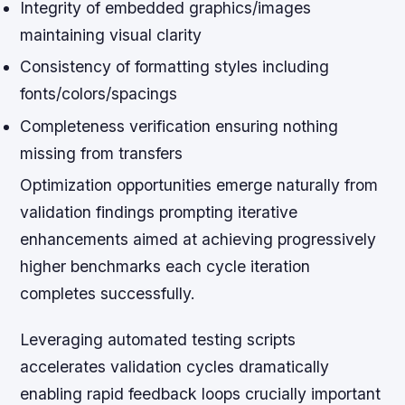
Integrity of embedded graphics/images
maintaining visual clarity
Consistency of formatting styles including
fonts/colors/spacings
Completeness verification ensuring nothing
missing from transfers
Optimization opportunities emerge naturally from
validation findings prompting iterative
enhancements aimed at achieving progressively
higher benchmarks each cycle iteration
completes successfully.
Leveraging automated testing scripts
accelerates validation cycles dramatically
enabling rapid feedback loops crucially important