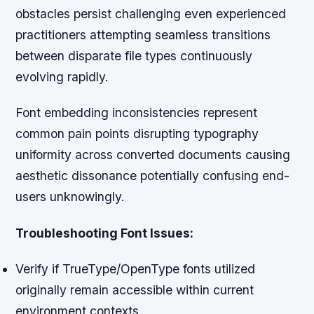
obstacles persist challenging even experienced
practitioners attempting seamless transitions
between disparate file types continuously
evolving rapidly.
Font embedding inconsistencies represent
common pain points disrupting typography
uniformity across converted documents causing
aesthetic dissonance potentially confusing end-
users unknowingly.
Troubleshooting Font Issues:
Verify if TrueType/OpenType fonts utilized
originally remain accessible within current
environment contexts.