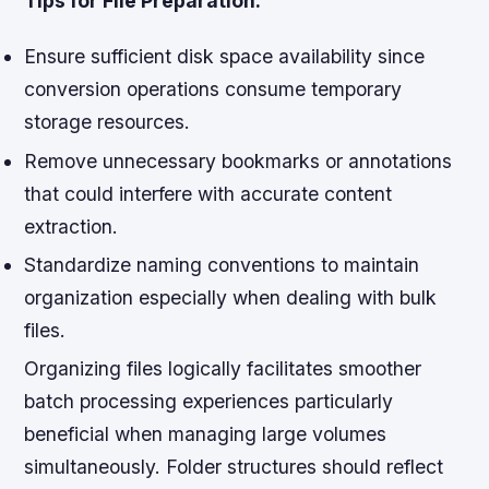
Tips for File Preparation:
Ensure sufficient disk space availability since
conversion operations consume temporary
storage resources.
Remove unnecessary bookmarks or annotations
that could interfere with accurate content
extraction.
Standardize naming conventions to maintain
organization especially when dealing with bulk
files.
Organizing files logically facilitates smoother
batch processing experiences particularly
beneficial when managing large volumes
simultaneously. Folder structures should reflect