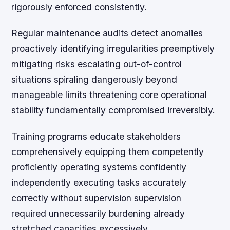
rigorously enforced consistently.
Regular maintenance audits detect anomalies
proactively identifying irregularities preemptively
mitigating risks escalating out-of-control
situations spiraling dangerously beyond
manageable limits threatening core operational
stability fundamentally compromised irreversibly.
Training programs educate stakeholders
comprehensively equipping them competently
proficiently operating systems confidently
independently executing tasks accurately
correctly without supervision supervision
required unnecessarily burdening already
stretched capacities excessively.