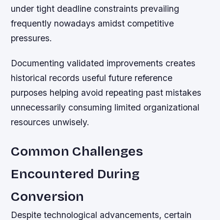
under tight deadline constraints prevailing
frequently nowadays amidst competitive
pressures.
Documenting validated improvements creates
historical records useful future reference
purposes helping avoid repeating past mistakes
unnecessarily consuming limited organizational
resources unwisely.
Common Challenges
Encountered During
Conversion
Despite technological advancements, certain