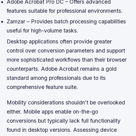
Adobe Acrobat Pro DC – Offers advanced
features suitable for professional environments.
Zamzar – Provides batch processing capabilities
useful for high-volume tasks.
Desktop applications often provide greater
control over conversion parameters and support
more sophisticated workflows than their browser
counterparts. Adobe Acrobat remains a gold
standard among professionals due to its
comprehensive feature suite.
Mobility considerations shouldn’t be overlooked
either. Mobile apps enable on-the-go
conversions but typically lack full functionality
found in desktop versions. Assessing device