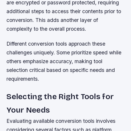
are encrypted or password protected, requiring
additional steps to access their contents prior to
conversion. This adds another layer of
complexity to the overall process.
Different conversion tools approach these
challenges uniquely. Some prioritize speed while
others emphasize accuracy, making tool
selection critical based on specific needs and
requirements.
Selecting the Right Tools for
Your Needs
Evaluating available conversion tools involves
considering several factors such as platform