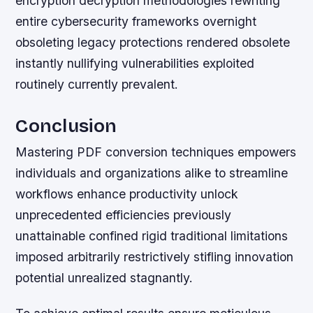
encryption decryption methodologies rewriting
entire cybersecurity frameworks overnight
obsoleting legacy protections rendered obsolete
instantly nullifying vulnerabilities exploited
routinely currently prevalent.
Conclusion
Mastering PDF conversion techniques empowers
individuals and organizations alike to streamline
workflows enhance productivity unlock
unprecedented efficiencies previously
unattainable confined rigid traditional limitations
imposed arbitrarily restrictively stifling innovation
potential unrealized stagnantly.