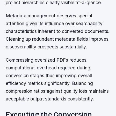
project hierarchies clearly visible at-a-glance.
Metadata management deserves special
attention given its influence over searchability
characteristics inherent to converted documents.
Cleaning up redundant metadata fields improves
discoverability prospects substantially.
Compressing oversized PDFs reduces
computational overhead required during
conversion stages thus improving overall
efficiency metrics significantly. Balancing
compression ratios against quality loss maintains
acceptable output standards consistently.
Executing the Conversion