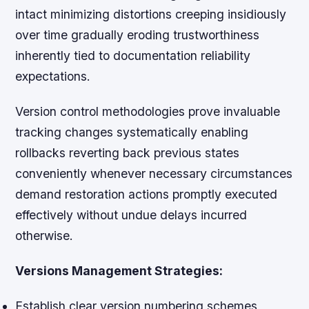
intact minimizing distortions creeping insidiously
over time gradually eroding trustworthiness
inherently tied to documentation reliability
expectations.
Version control methodologies prove invaluable
tracking changes systematically enabling
rollbacks reverting back previous states
conveniently whenever necessary circumstances
demand restoration actions promptly executed
effectively without undue delays incurred
otherwise.
Versions Management Strategies:
Establish clear version numbering schemes