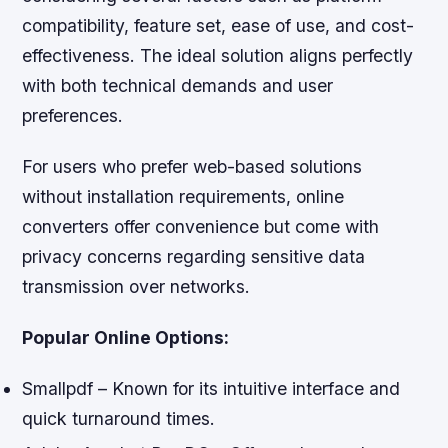
compatibility, feature set, ease of use, and cost-
effectiveness. The ideal solution aligns perfectly
with both technical demands and user
preferences.
For users who prefer web-based solutions
without installation requirements, online
converters offer convenience but come with
privacy concerns regarding sensitive data
transmission over networks.
Popular Online Options:
Smallpdf – Known for its intuitive interface and
quick turnaround times.