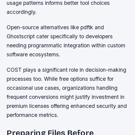
usage patterns informs better tool choices
accordingly.
Open-source alternatives like pdftk and
Ghostscript cater specifically to developers
needing programmatic integration within custom
software ecosystems.
COST plays a significant role in decision-making
processes too. While free options suffice for
occasional use cases, organizations handling
frequent conversions might justify investment in
premium licenses offering enhanced security and
performance metrics.
Preparing Files Before