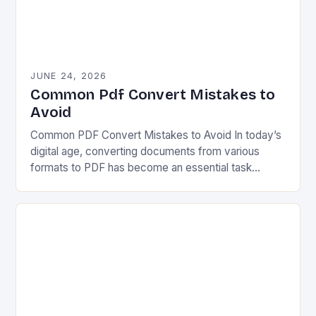
JUNE 24, 2026
Common Pdf Convert Mistakes to
Avoid
Common PDF Convert Mistakes to Avoid In today’s
digital age, converting documents from various
formats to PDF has become an essential task
across industries. Whether you’re preparing reports,
sharing contracts,…