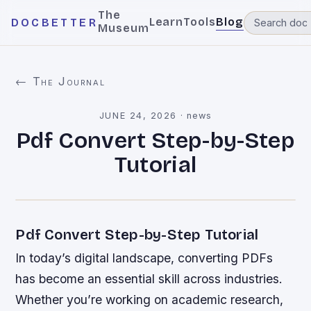
The
Learn
Tools
Blog
DOCBETTER
Museum
← The Journal
JUNE 24, 2026
·
news
Pdf Convert Step-by-Step
Tutorial
Pdf Convert Step-by-Step Tutorial
In today’s digital landscape, converting PDFs
has become an essential skill across industries.
Whether you’re working on academic research,