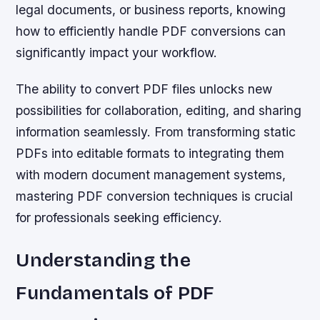
legal documents, or business reports, knowing
how to efficiently handle PDF conversions can
significantly impact your workflow.
The ability to convert PDF files unlocks new
possibilities for collaboration, editing, and sharing
information seamlessly. From transforming static
PDFs into editable formats to integrating them
with modern document management systems,
mastering PDF conversion techniques is crucial
for professionals seeking efficiency.
Understanding the
Fundamentals of PDF