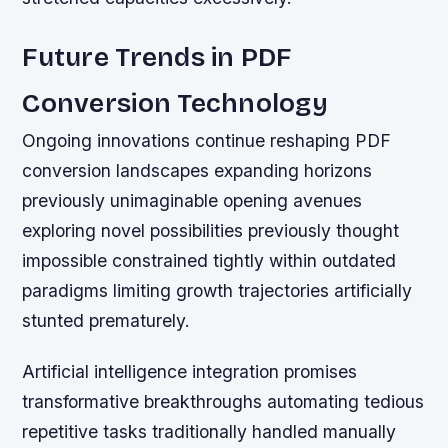
Future Trends in PDF
Conversion Technology
Ongoing innovations continue reshaping PDF
conversion landscapes expanding horizons
previously unimaginable opening avenues
exploring novel possibilities previously thought
impossible constrained tightly within outdated
paradigms limiting growth trajectories artificially
stunted prematurely.
Artificial intelligence integration promises
transformative breakthroughs automating tedious
repetitive tasks traditionally handled manually