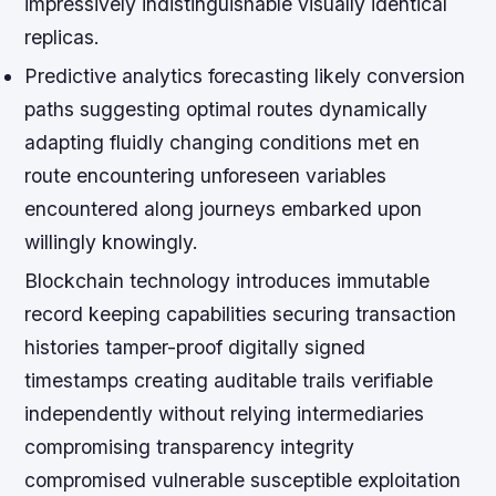
impressively indistinguishable visually identical
replicas.
Predictive analytics forecasting likely conversion
paths suggesting optimal routes dynamically
adapting fluidly changing conditions met en
route encountering unforeseen variables
encountered along journeys embarked upon
willingly knowingly.
Blockchain technology introduces immutable
record keeping capabilities securing transaction
histories tamper-proof digitally signed
timestamps creating auditable trails verifiable
independently without relying intermediaries
compromising transparency integrity
compromised vulnerable susceptible exploitation