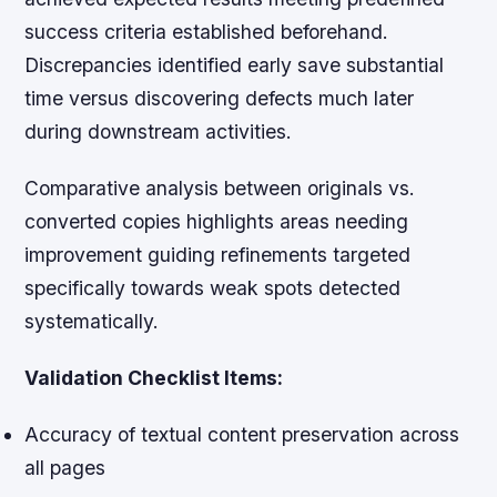
success criteria established beforehand.
Discrepancies identified early save substantial
time versus discovering defects much later
during downstream activities.
Comparative analysis between originals vs.
converted copies highlights areas needing
improvement guiding refinements targeted
specifically towards weak spots detected
systematically.
Validation Checklist Items:
Accuracy of textual content preservation across
all pages