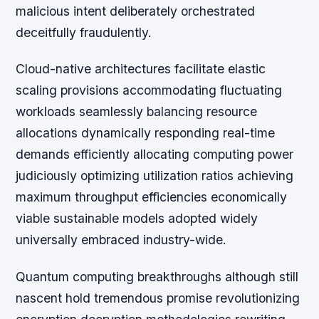
malicious intent deliberately orchestrated
deceitfully fraudulently.
Cloud-native architectures facilitate elastic
scaling provisions accommodating fluctuating
workloads seamlessly balancing resource
allocations dynamically responding real-time
demands efficiently allocating computing power
judiciously optimizing utilization ratios achieving
maximum throughput efficiencies economically
viable sustainable models adopted widely
universally embraced industry-wide.
Quantum computing breakthroughs although still
nascent hold tremendous promise revolutionizing