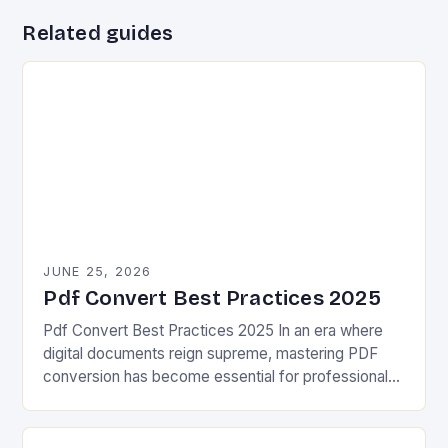
Related guides
JUNE 25, 2026
Pdf Convert Best Practices 2025
Pdf Convert Best Practices 2025 In an era where
digital documents reign supreme, mastering PDF
conversion has become essential for professionals
across industries. Whether you’re preparing reports,
sharing proposals, or…