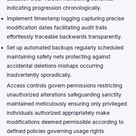
indicating progression chronologically.
Implement timestamp logging capturing precise
modification dates facilitating audit trails
effortlessly traceable backwards transparently.
Set up automated backups regularly scheduled
maintaining safety nets protecting against
accidental deletions mishaps occurring
inadvertently sporadically.
Access controls govern permissions restricting
unauthorized alterations safeguarding sanctity
maintained meticulously ensuring only privileged
individuals authorized appropriately make
modifications deemed permissible according to
defined policies governing usage rights