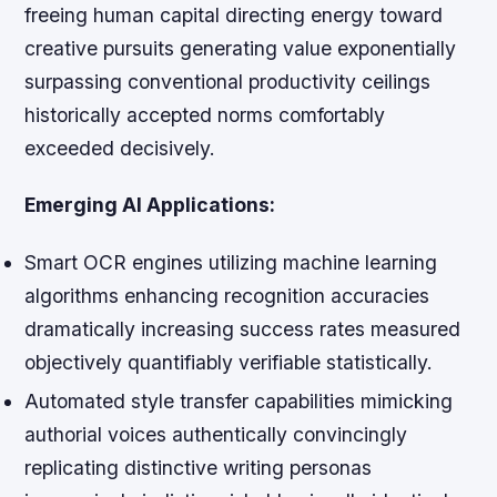
freeing human capital directing energy toward
creative pursuits generating value exponentially
surpassing conventional productivity ceilings
historically accepted norms comfortably
exceeded decisively.
Emerging AI Applications:
Smart OCR engines utilizing machine learning
algorithms enhancing recognition accuracies
dramatically increasing success rates measured
objectively quantifiably verifiable statistically.
Automated style transfer capabilities mimicking
authorial voices authentically convincingly
replicating distinctive writing personas