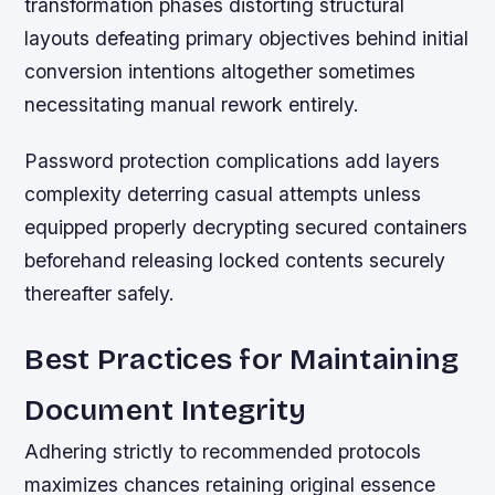
transformation phases distorting structural
layouts defeating primary objectives behind initial
conversion intentions altogether sometimes
necessitating manual rework entirely.
Password protection complications add layers
complexity deterring casual attempts unless
equipped properly decrypting secured containers
beforehand releasing locked contents securely
thereafter safely.
Best Practices for Maintaining
Document Integrity
Adhering strictly to recommended protocols
maximizes chances retaining original essence