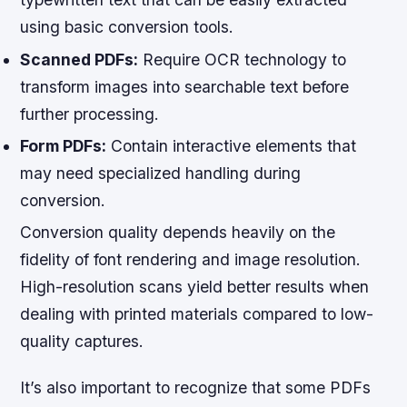
using basic conversion tools.
Scanned PDFs:
Require OCR technology to
transform images into searchable text before
further processing.
Form PDFs:
Contain interactive elements that
may need specialized handling during
conversion.
Conversion quality depends heavily on the
fidelity of font rendering and image resolution.
High-resolution scans yield better results when
dealing with printed materials compared to low-
quality captures.
It’s also important to recognize that some PDFs