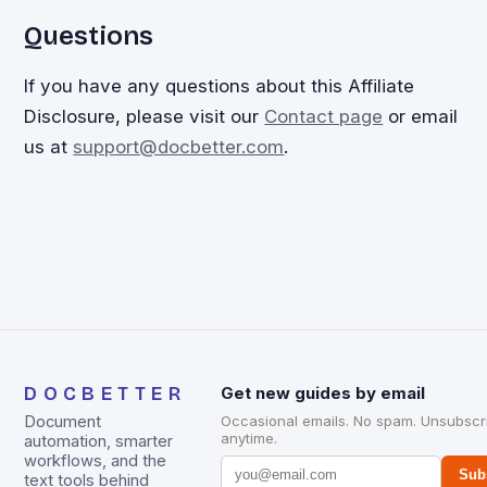
Questions
If you have any questions about this Affiliate
Disclosure, please visit our
Contact page
or email
us at
support@docbetter.com
.
DOCBETTER
Get new guides by email
Document
Occasional emails. No spam. Unsubscr
anytime.
automation, smarter
workflows, and the
Sub
text tools behind