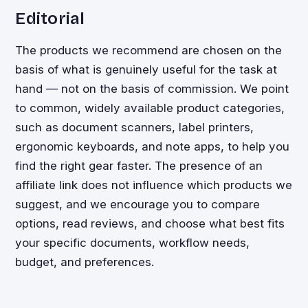
Editorial
The products we recommend are chosen on the
basis of what is genuinely useful for the task at
hand — not on the basis of commission. We point
to common, widely available product categories,
such as document scanners, label printers,
ergonomic keyboards, and note apps, to help you
find the right gear faster. The presence of an
affiliate link does not influence which products we
suggest, and we encourage you to compare
options, read reviews, and choose what best fits
your specific documents, workflow needs,
budget, and preferences.