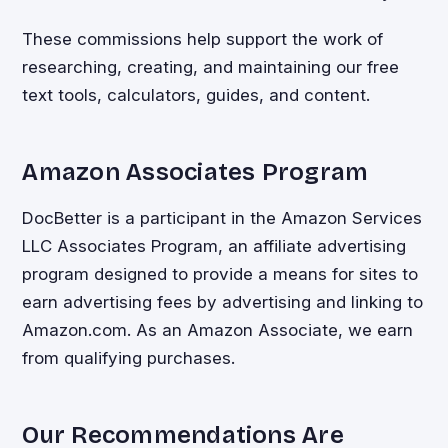
These commissions help support the work of
researching, creating, and maintaining our free
text tools, calculators, guides, and content.
Amazon Associates Program
DocBetter is a participant in the Amazon Services
LLC Associates Program, an affiliate advertising
program designed to provide a means for sites to
earn advertising fees by advertising and linking to
Amazon.com. As an Amazon Associate, we earn
from qualifying purchases.
Our Recommendations Are