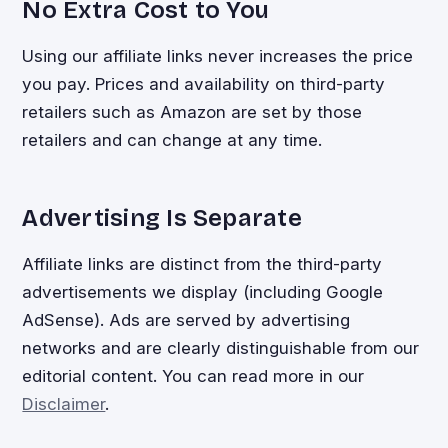
No Extra Cost to You
Using our affiliate links never increases the price
you pay. Prices and availability on third-party
retailers such as Amazon are set by those
retailers and can change at any time.
Advertising Is Separate
Affiliate links are distinct from the third-party
advertisements we display (including Google
AdSense). Ads are served by advertising
networks and are clearly distinguishable from our
editorial content. You can read more in our
Disclaimer
.