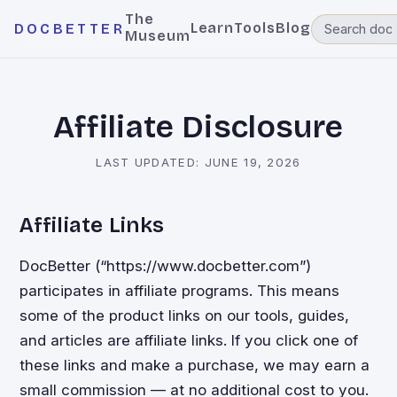
The
Learn
Tools
Blog
DOCBETTER
Museum
Affiliate Disclosure
LAST UPDATED:
JUNE 19, 2026
Affiliate Links
DocBetter (“https://www.docbetter.com”)
participates in affiliate programs. This means
some of the product links on our tools, guides,
and articles are affiliate links. If you click one of
these links and make a purchase, we may earn a
small commission — at no additional cost to you.