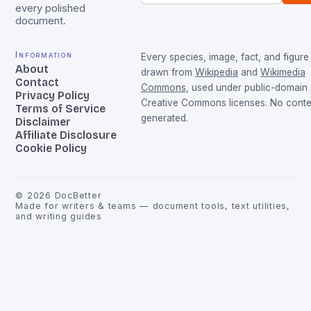
every polished
document.
Information
Every species, image, fact, and figure 
About
drawn from
Wikipedia
and
Wikimedia
Contact
Commons
, used under public-domain
Privacy Policy
Creative Commons licenses. No conten
Terms of Service
generated.
Disclaimer
Affiliate Disclosure
Cookie Policy
©
2026
DocBetter
Made for writers & teams — document tools, text utilities,
and writing guides