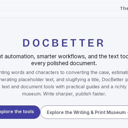
Th
DOCBETTER
 automation, smarter workflows, and the text too
every polished document.
ting words and characters to converting the case, estimati
nerating placeholder text, and slugifying a title, DocBetter p
text and document tools with practical guides and a richly i
museum. Write sharper, publish faster.
xplore the tools
Explore the Writing & Print Museum