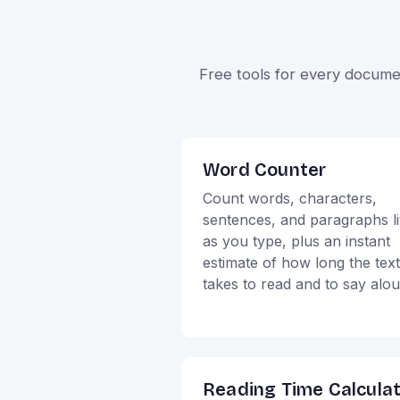
Free tools for every docume
Word Counter
Count words, characters,
sentences, and paragraphs l
as you type, plus an instant
estimate of how long the text
takes to read and to say alo
Reading Time Calcula