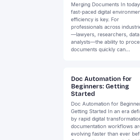
Merging Documents In today
fast-paced digital environmen
efficiency is key. For
professionals across industri
—lawyers, researchers, data
analysts—the ability to proce
documents quickly can…
Doc Automation for
Beginners: Getting
Started
Doc Automation for Beginner
Getting Started In an era def
by rapid digital transformatio
documentation workflows ar
evolving faster than ever bef