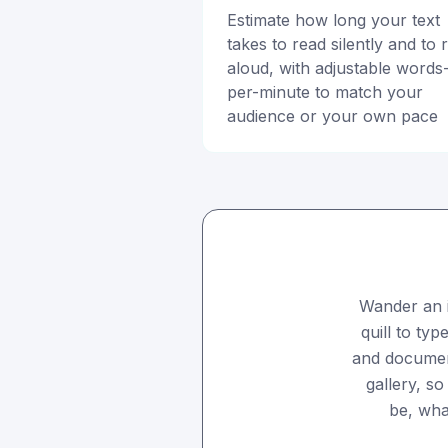
Estimate how long your text
takes to read silently and to 
aloud, with adjustable words
per-minute to match your
audience or your own pace
Wander an 
quill to typ
and documents
gallery, s
be, wha