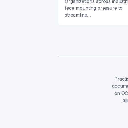
Organizations across industr
face mounting pressure to
streamline…
Practi
documen
on OC
al