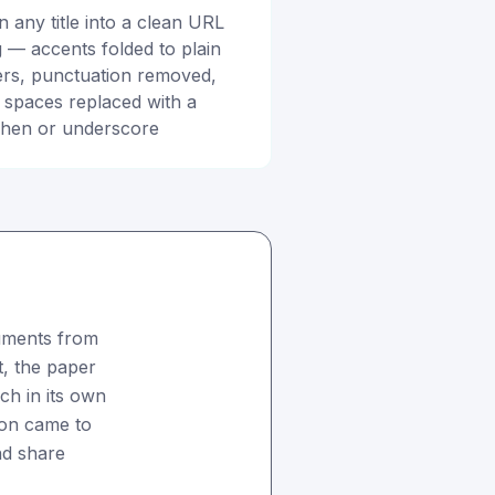
n any title into a clean URL
g — accents folded to plain
ters, punctuation removed,
 spaces replaced with a
hen or underscore
uments from
it, the paper
ach in its own
ion came to
nd share