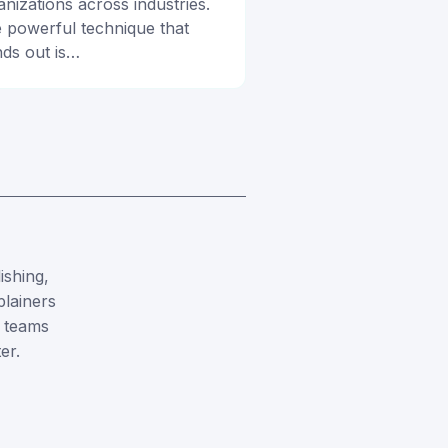
anizations across industries.
 powerful technique that
nds out is…
ishing,
plainers
 teams
er.