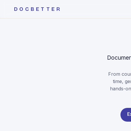
DOCBETTER
Document
From coun
time, ge
hands-on 
E