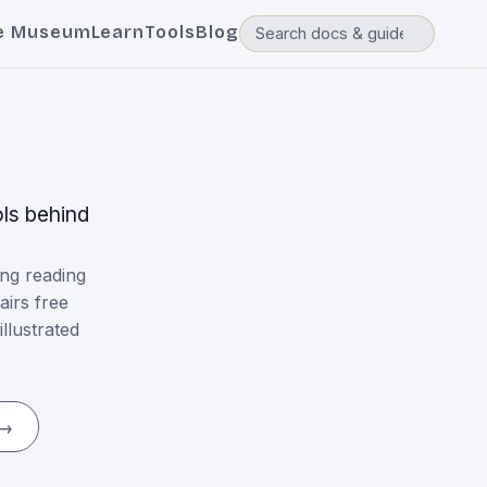
e Museum
Learn
Tools
Blog
ls behind
ng reading
airs free
llustrated
 →