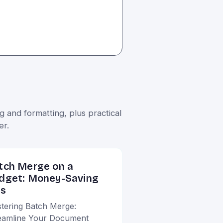
 and formatting, plus practical
er.
tch Merge on a
dget: Money-Saving
ps
tering Batch Merge:
eamline Your Document