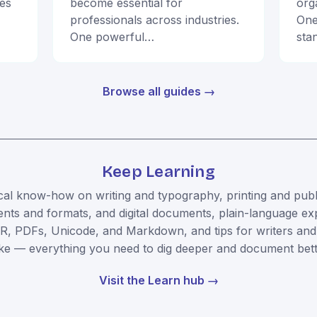
ies
become essential for
org
professionals across industries.
One
One powerful…
sta
Browse all guides →
Keep Learning
cal know-how on writing and typography, printing and publ
ts and formats, and digital documents, plain-language ex
R, PDFs, Unicode, and Markdown, and tips for writers and
ike — everything you need to dig deeper and document bett
Visit the Learn hub →