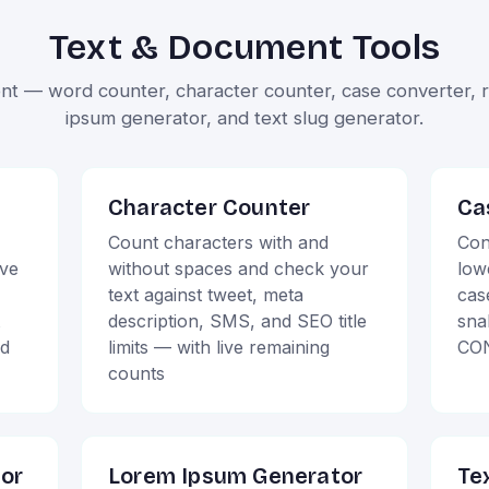
Text & Document Tools
nt — word counter, character counter, case converter, re
ipsum generator, and text slug generator.
Character Counter
Ca
Count characters with and
Con
ive
without spaces and check your
low
text against tweet, meta
cas
description, SMS, and SEO title
sna
ud
limits — with live remaining
CON
counts
tor
Lorem Ipsum Generator
Te