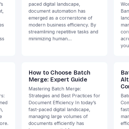
’s
paced digital landscape,
Wor
t,
document automation has
Ban
emerged as a cornerstone of
lan
es
modern business efficiency. By
man
streamlining repetitive tasks and
cor
ss
minimizing human…
acr
you
How to Choose Batch
Ba
Merge: Expert Guide
Al
Co
Mastering Batch Merge:
s:
Strategies and Best Practices for
Bat
ined
Document Efficiency In today’s
Com
n,
fast-paced digital landscape,
fas
e
managing large volumes of
man
ore.
documents efficiently has
effi