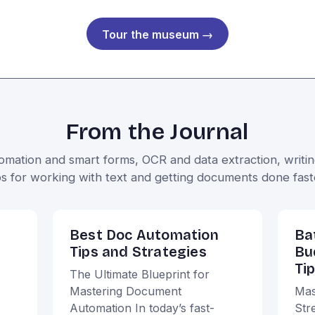
Tour the museum →
From the Journal
ation and smart forms, OCR and data extraction, writing
ps for working with text and getting documents done fast
Best Doc Automation
Ba
Tips and Strategies
Bu
Ti
The Ultimate Blueprint for
Mastering Document
Mas
Automation In today’s fast-
Str