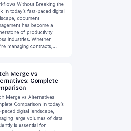
kflows Without Breaking the
k In today’s fast-paced digital
dscape, document
agement has become a
nerstone of productivity
oss industries. Whether
’re managing contracts,…
tch Merge vs
ternatives: Complete
mparison
ch Merge vs Alternatives:
plete Comparison In today’s
t-paced digital landscape,
aging large volumes of data
ciently is essential for