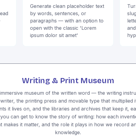
Generate clean placeholder text
Tur
read
by words, sentences, or
slu
-
paragraphs — with an option to
let
open with the classic 'Lorem
and
ipsum dolor sit amet'
hyp
Writing & Print Museum
immersive museum of the written word — the writing instr
ewriter, the printing press and movable type that multiplied 
 it lives on, and the libraries and archives that keep it, e
o you can get to know the story of writing: how each invent
t makes it matter, and the role it plays in how we record a
knowledge.