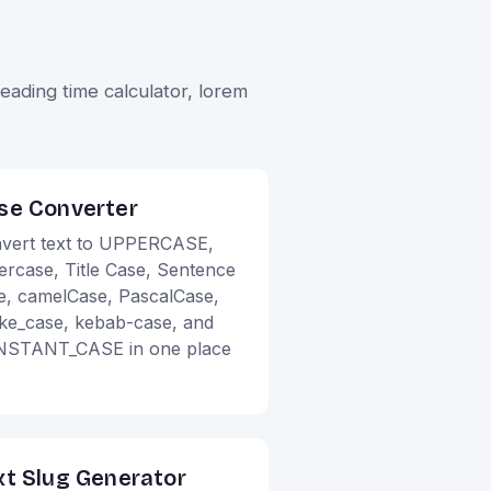
ading time calculator, lorem
se Converter
vert text to UPPERCASE,
ercase, Title Case, Sentence
e, camelCase, PascalCase,
ke_case, kebab-case, and
STANT_CASE in one place
xt Slug Generator