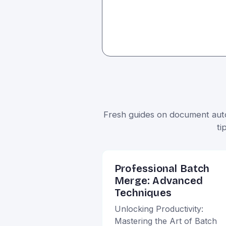
Fresh guides on document autom
ti
Professional Batch
Merge: Advanced
Techniques
Unlocking Productivity:
Mastering the Art of Batch