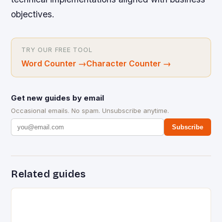
objectives.
TRY OUR FREE TOOL
Word Counter
→
Character Counter
→
Get new guides by email
Occasional emails. No spam. Unsubscribe anytime.
Subscribe
Related guides