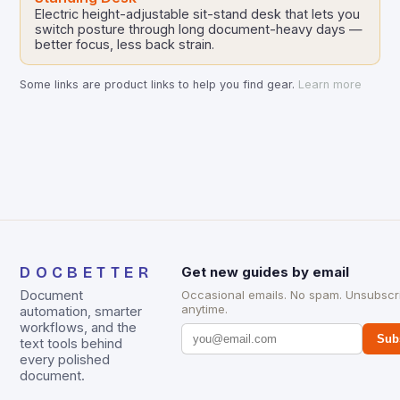
Electric height-adjustable sit-stand desk that lets you
switch posture through long document-heavy days —
better focus, less back strain.
Some links are product links to help you find gear.
Learn more
DOCBETTER
Get new guides by email
Document
Occasional emails. No spam. Unsubscr
anytime.
automation, smarter
workflows, and the
Sub
text tools behind
every polished
document.