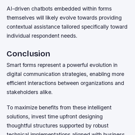
AI-driven chatbots embedded within forms
themselves will likely evolve towards providing
contextual assistance tailored specifically toward
individual respondent needs.
Conclusion
Smart forms represent a powerful evolution in
digital communication strategies, enabling more
efficient interactions between organizations and
stakeholders alike.
To maximize benefits from these intelligent
solutions, invest time upfront designing
thoughtful structures supported by robust
technical implementations aligned with business