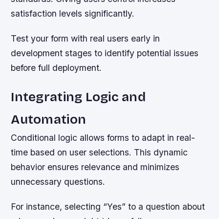
satisfaction levels significantly.
Test your form with real users early in
development stages to identify potential issues
before full deployment.
Integrating Logic and
Automation
Conditional logic allows forms to adapt in real-
time based on user selections. This dynamic
behavior ensures relevance and minimizes
unnecessary questions.
For instance, selecting “Yes” to a question about