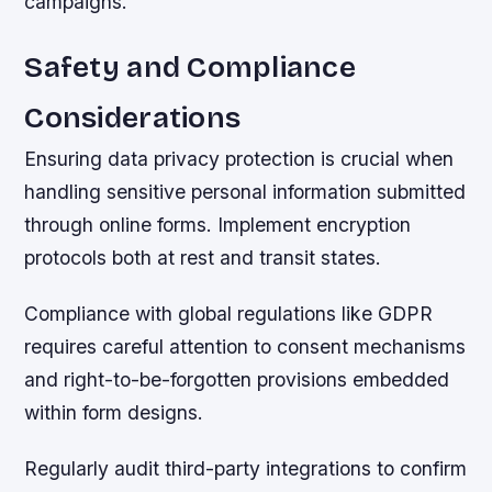
campaigns.
Safety and Compliance
Considerations
Ensuring data privacy protection is crucial when
handling sensitive personal information submitted
through online forms. Implement encryption
protocols both at rest and transit states.
Compliance with global regulations like GDPR
requires careful attention to consent mechanisms
and right-to-be-forgotten provisions embedded
within form designs.
Regularly audit third-party integrations to confirm