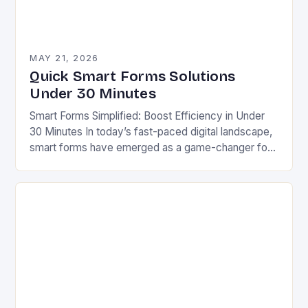
MAY 21, 2026
Quick Smart Forms Solutions
Under 30 Minutes
Smart Forms Simplified: Boost Efficiency in Under
30 Minutes In today’s fast-paced digital landscape,
smart forms have emerged as a game-changer for
businesses aiming to streamline processes without
sacrificing quality….