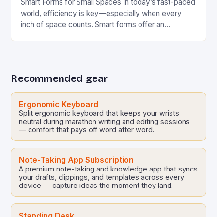
Smart Forms for Small Spaces In today’s fast-paced
world, efficiency is key—especially when every
inch of space counts. Smart forms offer an
innovative solution that can transform how we
manage…
Recommended gear
Ergonomic Keyboard
Split ergonomic keyboard that keeps your wrists
neutral during marathon writing and editing sessions
— comfort that pays off word after word.
Note-Taking App Subscription
A premium note-taking and knowledge app that syncs
your drafts, clippings, and templates across every
device — capture ideas the moment they land.
Standing Desk