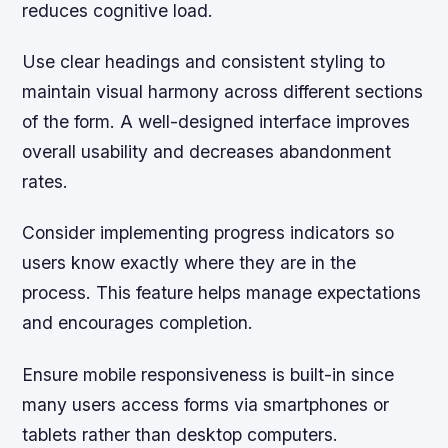
reduces cognitive load.
Use clear headings and consistent styling to
maintain visual harmony across different sections
of the form. A well-designed interface improves
overall usability and decreases abandonment
rates.
Consider implementing progress indicators so
users know exactly where they are in the
process. This feature helps manage expectations
and encourages completion.
Ensure mobile responsiveness is built-in since
many users access forms via smartphones or
tablets rather than desktop computers.