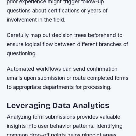
prior experience might trigger follow-up
questions about certifications or years of
involvement in the field.
Carefully map out decision trees beforehand to
ensure logical flow between different branches of
questioning.
Automated workflows can send confirmation
emails upon submission or route completed forms
to appropriate departments for processing.
Leveraging Data Analytics
Analyzing form submissions provides valuable
insights into user behavior patterns. Identifying
common drop-off points helps pinpoint areas