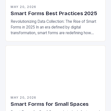
MAY 20, 2026
Smart Forms Best Practices 2025
Revolutionizing Data Collection: The Rise of Smart
Forms in 2025 In an era defined by digital
transformation, smart forms are redefining how
organizations collect, process, and utilize data.
These intelligent…
MAY 20, 2026
Smart Forms for Small Spaces