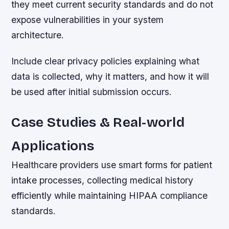
they meet current security standards and do not
expose vulnerabilities in your system
architecture.
Include clear privacy policies explaining what
data is collected, why it matters, and how it will
be used after initial submission occurs.
Case Studies & Real-world
Applications
Healthcare providers use smart forms for patient
intake processes, collecting medical history
efficiently while maintaining HIPAA compliance
standards.