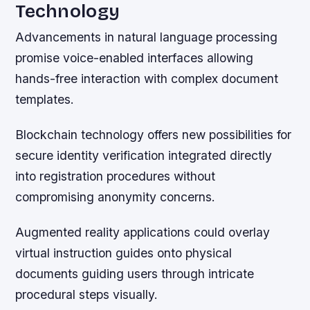
Technology
Advancements in natural language processing
promise voice-enabled interfaces allowing
hands-free interaction with complex document
templates.
Blockchain technology offers new possibilities for
secure identity verification integrated directly
into registration procedures without
compromising anonymity concerns.
Augmented reality applications could overlay
virtual instruction guides onto physical
documents guiding users through intricate
procedural steps visually.