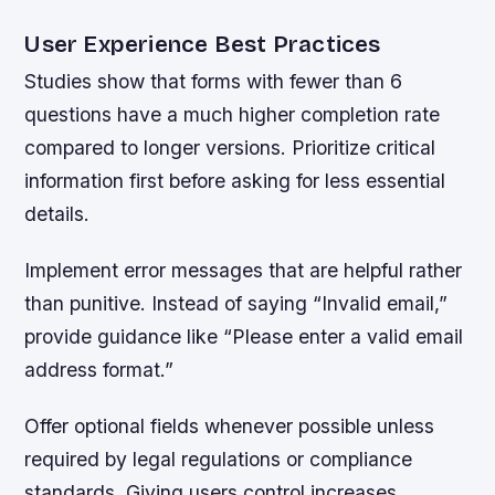
User Experience Best Practices
Studies show that forms with fewer than 6
questions have a much higher completion rate
compared to longer versions. Prioritize critical
information first before asking for less essential
details.
Implement error messages that are helpful rather
than punitive. Instead of saying “Invalid email,”
provide guidance like “Please enter a valid email
address format.”
Offer optional fields whenever possible unless
required by legal regulations or compliance
standards. Giving users control increases