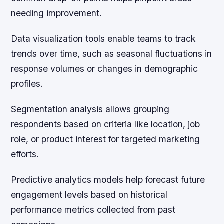
needing improvement.
Data visualization tools enable teams to track
trends over time, such as seasonal fluctuations in
response volumes or changes in demographic
profiles.
Segmentation analysis allows grouping
respondents based on criteria like location, job
role, or product interest for targeted marketing
efforts.
Predictive analytics models help forecast future
engagement levels based on historical
performance metrics collected from past