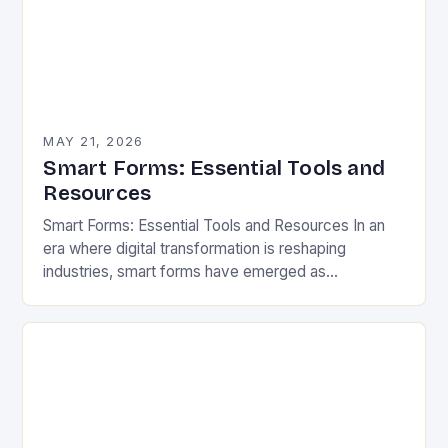
MAY 21, 2026
Smart Forms: Essential Tools and
Resources
Smart Forms: Essential Tools and Resources In an
era where digital transformation is reshaping
industries, smart forms have emerged as
indispensable tools that streamline workflows,
enhance user experiences, and reduce…