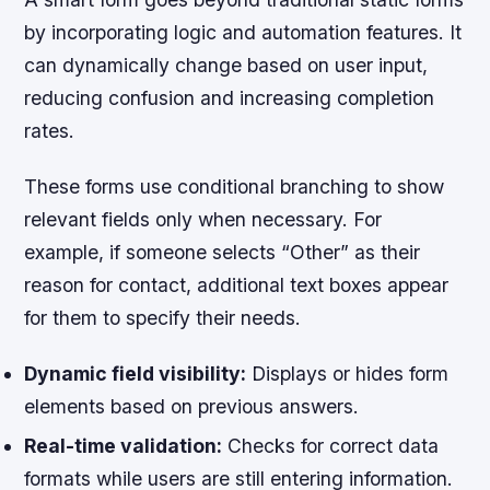
by incorporating logic and automation features. It
can dynamically change based on user input,
reducing confusion and increasing completion
rates.
These forms use conditional branching to show
relevant fields only when necessary. For
example, if someone selects “Other” as their
reason for contact, additional text boxes appear
for them to specify their needs.
Dynamic field visibility:
Displays or hides form
elements based on previous answers.
Real-time validation:
Checks for correct data
formats while users are still entering information.