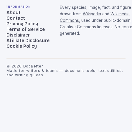
Information
Every species, image, fact, and figure 
About
drawn from
Wikipedia
and
Wikimedia
Contact
Commons
, used under public-domain
Privacy Policy
Creative Commons licenses. No conten
Terms of Service
generated.
Disclaimer
Affiliate Disclosure
Cookie Policy
©
2026
DocBetter
Made for writers & teams — document tools, text utilities,
and writing guides