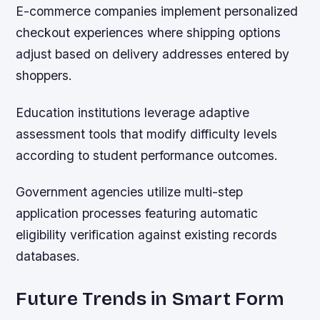
E-commerce companies implement personalized
checkout experiences where shipping options
adjust based on delivery addresses entered by
shoppers.
Education institutions leverage adaptive
assessment tools that modify difficulty levels
according to student performance outcomes.
Government agencies utilize multi-step
application processes featuring automatic
eligibility verification against existing records
databases.
Future Trends in Smart Form