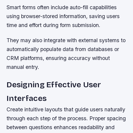
Smart forms often include auto-fill capabilities
using browser-stored information, saving users
time and effort during form submission.
They may also integrate with external systems to
automatically populate data from databases or
CRM platforms, ensuring accuracy without
manual entry.
Designing Effective User
Interfaces
Create intuitive layouts that guide users naturally
through each step of the process. Proper spacing
between questions enhances readability and