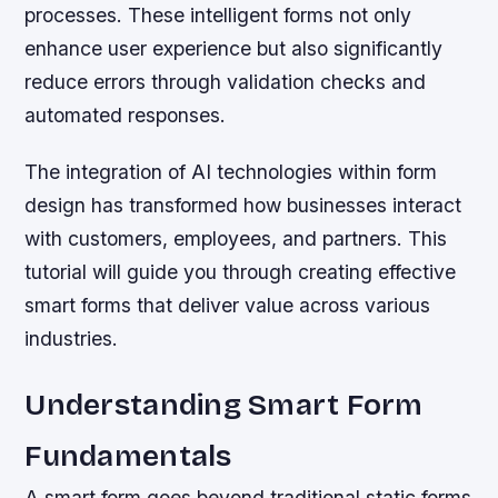
processes. These intelligent forms not only
enhance user experience but also significantly
reduce errors through validation checks and
automated responses.
The integration of AI technologies within form
design has transformed how businesses interact
with customers, employees, and partners. This
tutorial will guide you through creating effective
smart forms that deliver value across various
industries.
Understanding Smart Form
Fundamentals
A smart form goes beyond traditional static forms