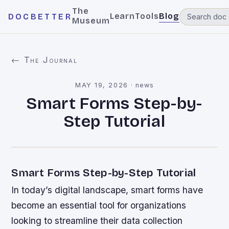
The
Learn
Tools
Blog
DOCBETTER
Museum
← The Journal
MAY 19, 2026
·
news
Smart Forms Step-by-
Step Tutorial
Smart Forms Step-by-Step Tutorial
In today’s digital landscape, smart forms have
become an essential tool for organizations
looking to streamline their data collection