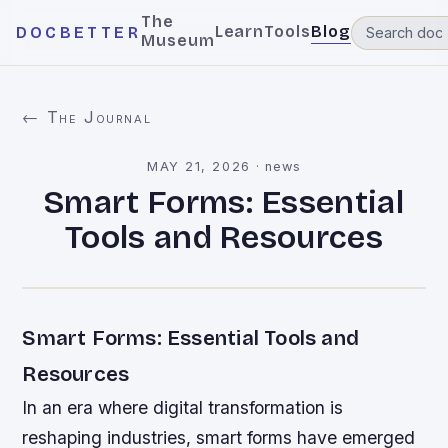
The
Learn
Tools
Blog
DOCBETTER
Museum
← The Journal
MAY 21, 2026
·
news
Smart Forms: Essential
Tools and Resources
Smart Forms: Essential Tools and
Resources
In an era where digital transformation is
reshaping industries, smart forms have emerged