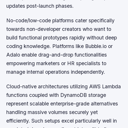
updates post-launch phases.
No-code/low-code platforms cater specifically
towards non-developer creators who want to
build functional prototypes rapidly without deep
coding knowledge. Platforms like Bubble.io or
Adalo enable drag-and-drop functionalities
empowering marketers or HR specialists to
manage internal operations independently.
Cloud-native architectures utilizing AWS Lambda
functions coupled with DynamoDB storage
represent scalable enterprise-grade alternatives
handling massive volumes securely yet
efficiently. Such setups excel particularly well in