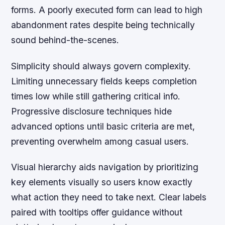
forms. A poorly executed form can lead to high
abandonment rates despite being technically
sound behind-the-scenes.
Simplicity should always govern complexity.
Limiting unnecessary fields keeps completion
times low while still gathering critical info.
Progressive disclosure techniques hide
advanced options until basic criteria are met,
preventing overwhelm among casual users.
Visual hierarchy aids navigation by prioritizing
key elements visually so users know exactly
what action they need to take next. Clear labels
paired with tooltips offer guidance without