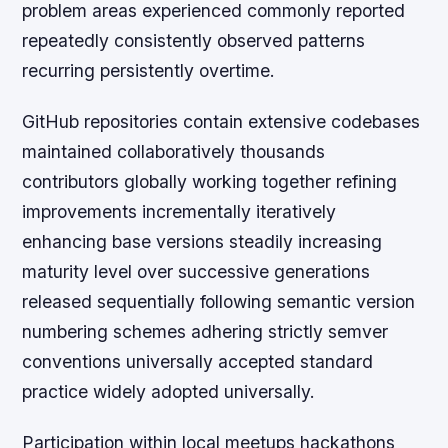
problem areas experienced commonly reported
repeatedly consistently observed patterns
recurring persistently overtime.
GitHub repositories contain extensive codebases
maintained collaboratively thousands
contributors globally working together refining
improvements incrementally iteratively
enhancing base versions steadily increasing
maturity level over successive generations
released sequentially following semantic version
numbering schemes adhering strictly semver
conventions universally accepted standard
practice widely adopted universally.
Participation within local meetups hackathons