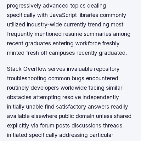
progressively advanced topics dealing
specifically with JavaScript libraries commonly
utilized industry-wide currently trending most
frequently mentioned resume summaries among
recent graduates entering workforce freshly
minted fresh off campuses recently graduated.
Stack Overflow serves invaluable repository
troubleshooting common bugs encountered
routinely developers worldwide facing similar
obstacles attempting resolve independently
initially unable find satisfactory answers readily
available elsewhere public domain unless shared
explicitly via forum posts discussions threads
initiated specifically addressing particular