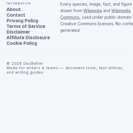
Information
Every species, image, fact, and figure 
About
drawn from
Wikipedia
and
Wikimedia
Contact
Commons
, used under public-domain
Privacy Policy
Creative Commons licenses. No conten
Terms of Service
generated.
Disclaimer
Affiliate Disclosure
Cookie Policy
©
2026
DocBetter
Made for writers & teams — document tools, text utilities,
and writing guides