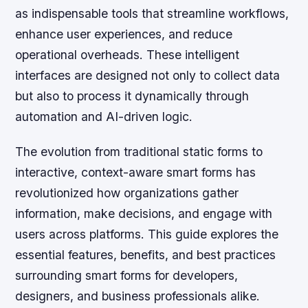
as indispensable tools that streamline workflows,
enhance user experiences, and reduce
operational overheads. These intelligent
interfaces are designed not only to collect data
but also to process it dynamically through
automation and AI-driven logic.
The evolution from traditional static forms to
interactive, context-aware smart forms has
revolutionized how organizations gather
information, make decisions, and engage with
users across platforms. This guide explores the
essential features, benefits, and best practices
surrounding smart forms for developers,
designers, and business professionals alike.