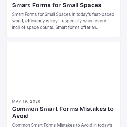
Smart Forms for Small Spaces
Smart Forms for Small Spaces In today’s fast-paced
world, efficiency is key—especially when every
inch of space counts. Smart forms offer an
innovative solution that can transform how we
manage…
MAY 19, 2026
Common Smart Forms Mistakes to
Avoid
Common Smart Forms Mistakes to Avoid In today’s