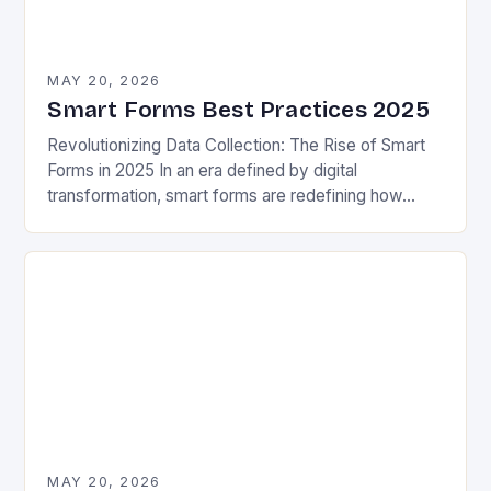
MAY 20, 2026
Smart Forms Best Practices 2025
Revolutionizing Data Collection: The Rise of Smart
Forms in 2025 In an era defined by digital
transformation, smart forms are redefining how
organizations collect, process, and utilize data.
These intelligent…
MAY 20, 2026