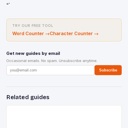
“`
TRY OUR FREE TOOL
Word Counter
→
Character Counter
→
Get new guides by email
Occasional emails. No spam. Unsubscribe anytime.
Subscribe
Related guides