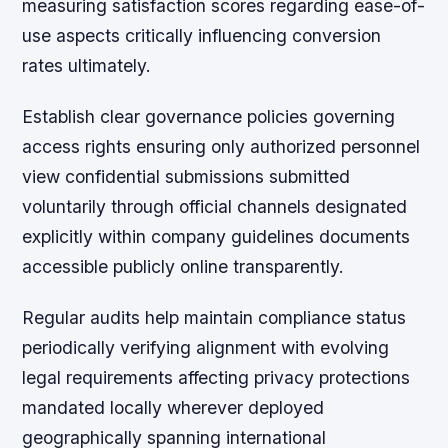
measuring satisfaction scores regarding ease-of-
use aspects critically influencing conversion
rates ultimately.
Establish clear governance policies governing
access rights ensuring only authorized personnel
view confidential submissions submitted
voluntarily through official channels designated
explicitly within company guidelines documents
accessible publicly online transparently.
Regular audits help maintain compliance status
periodically verifying alignment with evolving
legal requirements affecting privacy protections
mandated locally wherever deployed
geographically spanning international