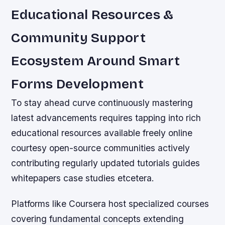
Educational Resources &
Community Support
Ecosystem Around Smart
Forms Development
To stay ahead curve continuously mastering
latest advancements requires tapping into rich
educational resources available freely online
courtesy open-source communities actively
contributing regularly updated tutorials guides
whitepapers case studies etcetera.
Platforms like Coursera host specialized courses
covering fundamental concepts extending