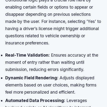
enabling certain fields or options to appear or
disappear depending on previous selections
made by the user. For instance, selecting ‘Yes’ to
having a driver’s license might trigger additional
questions related to vehicle ownership or
insurance preferences.
Real-Time Validation:
Ensures accuracy at the
moment of entry rather than waiting until
submission, reducing errors significantly.
Dynamic Field Rendering:
Adjusts displayed
elements based on user choices, making forms
feel more personalized and efficient.
Automated Data Processing:
Leverages