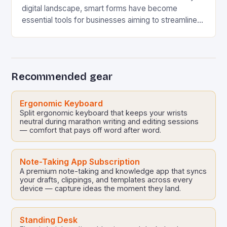
digital landscape, smart forms have become
essential tools for businesses aiming to streamline
processes, enhance user experience, and gather
accurate data efficiently….
Recommended gear
Ergonomic Keyboard
Split ergonomic keyboard that keeps your wrists
neutral during marathon writing and editing sessions
— comfort that pays off word after word.
Note-Taking App Subscription
A premium note-taking and knowledge app that syncs
your drafts, clippings, and templates across every
device — capture ideas the moment they land.
Standing Desk