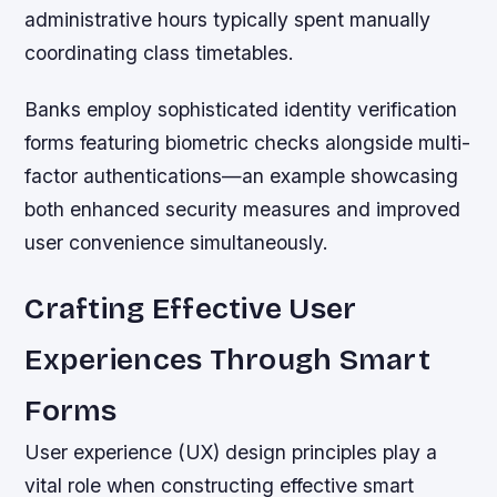
administrative hours typically spent manually
coordinating class timetables.
Banks employ sophisticated identity verification
forms featuring biometric checks alongside multi-
factor authentications—an example showcasing
both enhanced security measures and improved
user convenience simultaneously.
Crafting Effective User
Experiences Through Smart
Forms
User experience (UX) design principles play a
vital role when constructing effective smart