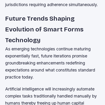
jurisdictions requiring adherence simultaneously.
Future Trends Shaping
Evolution of Smart Forms
Technology
As emerging technologies continue maturing
exponentially fast, future iterations promise
groundbreaking enhancements redefining
expectations around what constitutes standard
practice today.
Artificial intelligence will increasingly automate
complex tasks traditionally handled manually by
humans thereby freeing up human capital