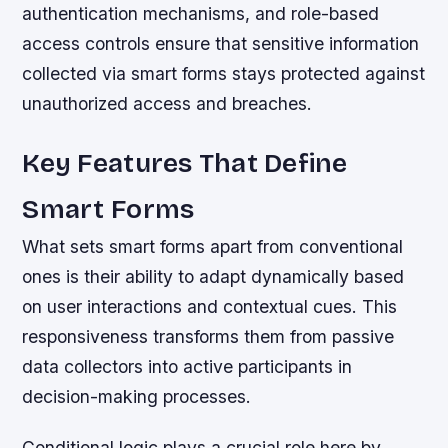
authentication mechanisms, and role-based
access controls ensure that sensitive information
collected via smart forms stays protected against
unauthorized access and breaches.
Key Features That Define
Smart Forms
What sets smart forms apart from conventional
ones is their ability to adapt dynamically based
on user interactions and contextual cues. This
responsiveness transforms them from passive
data collectors into active participants in
decision-making processes.
Conditional logic plays a crucial role here by