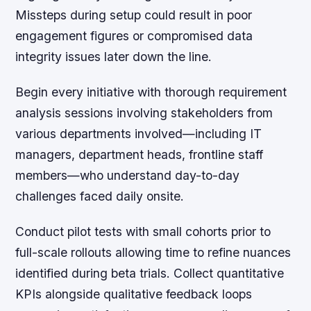
Missteps during setup could result in poor
engagement figures or compromised data
integrity issues later down the line.
Begin every initiative with thorough requirement
analysis sessions involving stakeholders from
various departments involved—including IT
managers, department heads, frontline staff
members—who understand day-to-day
challenges faced daily onsite.
Conduct pilot tests with small cohorts prior to
full-scale rollouts allowing time to refine nuances
identified during beta trials. Collect quantitative
KPIs alongside qualitative feedback loops