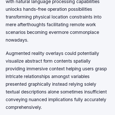
with natural language processing capabilities
unlocks hands-free operation possibilities
transforming physical location constraints into
mere afterthoughts facilitating remote work
scenarios becoming evermore commonplace
nowadays.
Augmented reality overlays could potentially
visualize abstract form contents spatially
providing immersive context helping users grasp
intricate relationships amongst variables
presented graphically instead relying solely
textual descriptions alone sometimes insufficient
conveying nuanced implications fully accurately
comprehensively.