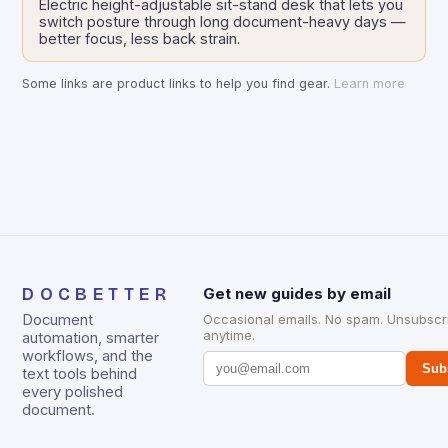
Electric height-adjustable sit-stand desk that lets you
switch posture through long document-heavy days —
better focus, less back strain.
Some links are product links to help you find gear.
Learn more
DOCBETTER
Get new guides by email
Document
Occasional emails. No spam. Unsubscr
anytime.
automation, smarter
workflows, and the
Sub
text tools behind
every polished
document.