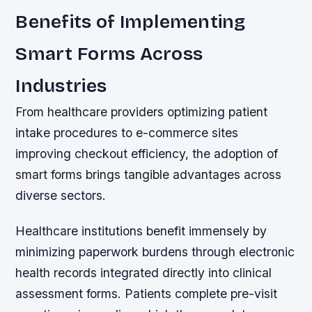
Benefits of Implementing
Smart Forms Across
Industries
From healthcare providers optimizing patient
intake procedures to e-commerce sites
improving checkout efficiency, the adoption of
smart forms brings tangible advantages across
diverse sectors.
Healthcare institutions benefit immensely by
minimizing paperwork burdens through electronic
health records integrated directly into clinical
assessment forms. Patients complete pre-visit