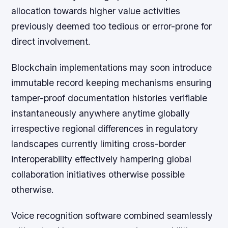
allocation towards higher value activities
previously deemed too tedious or error-prone for
direct involvement.
Blockchain implementations may soon introduce
immutable record keeping mechanisms ensuring
tamper-proof documentation histories verifiable
instantaneously anywhere anytime globally
irrespective regional differences in regulatory
landscapes currently limiting cross-border
interoperability effectively hampering global
collaboration initiatives otherwise possible
otherwise.
Voice recognition software combined seamlessly