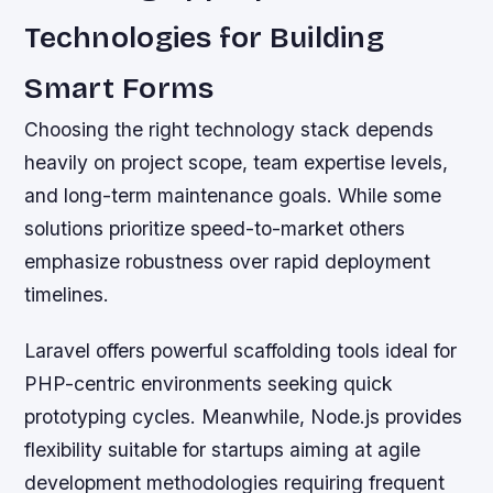
Technologies for Building
Smart Forms
Choosing the right technology stack depends
heavily on project scope, team expertise levels,
and long-term maintenance goals. While some
solutions prioritize speed-to-market others
emphasize robustness over rapid deployment
timelines.
Laravel offers powerful scaffolding tools ideal for
PHP-centric environments seeking quick
prototyping cycles. Meanwhile, Node.js provides
flexibility suitable for startups aiming at agile
development methodologies requiring frequent