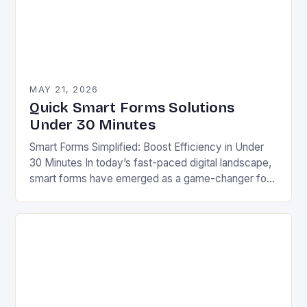
MAY 21, 2026
Quick Smart Forms Solutions
Under 30 Minutes
Smart Forms Simplified: Boost Efficiency in Under
30 Minutes In today’s fast-paced digital landscape,
smart forms have emerged as a game-changer for
businesses aiming to streamline processes without
sacrificing quality….