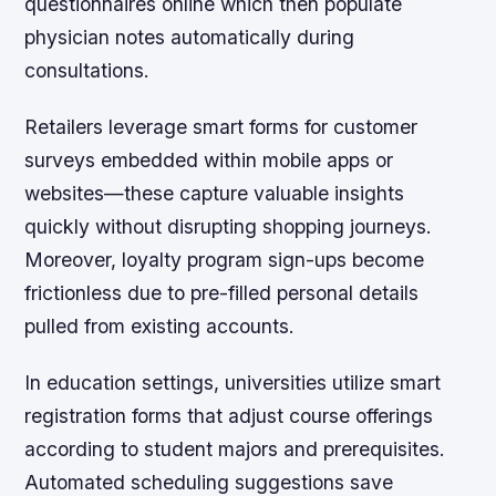
questionnaires online which then populate
physician notes automatically during
consultations.
Retailers leverage smart forms for customer
surveys embedded within mobile apps or
websites—these capture valuable insights
quickly without disrupting shopping journeys.
Moreover, loyalty program sign-ups become
frictionless due to pre-filled personal details
pulled from existing accounts.
In education settings, universities utilize smart
registration forms that adjust course offerings
according to student majors and prerequisites.
Automated scheduling suggestions save