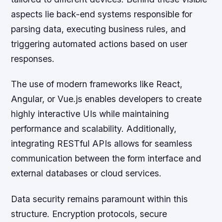
aspects lie back-end systems responsible for
parsing data, executing business rules, and
triggering automated actions based on user
responses.
The use of modern frameworks like React,
Angular, or Vue.js enables developers to create
highly interactive UIs while maintaining
performance and scalability. Additionally,
integrating RESTful APIs allows for seamless
communication between the form interface and
external databases or cloud services.
Data security remains paramount within this
structure. Encryption protocols, secure