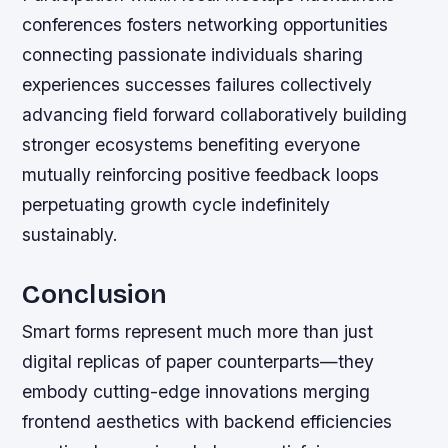
conferences fosters networking opportunities
connecting passionate individuals sharing
experiences successes failures collectively
advancing field forward collaboratively building
stronger ecosystems benefiting everyone
mutually reinforcing positive feedback loops
perpetuating growth cycle indefinitely
sustainably.
Conclusion
Smart forms represent much more than just
digital replicas of paper counterparts—they
embody cutting-edge innovations merging
frontend aesthetics with backend efficiencies