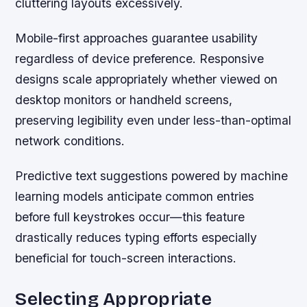
cluttering layouts excessively.
Mobile-first approaches guarantee usability
regardless of device preference. Responsive
designs scale appropriately whether viewed on
desktop monitors or handheld screens,
preserving legibility even under less-than-optimal
network conditions.
Predictive text suggestions powered by machine
learning models anticipate common entries
before full keystrokes occur—this feature
drastically reduces typing efforts especially
beneficial for touch-screen interactions.
Selecting Appropriate