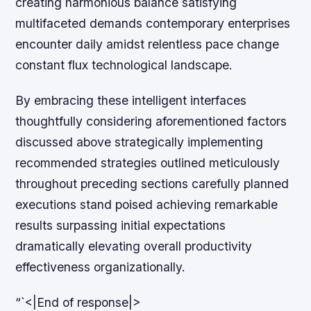
creating harmonious balance satisfying
multifaceted demands contemporary enterprises
encounter daily amidst relentless pace change
constant flux technological landscape.
By embracing these intelligent interfaces
thoughtfully considering aforementioned factors
discussed above strategically implementing
recommended strategies outlined meticulously
throughout preceding sections carefully planned
executions stand poised achieving remarkable
results surpassing initial expectations
dramatically elevating overall productivity
effectiveness organizationally.
“`<|End of response|>