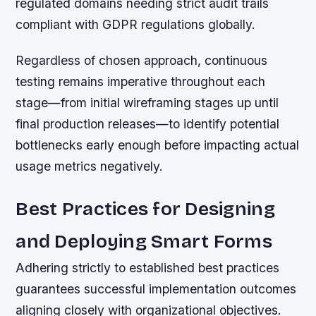
regulated domains needing strict audit trails
compliant with GDPR regulations globally.
Regardless of chosen approach, continuous
testing remains imperative throughout each
stage—from initial wireframing stages up until
final production releases—to identify potential
bottlenecks early enough before impacting actual
usage metrics negatively.
Best Practices for Designing
and Deploying Smart Forms
Adhering strictly to established best practices
guarantees successful implementation outcomes
aligning closely with organizational objectives.