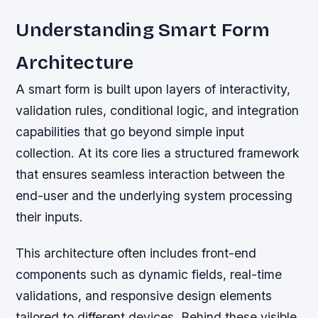
Understanding Smart Form
Architecture
A smart form is built upon layers of interactivity,
validation rules, conditional logic, and integration
capabilities that go beyond simple input
collection. At its core lies a structured framework
that ensures seamless interaction between the
end-user and the underlying system processing
their inputs.
This architecture often includes front-end
components such as dynamic fields, real-time
validations, and responsive design elements
tailored to different devices. Behind these visible