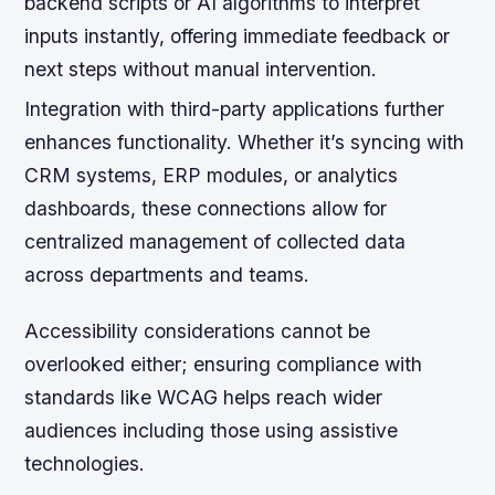
backend scripts or AI algorithms to interpret
inputs instantly, offering immediate feedback or
next steps without manual intervention.
Integration with third-party applications further
enhances functionality. Whether it’s syncing with
CRM systems, ERP modules, or analytics
dashboards, these connections allow for
centralized management of collected data
across departments and teams.
Accessibility considerations cannot be
overlooked either; ensuring compliance with
standards like WCAG helps reach wider
audiences including those using assistive
technologies.