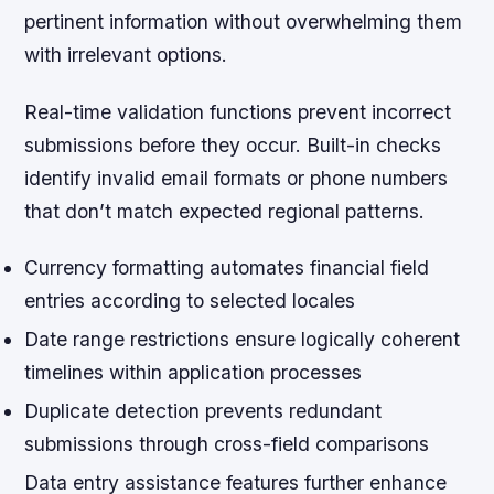
pertinent information without overwhelming them
with irrelevant options.
Real-time validation
functions prevent incorrect
submissions before they occur. Built-in checks
identify invalid email formats or phone numbers
that don’t match expected regional patterns.
Currency formatting automates financial field
entries according to selected locales
Date range restrictions ensure logically coherent
timelines within application processes
Duplicate detection prevents redundant
submissions through cross-field comparisons
Data entry assistance features further enhance