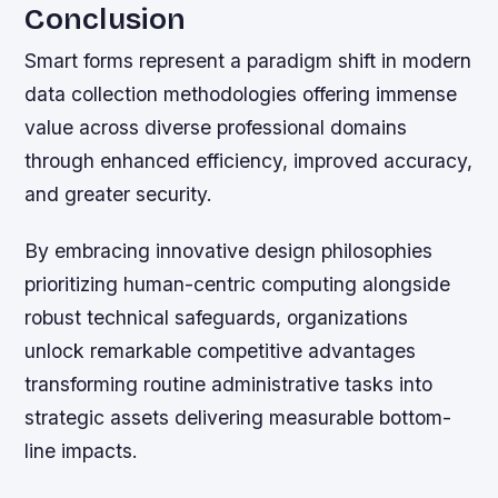
Conclusion
Smart forms represent a paradigm shift in modern
data collection methodologies offering immense
value across diverse professional domains
through enhanced efficiency, improved accuracy,
and greater security.
By embracing innovative design philosophies
prioritizing human-centric computing alongside
robust technical safeguards, organizations
unlock remarkable competitive advantages
transforming routine administrative tasks into
strategic assets delivering measurable bottom-
line impacts.