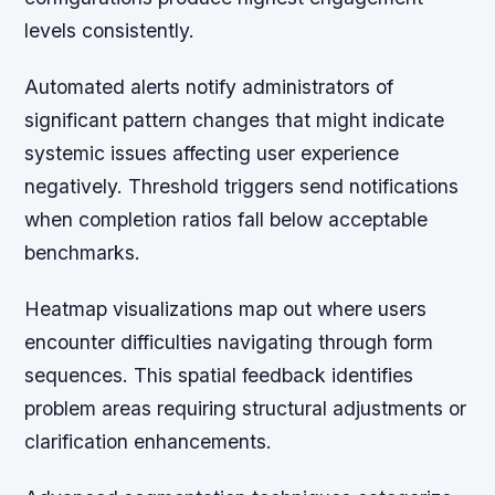
levels consistently.
Automated alerts notify administrators of
significant pattern changes that might indicate
systemic issues affecting user experience
negatively. Threshold triggers send notifications
when completion ratios fall below acceptable
benchmarks.
Heatmap visualizations map out where users
encounter difficulties navigating through form
sequences. This spatial feedback identifies
problem areas requiring structural adjustments or
clarification enhancements.