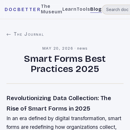
The
Learn
Tools
Blog
DOCBETTER
Museum
← The Journal
MAY 20, 2026
·
news
Smart Forms Best
Practices 2025
Revolutionizing Data Collection: The
Rise of Smart Forms in 2025
In an era defined by digital transformation, smart
forms are redefining how organizations collect,