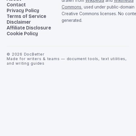
drawn from
Wikipedia
and
Wikimedia
Contact
Commons
, used under public-domain
Privacy Policy
Creative Commons licenses. No conten
Terms of Service
generated.
Disclaimer
Affiliate Disclosure
Cookie Policy
©
2026
DocBetter
Made for writers & teams — document tools, text utilities,
and writing guides