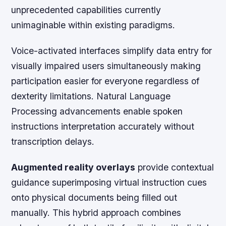
unprecedented capabilities currently
unimaginable within existing paradigms.
Voice-activated interfaces simplify data entry for
visually impaired users simultaneously making
participation easier for everyone regardless of
dexterity limitations. Natural Language
Processing advancements enable spoken
instructions interpretation accurately without
transcription delays.
Augmented reality overlays
provide contextual
guidance superimposing virtual instruction cues
onto physical documents being filled out
manually. This hybrid approach combines