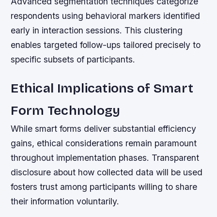
Advanced segmentation techniques categorize
respondents using behavioral markers identified
early in interaction sessions. This clustering
enables targeted follow-ups tailored precisely to
specific subsets of participants.
Ethical Implications of Smart
Form Technology
While smart forms deliver substantial efficiency
gains, ethical considerations remain paramount
throughout implementation phases. Transparent
disclosure about how collected data will be used
fosters trust among participants willing to share
their information voluntarily.