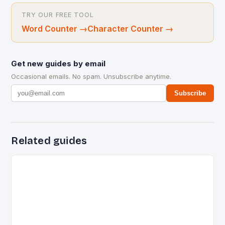
TRY OUR FREE TOOL
Word Counter
→
Character Counter
→
Get new guides by email
Occasional emails. No spam. Unsubscribe anytime.
Subscribe
Related guides