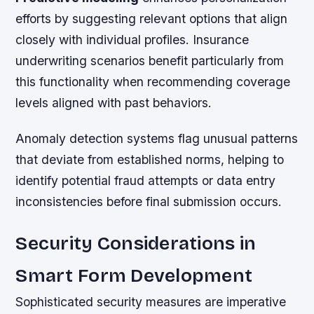
efforts by suggesting relevant options that align
closely with individual profiles. Insurance
underwriting scenarios benefit particularly from
this functionality when recommending coverage
levels aligned with past behaviors.
Anomaly detection systems flag unusual patterns
that deviate from established norms, helping to
identify potential fraud attempts or data entry
inconsistencies before final submission occurs.
Security Considerations in
Smart Form Development
Sophisticated security measures are imperative