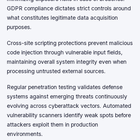
GDPR compliance dictates strict controls around
what constitutes legitimate data acquisition
purposes.
Cross-site scripting protections prevent malicious
code injection through vulnerable input fields,
maintaining overall system integrity even when
processing untrusted external sources.
Regular penetration testing validates defense
systems against emerging threats continuously
evolving across cyberattack vectors. Automated
vulnerability scanners identify weak spots before
attackers exploit them in production
environments.