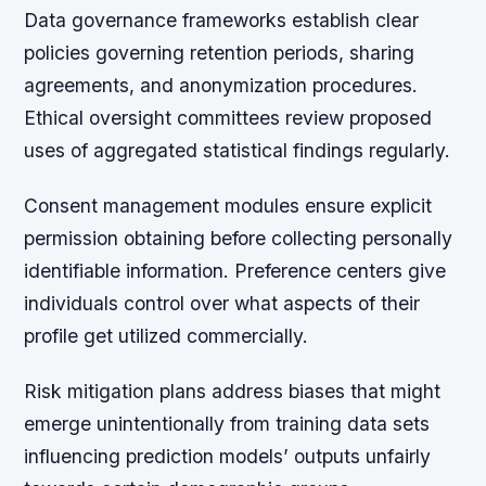
Data governance frameworks
establish clear
policies governing retention periods, sharing
agreements, and anonymization procedures.
Ethical oversight committees review proposed
uses of aggregated statistical findings regularly.
Consent management modules ensure explicit
permission obtaining before collecting personally
identifiable information. Preference centers give
individuals control over what aspects of their
profile get utilized commercially.
Risk mitigation plans address biases that might
emerge unintentionally from training data sets
influencing prediction models’ outputs unfairly