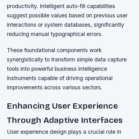
productivity. Intelligent auto-fill capabilities
suggest possible values based on previous user
interactions or system databases, significantly
reducing manual typographical errors.
These foundational components work
synergistically to transform simple data capture
tools into powerful business intelligence
instruments capable of driving operational
improvements across various sectors.
Enhancing User Experience
Through Adaptive Interfaces
User experience design plays a crucial role in