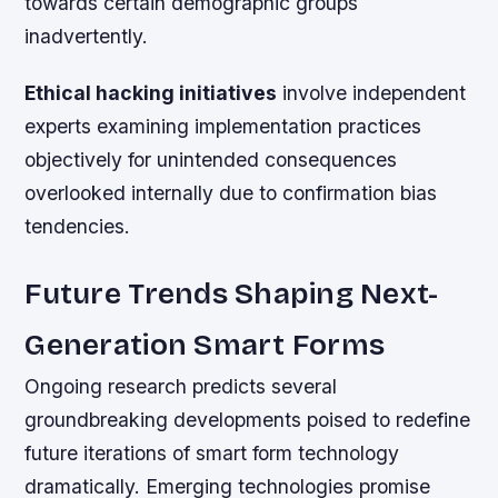
towards certain demographic groups
inadvertently.
Ethical hacking initiatives
involve independent
experts examining implementation practices
objectively for unintended consequences
overlooked internally due to confirmation bias
tendencies.
Future Trends Shaping Next-
Generation Smart Forms
Ongoing research predicts several
groundbreaking developments poised to redefine
future iterations of smart form technology
dramatically. Emerging technologies promise