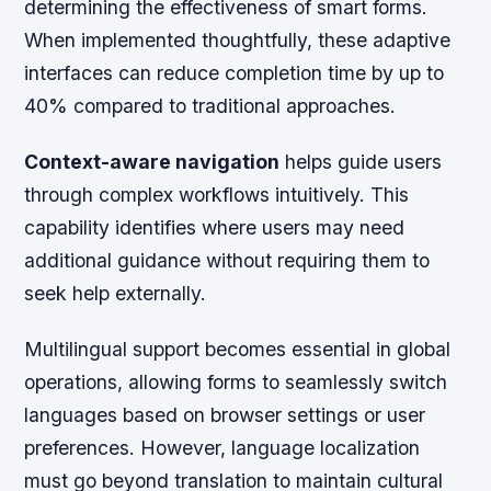
determining the effectiveness of smart forms.
When implemented thoughtfully, these adaptive
interfaces can reduce completion time by up to
40% compared to traditional approaches.
Context-aware navigation
helps guide users
through complex workflows intuitively. This
capability identifies where users may need
additional guidance without requiring them to
seek help externally.
Multilingual support becomes essential in global
operations, allowing forms to seamlessly switch
languages based on browser settings or user
preferences. However, language localization
must go beyond translation to maintain cultural