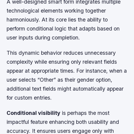
A well-designed smart form integrates multiple
technological elements working together
harmoniously. At its core lies the ability to
perform conditional logic that adapts based on
user inputs during completion.
This dynamic behavior reduces unnecessary
complexity while ensuring only relevant fields
appear at appropriate times. For instance, when a
user selects “Other” as their gender option,
additional text fields might automatically appear
for custom entries.
Conditional visibility
is perhaps the most
impactful feature enhancing both usability and
accuracy. It ensures users engage only with