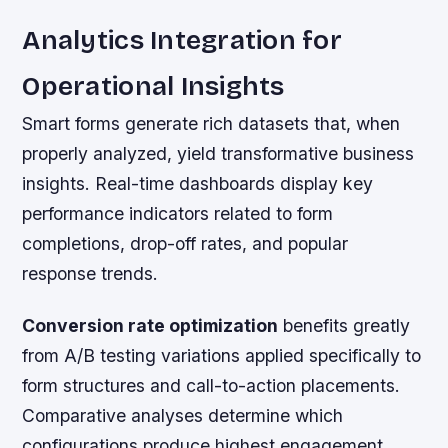
Analytics Integration for
Operational Insights
Smart forms generate rich datasets that, when
properly analyzed, yield transformative business
insights. Real-time dashboards display key
performance indicators related to form
completions, drop-off rates, and popular
response trends.
Conversion rate optimization
benefits greatly
from A/B testing variations applied specifically to
form structures and call-to-action placements.
Comparative analyses determine which
configurations produce highest engagement