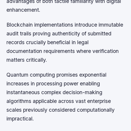
advantages of both tactile familiarity with digital
enhancement.
Blockchain implementations introduce immutable
audit trails proving authenticity of submitted
records crucially beneficial in legal
documentation requirements where verification
matters critically.
Quantum computing promises exponential
increases in processing power enabling
instantaneous complex decision-making
algorithms applicable across vast enterprise
scales previously considered computationally
impractical.