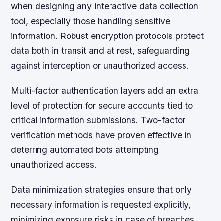
when designing any interactive data collection
tool, especially those handling sensitive
information. Robust encryption protocols protect
data both in transit and at rest, safeguarding
against interception or unauthorized access.
Multi-factor authentication layers add an extra
level of protection for secure accounts tied to
critical information submissions. Two-factor
verification methods have proven effective in
deterring automated bots attempting
unauthorized access.
Data minimization strategies
ensure that only
necessary information is requested explicitly,
minimizing exposure risks in case of breaches.