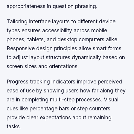
appropriateness in question phrasing.
Tailoring interface layouts to different device
types ensures accessibility across mobile
phones, tablets, and desktop computers alike.
Responsive design principles allow smart forms
to adjust layout structures dynamically based on
screen sizes and orientations.
Progress tracking indicators
improve perceived
ease of use by showing users how far along they
are in completing multi-step processes. Visual
cues like percentage bars or step counters
provide clear expectations about remaining
tasks.