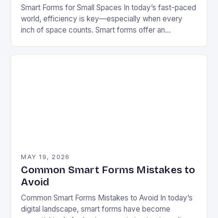
Smart Forms for Small Spaces In today’s fast-paced
world, efficiency is key—especially when every
inch of space counts. Smart forms offer an
innovative solution that can transform how we
manage…
MAY 19, 2026
Common Smart Forms Mistakes to
Avoid
Common Smart Forms Mistakes to Avoid In today’s
digital landscape, smart forms have become