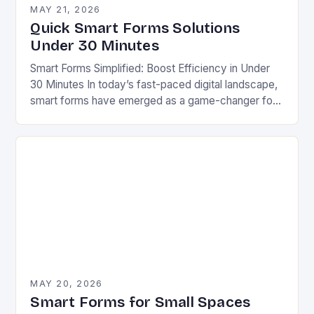
MAY 21, 2026
Quick Smart Forms Solutions
Under 30 Minutes
Smart Forms Simplified: Boost Efficiency in Under
30 Minutes In today’s fast-paced digital landscape,
smart forms have emerged as a game-changer for
businesses aiming to streamline processes without
sacrificing quality….
MAY 20, 2026
Smart Forms for Small Spaces