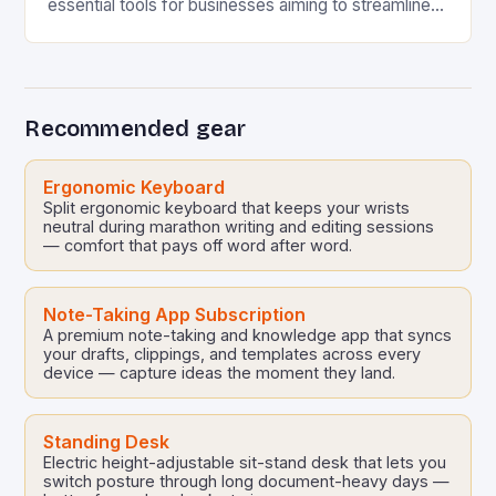
essential tools for businesses aiming to streamline
processes, enhance user experience, and gather
accurate data efficiently….
Recommended gear
Ergonomic Keyboard
Split ergonomic keyboard that keeps your wrists
neutral during marathon writing and editing sessions
— comfort that pays off word after word.
Note-Taking App Subscription
A premium note-taking and knowledge app that syncs
your drafts, clippings, and templates across every
device — capture ideas the moment they land.
Standing Desk
Electric height-adjustable sit-stand desk that lets you
switch posture through long document-heavy days —