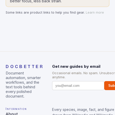
better focus, less back strain.
Some links are product links to help you find gear.
Learn more
DOCBETTER
Get new guides by email
Document
Occasional emails. No spam. Unsubscr
anytime.
automation, smarter
workflows, and the
Sub
text tools behind
every polished
document.
Information
Every species, image, fact, and figure 
About