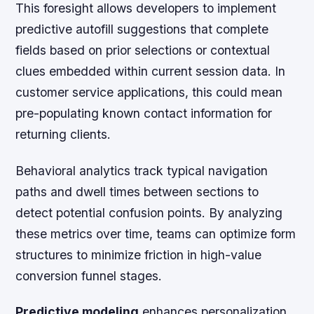
This foresight allows developers to implement
predictive autofill suggestions that complete
fields based on prior selections or contextual
clues embedded within current session data. In
customer service applications, this could mean
pre-populating known contact information for
returning clients.
Behavioral analytics track typical navigation
paths and dwell times between sections to
detect potential confusion points. By analyzing
these metrics over time, teams can optimize form
structures to minimize friction in high-value
conversion funnel stages.
Predictive modeling
enhances personalization