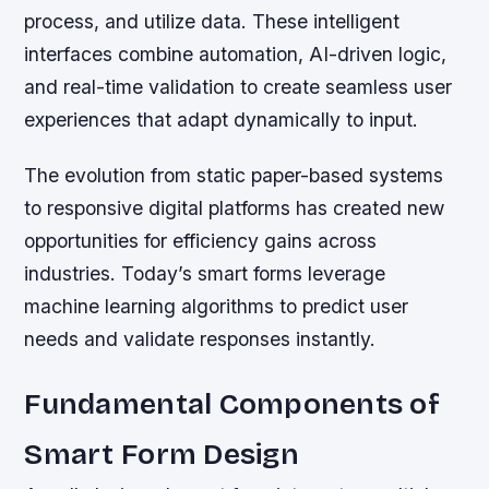
process, and utilize data. These intelligent
interfaces combine automation, AI-driven logic,
and real-time validation to create seamless user
experiences that adapt dynamically to input.
The evolution from static paper-based systems
to responsive digital platforms has created new
opportunities for efficiency gains across
industries. Today’s smart forms leverage
machine learning algorithms to predict user
needs and validate responses instantly.
Fundamental Components of
Smart Form Design