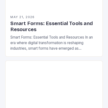
MAY 21, 2026
Smart Forms: Essential Tools and
Resources
Smart Forms: Essential Tools and Resources In an
era where digital transformation is reshaping
industries, smart forms have emerged as
indispensable tools that streamline workflows,
enhance user experiences, and reduce…