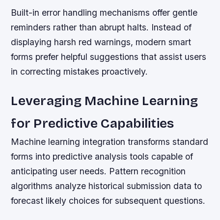
Built-in error handling mechanisms offer gentle
reminders rather than abrupt halts. Instead of
displaying harsh red warnings, modern smart
forms prefer helpful suggestions that assist users
in correcting mistakes proactively.
Leveraging Machine Learning
for Predictive Capabilities
Machine learning integration transforms standard
forms into predictive analysis tools capable of
anticipating user needs. Pattern recognition
algorithms analyze historical submission data to
forecast likely choices for subsequent questions.