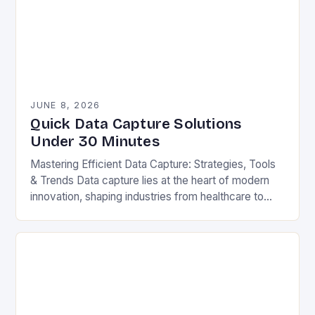
JUNE 8, 2026
Quick Data Capture Solutions
Under 30 Minutes
Mastering Efficient Data Capture: Strategies, Tools
& Trends Data capture lies at the heart of modern
innovation, shaping industries from healthcare to
finance. Whether you’re processing customer
surveys, tracking inventory,…