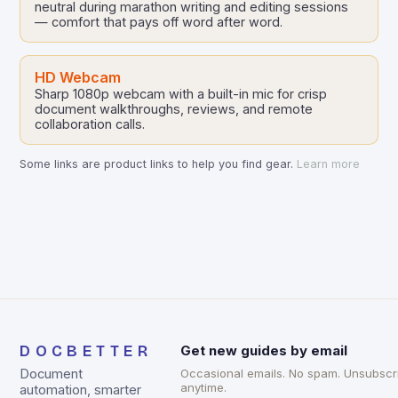
neutral during marathon writing and editing sessions
— comfort that pays off word after word.
HD Webcam
Sharp 1080p webcam with a built-in mic for crisp
document walkthroughs, reviews, and remote
collaboration calls.
Some links are product links to help you find gear.
Learn more
DOCBETTER
Get new guides by email
Document
Occasional emails. No spam. Unsubscr
anytime.
automation, smarter