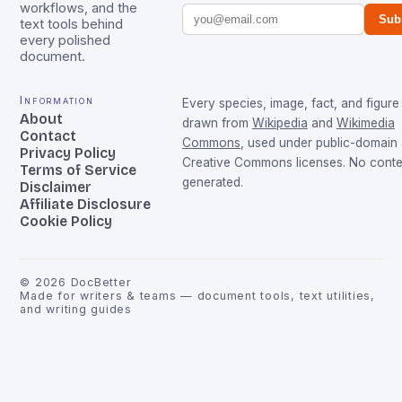
workflows, and the
Sub
text tools behind
every polished
document.
Information
Every species, image, fact, and figure 
About
drawn from
Wikipedia
and
Wikimedia
Contact
Commons
, used under public-domain
Privacy Policy
Creative Commons licenses. No conten
Terms of Service
generated.
Disclaimer
Affiliate Disclosure
Cookie Policy
©
2026
DocBetter
Made for writers & teams — document tools, text utilities,
and writing guides