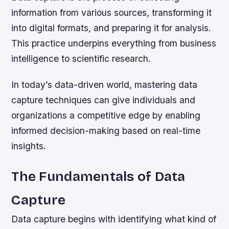
information from various sources, transforming it
into digital formats, and preparing it for analysis.
This practice underpins everything from business
intelligence to scientific research.
In today’s data-driven world, mastering data
capture techniques can give individuals and
organizations a competitive edge by enabling
informed decision-making based on real-time
insights.
The Fundamentals of Data
Capture
Data capture begins with identifying what kind of