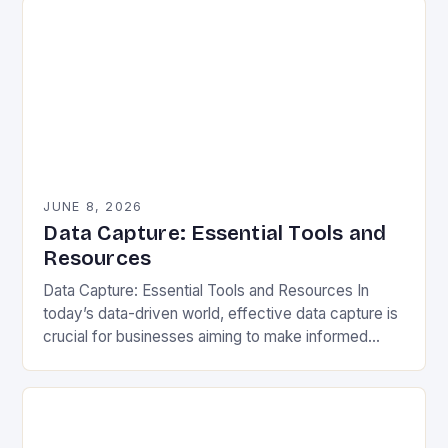
JUNE 8, 2026
Data Capture: Essential Tools and
Resources
Data Capture: Essential Tools and Resources In
today’s data-driven world, effective data capture is
crucial for businesses aiming to make informed
decisions. Data capture refers to the process of
gathering…