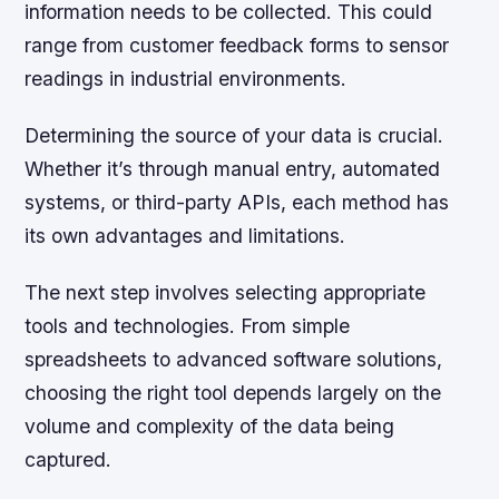
information needs to be collected. This could
range from customer feedback forms to sensor
readings in industrial environments.
Determining the source of your data is crucial.
Whether it’s through manual entry, automated
systems, or third-party APIs, each method has
its own advantages and limitations.
The next step involves selecting appropriate
tools and technologies. From simple
spreadsheets to advanced software solutions,
choosing the right tool depends largely on the
volume and complexity of the data being
captured.