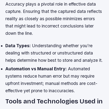
Accuracy plays a pivotal role in effective data
capture. Ensuring that the captured data reflects
reality as closely as possible minimizes errors
that might lead to incorrect conclusions later
down the line.
Data Types:
Understanding whether you’re
dealing with structured or unstructured data
helps determine how best to store and analyze it.
Automation vs Manual Entry:
Automated
systems reduce human error but may require
upfront investment; manual methods are cost-
effective yet prone to inaccuracies.
Tools and Technologies Used in