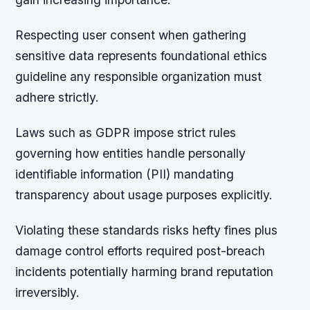
Respecting user consent when gathering
sensitive data represents foundational ethics
guideline any responsible organization must
adhere strictly.
Laws such as GDPR impose strict rules
governing how entities handle personally
identifiable information (PII) mandating
transparency about usage purposes explicitly.
Violating these standards risks hefty fines plus
damage control efforts required post-breach
incidents potentially harming brand reputation
irreversibly.