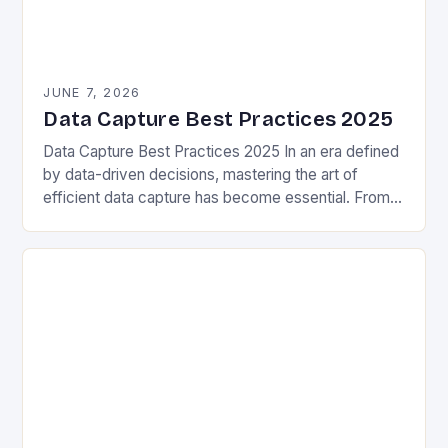
JUNE 7, 2026
Data Capture Best Practices 2025
Data Capture Best Practices 2025 In an era defined
by data-driven decisions, mastering the art of
efficient data capture has become essential. From
enterprise systems to personal projects, capturing
accurate…