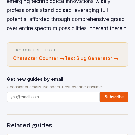
emerging technological innovations wisely,
professionals stand poised leveraging full
potential afforded through comprehensive grasp
over entire spectrum possibilities inherent therein.
TRY OUR FREE TOOL
Character Counter
→
Text Slug Generator
→
Get new guides by email
Occasional emails. No spam. Unsubscribe anytime.
Subscribe
Related guides