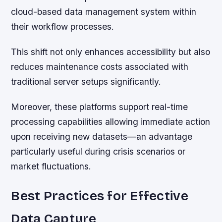
cloud-based data management system within
their workflow processes.
This shift not only enhances accessibility but also
reduces maintenance costs associated with
traditional server setups significantly.
Moreover, these platforms support real-time
processing capabilities allowing immediate action
upon receiving new datasets—an advantage
particularly useful during crisis scenarios or
market fluctuations.
Best Practices for Effective
Data Capture