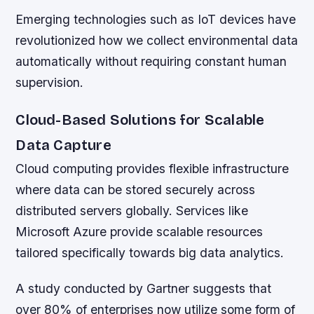
Emerging technologies such as IoT devices have
revolutionized how we collect environmental data
automatically without requiring constant human
supervision.
Cloud-Based Solutions for Scalable
Data Capture
Cloud computing provides flexible infrastructure
where data can be stored securely across
distributed servers globally. Services like
Microsoft Azure provide scalable resources
tailored specifically towards big data analytics.
A study conducted by Gartner suggests that
over 80% of enterprises now utilize some form of