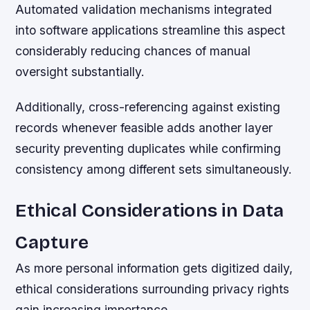
Automated validation mechanisms integrated
into software applications streamline this aspect
considerably reducing chances of manual
oversight substantially.
Additionally, cross-referencing against existing
records whenever feasible adds another layer
security preventing duplicates while confirming
consistency among different sets simultaneously.
Ethical Considerations in Data
Capture
As more personal information gets digitized daily,
ethical considerations surrounding privacy rights
gain increasing importance.