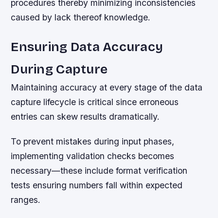
procedures thereby minimizing inconsistencies
caused by lack thereof knowledge.
Ensuring Data Accuracy
During Capture
Maintaining accuracy at every stage of the data
capture lifecycle is critical since erroneous
entries can skew results dramatically.
To prevent mistakes during input phases,
implementing validation checks becomes
necessary—these include format verification
tests ensuring numbers fall within expected
ranges.