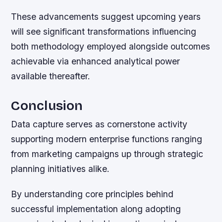
These advancements suggest upcoming years
will see significant transformations influencing
both methodology employed alongside outcomes
achievable via enhanced analytical power
available thereafter.
Conclusion
Data capture serves as cornerstone activity
supporting modern enterprise functions ranging
from marketing campaigns up through strategic
planning initiatives alike.
By understanding core principles behind
successful implementation along adopting