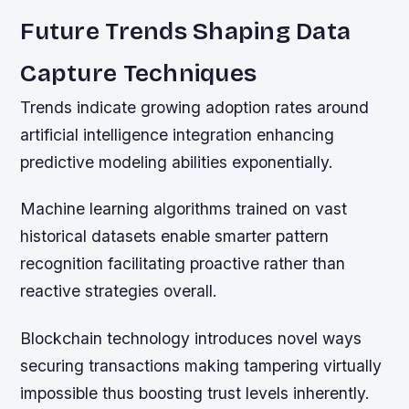
Future Trends Shaping Data
Capture Techniques
Trends indicate growing adoption rates around
artificial intelligence integration enhancing
predictive modeling abilities exponentially.
Machine learning algorithms trained on vast
historical datasets enable smarter pattern
recognition facilitating proactive rather than
reactive strategies overall.
Blockchain technology introduces novel ways
securing transactions making tampering virtually
impossible thus boosting trust levels inherently.