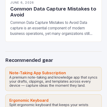
JUNE 6, 2026
Common Data Capture Mistakes to
Avoid
Common Data Capture Mistakes to Avoid Data
capture is an essential component of modern
business operations, yet many organizations still
struggle with capturing accurate and meaningful
data. Whether you’re collecting…
Recommended gear
Note-Taking App Subscription
A premium note-taking and knowledge app that syncs
your drafts, clippings, and templates across every
device — capture ideas the moment they land.
Ergonomic Keyboard
Split ergonomic keyboard that keeps your wrists