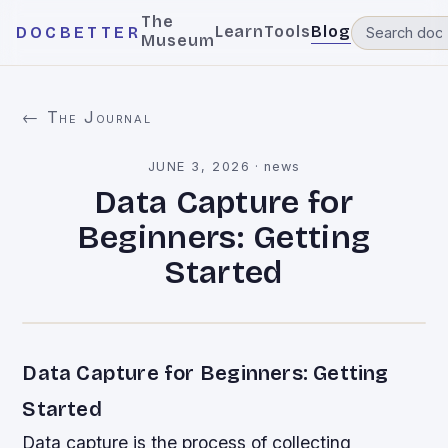
The
Learn
Tools
Blog
DOCBETTER
Museum
← The Journal
JUNE 3, 2026
·
news
Data Capture for
Beginners: Getting
Started
Data Capture for Beginners: Getting
Started
Data capture is the process of collecting