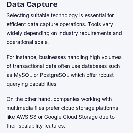
Data Capture
Selecting suitable technology is essential for
efficient data capture operations. Tools vary
widely depending on industry requirements and
operational scale.
For instance, businesses handling high volumes
of transactional data often use databases such
as MySQL or PostgreSQL which offer robust
querying capabilities.
On the other hand, companies working with
multimedia files prefer cloud storage platforms
like AWS S3 or Google Cloud Storage due to
their scalability features.