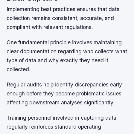
Implementing best practices ensures that data
collection remains consistent, accurate, and
compliant with relevant regulations.
One fundamental principle involves maintaining
clear documentation regarding who collects what
type of data and why exactly they need it
collected.
Regular audits help identify discrepancies early
enough before they become problematic issues
affecting downstream analyses significantly.
Training personnel involved in capturing data
regularly reinforces standard operating