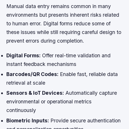
Manual data entry remains common in many
environments but presents inherent risks related
to human error. Digital forms reduce some of
these issues while still requiring careful design to
prevent errors during completion.
Digital Forms:
Offer real-time validation and
instant feedback mechanisms
Barcodes/QR Codes:
Enable fast, reliable data
retrieval at scale
Sensors & IoT Devices:
Automatically capture
environmental or operational metrics
continuously
Biometric Inputs:
Provide secure authentication