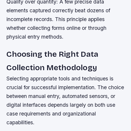
Quality over quantity:
A few precise data
elements captured correctly beat dozens of
incomplete records. This principle applies
whether collecting forms online or through
physical entry methods.
Choosing the Right Data
Collection Methodology
Selecting appropriate tools and techniques is
crucial for successful implementation. The choice
between manual entry, automated sensors, or
digital interfaces depends largely on both use
case requirements and organizational
capabilities.