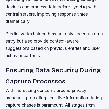
devices can process data before syncing with
central servers, improving response times
dramatically.
Predictive text algorithms not only speed up data
entry but also provide context-aware
suggestions based on previous entries and user
behavior patterns.
Ensuring Data Security During
Capture Processes
With increasing concerns around privacy
breaches, protecting sensitive information during
capture phases is paramount. All stages from