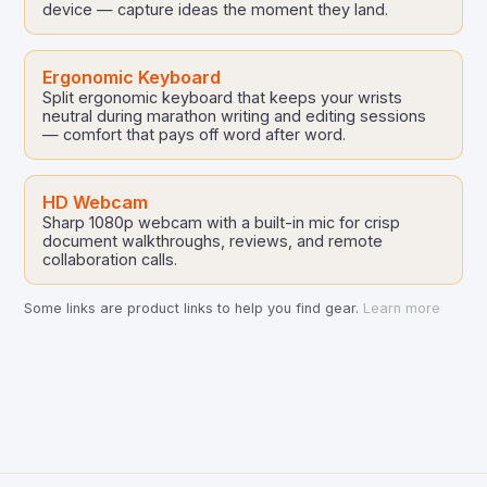
device — capture ideas the moment they land.
Ergonomic Keyboard
Split ergonomic keyboard that keeps your wrists
neutral during marathon writing and editing sessions
— comfort that pays off word after word.
HD Webcam
Sharp 1080p webcam with a built-in mic for crisp
document walkthroughs, reviews, and remote
collaboration calls.
Some links are product links to help you find gear.
Learn more