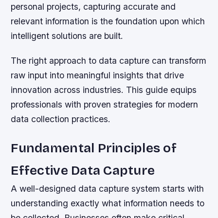
personal projects, capturing accurate and
relevant information is the foundation upon which
intelligent solutions are built.
The right approach to data capture can transform
raw input into meaningful insights that drive
innovation across industries. This guide equips
professionals with proven strategies for modern
data collection practices.
Fundamental Principles of
Effective Data Capture
A well-designed data capture system starts with
understanding exactly what information needs to
be collected. Businesses often make critical