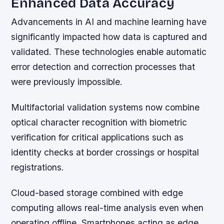
Enhanced Data Accuracy
Advancements in AI and machine learning have
significantly impacted how data is captured and
validated. These technologies enable automatic
error detection and correction processes that
were previously impossible.
Multifactorial validation systems now combine
optical character recognition with biometric
verification for critical applications such as
identity checks at border crossings or hospital
registrations.
Cloud-based storage combined with edge
computing allows real-time analysis even when
operating offline. Smartphones acting as edge