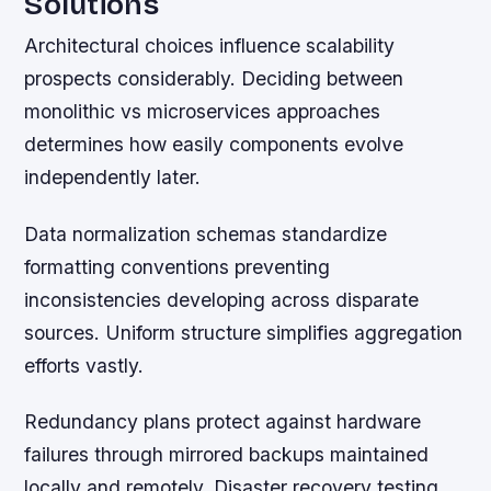
Solutions
Architectural choices influence scalability
prospects considerably. Deciding between
monolithic vs microservices approaches
determines how easily components evolve
independently later.
Data normalization schemas standardize
formatting conventions preventing
inconsistencies developing across disparate
sources. Uniform structure simplifies aggregation
efforts vastly.
Redundancy plans protect against hardware
failures through mirrored backups maintained
locally and remotely. Disaster recovery testing