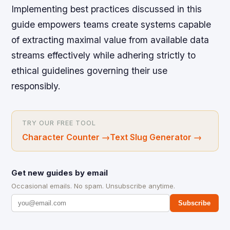
Implementing best practices discussed in this
guide empowers teams create systems capable
of extracting maximal value from available data
streams effectively while adhering strictly to
ethical guidelines governing their use
responsibly.
TRY OUR FREE TOOL
Character Counter
→
Text Slug Generator
→
Get new guides by email
Occasional emails. No spam. Unsubscribe anytime.
Subscribe