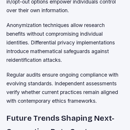
in/opt-out options empower individuals control
over their own information.
Anonymization techniques allow research
benefits without compromising individual
identities. Differential privacy implementations
introduce mathematical safeguards against
reidentification attacks.
Regular audits ensure ongoing compliance with
evolving standards. Independent assessments
verify whether current practices remain aligned
with contemporary ethics frameworks.
Future Trends Shaping Next-