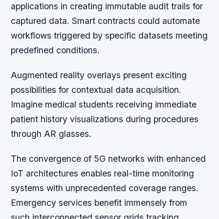
applications in creating immutable audit trails for
captured data. Smart contracts could automate
workflows triggered by specific datasets meeting
predefined conditions.
Augmented reality overlays present exciting
possibilities for contextual data acquisition.
Imagine medical students receiving immediate
patient history visualizations during procedures
through AR glasses.
The convergence of 5G networks with enhanced
IoT architectures enables real-time monitoring
systems with unprecedented coverage ranges.
Emergency services benefit immensely from
such interconnected sensor grids tracking