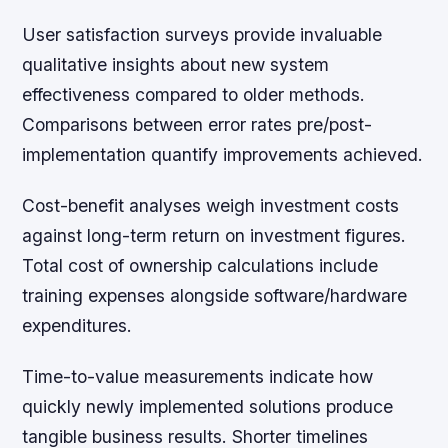
User satisfaction surveys provide invaluable
qualitative insights about new system
effectiveness compared to older methods.
Comparisons between error rates pre/post-
implementation quantify improvements achieved.
Cost-benefit analyses weigh investment costs
against long-term return on investment figures.
Total cost of ownership calculations include
training expenses alongside software/hardware
expenditures.
Time-to-value measurements indicate how
quickly newly implemented solutions produce
tangible business results. Shorter timelines