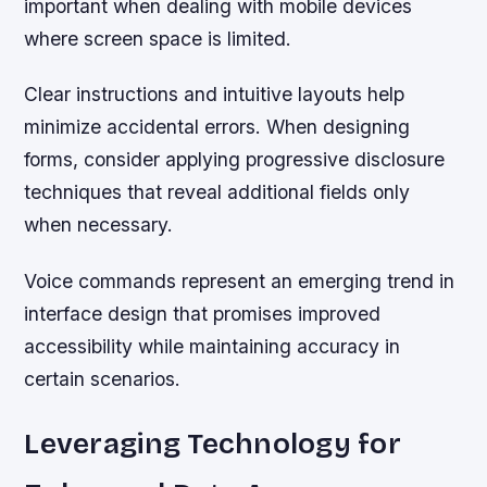
important when dealing with mobile devices
where screen space is limited.
Clear instructions and intuitive layouts help
minimize accidental errors. When designing
forms, consider applying progressive disclosure
techniques that reveal additional fields only
when necessary.
Voice commands represent an emerging trend in
interface design that promises improved
accessibility while maintaining accuracy in
certain scenarios.
Leveraging Technology for