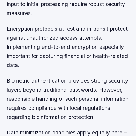
input to initial processing require robust security
measures.
Encryption protocols at rest and in transit protect
against unauthorized access attempts.
Implementing end-to-end encryption especially
important for capturing financial or health-related
data.
Biometric authentication provides strong security
layers beyond traditional passwords. However,
responsible handling of such personal information
requires compliance with local regulations
regarding bioinformation protection.
Data minimization principles apply equally here –