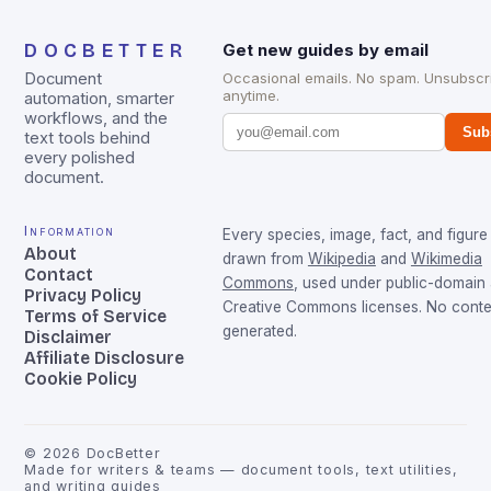
DOCBETTER
Get new guides by email
Document
Occasional emails. No spam. Unsubscr
anytime.
automation, smarter
workflows, and the
Sub
text tools behind
every polished
document.
Information
Every species, image, fact, and figure 
About
drawn from
Wikipedia
and
Wikimedia
Contact
Commons
, used under public-domain
Privacy Policy
Creative Commons licenses. No conten
Terms of Service
generated.
Disclaimer
Affiliate Disclosure
Cookie Policy
©
2026
DocBetter
Made for writers & teams — document tools, text utilities,
and writing guides