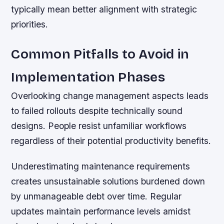
typically mean better alignment with strategic
priorities.
Common Pitfalls to Avoid in
Implementation Phases
Overlooking change management aspects leads
to failed rollouts despite technically sound
designs. People resist unfamiliar workflows
regardless of their potential productivity benefits.
Underestimating maintenance requirements
creates unsustainable solutions burdened down
by unmanageable debt over time. Regular
updates maintain performance levels amidst