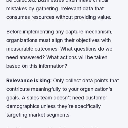
mistakes by gathering irrelevant data that
consumes resources without providing value.
Before implementing any capture mechanism,
organizations must align their objectives with
measurable outcomes. What questions do we
need answered? What actions will be taken
based on this information?
Relevance is king:
Only collect data points that
contribute meaningfully to your organization’s
goals. A sales team doesn’t need customer
demographics unless they’re specifically
targeting market segments.