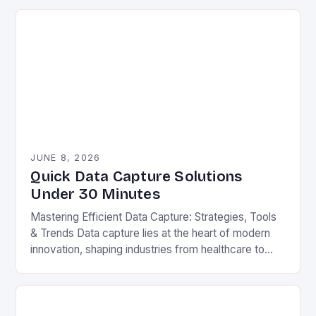
gathering…
JUNE 8, 2026
Quick Data Capture Solutions
Under 30 Minutes
Mastering Efficient Data Capture: Strategies, Tools
& Trends Data capture lies at the heart of modern
innovation, shaping industries from healthcare to
finance. Whether you’re processing customer
surveys, tracking inventory,…