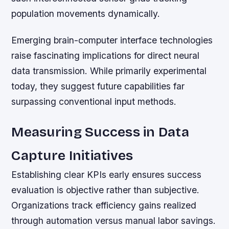
population movements dynamically.
Emerging brain-computer interface technologies
raise fascinating implications for direct neural
data transmission. While primarily experimental
today, they suggest future capabilities far
surpassing conventional input methods.
Measuring Success in Data
Capture Initiatives
Establishing clear KPIs early ensures success
evaluation is objective rather than subjective.
Organizations track efficiency gains realized
through automation versus manual labor savings.