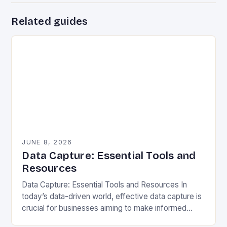
Related guides
JUNE 8, 2026
Data Capture: Essential Tools and
Resources
Data Capture: Essential Tools and Resources In
today’s data-driven world, effective data capture is
crucial for businesses aiming to make informed
decisions. Data capture refers to the process of