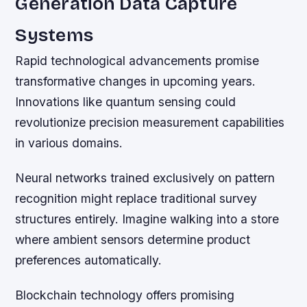
Generation Data Capture
Systems
Rapid technological advancements promise
transformative changes in upcoming years.
Innovations like quantum sensing could
revolutionize precision measurement capabilities
in various domains.
Neural networks trained exclusively on pattern
recognition might replace traditional survey
structures entirely. Imagine walking into a store
where ambient sensors determine product
preferences automatically.
Blockchain technology offers promising