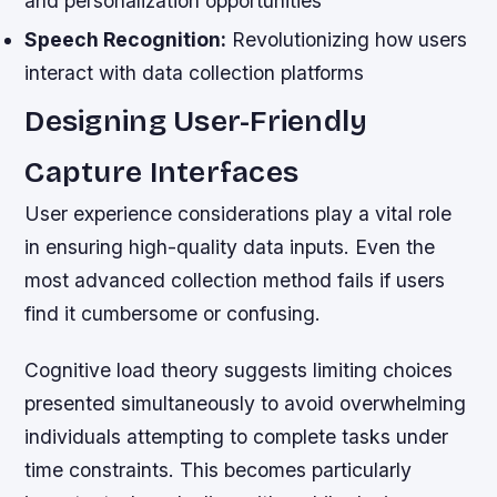
and personalization opportunities
Speech Recognition:
Revolutionizing how users
interact with data collection platforms
Designing User-Friendly
Capture Interfaces
User experience considerations play a vital role
in ensuring high-quality data inputs. Even the
most advanced collection method fails if users
find it cumbersome or confusing.
Cognitive load theory suggests limiting choices
presented simultaneously to avoid overwhelming
individuals attempting to complete tasks under
time constraints. This becomes particularly