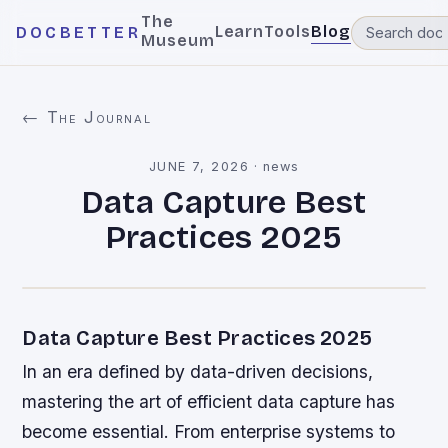
The
Learn
Tools
Blog
DOCBETTER
Museum
← The Journal
JUNE 7, 2026
·
news
Data Capture Best
Practices 2025
Data Capture Best Practices 2025
In an era defined by data-driven decisions,
mastering the art of efficient data capture has
become essential. From enterprise systems to