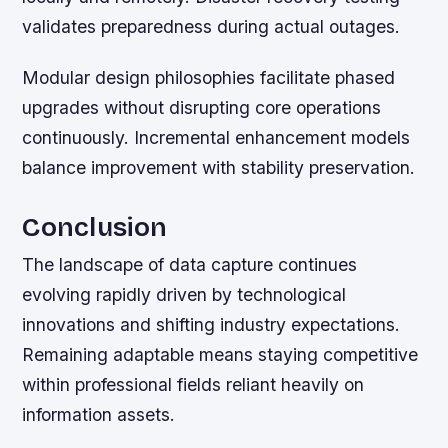
validates preparedness during actual outages.
Modular design philosophies facilitate phased
upgrades without disrupting core operations
continuously. Incremental enhancement models
balance improvement with stability preservation.
Conclusion
The landscape of data capture continues
evolving rapidly driven by technological
innovations and shifting industry expectations.
Remaining adaptable means staying competitive
within professional fields reliant heavily on
information assets.