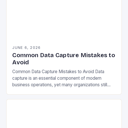
JUNE 6, 2026
Common Data Capture Mistakes to
Avoid
Common Data Capture Mistakes to Avoid Data
capture is an essential component of modern
business operations, yet many organizations still
struggle with capturing accurate and meaningful
data. Whether you’re collecting…