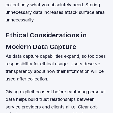
collect only what you absolutely need. Storing
unnecessary data increases attack surface area
unnecessarily.
Ethical Considerations in
Modern Data Capture
As data capture capabilities expand, so too does
responsibility for ethical usage. Users deserve
transparency about how their information will be
used after collection.
Giving explicit consent before capturing personal
data helps build trust relationships between
service providers and clients alike. Clear opt-