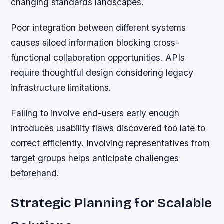
changing standards landscapes.
Poor integration between different systems
causes siloed information blocking cross-
functional collaboration opportunities. APIs
require thoughtful design considering legacy
infrastructure limitations.
Failing to involve end-users early enough
introduces usability flaws discovered too late to
correct efficiently. Involving representatives from
target groups helps anticipate challenges
beforehand.
Strategic Planning for Scalable