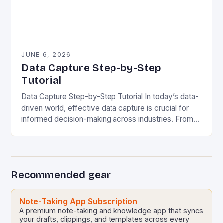
JUNE 6, 2026
Data Capture Step-by-Step
Tutorial
Data Capture Step-by-Step Tutorial In today’s data-
driven world, effective data capture is crucial for
informed decision-making across industries. From
healthcare to finance, organizations rely on accurate
data collection methods to…
Recommended gear
Note-Taking App Subscription
A premium note-taking and knowledge app that syncs
your drafts, clippings, and templates across every