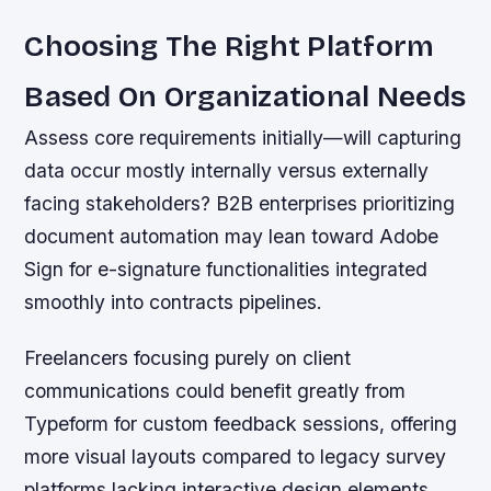
Choosing The Right Platform
Based On Organizational Needs
Assess core requirements initially—will capturing
data occur mostly internally versus externally
facing stakeholders? B2B enterprises prioritizing
document automation may lean toward Adobe
Sign for e-signature functionalities integrated
smoothly into contracts pipelines.
Freelancers focusing purely on client
communications could benefit greatly from
Typeform for custom feedback sessions, offering
more visual layouts compared to legacy survey
platforms lacking interactive design elements