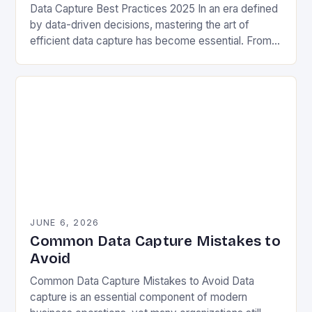
Data Capture Best Practices 2025 In an era defined
by data-driven decisions, mastering the art of
efficient data capture has become essential. From
enterprise systems to personal projects, capturing
accurate…
JUNE 6, 2026
Common Data Capture Mistakes to
Avoid
Common Data Capture Mistakes to Avoid Data
capture is an essential component of modern