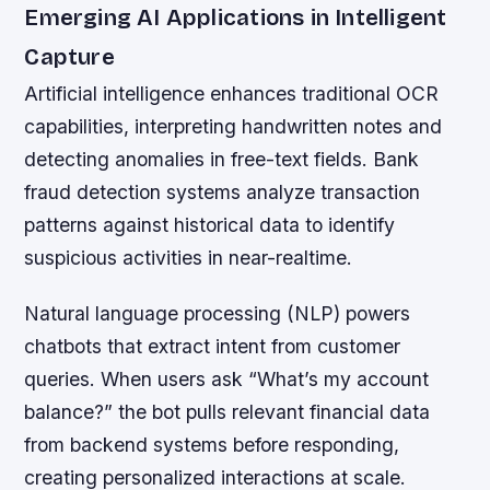
Emerging AI Applications in Intelligent
Capture
Artificial intelligence enhances traditional OCR
capabilities, interpreting handwritten notes and
detecting anomalies in free-text fields. Bank
fraud detection systems analyze transaction
patterns against historical data to identify
suspicious activities in near-realtime.
Natural language processing (NLP) powers
chatbots that extract intent from customer
queries. When users ask “What’s my account
balance?” the bot pulls relevant financial data
from backend systems before responding,
creating personalized interactions at scale.