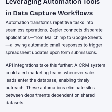
Leveraging Automation Tools
in Data Capture Workflows
Automation transforms repetitive tasks into
seamless operations. Zapier connects disparate
applications—from Mailchimp to Google Sheets
—allowing automatic email responses to trigger
spreadsheet updates upon form submissions.
API integrations take this further: A CRM system
could alert marketing teams whenever sales
leads enter the database, enabling timely
outreach. These automations eliminate silos
between departments dependent on shared
datasets.