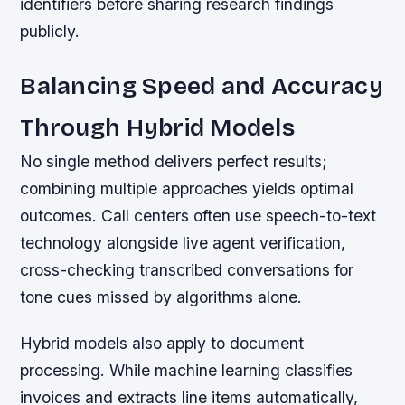
identifiers before sharing research findings
publicly.
Balancing Speed and Accuracy
Through Hybrid Models
No single method delivers perfect results;
combining multiple approaches yields optimal
outcomes. Call centers often use speech-to-text
technology alongside live agent verification,
cross-checking transcribed conversations for
tone cues missed by algorithms alone.
Hybrid models also apply to document
processing. While machine learning classifies
invoices and extracts line items automatically,