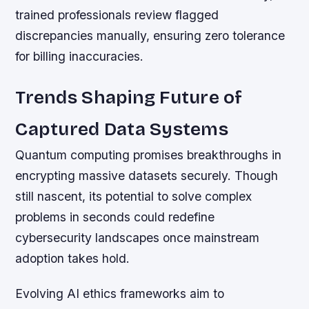
trained professionals review flagged
discrepancies manually, ensuring zero tolerance
for billing inaccuracies.
Trends Shaping Future of
Captured Data Systems
Quantum computing promises breakthroughs in
encrypting massive datasets securely. Though
still nascent, its potential to solve complex
problems in seconds could redefine
cybersecurity landscapes once mainstream
adoption takes hold.
Evolving AI ethics frameworks aim to