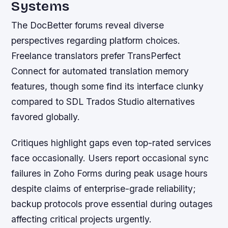
Systems
The DocBetter forums reveal diverse
perspectives regarding platform choices.
Freelance translators prefer TransPerfect
Connect for automated translation memory
features, though some find its interface clunky
compared to SDL Trados Studio alternatives
favored globally.
Critiques highlight gaps even top-rated services
face occasionally. Users report occasional sync
failures in Zoho Forms during peak usage hours
despite claims of enterprise-grade reliability;
backup protocols prove essential during outages
affecting critical projects urgently.