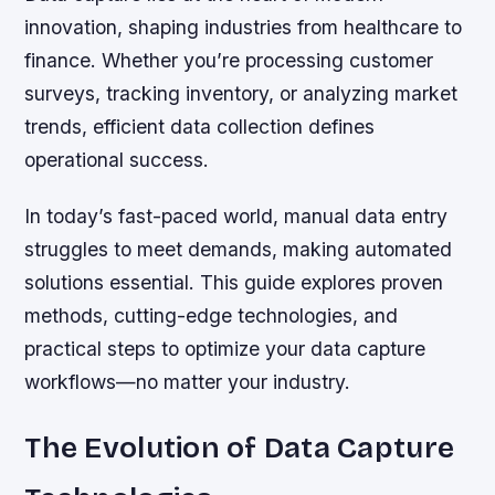
innovation, shaping industries from healthcare to
finance. Whether you’re processing customer
surveys, tracking inventory, or analyzing market
trends, efficient data collection defines
operational success.
In today’s fast-paced world, manual data entry
struggles to meet demands, making automated
solutions essential. This guide explores proven
methods, cutting-edge technologies, and
practical steps to optimize your data capture
workflows—no matter your industry.
The Evolution of Data Capture