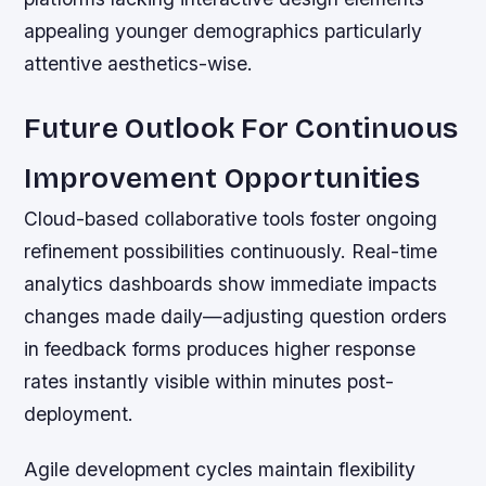
appealing younger demographics particularly
attentive aesthetics-wise.
Future Outlook For Continuous
Improvement Opportunities
Cloud-based collaborative tools foster ongoing
refinement possibilities continuously. Real-time
analytics dashboards show immediate impacts
changes made daily—adjusting question orders
in feedback forms produces higher response
rates instantly visible within minutes post-
deployment.
Agile development cycles maintain flexibility