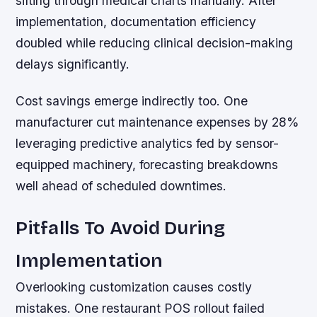
sifting through medical charts manually. After
implementation, documentation efficiency
doubled while reducing clinical decision-making
delays significantly.
Cost savings emerge indirectly too. One
manufacturer cut maintenance expenses by 28%
leveraging predictive analytics fed by sensor-
equipped machinery, forecasting breakdowns
well ahead of scheduled downtimes.
Pitfalls To Avoid During
Implementation
Overlooking customization causes costly
mistakes. One restaurant POS rollout failed