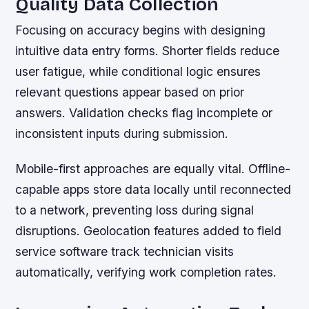
Quality Data Collection
Focusing on accuracy begins with designing
intuitive data entry forms. Shorter fields reduce
user fatigue, while conditional logic ensures
relevant questions appear based on prior
answers. Validation checks flag incomplete or
inconsistent inputs during submission.
Mobile-first approaches are equally vital. Offline-
capable apps store data locally until reconnected
to a network, preventing loss during signal
disruptions. Geolocation features added to field
service software track technician visits
automatically, verifying work completion rates.