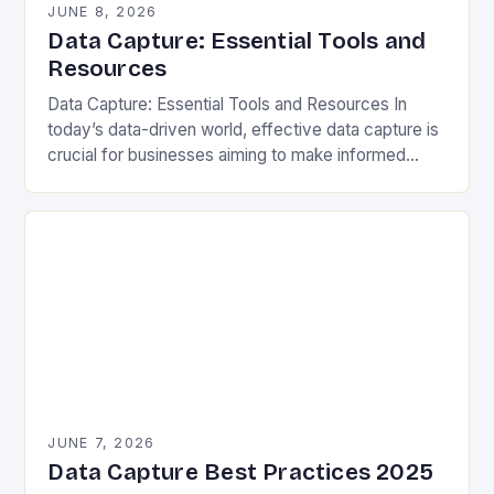
JUNE 8, 2026
Data Capture: Essential Tools and
Resources
Data Capture: Essential Tools and Resources In
today’s data-driven world, effective data capture is
crucial for businesses aiming to make informed
decisions. Data capture refers to the process of
gathering…
JUNE 7, 2026
Data Capture Best Practices 2025