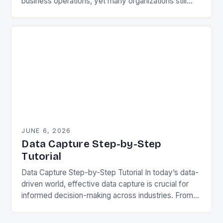
business operations, yet many organizations still
struggle with capturing accurate and meaningful
data. Whether you’re collecting…
JUNE 6, 2026
Data Capture Step-by-Step
Tutorial
Data Capture Step-by-Step Tutorial In today’s data-
driven world, effective data capture is crucial for
informed decision-making across industries. From
healthcare to finance, organizations rely on accurate
data collection methods to…