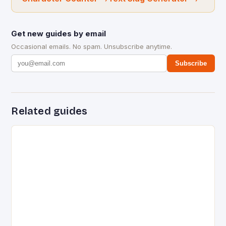
Get new guides by email
Occasional emails. No spam. Unsubscribe anytime.
Subscribe
Related guides