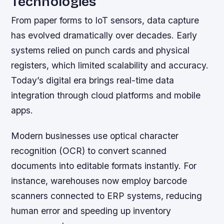
Technologies
From paper forms to IoT sensors, data capture
has evolved dramatically over decades. Early
systems relied on punch cards and physical
registers, which limited scalability and accuracy.
Today’s digital era brings real-time data
integration through cloud platforms and mobile
apps.
Modern businesses use optical character
recognition (OCR) to convert scanned
documents into editable formats instantly. For
instance, warehouses now employ barcode
scanners connected to ERP systems, reducing
human error and speeding up inventory