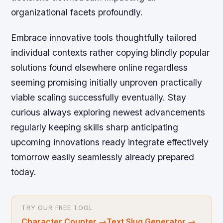
organizational facets profoundly.
Embrace innovative tools thoughtfully tailored
individual contexts rather copying blindly popular
solutions found elsewhere online regardless
seeming promising initially unproven practically
viable scaling successfully eventually. Stay
curious always exploring newest advancements
regularly keeping skills sharp anticipating
upcoming innovations ready integrate effectively
tomorrow easily seamlessly already prepared
today.
TRY OUR FREE TOOL
Character Counter
→
Text Slug Generator
→