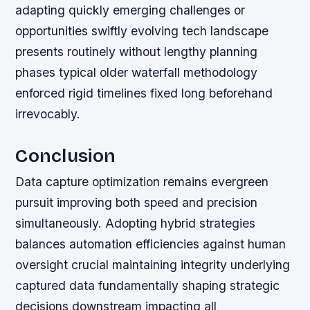
adapting quickly emerging challenges or
opportunities swiftly evolving tech landscape
presents routinely without lengthy planning
phases typical older waterfall methodology
enforced rigid timelines fixed long beforehand
irrevocably.
Conclusion
Data capture optimization remains evergreen
pursuit improving both speed and precision
simultaneously. Adopting hybrid strategies
balances automation efficiencies against human
oversight crucial maintaining integrity underlying
captured data fundamentally shaping strategic
decisions downstream impacting all