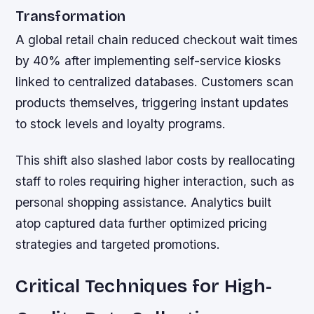
Transformation
A global retail chain reduced checkout wait times
by 40% after implementing self-service kiosks
linked to centralized databases. Customers scan
products themselves, triggering instant updates
to stock levels and loyalty programs.
This shift also slashed labor costs by reallocating
staff to roles requiring higher interaction, such as
personal shopping assistance. Analytics built
atop captured data further optimized pricing
strategies and targeted promotions.
Critical Techniques for High-