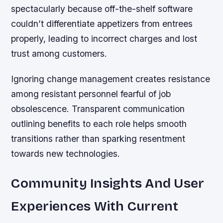
spectacularly because off-the-shelf software
couldn’t differentiate appetizers from entrees
properly, leading to incorrect charges and lost
trust among customers.
Ignoring change management creates resistance
among resistant personnel fearful of job
obsolescence. Transparent communication
outlining benefits to each role helps smooth
transitions rather than sparking resentment
towards new technologies.
Community Insights And User
Experiences With Current