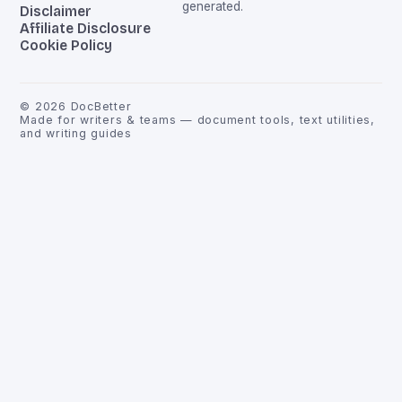
generated.
Disclaimer
Affiliate Disclosure
Cookie Policy
©
2026
DocBetter
Made for writers & teams — document tools, text utilities,
and writing guides