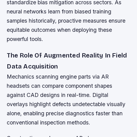
standardize bias mitigation across sectors. As
neural networks learn from biased training
samples historically, proactive measures ensure
equitable outcomes when deploying these
powerful tools.
The Role Of Augmented Reality In Field
Data Acquisition
Mechanics scanning engine parts via AR
headsets can compare component shapes
against CAD designs in real-time. Digital
overlays highlight defects undetectable visually
alone, enabling precise diagnostics faster than
conventional inspection methods.