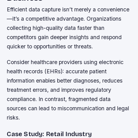
Efficient data capture isn’t merely a convenience
—it’s a competitive advantage. Organizations
collecting high-quality data faster than
competitors gain deeper insights and respond
quicker to opportunities or threats.
Consider healthcare providers using electronic
health records (EHRs): accurate patient
information enables better diagnoses, reduces
treatment errors, and improves regulatory
compliance. In contrast, fragmented data
sources can lead to miscommunication and legal
risks.
Case Study: Retail Industry