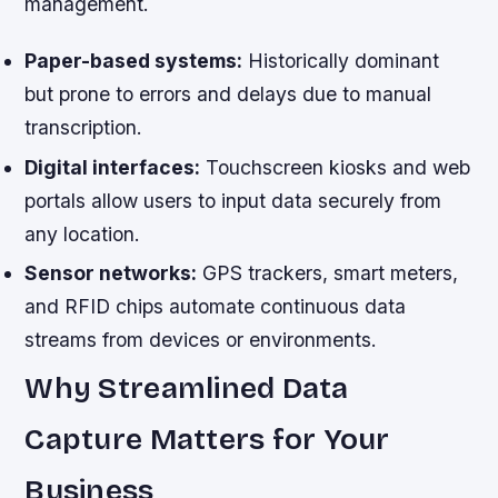
management.
Paper-based systems:
Historically dominant
but prone to errors and delays due to manual
transcription.
Digital interfaces:
Touchscreen kiosks and web
portals allow users to input data securely from
any location.
Sensor networks:
GPS trackers, smart meters,
and RFID chips automate continuous data
streams from devices or environments.
Why Streamlined Data
Capture Matters for Your
Business