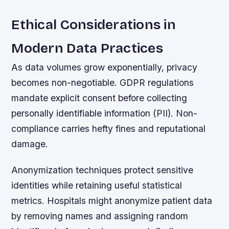
Ethical Considerations in
Modern Data Practices
As data volumes grow exponentially, privacy
becomes non-negotiable. GDPR regulations
mandate explicit consent before collecting
personally identifiable information (PII). Non-
compliance carries hefty fines and reputational
damage.
Anonymization techniques protect sensitive
identities while retaining useful statistical
metrics. Hospitals might anonymize patient data
by removing names and assigning random