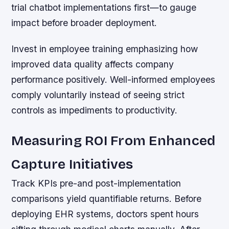
trial chatbot implementations first—to gauge
impact before broader deployment.
Invest in employee training emphasizing how
improved data quality affects company
performance positively. Well-informed employees
comply voluntarily instead of seeing strict
controls as impediments to productivity.
Measuring ROI From Enhanced
Capture Initiatives
Track KPIs pre-and post-implementation
comparisons yield quantifiable returns. Before
deploying EHR systems, doctors spent hours