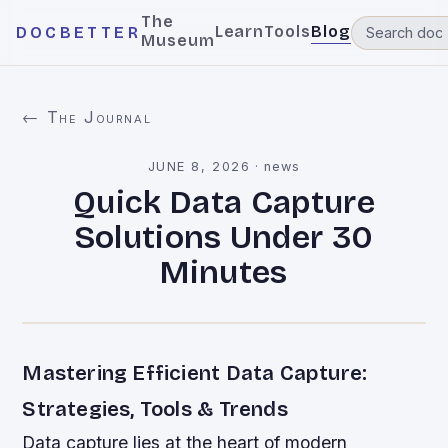
The
Learn
Tools
Blog
DOCBETTER
Museum
← The Journal
JUNE 8, 2026
·
news
Quick Data Capture
Solutions Under 30
Minutes
Mastering Efficient Data Capture:
Strategies, Tools & Trends
Data capture lies at the heart of modern