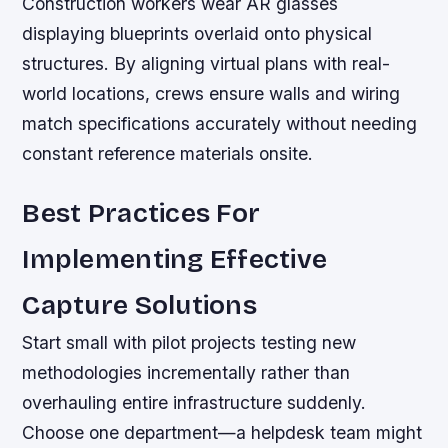
Construction workers wear AR glasses
displaying blueprints overlaid onto physical
structures. By aligning virtual plans with real-
world locations, crews ensure walls and wiring
match specifications accurately without needing
constant reference materials onsite.
Best Practices For
Implementing Effective
Capture Solutions
Start small with pilot projects testing new
methodologies incrementally rather than
overhauling entire infrastructure suddenly.
Choose one department—a helpdesk team might