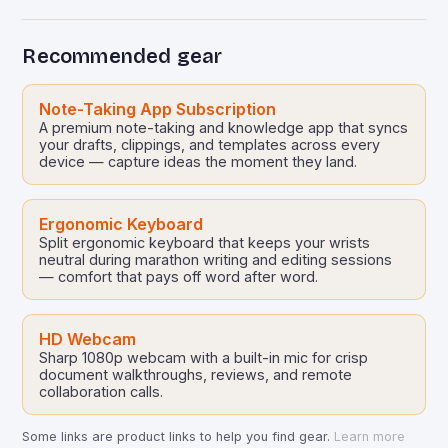
Recommended gear
Note-Taking App Subscription
A premium note-taking and knowledge app that syncs
your drafts, clippings, and templates across every
device — capture ideas the moment they land.
Ergonomic Keyboard
Split ergonomic keyboard that keeps your wrists
neutral during marathon writing and editing sessions
— comfort that pays off word after word.
HD Webcam
Sharp 1080p webcam with a built-in mic for crisp
document walkthroughs, reviews, and remote
collaboration calls.
Some links are product links to help you find gear.
Learn more