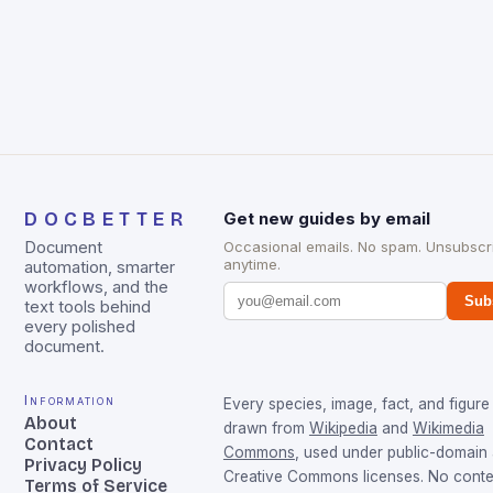
DOCBETTER
Get new guides by email
Document
Occasional emails. No spam. Unsubscr
anytime.
automation, smarter
workflows, and the
Sub
text tools behind
every polished
document.
Information
Every species, image, fact, and figure 
About
drawn from
Wikipedia
and
Wikimedia
Contact
Commons
, used under public-domain
Privacy Policy
Creative Commons licenses. No conten
Terms of Service