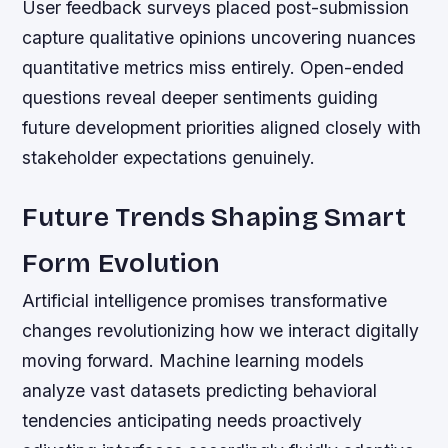
User feedback surveys placed post-submission
capture qualitative opinions uncovering nuances
quantitative metrics miss entirely. Open-ended
questions reveal deeper sentiments guiding
future development priorities aligned closely with
stakeholder expectations genuinely.
Future Trends Shaping Smart
Form Evolution
Artificial intelligence promises transformative
changes revolutionizing how we interact digitally
moving forward. Machine learning models
analyze vast datasets predicting behavioral
tendencies anticipating needs proactively