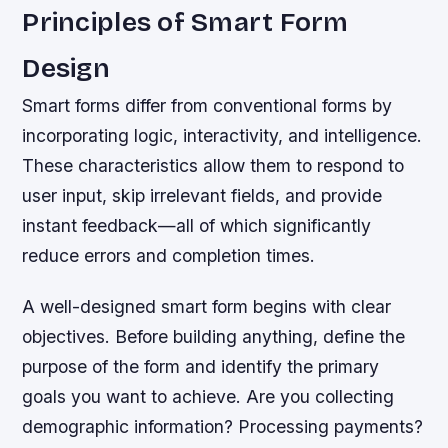
Principles of Smart Form
Design
Smart forms differ from conventional forms by
incorporating logic, interactivity, and intelligence.
These characteristics allow them to respond to
user input, skip irrelevant fields, and provide
instant feedback—all of which significantly
reduce errors and completion times.
A well-designed smart form begins with clear
objectives. Before building anything, define the
purpose of the form and identify the primary
goals you want to achieve. Are you collecting
demographic information? Processing payments?