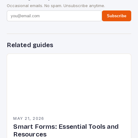
Occasional emails. No spam. Unsubscribe anytime.
Subscribe
Related guides
MAY 21, 2026
Smart Forms: Essential Tools and
Resources