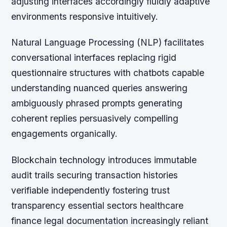
adjusting interfaces accordingly fluidly adaptive
environments responsive intuitively.
Natural Language Processing (NLP) facilitates
conversational interfaces replacing rigid
questionnaire structures with chatbots capable
understanding nuanced queries answering
ambiguously phrased prompts generating
coherent replies persuasively compelling
engagements organically.
Blockchain technology introduces immutable
audit trails securing transaction histories
verifiable independently fostering trust
transparency essential sectors healthcare
finance legal documentation increasingly reliant