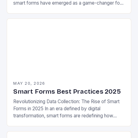
smart forms have emerged as a game-changer for
businesses aiming to streamline processes without
sacrificing quality….
MAY 20, 2026
Smart Forms Best Practices 2025
Revolutionizing Data Collection: The Rise of Smart
Forms in 2025 In an era defined by digital
transformation, smart forms are redefining how
organizations collect, process, and utilize data.
These intelligent…