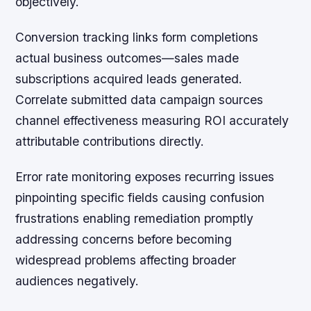
objectively.
Conversion tracking links form completions
actual business outcomes—sales made
subscriptions acquired leads generated.
Correlate submitted data campaign sources
channel effectiveness measuring ROI accurately
attributable contributions directly.
Error rate monitoring exposes recurring issues
pinpointing specific fields causing confusion
frustrations enabling remediation promptly
addressing concerns before becoming
widespread problems affecting broader
audiences negatively.