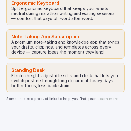
Ergonomic Keyboard
Split ergonomic keyboard that keeps your wrists
neutral during marathon writing and editing sessions
— comfort that pays off word after word.
Note-Taking App Subscription
A premium note-taking and knowledge app that syncs
your drafts, clippings, and templates across every
device — capture ideas the moment they land.
Standing Desk
Electric height-adjustable sit-stand desk that lets you
switch posture through long document-heavy days —
better focus, less back strain.
Some links are product links to help you find gear.
Learn more