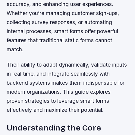
accuracy, and enhancing user experiences.
Whether you’re managing customer sign-ups,
collecting survey responses, or automating
internal processes, smart forms offer powerful
features that traditional static forms cannot
match.
Their ability to adapt dynamically, validate inputs
in real time, and integrate seamlessly with
backend systems makes them indispensable for
modern organizations. This guide explores
proven strategies to leverage smart forms
effectively and maximize their potential.
Understanding the Core