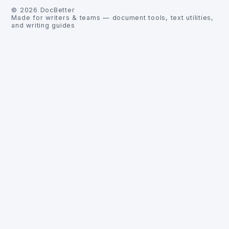
©
2026
DocBetter
Made for writers & teams — document tools, text utilities,
and writing guides