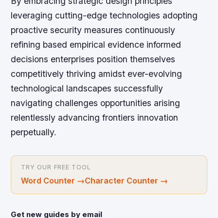
By embracing strategic design principles
leveraging cutting-edge technologies adopting
proactive security measures continuously
refining based empirical evidence informed
decisions enterprises position themselves
competitively thriving amidst ever-evolving
technological landscapes successfully
navigating challenges opportunities arising
relentlessly advancing frontiers innovation
perpetually.
TRY OUR FREE TOOL
Word Counter
→
Character Counter
→
Get new guides by email