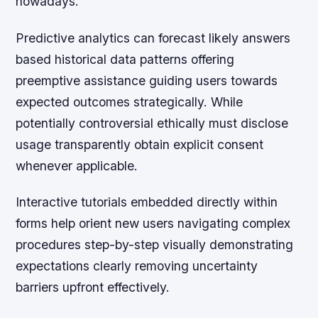
nowadays.
Predictive analytics can forecast likely answers
based historical data patterns offering
preemptive assistance guiding users towards
expected outcomes strategically. While
potentially controversial ethically must disclose
usage transparently obtain explicit consent
whenever applicable.
Interactive tutorials embedded directly within
forms help orient new users navigating complex
procedures step-by-step visually demonstrating
expectations clearly removing uncertainty
barriers upfront effectively.