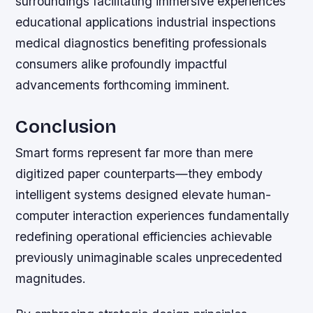
surroundings facilitating immersive experiences
educational applications industrial inspections
medical diagnostics benefiting professionals
consumers alike profoundly impactful
advancements forthcoming imminent.
Conclusion
Smart forms represent far more than mere
digitized paper counterparts—they embody
intelligent systems designed elevate human-
computer interaction experiences fundamentally
redefining operational efficiencies achievable
previously unimaginable scales unprecedented
magnitudes.