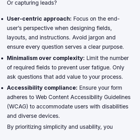
Or capturing leads?
User-centric approach:
Focus on the end-
user’s perspective when designing fields,
layouts, and instructions. Avoid jargon and
ensure every question serves a clear purpose.
Minimalism over complexity:
Limit the number
of required fields to prevent user fatigue. Only
ask questions that add value to your process.
Accessibility compliance:
Ensure your form
adheres to Web Content Accessibility Guidelines
(WCAG) to accommodate users with disabilities
and diverse devices.
By prioritizing simplicity and usability, you