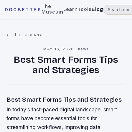
The
Learn
Tools
Blog
DOCBETTER
Museum
← The Journal
MAY 16, 2026
·
news
Best Smart Forms Tips
and Strategies
Best Smart Forms Tips and Strategies
In today’s fast-paced digital landscape, smart
forms have become essential tools for
streamlining workflows, improving data