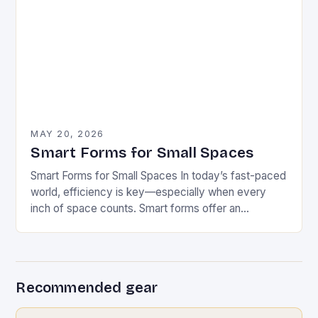
MAY 20, 2026
Smart Forms for Small Spaces
Smart Forms for Small Spaces In today’s fast-paced
world, efficiency is key—especially when every
inch of space counts. Smart forms offer an
innovative solution that can transform how we
manage…
Recommended gear