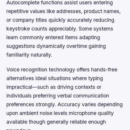
Autocomplete functions assist users entering
repetitive values like addresses, product names,
or company titles quickly accurately reducing
keystroke counts appreciably. Some systems
learn commonly entered items adapting
suggestions dynamically overtime gaining
familiarity naturally.
Voice recognition technology offers hands-free
alternatives ideal situations where typing
impractical—such as driving contexts or
individuals preferring verbal communication
preferences strongly. Accuracy varies depending
upon ambient noise levels microphone quality
available though generally reliable enough