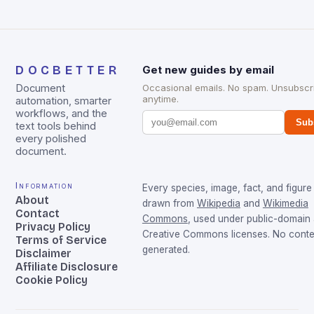
DOCBETTER
Get new guides by email
Document
Occasional emails. No spam. Unsubscr
anytime.
automation, smarter
workflows, and the
Sub
text tools behind
every polished
document.
Information
Every species, image, fact, and figure 
About
drawn from
Wikipedia
and
Wikimedia
Contact
Commons
, used under public-domain
Privacy Policy
Creative Commons licenses. No conten
Terms of Service
generated.
Disclaimer
Affiliate Disclosure
Cookie Policy