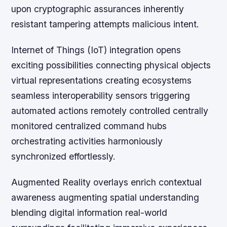
upon cryptographic assurances inherently
resistant tampering attempts malicious intent.
Internet of Things (IoT) integration opens
exciting possibilities connecting physical objects
virtual representations creating ecosystems
seamless interoperability sensors triggering
automated actions remotely controlled centrally
monitored centralized command hubs
orchestrating activities harmoniously
synchronized effortlessly.
Augmented Reality overlays enrich contextual
awareness augmenting spatial understanding
blending digital information real-world