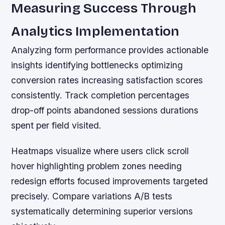
Measuring Success Through
Analytics Implementation
Analyzing form performance provides actionable
insights identifying bottlenecks optimizing
conversion rates increasing satisfaction scores
consistently. Track completion percentages
drop-off points abandoned sessions durations
spent per field visited.
Heatmaps visualize where users click scroll
hover highlighting problem zones needing
redesign efforts focused improvements targeted
precisely. Compare variations A/B tests
systematically determining superior versions