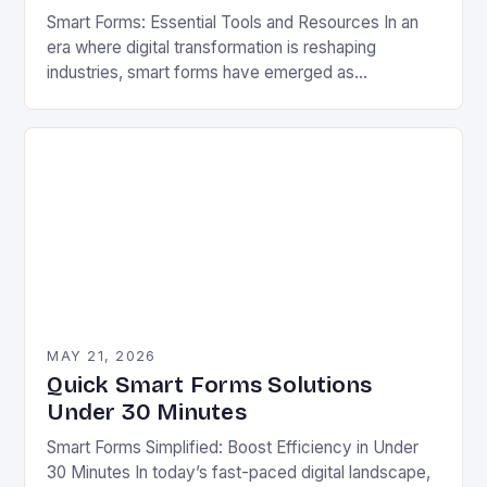
Smart Forms: Essential Tools and Resources In an
era where digital transformation is reshaping
industries, smart forms have emerged as
indispensable tools that streamline workflows,
enhance user experiences, and reduce…
MAY 21, 2026
Quick Smart Forms Solutions
Under 30 Minutes
Smart Forms Simplified: Boost Efficiency in Under
30 Minutes In today’s fast-paced digital landscape,