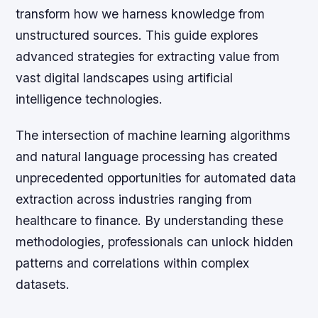
transform how we harness knowledge from
unstructured sources. This guide explores
advanced strategies for extracting value from
vast digital landscapes using artificial
intelligence technologies.
The intersection of machine learning algorithms
and natural language processing has created
unprecedented opportunities for automated data
extraction across industries ranging from
healthcare to finance. By understanding these
methodologies, professionals can unlock hidden
patterns and correlations within complex
datasets.