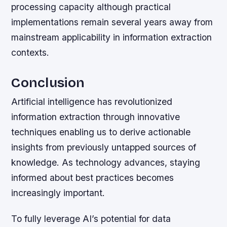
processing capacity although practical
implementations remain several years away from
mainstream applicability in information extraction
contexts.
Conclusion
Artificial intelligence has revolutionized
information extraction through innovative
techniques enabling us to derive actionable
insights from previously untapped sources of
knowledge. As technology advances, staying
informed about best practices becomes
increasingly important.
To fully leverage AI’s potential for data