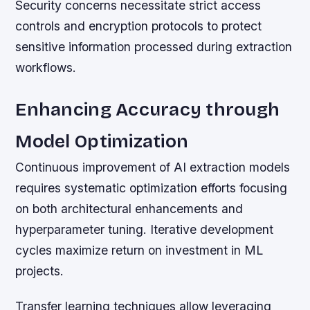
Security concerns necessitate strict access
controls and encryption protocols to protect
sensitive information processed during extraction
workflows.
Enhancing Accuracy through
Model Optimization
Continuous improvement of AI extraction models
requires systematic optimization efforts focusing
on both architectural enhancements and
hyperparameter tuning. Iterative development
cycles maximize return on investment in ML
projects.
Transfer learning techniques allow leveraging