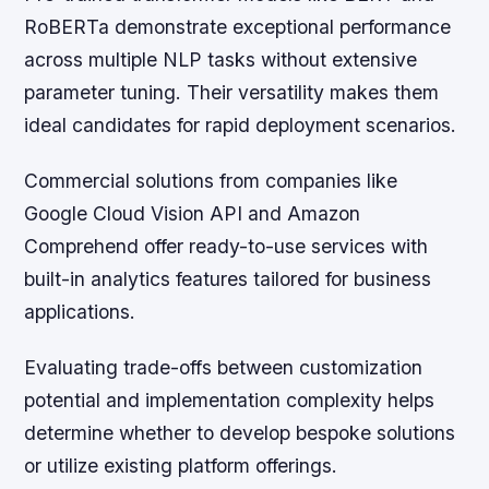
RoBERTa demonstrate exceptional performance
across multiple NLP tasks without extensive
parameter tuning. Their versatility makes them
ideal candidates for rapid deployment scenarios.
Commercial solutions from companies like
Google Cloud Vision API and Amazon
Comprehend offer ready-to-use services with
built-in analytics features tailored for business
applications.
Evaluating trade-offs between customization
potential and implementation complexity helps
determine whether to develop bespoke solutions
or utilize existing platform offerings.