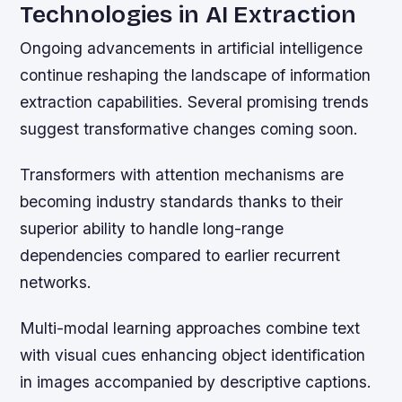
Technologies in AI Extraction
Ongoing advancements in artificial intelligence
continue reshaping the landscape of information
extraction capabilities. Several promising trends
suggest transformative changes coming soon.
Transformers with attention mechanisms are
becoming industry standards thanks to their
superior ability to handle long-range
dependencies compared to earlier recurrent
networks.
Multi-modal learning approaches combine text
with visual cues enhancing object identification
in images accompanied by descriptive captions.