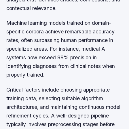
contextual relevance.
Machine learning models trained on domain-
specific corpora achieve remarkable accuracy
rates, often surpassing human performance in
specialized areas. For instance, medical AI
systems now exceed 98% precision in
identifying diagnoses from clinical notes when
properly trained.
Critical factors include choosing appropriate
training data, selecting suitable algorithm
architectures, and maintaining continuous model
refinement cycles. A well-designed pipeline
typically involves preprocessing stages before