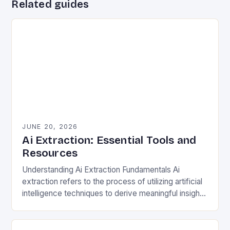
Related guides
JUNE 20, 2026
Ai Extraction: Essential Tools and
Resources
Understanding Ai Extraction Fundamentals Ai
extraction refers to the process of utilizing artificial
intelligence techniques to derive meaningful insights
from complex datasets. This involves natural
language processing (NLP), machine learning…