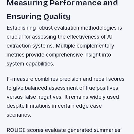
Measuring Performance and
Ensuring Quality
Establishing robust evaluation methodologies is
crucial for assessing the effectiveness of AI
extraction systems. Multiple complementary
metrics provide comprehensive insight into
system capabilities.
F-measure combines precision and recall scores
to give balanced assessment of true positives
versus false negatives. It remains widely used
despite limitations in certain edge case
scenarios.
ROUGE scores evaluate generated summaries’