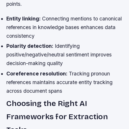
points.
Entity linking:
Connecting mentions to canonical
references in knowledge bases enhances data
consistency
Polarity detection:
Identifying
positive/negative/neutral sentiment improves
decision-making quality
Coreference resolution:
Tracking pronoun
references maintains accurate entity tracking
across document spans
Choosing the Right AI
Frameworks for Extraction