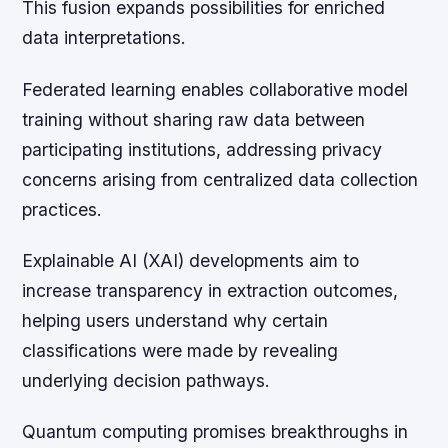
This fusion expands possibilities for enriched
data interpretations.
Federated learning enables collaborative model
training without sharing raw data between
participating institutions, addressing privacy
concerns arising from centralized data collection
practices.
Explainable AI (XAI) developments aim to
increase transparency in extraction outcomes,
helping users understand why certain
classifications were made by revealing
underlying decision pathways.
Quantum computing promises breakthroughs in