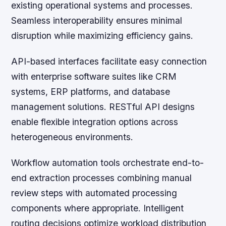
existing operational systems and processes.
Seamless interoperability ensures minimal
disruption while maximizing efficiency gains.
API-based interfaces facilitate easy connection
with enterprise software suites like CRM
systems, ERP platforms, and database
management solutions. RESTful API designs
enable flexible integration options across
heterogeneous environments.
Workflow automation tools orchestrate end-to-
end extraction processes combining manual
review steps with automated processing
components where appropriate. Intelligent
routing decisions optimize workload distribution