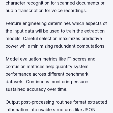
character recognition for scanned documents or
audio transcription for voice recordings.
Feature engineering determines which aspects of
the input data will be used to train the extraction
models. Careful selection maximizes predictive
power while minimizing redundant computations.
Model evaluation metrics like F1 scores and
confusion matrices help quantify system
performance across different benchmark
datasets. Continuous monitoring ensures
sustained accuracy over time.
Output post-processing routines format extracted
information into usable structures like JSON