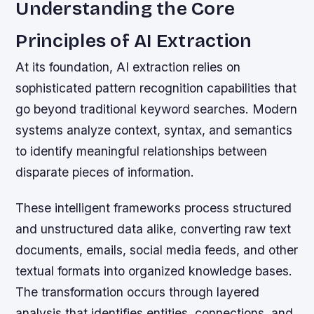
Understanding the Core
Principles of AI Extraction
At its foundation, AI extraction relies on
sophisticated pattern recognition capabilities that
go beyond traditional keyword searches. Modern
systems analyze context, syntax, and semantics
to identify meaningful relationships between
disparate pieces of information.
These intelligent frameworks process structured
and unstructured data alike, converting raw text
documents, emails, social media feeds, and other
textual formats into organized knowledge bases.
The transformation occurs through layered
analysis that identifies entities, connections, and