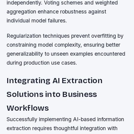
independently. Voting schemes and weighted
aggregation enhance robustness against
individual model failures.
Regularization techniques prevent overfitting by
constraining model complexity, ensuring better
generalizability to unseen examples encountered
during production use cases.
Integrating AI Extraction
Solutions into Business
Workflows
Successfully implementing AI-based information
extraction requires thoughtful integration with