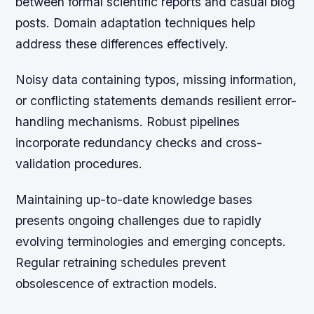
between formal scientific reports and casual blog
posts. Domain adaptation techniques help
address these differences effectively.
Noisy data containing typos, missing information,
or conflicting statements demands resilient error-
handling mechanisms. Robust pipelines
incorporate redundancy checks and cross-
validation procedures.
Maintaining up-to-date knowledge bases
presents ongoing challenges due to rapidly
evolving terminologies and emerging concepts.
Regular retraining schedules prevent
obsolescence of extraction models.