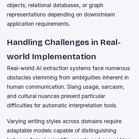
objects, relational databases, or graph
representations depending on downstream
application requirements.
Handling Challenges in Real-
world Implementation
Real-world AI extraction systems face numerous
obstacles stemming from ambiguities inherent in
human communication. Slang usage, sarcasm,
and cultural nuances present particular
difficulties for automatic interpretation tools.
Varying writing styles across domains require
adaptable models capable of distinguishing