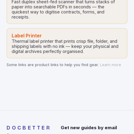
Fast duplex sheet-fed scanner that turns stacks of
paper into searchable PDFs in seconds — the
quickest way to digitise contracts, forms, and
receipts.
Label Printer
Thermal label printer that prints crisp file, folder, and
shipping labels with no ink — keep your physical and
digital archives perfectly organised.
Some links are product links to help you find gear.
Learn more
DOCBETTER
Get new guides by email