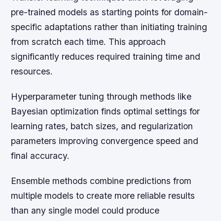
pre-trained models as starting points for domain-
specific adaptations rather than initiating training
from scratch each time. This approach
significantly reduces required training time and
resources.
Hyperparameter tuning through methods like
Bayesian optimization finds optimal settings for
learning rates, batch sizes, and regularization
parameters improving convergence speed and
final accuracy.
Ensemble methods combine predictions from
multiple models to create more reliable results
than any single model could produce