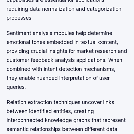
requiring data normalization and categorization
processes.
Sentiment analysis modules help determine
emotional tones embedded in textual content,
providing crucial insights for market research and
customer feedback analysis applications. When
combined with intent detection mechanisms,
they enable nuanced interpretation of user
queries.
Relation extraction techniques uncover links
between identified entities, creating
interconnected knowledge graphs that represent
semantic relationships between different data