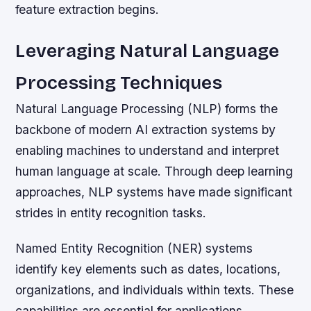
feature extraction begins.
Leveraging Natural Language
Processing Techniques
Natural Language Processing (NLP) forms the
backbone of modern AI extraction systems by
enabling machines to understand and interpret
human language at scale. Through deep learning
approaches, NLP systems have made significant
strides in entity recognition tasks.
Named Entity Recognition (NER) systems
identify key elements such as dates, locations,
organizations, and individuals within texts. These
capabilities are essential for applications