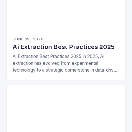
JUNE 19, 2026
Ai Extraction Best Practices 2025
Ai Extraction Best Practices 2025 In 2025, AI
extraction has evolved from experimental
technology to a strategic cornerstone in data-driven
decision-making. This process involves leveraging
artificial intelligence to identify, extract,…