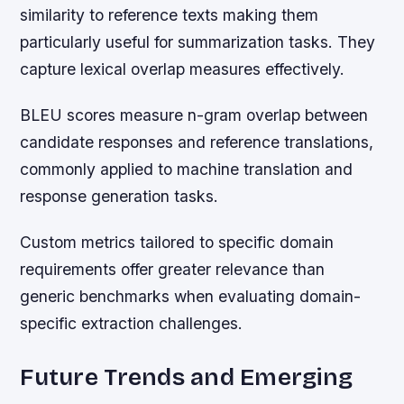
similarity to reference texts making them
particularly useful for summarization tasks. They
capture lexical overlap measures effectively.
BLEU scores measure n-gram overlap between
candidate responses and reference translations,
commonly applied to machine translation and
response generation tasks.
Custom metrics tailored to specific domain
requirements offer greater relevance than
generic benchmarks when evaluating domain-
specific extraction challenges.
Future Trends and Emerging