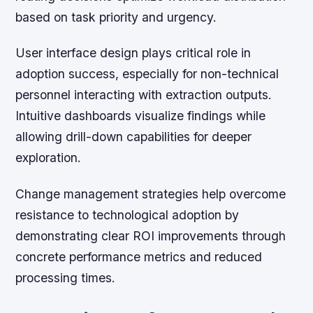
based on task priority and urgency.
User interface design plays critical role in
adoption success, especially for non-technical
personnel interacting with extraction outputs.
Intuitive dashboards visualize findings while
allowing drill-down capabilities for deeper
exploration.
Change management strategies help overcome
resistance to technological adoption by
demonstrating clear ROI improvements through
concrete performance metrics and reduced
processing times.