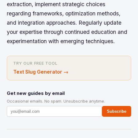
extraction, implement strategic choices
regarding frameworks, optimization methods,
and integration approaches. Regularly update
your expertise through continued education and
experimentation with emerging techniques.
TRY OUR FREE TOOL
Text Slug Generator
→
Get new guides by email
Occasional emails. No spam. Unsubscribe anytime.
Subscribe