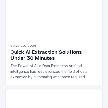
JUNE 20, 2026
Quick Ai Extraction Solutions
Under 30 Minutes
The Power of AI in Data Extraction Artificial
intelligence has revolutionized the field of data
extraction by automating what once required
extensive manual effort. Traditional methods often
involved painstakingly sifting…