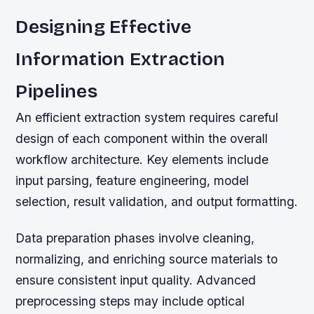
Designing Effective
Information Extraction
Pipelines
An efficient extraction system requires careful
design of each component within the overall
workflow architecture. Key elements include
input parsing, feature engineering, model
selection, result validation, and output formatting.
Data preparation phases involve cleaning,
normalizing, and enriching source materials to
ensure consistent input quality. Advanced
preprocessing steps may include optical