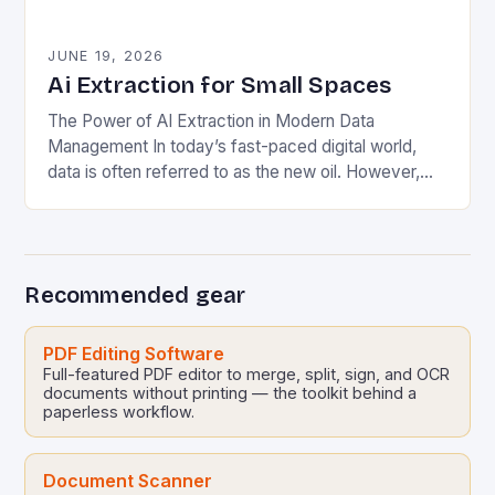
JUNE 19, 2026
Ai Extraction for Small Spaces
The Power of AI Extraction in Modern Data
Management In today’s fast-paced digital world,
data is often referred to as the new oil. However,
unlike crude oil, raw data lacks…
Recommended gear
PDF Editing Software
Full-featured PDF editor to merge, split, sign, and OCR
documents without printing — the toolkit behind a
paperless workflow.
Document Scanner