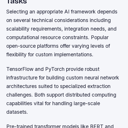
Tasks
Selecting an appropriate AI framework depends
on several technical considerations including
scalability requirements, integration needs, and
computational resource constraints. Popular
open-source platforms offer varying levels of
flexibility for custom implementations.
TensorFlow and PyTorch provide robust
infrastructure for building custom neural network
architectures suited to specialized extraction
challenges. Both support distributed computing
capabilities vital for handling large-scale
datasets.
Pre-trained transformer models like BERT and