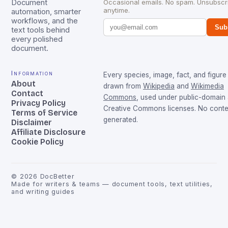
Document
Occasional emails. No spam. Unsubscr
anytime.
automation, smarter
workflows, and the
Sub
text tools behind
every polished
document.
Information
Every species, image, fact, and figure 
About
drawn from
Wikipedia
and
Wikimedia
Contact
Commons
, used under public-domain
Privacy Policy
Creative Commons licenses. No conten
Terms of Service
generated.
Disclaimer
Affiliate Disclosure
Cookie Policy
©
2026
DocBetter
Made for writers & teams — document tools, text utilities,
and writing guides