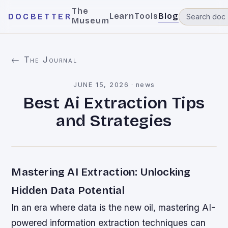
The
Learn
Tools
Blog
DOCBETTER
Museum
← The Journal
JUNE 15, 2026
·
news
Best Ai Extraction Tips
and Strategies
Mastering AI Extraction: Unlocking
Hidden Data Potential
In an era where data is the new oil, mastering AI-
powered information extraction techniques can