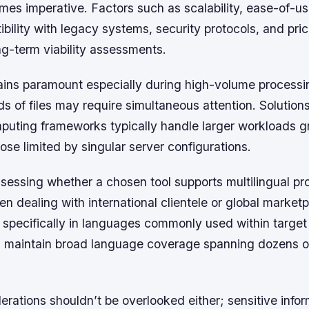
mes imperative. Factors such as scalability, ease-of-us
bility with legacy systems, security protocols, and pric
ong-term viability assessments.
mains paramount especially during high-volume processi
 of files may require simultaneous attention. Solution
mputing frameworks typically handle larger workloads g
se limited by singular server configurations.
ssessing whether a chosen tool supports multilingual p
en dealing with international clientele or global marke
 specifically in languages commonly used within target
 maintain broad language coverage spanning dozens of
erations shouldn’t be overlooked either; sensitive info