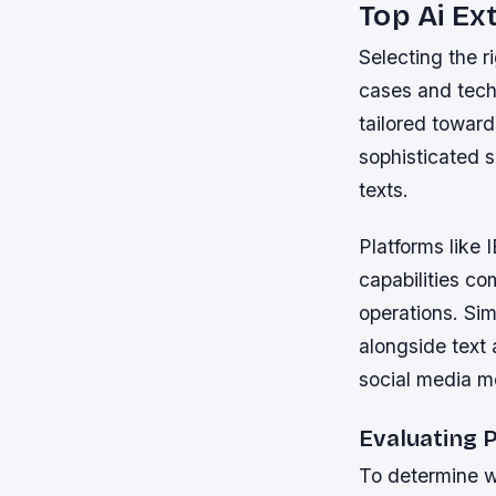
Top Ai Ex
Selecting the r
cases and techn
tailored toward
sophisticated s
texts.
Platforms like
capabilities co
operations. Sim
alongside text 
social media m
Evaluating P
To determine wh