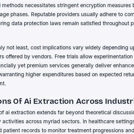
ai methods necessitates stringent encryption measures 
orage phases. Reputable providers usually adhere to co
ing data protection laws remain satisfied throughout p
nly not least, cost implications vary widely depending 
ers offered by vendors. Free trials allow experimentation
ancially yet premium services generally deliver enhanc
s warranting higher expenditures based on expected ret
nt.
ons Of Ai Extraction Across Industr
 of ai extraction extends far beyond theoretical discuss
y activities across myriad sectors. In healthcare settings
ed patient records to monitor treatment progressions an