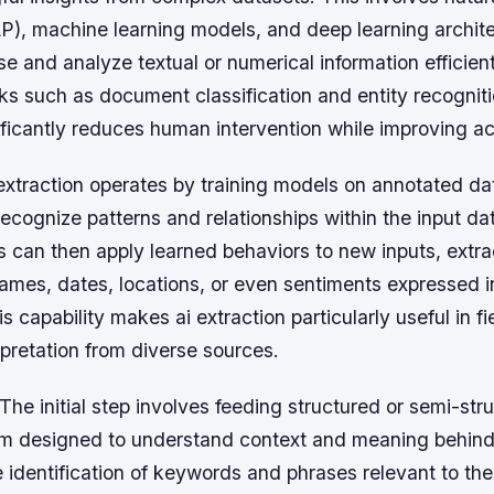
P), machine learning models, and deep learning archit
se and analyze textual or numerical information efficient
s such as document classification and entity recogniti
ificantly reduces human intervention while improving a
i extraction operates by training models on annotated da
ecognize patterns and relationships within the input da
 can then apply learned behaviors to new inputs, extra
ames, dates, locations, or even sentiments expressed i
 capability makes ai extraction particularly useful in fi
rpretation from diverse sources.
The initial step involves feeding structured or semi-str
thm designed to understand context and meaning behind
 identification of keywords and phrases relevant to the