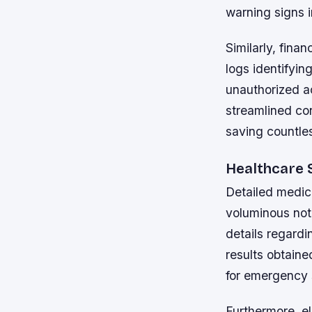
warning signs i
Similarly, fina
logs identifyin
unauthorized a
streamlined con
saving countle
Healthcare 
Detailed medica
voluminous not
details regard
results obtaine
for emergency s
Furthermore, e