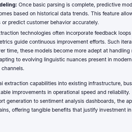
deling:
Once basic parsing is complete, predictive mod
omes based on historical data trends. This feature allo
 or predict customer behavior accurately.
xtraction technologies often incorporate feedback loop
trics guide continuous improvement efforts. Such itera
ver time, these models become more adept at handling
apting to evolving linguistic nuances present in modern
 channels.
ai extraction capabilities into existing infrastructure, b
able improvements in operational speed and reliability.
rt generation to sentiment analysis dashboards, the ap
s, offering tangible benefits that justify investment in