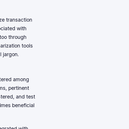
ize transaction
ociated with
too through
arization tools
 jargon.
attered among
s, pertinent
tered, and test
times beneficial
egrated with