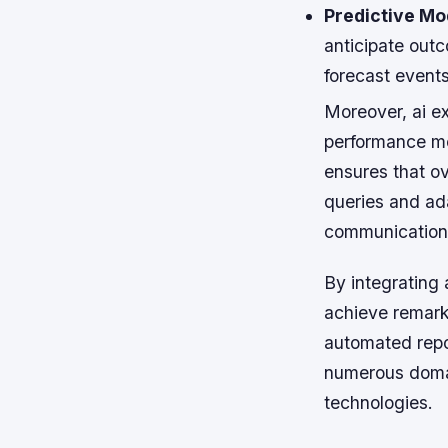
Predictive Mo
anticipate outc
forecast events
Moreover, ai e
performance me
ensures that o
queries and ad
communication
By integrating 
achieve remark
automated repo
numerous domain
technologies.