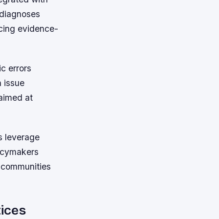
 diagnoses
ncing evidence-
ic errors
 issue
 aimed at
s leverage
licymakers
g communities
tices