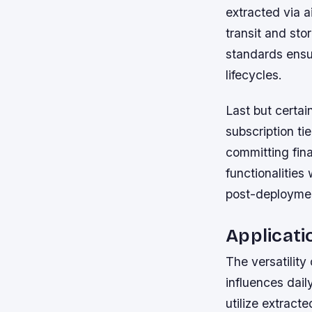
extracted via 
transit and st
standards ensur
lifecycles.
Last but certai
subscription ti
committing fin
functionalitie
post-deployme
Applicati
The versatility
influences dail
utilize extract