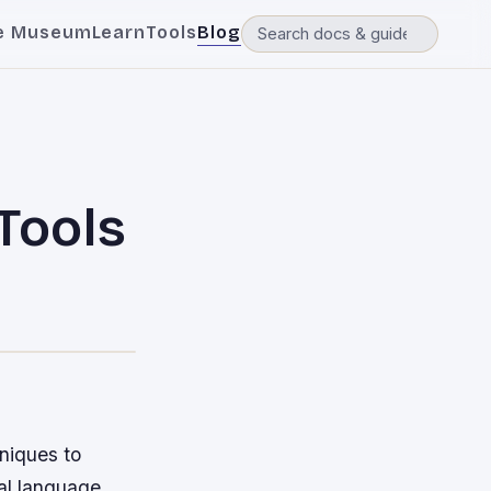
e Museum
Learn
Tools
Blog
 Tools
hniques to
ral language