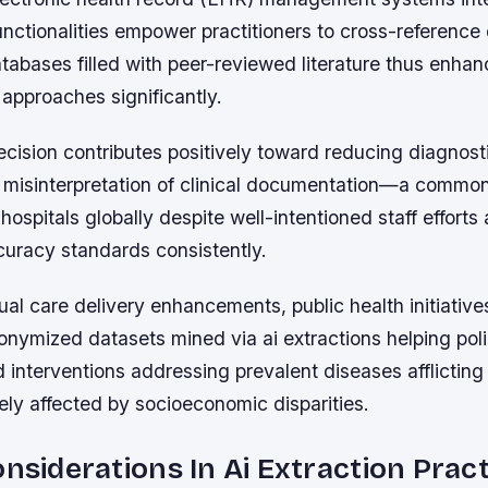
unctionalities empower practitioners to cross-reference
tabases filled with peer-reviewed literature thus enha
approaches significantly.
recision contributes positively toward reducing diagnost
misinterpretation of clinical documentation—a common
ospitals globally despite well-intentioned staff efforts
curacy standards consistently.
al care delivery enhancements, public health initiative
nymized datasets mined via ai extractions helping po
 interventions addressing prevalent diseases afflictin
ely affected by socioeconomic disparities.
onsiderations In Ai Extraction Prac