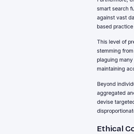
smart search f
against vast da
based practice 
This level of p
stemming from 
plaguing many h
maintaining ac
Beyond individu
aggregated ano
devise targeted
disproportionat
Ethical C