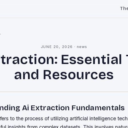
Th
l
JUNE 20, 2026
·
news
traction: Essential
and Resources
nding Ai Extraction Fundamentals
fers to the process of utilizing artificial intelligence tec
ful insights from complex datasets. This involves natu