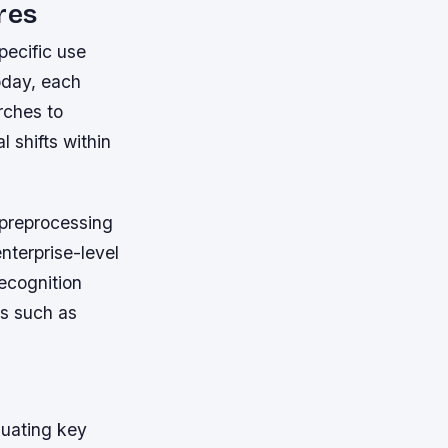
res
pecific use
oday, each
rches to
 shifts within
 preprocessing
nterprise-level
recognition
ts such as
luating key