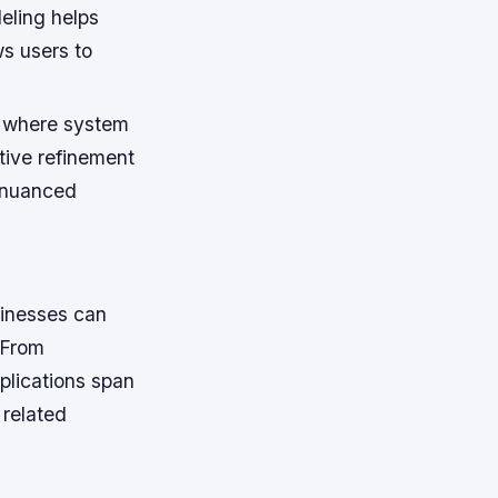
eling helps
ws users to
s where system
tive refinement
 nuanced
usinesses can
 From
plications span
 related