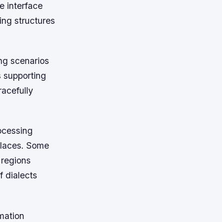
e interface
ing structures
ng scenarios
s supporting
racefully
rocessing
tplaces. Some
 regions
 dialects
rmation