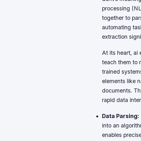
processing (NL
together to par
automating task
extraction sign
At its heart, a
teach them to r
trained systems
elements like n
documents. This
rapid data inte
Data Parsing:
into an algori
enables precise