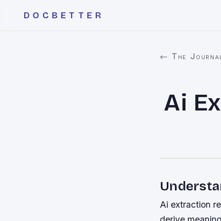
DOCBETTER
← The Journa
Ai Ex
Understa
Ai extraction re
derive meaning