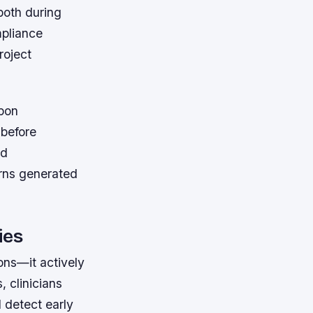
both during
mpliance
roject
upon
 before
ed
urns generated
ies
ions—it actively
, clinicians
d detect early