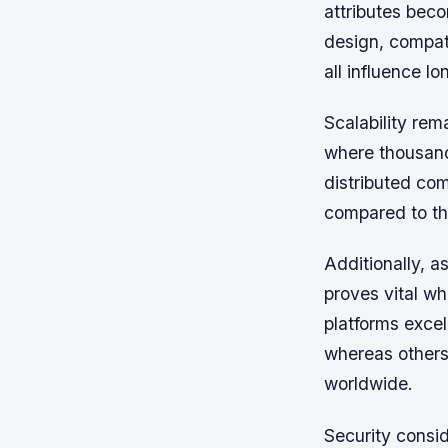
attributes beco
design, compati
all influence l
Scalability re
where thousands
distributed co
compared to tho
Additionally, a
proves vital wh
platforms excel
whereas others
worldwide.
Security consid