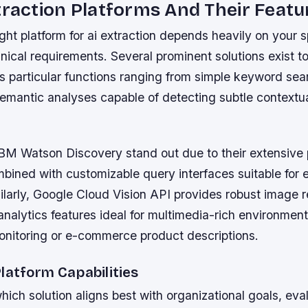
traction Platforms And Their Featu
ight platform for ai extraction depends heavily on your s
ical requirements. Several prominent solutions exist t
s particular functions ranging from simple keyword sea
emantic analyses capable of detecting subtle contextual
 IBM Watson Discovery stand out due to their extensive
mbined with customizable query interfaces suitable for e
ilarly, Google Cloud Vision API provides robust image 
analytics features ideal for multimedia-rich environmen
onitoring or e-commerce product descriptions.
latform Capabilities
ich solution aligns best with organizational goals, eva