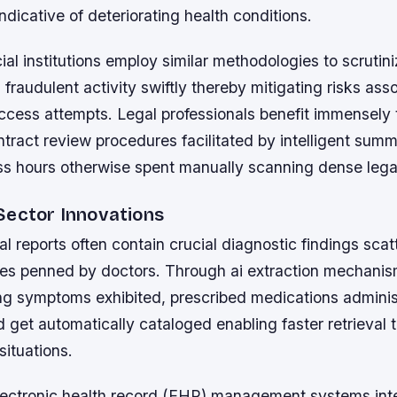
ndicative of deteriorating health conditions.
ncial institutions employ similar methodologies to scrutin
g fraudulent activity swiftly thereby mitigating risks ass
ccess attempts. Legal professionals benefit immensely 
tract review procedures facilitated by intelligent summ
ss hours otherwise spent manually scanning dense legal
Sector Innovations
l reports often contain crucial diagnostic findings sc
es penned by doctors. Through ai extraction mechanism
ing symptoms exhibited, prescribed medications adminis
d get automatically cataloged enabling faster retrieval 
ituations.
lectronic health record (EHR) management systems int