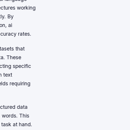
ectures working
ly. By
on, ai
ccuracy rates.
tasets that
ta. These
cting specific
n text
elds requiring
uctured data
 words. This
 task at hand.