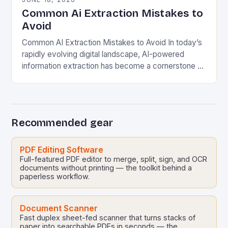
Common Ai Extraction Mistakes to
Avoid
Common AI Extraction Mistakes to Avoid In today’s
rapidly evolving digital landscape, AI-powered
information extraction has become a cornerstone of
modern business operations. From automating
document processing to analyzing vast…
Recommended gear
PDF Editing Software
Full-featured PDF editor to merge, split, sign, and OCR
documents without printing — the toolkit behind a
paperless workflow.
Document Scanner
Fast duplex sheet-fed scanner that turns stacks of
paper into searchable PDFs in seconds — the