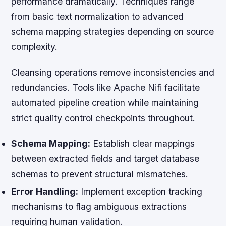
performance dramatically. Techniques range
from basic text normalization to advanced
schema mapping strategies depending on source
complexity.
Cleansing operations remove inconsistencies and
redundancies. Tools like Apache Nifi facilitate
automated pipeline creation while maintaining
strict quality control checkpoints throughout.
Schema Mapping:
Establish clear mappings
between extracted fields and target database
schemas to prevent structural mismatches.
Error Handling:
Implement exception tracking
mechanisms to flag ambiguous extractions
requiring human validation.