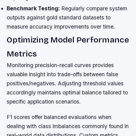
Benchmark Testing:
Regularly compare system
outputs against gold standard datasets to
measure accuracy improvements over time.
Optimizing Model Performance
Metrics
Monitoring precision-recall curves provides
valuable insight into trade-offs between false
positives/negatives. Adjusting threshold values
accordingly maintains optimal balance tailored to
specific application scenarios.
F1 scores offer balanced evaluations when
dealing with class imbalances commonly found in
real-world data distributions. Custom metrics