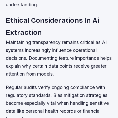
understanding.
Ethical Considerations In Ai
Extraction
Maintaining transparency remains critical as AI
systems increasingly influence operational
decisions. Documenting feature importance helps
explain why certain data points receive greater
attention from models.
Regular audits verify ongoing compliance with
regulatory standards. Bias mitigation strategies
become especially vital when handling sensitive
data like personal health records or financial