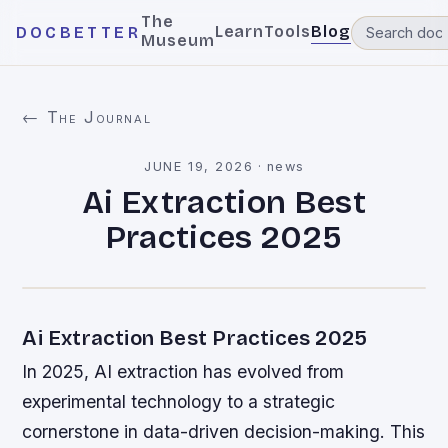
The
Learn
Tools
Blog
DOCBETTER
Museum
← The Journal
JUNE 19, 2026
·
news
Ai Extraction Best
Practices 2025
Ai Extraction Best Practices 2025
In 2025, AI extraction has evolved from
experimental technology to a strategic
cornerstone in data-driven decision-making. This