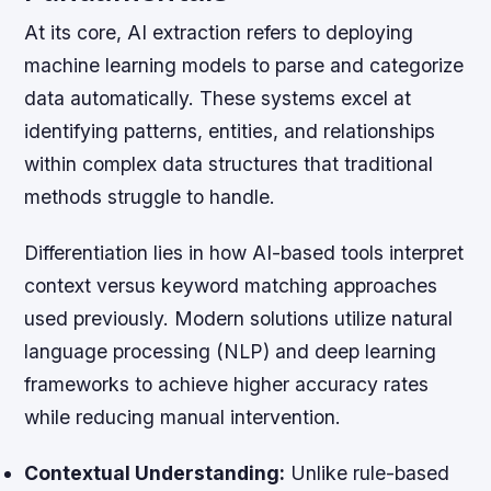
At its core, AI extraction refers to deploying
machine learning models to parse and categorize
data automatically. These systems excel at
identifying patterns, entities, and relationships
within complex data structures that traditional
methods struggle to handle.
Differentiation lies in how AI-based tools interpret
context versus keyword matching approaches
used previously. Modern solutions utilize natural
language processing (NLP) and deep learning
frameworks to achieve higher accuracy rates
while reducing manual intervention.
Contextual Understanding:
Unlike rule-based