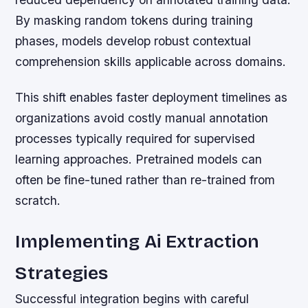
By masking random tokens during training
phases, models develop robust contextual
comprehension skills applicable across domains.
This shift enables faster deployment timelines as
organizations avoid costly manual annotation
processes typically required for supervised
learning approaches. Pretrained models can
often be fine-tuned rather than re-trained from
scratch.
Implementing Ai Extraction
Strategies
Successful integration begins with careful