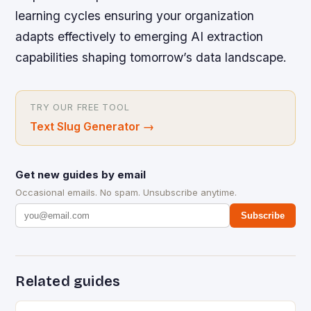
learning cycles ensuring your organization
adapts effectively to emerging AI extraction
capabilities shaping tomorrow’s data landscape.
TRY OUR FREE TOOL
Text Slug Generator
→
Get new guides by email
Occasional emails. No spam. Unsubscribe anytime.
Subscribe
Related guides