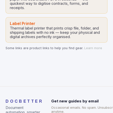
quickest way to digitise contracts, forms, and
receipts.
Label Printer
Thermal label printer that prints crisp file, folder, and
shipping labels with no ink — keep your physical and
digital archives perfectly organised.
Some links are product links to help you find gear.
Learn more
DOCBETTER
Get new guides by email
Document
Occasional emails. No spam. Unsubscr
anytime.
automation, smarter