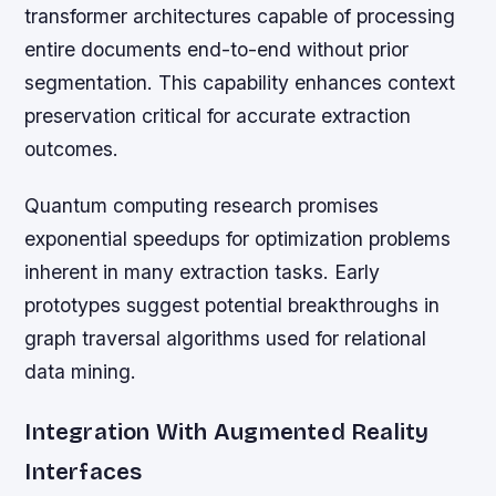
transformer architectures capable of processing
entire documents end-to-end without prior
segmentation. This capability enhances context
preservation critical for accurate extraction
outcomes.
Quantum computing research promises
exponential speedups for optimization problems
inherent in many extraction tasks. Early
prototypes suggest potential breakthroughs in
graph traversal algorithms used for relational
data mining.
Integration With Augmented Reality
Interfaces