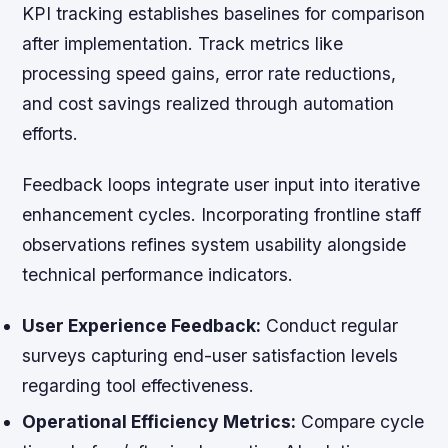
KPI tracking establishes baselines for comparison
after implementation. Track metrics like
processing speed gains, error rate reductions,
and cost savings realized through automation
efforts.
Feedback loops integrate user input into iterative
enhancement cycles. Incorporating frontline staff
observations refines system usability alongside
technical performance indicators.
User Experience Feedback:
Conduct regular
surveys capturing end-user satisfaction levels
regarding tool effectiveness.
Operational Efficiency Metrics:
Compare cycle