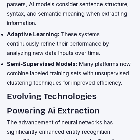
parsers, AI models consider sentence structure,
syntax, and semantic meaning when extracting
information.
Adaptive Learning:
These systems
continuously refine their performance by
analyzing new data inputs over time.
Semi-Supervised Models:
Many platforms now
combine labeled training sets with unsupervised
clustering techniques for improved efficiency.
Evolving Technologies
Powering Ai Extraction
The advancement of neural networks has
significantly enhanced entity recognition