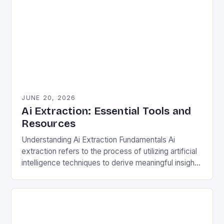
JUNE 20, 2026
Ai Extraction: Essential Tools and
Resources
Understanding Ai Extraction Fundamentals Ai
extraction refers to the process of utilizing artificial
intelligence techniques to derive meaningful insights
from complex datasets. This involves natural
language processing (NLP), machine learning…