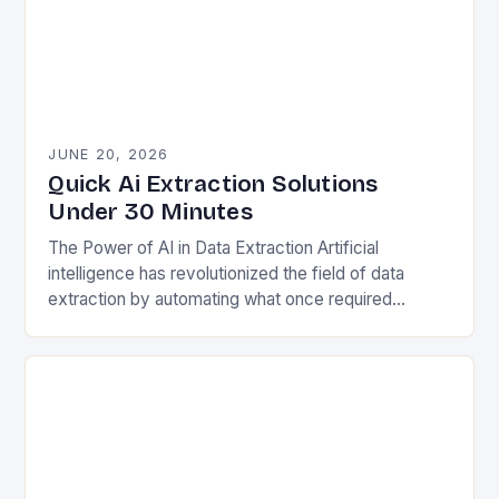
JUNE 20, 2026
Quick Ai Extraction Solutions
Under 30 Minutes
The Power of AI in Data Extraction Artificial
intelligence has revolutionized the field of data
extraction by automating what once required
extensive manual effort. Traditional methods often
involved painstakingly sifting…