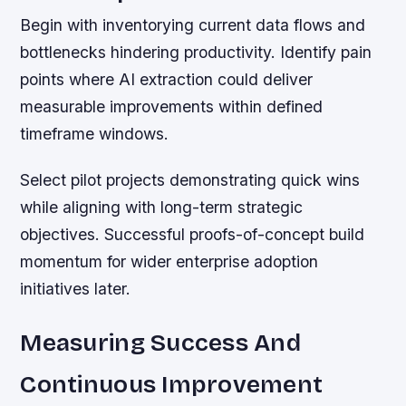
Begin with inventorying current data flows and
bottlenecks hindering productivity. Identify pain
points where AI extraction could deliver
measurable improvements within defined
timeframe windows.
Select pilot projects demonstrating quick wins
while aligning with long-term strategic
objectives. Successful proofs-of-concept build
momentum for wider enterprise adoption
initiatives later.
Measuring Success And
Continuous Improvement