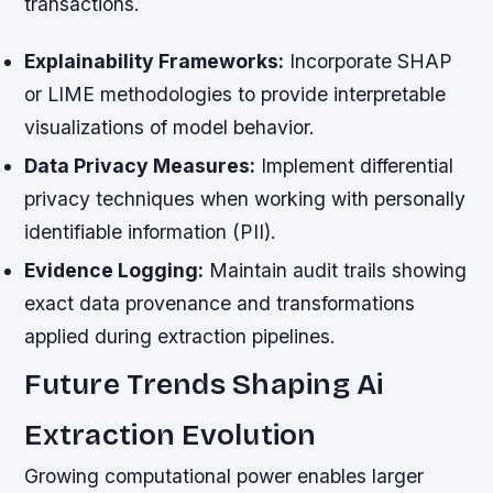
transactions.
Explainability Frameworks:
Incorporate SHAP
or LIME methodologies to provide interpretable
visualizations of model behavior.
Data Privacy Measures:
Implement differential
privacy techniques when working with personally
identifiable information (PII).
Evidence Logging:
Maintain audit trails showing
exact data provenance and transformations
applied during extraction pipelines.
Future Trends Shaping Ai
Extraction Evolution
Growing computational power enables larger