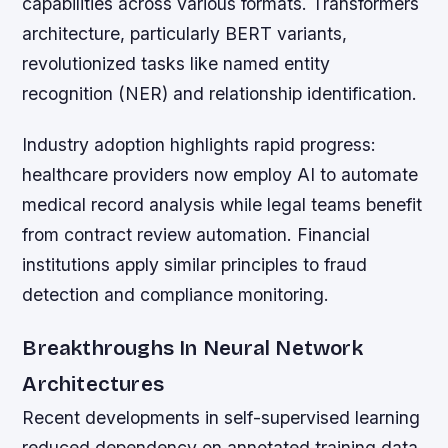
capabilities across various formats. Transformers
architecture, particularly BERT variants,
revolutionized tasks like named entity
recognition (NER) and relationship identification.
Industry adoption highlights rapid progress:
healthcare providers now employ AI to automate
medical record analysis while legal teams benefit
from contract review automation. Financial
institutions apply similar principles to fraud
detection and compliance monitoring.
Breakthroughs In Neural Network
Architectures
Recent developments in self-supervised learning
reduced dependency on annotated training data.