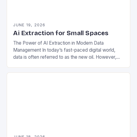
JUNE 19, 2026
Ai Extraction for Small Spaces
The Power of AI Extraction in Modern Data
Management In today’s fast-paced digital world,
data is often referred to as the new oil. However,
unlike crude oil, raw data lacks…
JUNE 18, 2026