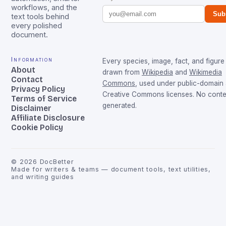
workflows, and the
Sub
text tools behind
every polished
document.
Information
Every species, image, fact, and figure 
About
drawn from
Wikipedia
and
Wikimedia
Contact
Commons
, used under public-domain
Privacy Policy
Creative Commons licenses. No conten
Terms of Service
generated.
Disclaimer
Affiliate Disclosure
Cookie Policy
©
2026
DocBetter
Made for writers & teams — document tools, text utilities,
and writing guides