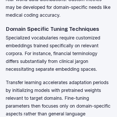
may be developed for domain-specific needs like
medical coding accuracy.
Domain Specific Tuning Techniques
Specialized vocabularies require customized
embeddings trained specifically on relevant
corpora. For instance, financial terminology
differs substantially from clinical jargon
necessitating separate embedding spaces.
Transfer learning accelerates adaptation periods
by initializing models with pretrained weights
relevant to target domains. Fine-tuning
parameters then focuses only on domain-specific
aspects rather than general language