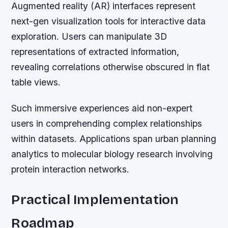
Augmented reality (AR) interfaces represent
next-gen visualization tools for interactive data
exploration. Users can manipulate 3D
representations of extracted information,
revealing correlations otherwise obscured in flat
table views.
Such immersive experiences aid non-expert
users in comprehending complex relationships
within datasets. Applications span urban planning
analytics to molecular biology research involving
protein interaction networks.
Practical Implementation
Roadmap