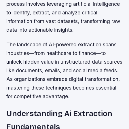
process involves leveraging artificial intelligence
to identify, extract, and analyze critical
information from vast datasets, transforming raw
data into actionable insights.
The landscape of AI-powered extraction spans
industries—from healthcare to finance—to
unlock hidden value in unstructured data sources
like documents, emails, and social media feeds.
As organizations embrace digital transformation,
mastering these techniques becomes essential
for competitive advantage.
Understanding Ai Extraction
Fundamentals