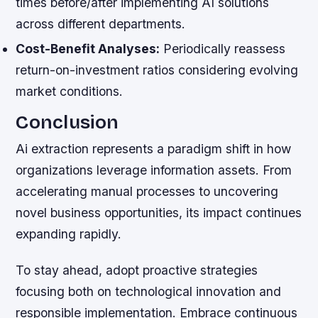
times before/after implementing AI solutions
across different departments.
Cost-Benefit Analyses:
Periodically reassess
return-on-investment ratios considering evolving
market conditions.
Conclusion
Ai extraction represents a paradigm shift in how
organizations leverage information assets. From
accelerating manual processes to uncovering
novel business opportunities, its impact continues
expanding rapidly.
To stay ahead, adopt proactive strategies
focusing both on technological innovation and
responsible implementation. Embrace continuous