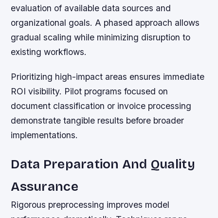
evaluation of available data sources and
organizational goals. A phased approach allows
gradual scaling while minimizing disruption to
existing workflows.
Prioritizing high-impact areas ensures immediate
ROI visibility. Pilot programs focused on
document classification or invoice processing
demonstrate tangible results before broader
implementations.
Data Preparation And Quality
Assurance
Rigorous preprocessing improves model