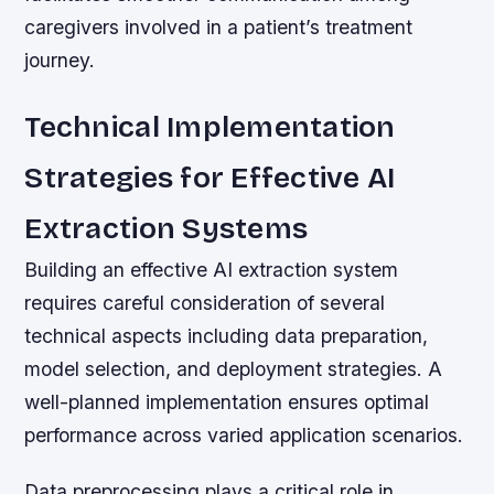
caregivers involved in a patient’s treatment
journey.
Technical Implementation
Strategies for Effective AI
Extraction Systems
Building an effective AI extraction system
requires careful consideration of several
technical aspects including data preparation,
model selection, and deployment strategies. A
well-planned implementation ensures optimal
performance across varied application scenarios.
Data preprocessing plays a critical role in