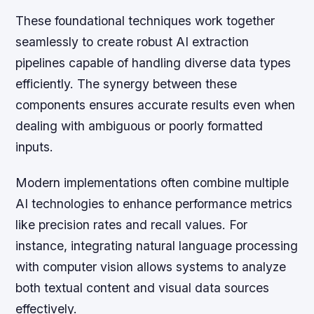
These foundational techniques work together
seamlessly to create robust AI extraction
pipelines capable of handling diverse data types
efficiently. The synergy between these
components ensures accurate results even when
dealing with ambiguous or poorly formatted
inputs.
Modern implementations often combine multiple
AI technologies to enhance performance metrics
like precision rates and recall values. For
instance, integrating natural language processing
with computer vision allows systems to analyze
both textual content and visual data sources
effectively.