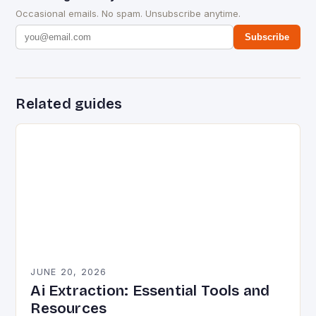
Occasional emails. No spam. Unsubscribe anytime.
Subscribe
Related guides
JUNE 20, 2026
Ai Extraction: Essential Tools and
Resources