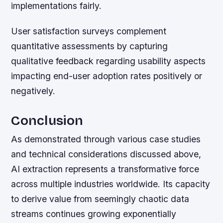
implementations fairly.
User satisfaction surveys complement
quantitative assessments by capturing
qualitative feedback regarding usability aspects
impacting end-user adoption rates positively or
negatively.
Conclusion
As demonstrated through various case studies
and technical considerations discussed above,
AI extraction represents a transformative force
across multiple industries worldwide. Its capacity
to derive value from seemingly chaotic data
streams continues growing exponentially