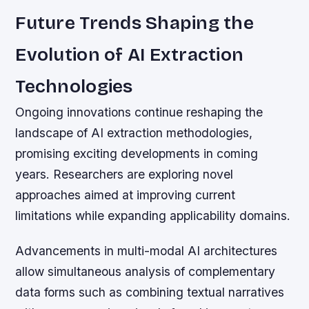
Future Trends Shaping the
Evolution of AI Extraction
Technologies
Ongoing innovations continue reshaping the
landscape of AI extraction methodologies,
promising exciting developments in coming
years. Researchers are exploring novel
approaches aimed at improving current
limitations while expanding applicability domains.
Advancements in multi-modal AI architectures
allow simultaneous analysis of complementary
data forms such as combining textual narratives