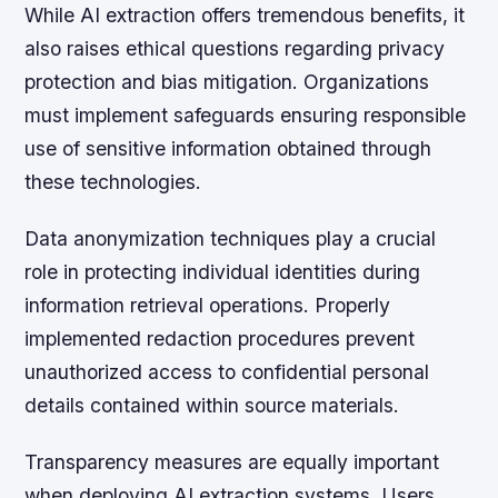
While AI extraction offers tremendous benefits, it
also raises ethical questions regarding privacy
protection and bias mitigation. Organizations
must implement safeguards ensuring responsible
use of sensitive information obtained through
these technologies.
Data anonymization techniques play a crucial
role in protecting individual identities during
information retrieval operations. Properly
implemented redaction procedures prevent
unauthorized access to confidential personal
details contained within source materials.
Transparency measures are equally important
when deploying AI extraction systems. Users