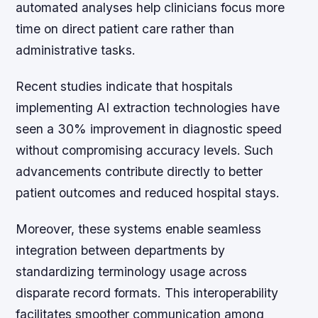
automated analyses help clinicians focus more
time on direct patient care rather than
administrative tasks.
Recent studies indicate that hospitals
implementing AI extraction technologies have
seen a 30% improvement in diagnostic speed
without compromising accuracy levels. Such
advancements contribute directly to better
patient outcomes and reduced hospital stays.
Moreover, these systems enable seamless
integration between departments by
standardizing terminology usage across
disparate record formats. This interoperability
facilitates smoother communication among