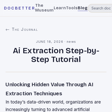
The
Learn
Tools
Blog
DOCBETTER
Museum
← The Journal
JUNE 18, 2026
·
news
Ai Extraction Step-by-
Step Tutorial
Unlocking Hidden Value Through AI
Extraction Techniques
In today’s data-driven world, organizations are
increasingly turning to advanced artificial