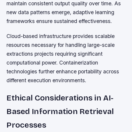
maintain consistent output quality over time. As
new data patterns emerge, adaptive learning
frameworks ensure sustained effectiveness.
Cloud-based infrastructure provides scalable
resources necessary for handling large-scale
extractions projects requiring significant
computational power. Containerization
technologies further enhance portability across
different execution environments.
Ethical Considerations in AI-
Based Information Retrieval
Processes