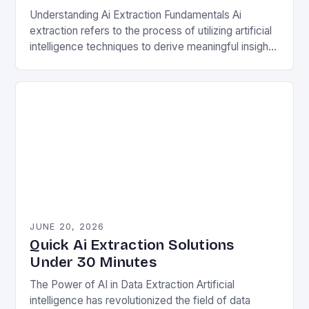
Understanding Ai Extraction Fundamentals Ai
extraction refers to the process of utilizing artificial
intelligence techniques to derive meaningful insights
from complex datasets. This involves natural
language processing (NLP), machine learning…
JUNE 20, 2026
Quick Ai Extraction Solutions
Under 30 Minutes
The Power of AI in Data Extraction Artificial
intelligence has revolutionized the field of data