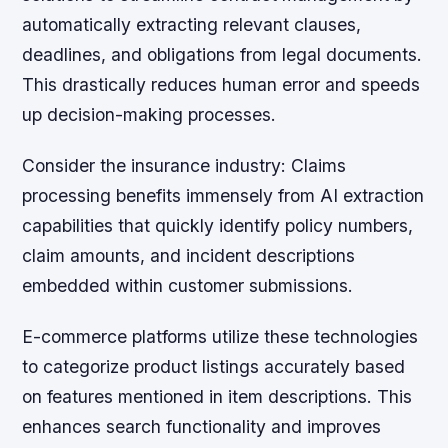
automatically extracting relevant clauses,
deadlines, and obligations from legal documents.
This drastically reduces human error and speeds
up decision-making processes.
Consider the insurance industry:
Claims
processing benefits immensely from AI extraction
capabilities that quickly identify policy numbers,
claim amounts, and incident descriptions
embedded within customer submissions.
E-commerce platforms utilize these technologies
to categorize product listings accurately based
on features mentioned in item descriptions. This
enhances search functionality and improves