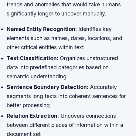
trends and anomalies that would take humans
significantly longer to uncover manually.
Named Entity Recognition:
Identifies key
elements such as names, dates, locations, and
other critical entities within text
Text Classification:
Organizes unstructured
data into predefined categories based on
semantic understanding
Sentence Boundary Detection:
Accurately
segments long texts into coherent sentences for
better processing
Relation Extraction:
Uncovers connections
between different pieces of information within a
document set