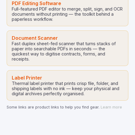
PDF Editing Software
Full-featured PDF editor to merge, split, sign, and OCR
documents without printing — the toolkit behind a
paperless workflow.
Document Scanner
Fast duplex sheet-fed scanner that turns stacks of
paper into searchable PDFs in seconds — the
quickest way to digitise contracts, forms, and
receipts.
Label Printer
Thermal label printer that prints crisp file, folder, and
shipping labels with no ink — keep your physical and
digital archives perfectly organised.
Some links are product links to help you find gear.
Learn more