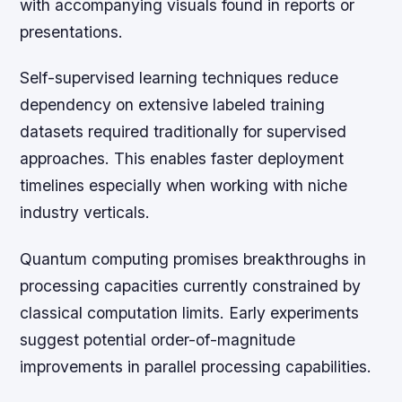
with accompanying visuals found in reports or
presentations.
Self-supervised learning techniques reduce
dependency on extensive labeled training
datasets required traditionally for supervised
approaches. This enables faster deployment
timelines especially when working with niche
industry verticals.
Quantum computing promises breakthroughs in
processing capacities currently constrained by
classical computation limits. Early experiments
suggest potential order-of-magnitude
improvements in parallel processing capabilities.