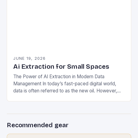
JUNE 19, 2026
Ai Extraction for Small Spaces
The Power of AI Extraction in Modern Data
Management In today’s fast-paced digital world,
data is often referred to as the new oil. However,
unlike crude oil, raw data lacks…
Recommended gear