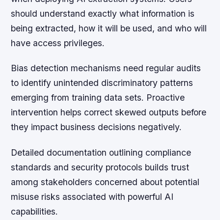
should understand exactly what information is
being extracted, how it will be used, and who will
have access privileges.
Bias detection mechanisms need regular audits
to identify unintended discriminatory patterns
emerging from training data sets. Proactive
intervention helps correct skewed outputs before
they impact business decisions negatively.
Detailed documentation outlining compliance
standards and security protocols builds trust
among stakeholders concerned about potential
misuse risks associated with powerful AI
capabilities.