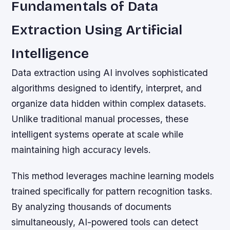
Fundamentals of Data
Extraction Using Artificial
Intelligence
Data extraction using AI involves sophisticated
algorithms designed to identify, interpret, and
organize data hidden within complex datasets.
Unlike traditional manual processes, these
intelligent systems operate at scale while
maintaining high accuracy levels.
This method leverages machine learning models
trained specifically for pattern recognition tasks.
By analyzing thousands of documents
simultaneously, AI-powered tools can detect