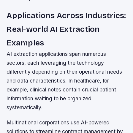
Applications Across Industries:
Real-world AI Extraction
Examples
AI extraction applications span numerous
sectors, each leveraging the technology
differently depending on their operational needs
and data characteristics. In healthcare, for
example, clinical notes contain crucial patient
information waiting to be organized
systematically.
Multinational corporations use AI-powered
solutions to streamline contract management by