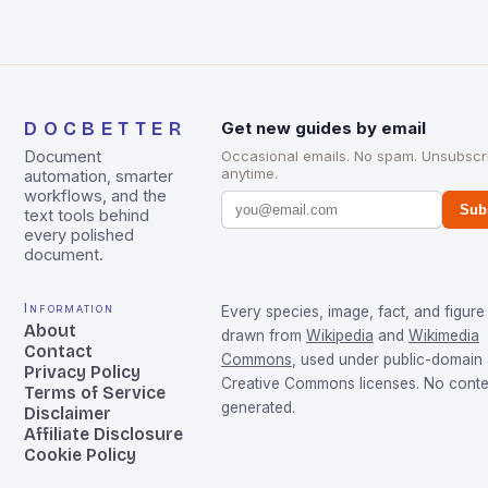
DOCBETTER
Get new guides by email
Document
Occasional emails. No spam. Unsubscr
anytime.
automation, smarter
workflows, and the
Sub
text tools behind
every polished
document.
Information
Every species, image, fact, and figure 
About
drawn from
Wikipedia
and
Wikimedia
Contact
Commons
, used under public-domain
Privacy Policy
Creative Commons licenses. No conten
Terms of Service
generated.
Disclaimer
Affiliate Disclosure
Cookie Policy