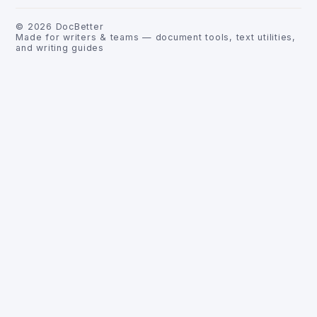
©
2026
DocBetter
Made for writers & teams — document tools, text utilities,
and writing guides