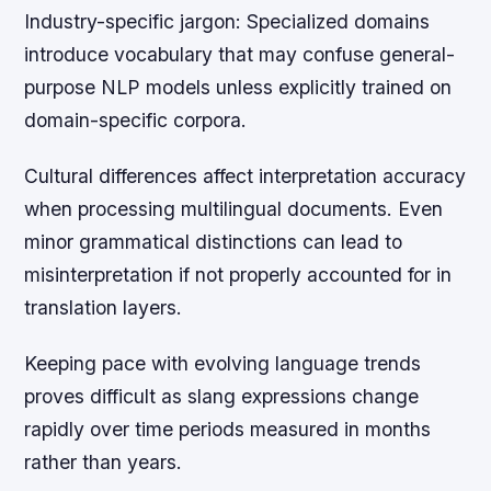
Industry-specific jargon:
Specialized domains
introduce vocabulary that may confuse general-
purpose NLP models unless explicitly trained on
domain-specific corpora.
Cultural differences affect interpretation accuracy
when processing multilingual documents. Even
minor grammatical distinctions can lead to
misinterpretation if not properly accounted for in
translation layers.
Keeping pace with evolving language trends
proves difficult as slang expressions change
rapidly over time periods measured in months
rather than years.