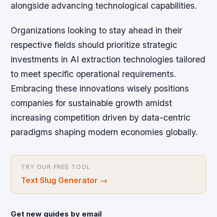
alongside advancing technological capabilities.
Organizations looking to stay ahead in their
respective fields should prioritize strategic
investments in AI extraction technologies tailored
to meet specific operational requirements.
Embracing these innovations wisely positions
companies for sustainable growth amidst
increasing competition driven by data-centric
paradigms shaping modern economies globally.
TRY OUR FREE TOOL
Text Slug Generator
→
Get new guides by email