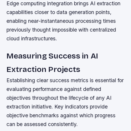
Edge computing integration brings AI extraction
capabilities closer to data generation points,
enabling near-instantaneous processing times
previously thought impossible with centralized
cloud infrastructures.
Measuring Success in AI
Extraction Projects
Establishing clear success metrics is essential for
evaluating performance against defined
objectives throughout the lifecycle of any AI
extraction initiative. Key indicators provide
objective benchmarks against which progress
can be assessed consistently.