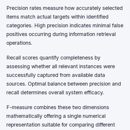
Precision rates measure how accurately selected
items match actual targets within identified
categories. High precision indicates minimal false
positives occurring during information retrieval
operations.
Recall scores quantify completeness by
assessing whether all relevant instances were
successfully captured from available data
sources. Optimal balance between precision and
recall determines overall system efficacy.
F-measure combines these two dimensions
mathematically offering a single numerical
representation suitable for comparing different