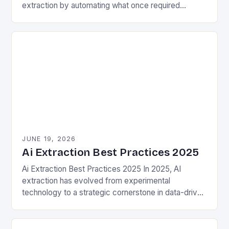
extraction by automating what once required
extensive manual effort. Traditional methods often
involved painstakingly sifting…
JUNE 19, 2026
Ai Extraction Best Practices 2025
Ai Extraction Best Practices 2025 In 2025, AI
extraction has evolved from experimental
technology to a strategic cornerstone in data-driven
decision-making. This process involves leveraging
artificial intelligence to identify, extract,…