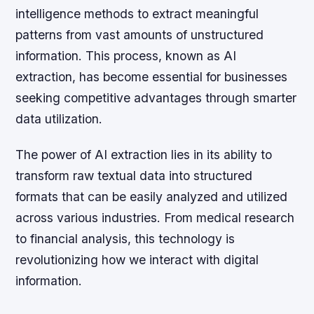
intelligence methods to extract meaningful
patterns from vast amounts of unstructured
information. This process, known as AI
extraction, has become essential for businesses
seeking competitive advantages through smarter
data utilization.
The power of AI extraction lies in its ability to
transform raw textual data into structured
formats that can be easily analyzed and utilized
across various industries. From medical research
to financial analysis, this technology is
revolutionizing how we interact with digital
information.