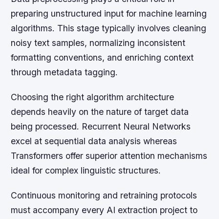
preparing unstructured input for machine learning
algorithms. This stage typically involves cleaning
noisy text samples, normalizing inconsistent
formatting conventions, and enriching context
through metadata tagging.
Choosing the right algorithm architecture
depends heavily on the nature of target data
being processed. Recurrent Neural Networks
excel at sequential data analysis whereas
Transformers offer superior attention mechanisms
ideal for complex linguistic structures.
Continuous monitoring and retraining protocols
must accompany every AI extraction project to