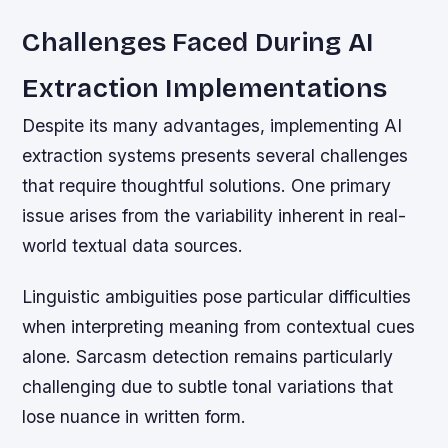
Challenges Faced During AI
Extraction Implementations
Despite its many advantages, implementing AI
extraction systems presents several challenges
that require thoughtful solutions. One primary
issue arises from the variability inherent in real-
world textual data sources.
Linguistic ambiguities pose particular difficulties
when interpreting meaning from contextual cues
alone. Sarcasm detection remains particularly
challenging due to subtle tonal variations that
lose nuance in written form.