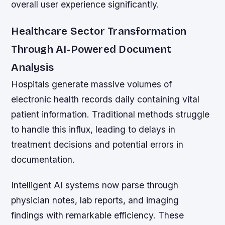
overall user experience significantly.
Healthcare Sector Transformation
Through AI-Powered Document
Analysis
Hospitals generate massive volumes of
electronic health records daily containing vital
patient information. Traditional methods struggle
to handle this influx, leading to delays in
treatment decisions and potential errors in
documentation.
Intelligent AI systems now parse through
physician notes, lab reports, and imaging
findings with remarkable efficiency. These