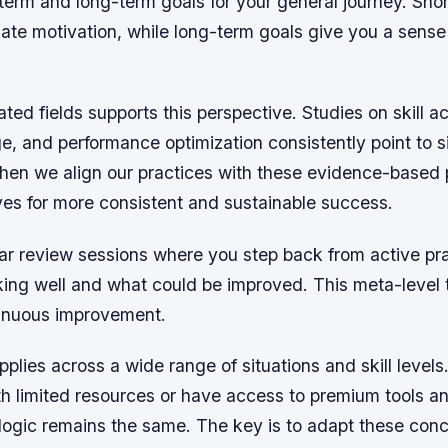
term and long-term goals for your general journey. Sho
te motivation, while long-term goals give you a sense 
ated fields supports this perspective. Studies on skill ac
, and performance optimization consistently point to s
hen we align our practices with these evidence-based p
ves for more consistent and sustainable success.
r review sessions where you step back from active prac
ing well and what could be improved. This meta-level t
ntinuous improvement.
applies across a wide range of situations and skill level
h limited resources or have access to premium tools an
 logic remains the same. The key is to adapt these conc