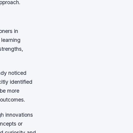
approach.
oners in
 learning
strengths,
ady noticed
tly identified
 be more
r outcomes.
gh innovations
oncepts or
d curiosity and