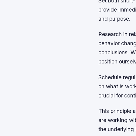
Set both short-
provide immedia
and purpose.
Research in rel
behavior change
conclusions. W
position oursel
Schedule regula
on what is work
crucial for co
This principle 
are working wit
the underlying