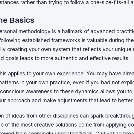
stances rather than trying to follow a one-size-fits-all 
he Basics
ersonal methodology is a hallmark of advanced practiti
following established frameworks is valuable during the
ly creating your own system that reflects your unique 
d goals leads to more authentic and effective results.
his applies to your own experience. You may have alre
atterns in your own practice, even if you had not explici
 conscious awareness to these dynamics allows you to
 your approach and make adjustments that lead to bette
on of ideas from other disciplines can spark breakthrou
me of the most creative solutions come from applying c
owed from seemingly unrelated fields. Cultivating broa