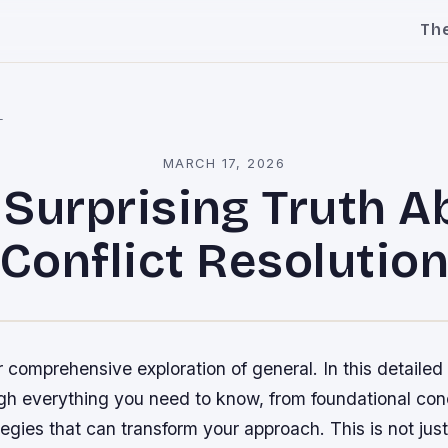
Th
l
MARCH 17, 2026
 Surprising Truth A
Conflict Resolutio
comprehensive exploration of general. In this detailed 
gh everything you need to know, from foundational con
gies that can transform your approach. This is not just