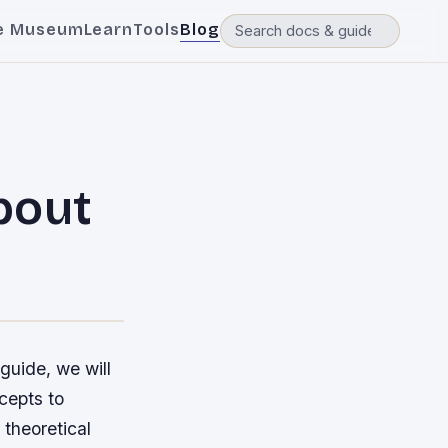
e Museum
Learn
Tools
Blog
bout
n
guide, we will
cepts to
 theoretical