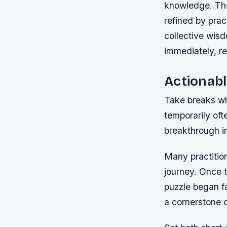
knowledge. The
refined by prac
collective wis
immediately, re
Actionabl
Take breaks wh
temporarily oft
breakthrough i
Many practition
journey. Once 
puzzle began fa
a cornerstone 