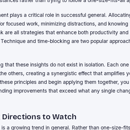
stances rather than trying to follow a one-size-fits-all 
 plays a critical role in successful general. Allocati
for focused work, minimizing distractions, and knowing
k are all strategies that enhance both productivity an
Technique and time-blocking are two popular approac
ing that these insights do not exist in isolation. Each on
the others, creating a synergistic effect that amplifies y
 these principles and begin applying them together, you w
ding improvements that exceed what any single chan
 Directions to Watch
 is a growing trend in general. Rather than one-size-fits