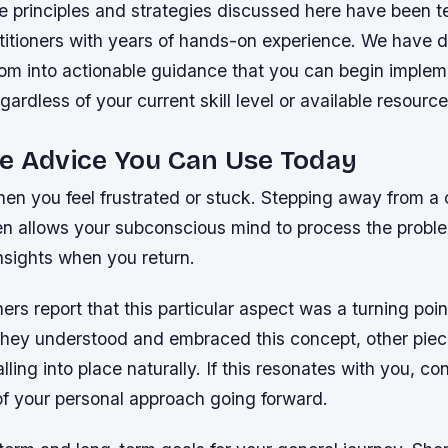
 principles and strategies discussed here have been t
titioners with years of hands-on experience. We have dis
dom into actionable guidance that you can begin implem
gardless of your current skill level or available resource
e Advice You Can Use Today
en you feel frustrated or stuck. Stepping away from a 
en allows your subconscious mind to process the proble
nsights when you return.
ers report that this particular aspect was a turning point
they understood and embraced this concept, other piec
lling into place naturally. If this resonates with you, co
of your personal approach going forward.