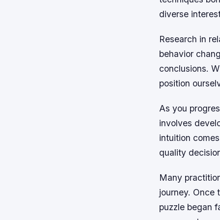
diverse interes
Research in rel
behavior change
conclusions. W
position oursel
As you progres
involves develo
intuition comes
quality decisio
Many practition
journey. Once 
puzzle began fa