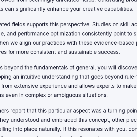
ts can significantly enhance your creative capabilities.
ated fields supports this perspective. Studies on skill ac
, and performance optimization consistently point to s
hen we align our practices with these evidence-based p
ves for more consistent and sustainable success.
s beyond the fundamentals of general, you will discove
ping an intuitive understanding that goes beyond rule-
 from extensive experience and allows experts to make 
ns even in complex or ambiguous situations.
ers report that this particular aspect was a turning point
they understood and embraced this concept, other piec
lling into place naturally. If this resonates with you, co