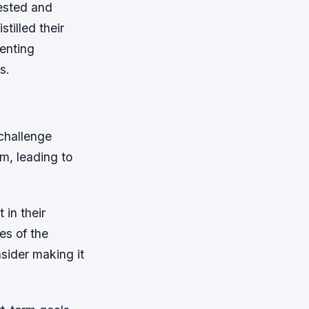
ested and
tilled their
enting
s.
challenge
m, leading to
 in their
es of the
nsider making it