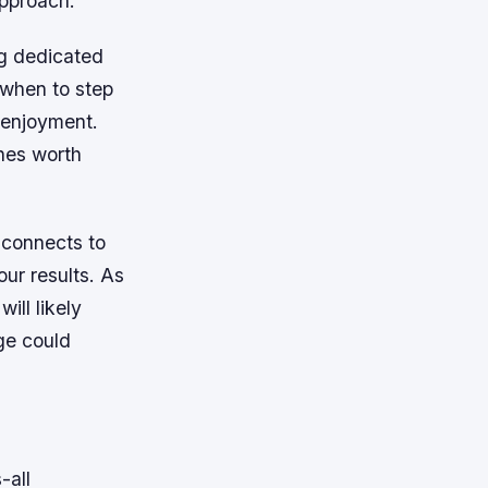
approach.
ng dedicated
 when to step
d enjoyment.
hes worth
e connects to
our results. As
ill likely
ge could
-all