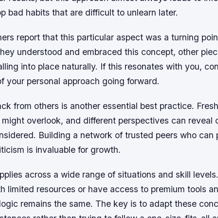
 bad habits that are difficult to unlearn later.
ers report that this particular aspect was a turning point
they understood and embraced this concept, other piec
lling into place naturally. If this resonates with you, co
of your personal approach going forward.
k from others is another essential best practice. Fres
 might overlook, and different perspectives can reveal 
nsidered. Building a network of trusted peers who can 
ticism is invaluable for growth.
applies across a wide range of situations and skill level
h limited resources or have access to premium tools an
 logic remains the same. The key is to adapt these conc