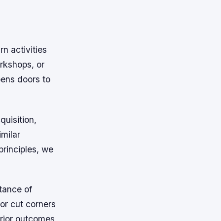
n activities
rkshops, or
ens doors to
quisition,
imilar
rinciples, we
tance of
 or cut corners
erior outcomes