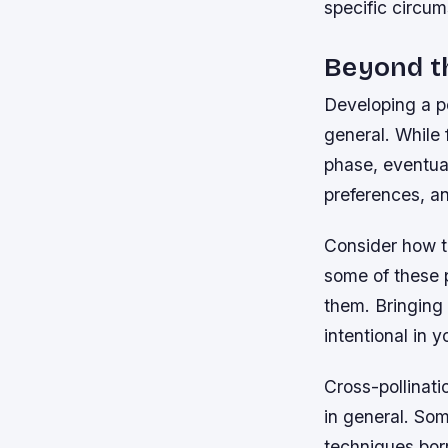
specific circum
Beyond t
Developing a p
general. While 
phase, eventual
preferences, an
Consider how t
some of these p
them. Bringing
intentional in
Cross-pollinati
in general. So
techniques borr