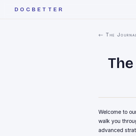
DOCBETTER
← The Journa
The
Welcome to our 
walk you throu
advanced strate