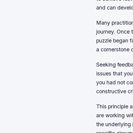
and can develop
Many practition
journey. Once 
puzzle began fa
a cornerstone 
Seeking feedbac
issues that you
you had not co
constructive cri
This principle 
are working wit
the underlying