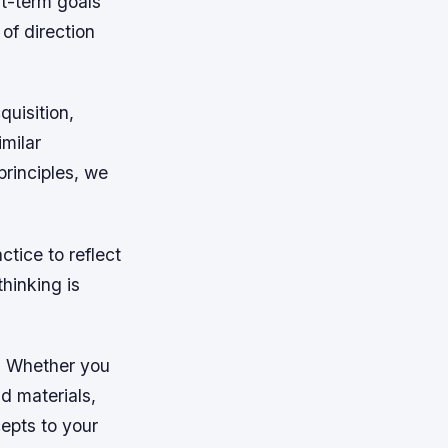
rt-term goals
of direction
quisition,
imilar
rinciples, we
tice to reflect
hinking is
s. Whether you
d materials,
epts to your