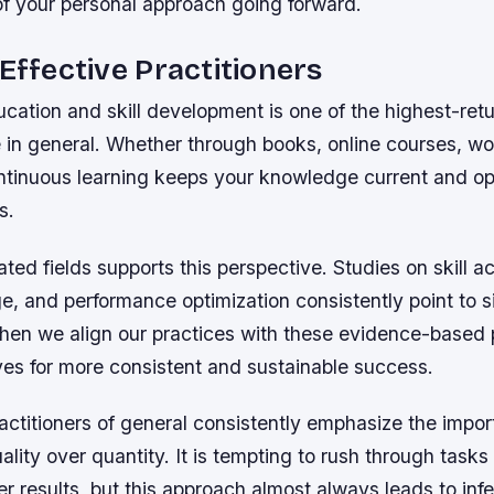
of your personal approach going forward.
 Effective Practitioners
ucation and skill development is one of the highest-retur
 in general. Whether through books, online courses, wo
ntinuous learning keeps your knowledge current and op
s.
ated fields supports this perspective. Studies on skill ac
, and performance optimization consistently point to s
hen we align our practices with these evidence-based p
ves for more consistent and sustainable success.
actitioners of general consistently emphasize the impor
uality over quantity. It is tempting to rush through tasks
er results, but this approach almost always leads to inf