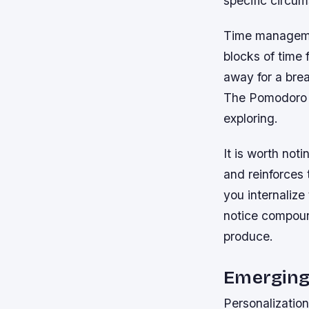
specific circum
Time management
blocks of time 
away for a brea
The Pomodoro 
exploring.
It is worth not
and reinforces 
you internalize
notice compoun
produce.
Emerging
Personalization