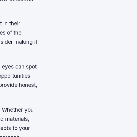
 in their
es of the
nsider making it
h eyes can spot
opportunities
provide honest,
s. Whether you
d materials,
epts to your