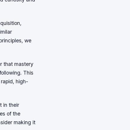
quisition,
imilar
rinciples, we
r that mastery
following. This
rapid, high-
 in their
es of the
nsider making it