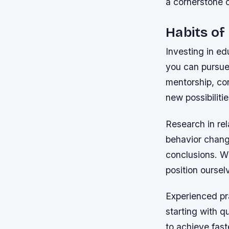
a cornerstone 
Habits of
Investing in ed
you can pursue
mentorship, co
new possibilitie
Research in rel
behavior change
conclusions. W
position oursel
Experienced pr
starting with q
to achieve fast