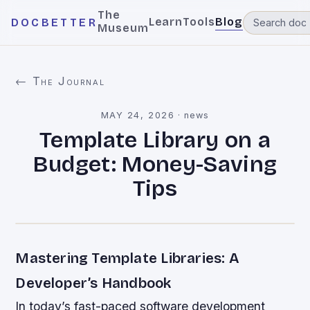
The
Learn
Tools
Blog
DOCBETTER
Museum
← The Journal
MAY 24, 2026
·
news
Template Library on a
Budget: Money-Saving
Tips
Mastering Template Libraries: A
Developer’s Handbook
In today’s fast-paced software development