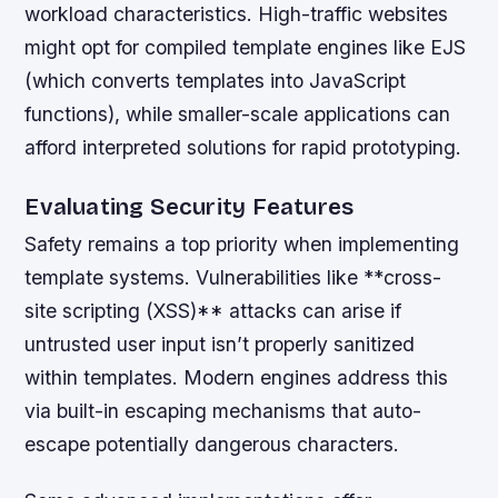
workload characteristics. High-traffic websites
might opt for compiled template engines like EJS
(which converts templates into JavaScript
functions), while smaller-scale applications can
afford interpreted solutions for rapid prototyping.
Evaluating Security Features
Safety remains a top priority when implementing
template systems. Vulnerabilities like **cross-
site scripting (XSS)** attacks can arise if
untrusted user input isn’t properly sanitized
within templates. Modern engines address this
via built-in escaping mechanisms that auto-
escape potentially dangerous characters.