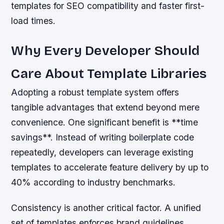
templates for SEO compatibility and faster first-
load times.
Why Every Developer Should
Care About Template Libraries
Adopting a robust template system offers
tangible advantages that extend beyond mere
convenience. One significant benefit is **time
savings**. Instead of writing boilerplate code
repeatedly, developers can leverage existing
templates to accelerate feature delivery by up to
40% according to industry benchmarks.
Consistency is another critical factor. A unified
set of templates enforces brand guidelines