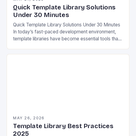
Quick Template Library Solutions
Under 30 Minutes
Quick Template Library Solutions Under 30 Minutes
In today’s fast-paced development environment,
template libraries have become essential tools that
streamline workflows and enhance productivity
across various industries. Whether you’re
designing…
MAY 26, 2026
Template Library Best Practices
2025