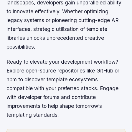
landscapes, developers gain unparalleled ability
to innovate effectively. Whether optimizing
legacy systems or pioneering cutting-edge AR
interfaces, strategic utilization of template
libraries unlocks unprecedented creative
possibilities.
Ready to elevate your development workflow?
Explore open-source repositories like GitHub or
npm to discover template ecosystems
compatible with your preferred stacks. Engage
with developer forums and contribute
improvements to help shape tomorrow’s
templating standards.