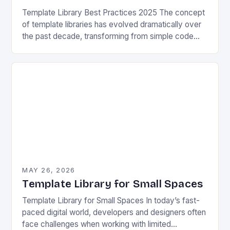
Template Library Best Practices 2025 The concept
of template libraries has evolved dramatically over
the past decade, transforming from simple code
snippets into complex frameworks that power
modern software development….
MAY 26, 2026
Template Library for Small Spaces
Template Library for Small Spaces In today’s fast-
paced digital world, developers and designers often
face challenges when working with limited