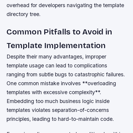
overhead for developers navigating the template
directory tree.
Common Pitfalls to Avoid in
Template Implementation
Despite their many advantages, improper
template usage can lead to complications
ranging from subtle bugs to catastrophic failures.
One common mistake involves **overloading
templates with excessive complexity**.
Embedding too much business logic inside
templates violates separation-of-concerns
principles, leading to hard-to-maintain code.