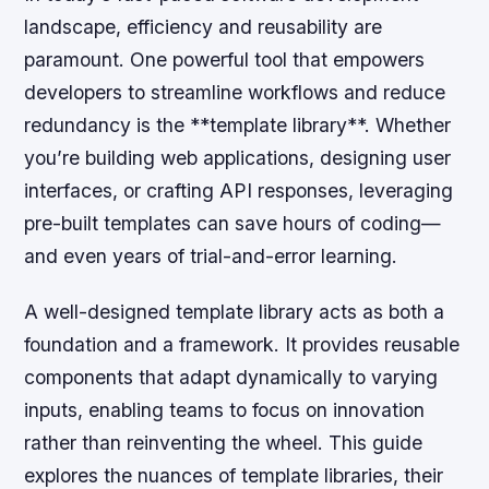
landscape, efficiency and reusability are
paramount. One powerful tool that empowers
developers to streamline workflows and reduce
redundancy is the **template library**. Whether
you’re building web applications, designing user
interfaces, or crafting API responses, leveraging
pre-built templates can save hours of coding—
and even years of trial-and-error learning.
A well-designed template library acts as both a
foundation and a framework. It provides reusable
components that adapt dynamically to varying
inputs, enabling teams to focus on innovation
rather than reinventing the wheel. This guide
explores the nuances of template libraries, their