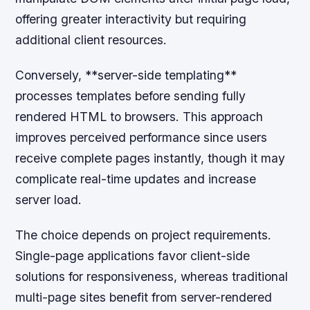
offering greater interactivity but requiring
additional client resources.
Conversely, **server-side templating**
processes templates before sending fully
rendered HTML to browsers. This approach
improves perceived performance since users
receive complete pages instantly, though it may
complicate real-time updates and increase
server load.
The choice depends on project requirements.
Single-page applications favor client-side
solutions for responsiveness, whereas traditional
multi-page sites benefit from server-rendered