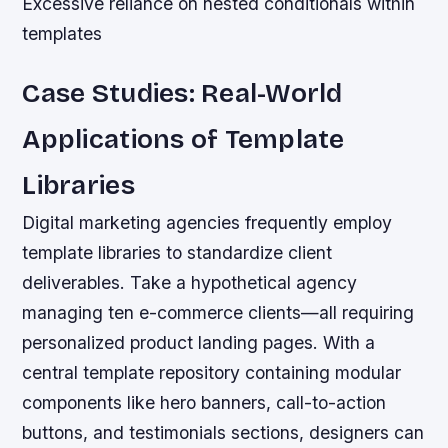
Excessive reliance on nested conditionals within
templates
Case Studies: Real-World
Applications of Template
Libraries
Digital marketing agencies frequently employ
template libraries to standardize client
deliverables. Take a hypothetical agency
managing ten e-commerce clients—all requiring
personalized product landing pages. With a
central template repository containing modular
components like hero banners, call-to-action
buttons, and testimonials sections, designers can