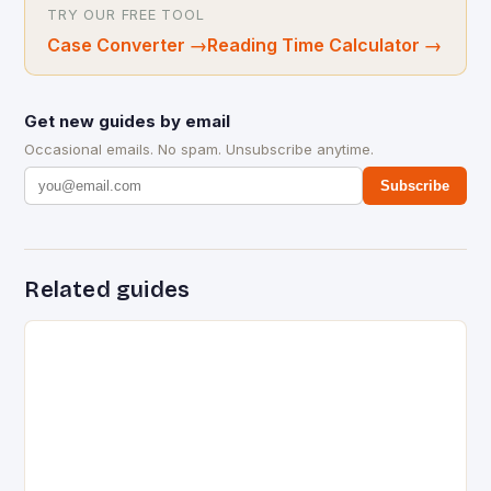
TRY OUR FREE TOOL
Case Converter
→
Reading Time Calculator
→
Get new guides by email
Occasional emails. No spam. Unsubscribe anytime.
Subscribe
Related guides