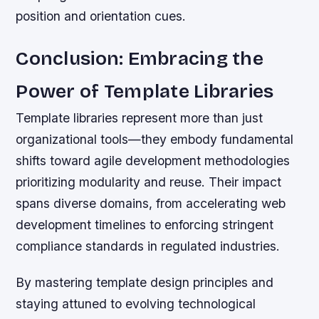
position and orientation cues.
Conclusion: Embracing the
Power of Template Libraries
Template libraries represent more than just
organizational tools—they embody fundamental
shifts toward agile development methodologies
prioritizing modularity and reuse. Their impact
spans diverse domains, from accelerating web
development timelines to enforcing stringent
compliance standards in regulated industries.
By mastering template design principles and
staying attuned to evolving technological