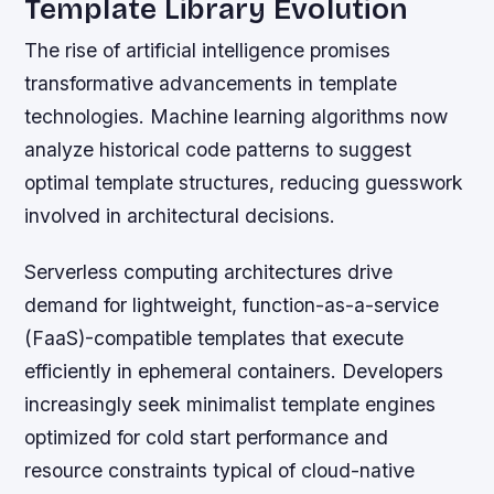
Template Library Evolution
The rise of artificial intelligence promises
transformative advancements in template
technologies. Machine learning algorithms now
analyze historical code patterns to suggest
optimal template structures, reducing guesswork
involved in architectural decisions.
Serverless computing architectures drive
demand for lightweight, function-as-a-service
(FaaS)-compatible templates that execute
efficiently in ephemeral containers. Developers
increasingly seek minimalist template engines
optimized for cold start performance and
resource constraints typical of cloud-native