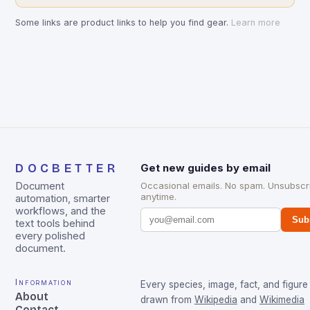
Some links are product links to help you find gear.
Learn more
DOCBETTER
Get new guides by email
Document
Occasional emails. No spam. Unsubscr
anytime.
automation, smarter
workflows, and the
Sub
text tools behind
every polished
document.
Information
Every species, image, fact, and figure 
About
drawn from
Wikipedia
and
Wikimedia
Contact