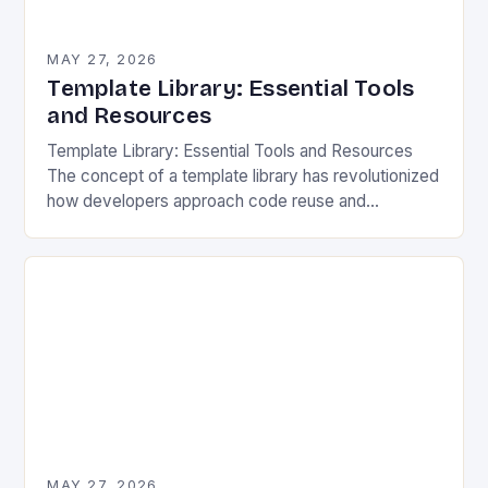
MAY 27, 2026
Template Library: Essential Tools
and Resources
Template Library: Essential Tools and Resources
The concept of a template library has revolutionized
how developers approach code reuse and
efficiency across various programming domains.
Whether you’re working with web…
MAY 27, 2026