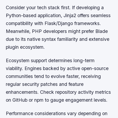
Consider your tech stack first. If developing a
Python-based application, Jinja2 offers seamless
compatibility with Flask/Django frameworks.
Meanwhile, PHP developers might prefer Blade
due to its native syntax familiarity and extensive
plugin ecosystem.
Ecosystem support determines long-term
viability. Engines backed by active open-source
communities tend to evolve faster, receiving
regular security patches and feature
enhancements. Check repository activity metrics
on GitHub or npm to gauge engagement levels.
Performance considerations vary depending on