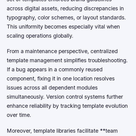
across digital assets, reducing discrepancies in
typography, color schemes, or layout standards.
This uniformity becomes especially vital when
scaling operations globally.
From a maintenance perspective, centralized
template management simplifies troubleshooting.
If a bug appears in a commonly reused
component, fixing it in one location resolves
issues across all dependent modules
simultaneously. Version control systems further
enhance reliability by tracking template evolution
over time.
Moreover, template libraries facilitate **team