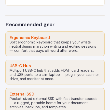
resources or tight constraints. Whether you’re
optimizing a mobile app…
Recommended gear
Ergonomic Keyboard
Split ergonomic keyboard that keeps your wrists
neutral during marathon writing and editing sessions
— comfort that pays off word after word.
USB-C Hub
Multiport USB-C hub that adds HDMI, card readers,
and USB ports to a slim laptop — plug in your scanner,
drive, and monitor at once.
External SSD
Pocket-sized external SSD with fast transfer speeds
— a rugged, portable home for your document
archives, backups, and templates.