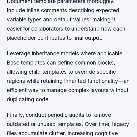
Document template parameters thoroughly.
Include inline comments describing expected
variable types and default values, making it
easier for collaborators to understand how each
placeholder contributes to final output.
Leverage inheritance models where applicable.
Base templates can define common blocks,
allowing child templates to override specific
regions while retaining inherited functionality—an
efficient way to manage complex layouts without
duplicating code.
Finally, conduct periodic audits to remove
outdated or unused templates. Over time, legacy
files accumulate clutter, increasing cognitive