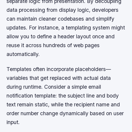
separate logic from presentation. By decoupling
data processing from display logic, developers
can maintain cleaner codebases and simplify
updates. For instance, a templating system might
allow you to define a header layout once and
reuse it across hundreds of web pages
automatically.
Templates often incorporate placeholders—
variables that get replaced with actual data
during runtime. Consider a simple email
notification template: the subject line and body
text remain static, while the recipient name and
order number change dynamically based on user
input.