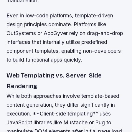
manual effort.
Even in low-code platforms, template-driven
design principles dominate. Platforms like
OutSystems or AppGyver rely on drag-and-drop
interfaces that internally utilize predefined
component templates, enabling non-developers
to build functional apps quickly.
Web Templating vs. Server-Side
Rendering
While both approaches involve template-based
content generation, they differ significantly in
execution. **Client-side templating** uses
JavaScript libraries like Mustache or Pug to
manipulate DOM elements after initial page load,