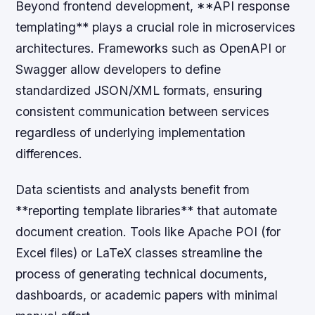
Beyond frontend development, **API response
templating** plays a crucial role in microservices
architectures. Frameworks such as OpenAPI or
Swagger allow developers to define
standardized JSON/XML formats, ensuring
consistent communication between services
regardless of underlying implementation
differences.
Data scientists and analysts benefit from
**reporting template libraries** that automate
document creation. Tools like Apache POI (for
Excel files) or LaTeX classes streamline the
process of generating technical documents,
dashboards, or academic papers with minimal