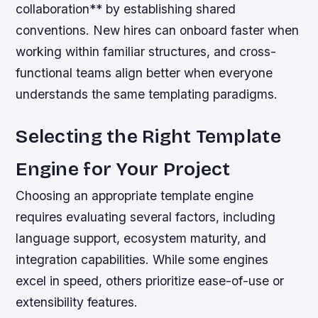
collaboration** by establishing shared
conventions. New hires can onboard faster when
working within familiar structures, and cross-
functional teams align better when everyone
understands the same templating paradigms.
Selecting the Right Template
Engine for Your Project
Choosing an appropriate template engine
requires evaluating several factors, including
language support, ecosystem maturity, and
integration capabilities. While some engines
excel in speed, others prioritize ease-of-use or
extensibility features.