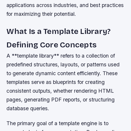
applications across industries, and best practices
for maximizing their potential.
What Is a Template Library?
Defining Core Concepts
A **template library** refers to a collection of
predefined structures, layouts, or patterns used
to generate dynamic content efficiently. These
templates serve as blueprints for creating
consistent outputs, whether rendering HTML
pages, generating PDF reports, or structuring
database queries.
The primary goal of a template engine is to