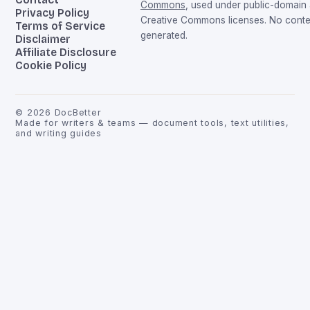
Commons
, used under public-domain
Privacy Policy
Creative Commons licenses. No conten
Terms of Service
generated.
Disclaimer
Affiliate Disclosure
Cookie Policy
©
2026
DocBetter
Made for writers & teams — document tools, text utilities,
and writing guides