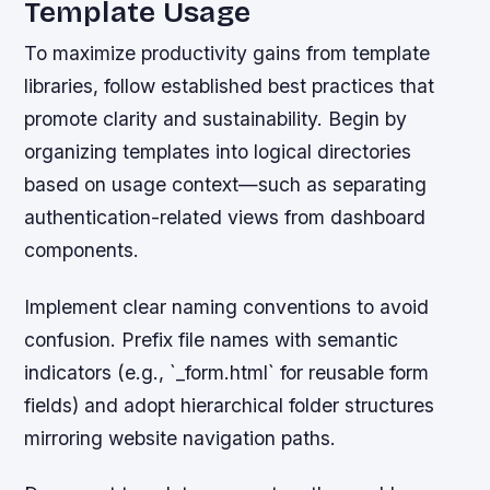
Template Usage
To maximize productivity gains from template
libraries, follow established best practices that
promote clarity and sustainability. Begin by
organizing templates into logical directories
based on usage context—such as separating
authentication-related views from dashboard
components.
Implement clear naming conventions to avoid
confusion. Prefix file names with semantic
indicators (e.g., `_form.html` for reusable form
fields) and adopt hierarchical folder structures
mirroring website navigation paths.