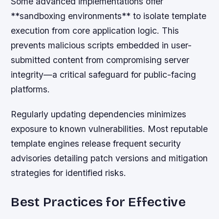
Some advanced implementations offer
**sandboxing environments** to isolate template
execution from core application logic. This
prevents malicious scripts embedded in user-
submitted content from compromising server
integrity—a critical safeguard for public-facing
platforms.
Regularly updating dependencies minimizes
exposure to known vulnerabilities. Most reputable
template engines release frequent security
advisories detailing patch versions and mitigation
strategies for identified risks.
Best Practices for Effective