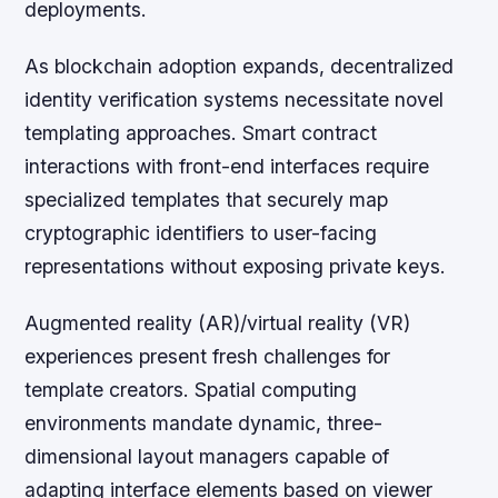
deployments.
As blockchain adoption expands, decentralized
identity verification systems necessitate novel
templating approaches. Smart contract
interactions with front-end interfaces require
specialized templates that securely map
cryptographic identifiers to user-facing
representations without exposing private keys.
Augmented reality (AR)/virtual reality (VR)
experiences present fresh challenges for
template creators. Spatial computing
environments mandate dynamic, three-
dimensional layout managers capable of
adapting interface elements based on viewer