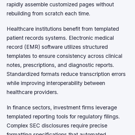
rapidly assemble customized pages without
rebuilding from scratch each time.
Healthcare institutions benefit from templated
patient records systems. Electronic medical
record (EMR) software utilizes structured
templates to ensure consistency across clinical
notes, prescriptions, and diagnostic reports.
Standardized formats reduce transcription errors
while improving interoperability between
healthcare providers.
In finance sectors, investment firms leverage
templated reporting tools for regulatory filings.
Complex SEC disclosures require precise
formatting specifications that automated