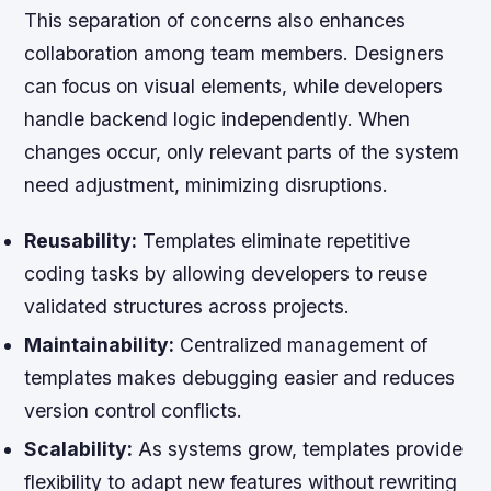
This separation of concerns also enhances
collaboration among team members. Designers
can focus on visual elements, while developers
handle backend logic independently. When
changes occur, only relevant parts of the system
need adjustment, minimizing disruptions.
Reusability:
Templates eliminate repetitive
coding tasks by allowing developers to reuse
validated structures across projects.
Maintainability:
Centralized management of
templates makes debugging easier and reduces
version control conflicts.
Scalability:
As systems grow, templates provide
flexibility to adapt new features without rewriting