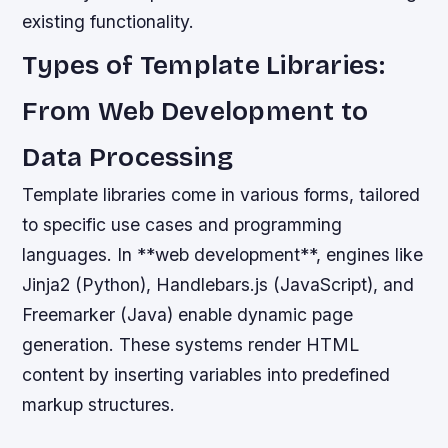
existing functionality.
Types of Template Libraries:
From Web Development to
Data Processing
Template libraries come in various forms, tailored
to specific use cases and programming
languages. In **web development**, engines like
Jinja2 (Python), Handlebars.js (JavaScript), and
Freemarker (Java) enable dynamic page
generation. These systems render HTML
content by inserting variables into predefined
markup structures.