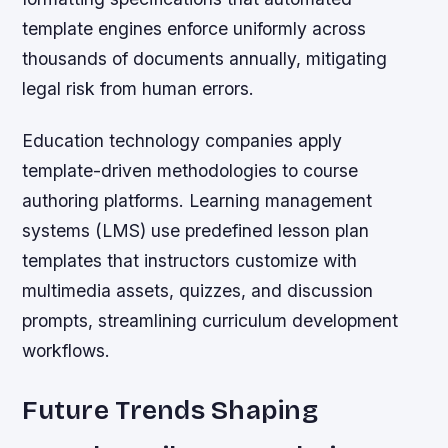
template engines enforce uniformly across
thousands of documents annually, mitigating
legal risk from human errors.
Education technology companies apply
template-driven methodologies to course
authoring platforms. Learning management
systems (LMS) use predefined lesson plan
templates that instructors customize with
multimedia assets, quizzes, and discussion
prompts, streamlining curriculum development
workflows.
Future Trends Shaping