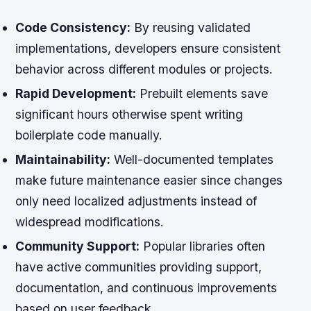
Code Consistency:
By reusing validated
implementations, developers ensure consistent
behavior across different modules or projects.
Rapid Development:
Prebuilt elements save
significant hours otherwise spent writing
boilerplate code manually.
Maintainability:
Well-documented templates
make future maintenance easier since changes
only need localized adjustments instead of
widespread modifications.
Community Support:
Popular libraries often
have active communities providing support,
documentation, and continuous improvements
based on user feedback.