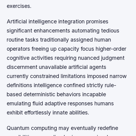
exercises.
Artificial intelligence integration promises
significant enhancements automating tedious
routine tasks traditionally assigned human
operators freeing up capacity focus higher-order
cognitive activities requiring nuanced judgment
discernment unavailable artificial agents
currently constrained limitations imposed narrow
definitions intelligence confined strictly rule-
based deterministic behaviors incapable
emulating fluid adaptive responses humans
exhibit effortlessly innate abilities.
Quantum computing may eventually redefine