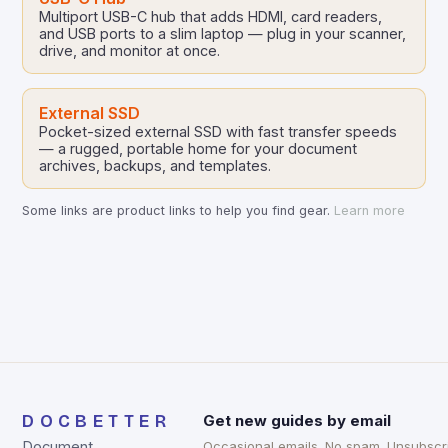
Multiport USB-C hub that adds HDMI, card readers,
and USB ports to a slim laptop — plug in your scanner,
drive, and monitor at once.
External SSD
Pocket-sized external SSD with fast transfer speeds
— a rugged, portable home for your document
archives, backups, and templates.
Some links are product links to help you find gear.
Learn more
DOCBETTER
Get new guides by email
Document
Occasional emails. No spam. Unsubscr