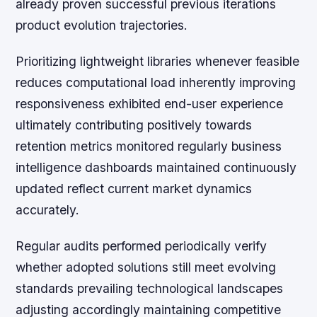
already proven successful previous iterations
product evolution trajectories.
Prioritizing lightweight libraries whenever feasible
reduces computational load inherently improving
responsiveness exhibited end-user experience
ultimately contributing positively towards
retention metrics monitored regularly business
intelligence dashboards maintained continuously
updated reflect current market dynamics
accurately.
Regular audits performed periodically verify
whether adopted solutions still meet evolving
standards prevailing technological landscapes
adjusting accordingly maintaining competitive