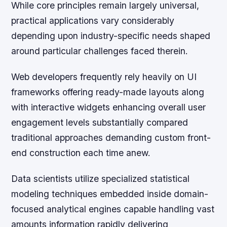
While core principles remain largely universal,
practical applications vary considerably
depending upon industry-specific needs shaped
around particular challenges faced therein.
Web developers frequently rely heavily on UI
frameworks offering ready-made layouts along
with interactive widgets enhancing overall user
engagement levels substantially compared
traditional approaches demanding custom front-
end construction each time anew.
Data scientists utilize specialized statistical
modeling techniques embedded inside domain-
focused analytical engines capable handling vast
amounts information rapidly delivering