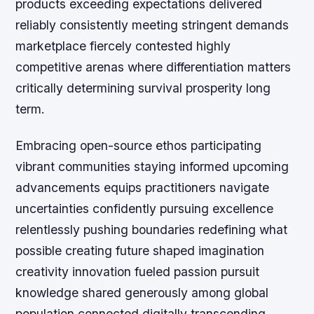
products exceeding expectations delivered
reliably consistently meeting stringent demands
marketplace fiercely contested highly
competitive arenas where differentiation matters
critically determining survival prosperity long
term.
Embracing open-source ethos participating
vibrant communities staying informed upcoming
advancements equips practitioners navigate
uncertainties confidently pursuing excellence
relentlessly pushing boundaries redefining what
possible creating future shaped imagination
creativity innovation fueled passion pursuit
knowledge shared generously among global
population connected digitally transcending