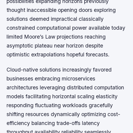
possibilities expanding horizons previously
thought inaccessible opening doors exploring
solutions deemed impractical classically
constrained computational power available today
limited Moore’s Law projections reaching
asymptotic plateau near horizon despite
optimistic extrapolations hopeful forecasts.
Cloud-native solutions increasingly favored
businesses embracing microservices
architectures leveraging distributed computation
models facilitating horizontal scaling elasticity
responding fluctuating workloads gracefully
shifting resources dynamically optimizing cost-
efficiency balancing trade-offs latency
throughput availability reliability seamlessly