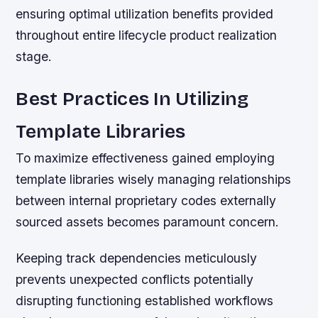
ensuring optimal utilization benefits provided
throughout entire lifecycle product realization
stage.
Best Practices In Utilizing
Template Libraries
To maximize effectiveness gained employing
template libraries wisely managing relationships
between internal proprietary codes externally
sourced assets becomes paramount concern.
Keeping track dependencies meticulously
prevents unexpected conflicts potentially
disrupting functioning established workflows