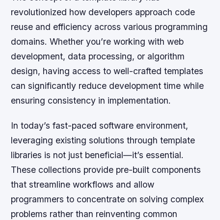
revolutionized how developers approach code
reuse and efficiency across various programming
domains. Whether you’re working with web
development, data processing, or algorithm
design, having access to well-crafted templates
can significantly reduce development time while
ensuring consistency in implementation.
In today’s fast-paced software environment,
leveraging existing solutions through template
libraries is not just beneficial—it’s essential.
These collections provide pre-built components
that streamline workflows and allow
programmers to concentrate on solving complex
problems rather than reinventing common