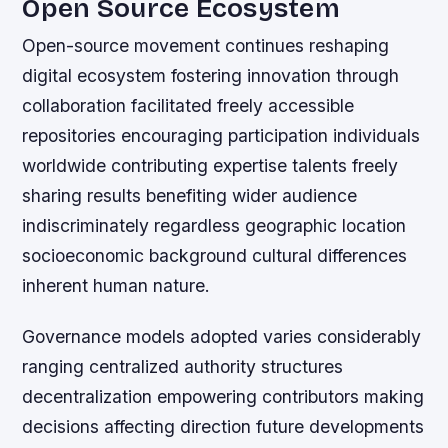
Open Source Ecosystem
Open-source movement continues reshaping
digital ecosystem fostering innovation through
collaboration facilitated freely accessible
repositories encouraging participation individuals
worldwide contributing expertise talents freely
sharing results benefiting wider audience
indiscriminately regardless geographic location
socioeconomic background cultural differences
inherent human nature.
Governance models adopted varies considerably
ranging centralized authority structures
decentralization empowering contributors making
decisions affecting direction future developments