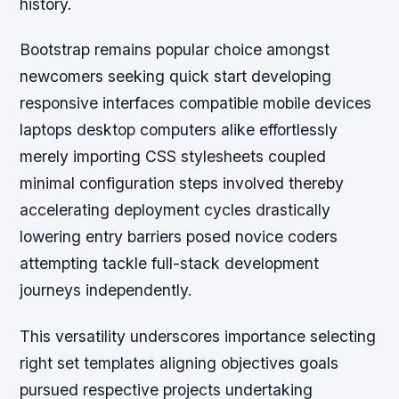
history.
Bootstrap remains popular choice amongst
newcomers seeking quick start developing
responsive interfaces compatible mobile devices
laptops desktop computers alike effortlessly
merely importing CSS stylesheets coupled
minimal configuration steps involved thereby
accelerating deployment cycles drastically
lowering entry barriers posed novice coders
attempting tackle full-stack development
journeys independently.
This versatility underscores importance selecting
right set templates aligning objectives goals
pursued respective projects undertaking