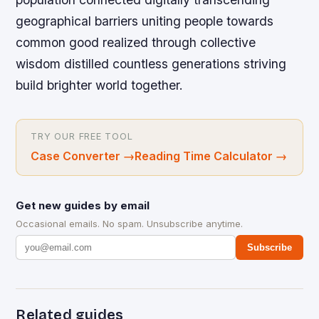
geographical barriers uniting people towards
common good realized through collective
wisdom distilled countless generations striving
build brighter world together.
TRY OUR FREE TOOL
Case Converter
→
Reading Time Calculator
→
Get new guides by email
Occasional emails. No spam. Unsubscribe anytime.
Subscribe
Related guides