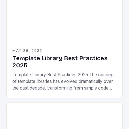
MAY 26, 2026
Template Library Best Practices
2025
Template Library Best Practices 2025 The concept
of template libraries has evolved dramatically over
the past decade, transforming from simple code
snippets into complex frameworks that power
modern software development….