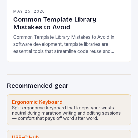
MAY 25, 2026
Common Template Library
Mistakes to Avoid
Common Template Library Mistakes to Avoid In
software development, template libraries are
essential tools that streamline code reuse and
enhance productivity. However, their misuse can
lead to significant issues ranging…
Recommended gear
Ergonomic Keyboard
Split ergonomic keyboard that keeps your wrists
neutral during marathon writing and editing sessions
— comfort that pays off word after word.
USB-C Hub