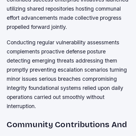
utilizing shared repositories hosting communal
effort advancements made collective progress
propelled forward jointly.
Conducting regular vulnerability assessments
complements proactive defense posture
detecting emerging threats addressing them
promptly preventing escalation scenarios turning
minor issues serious breaches compromising
integrity foundational systems relied upon daily
operations carried out smoothly without
interruption.
Community Contributions And