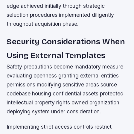
edge achieved initially through strategic
selection procedures implemented diligently
throughout acquisition phase.
Security Considerations When
Using External Templates
Safety precautions become mandatory measure
evaluating openness granting external entities
permissions modifying sensitive areas source
codebase housing confidential assets protected
intellectual property rights owned organization
deploying system under consideration.
Implementing strict access controls restrict