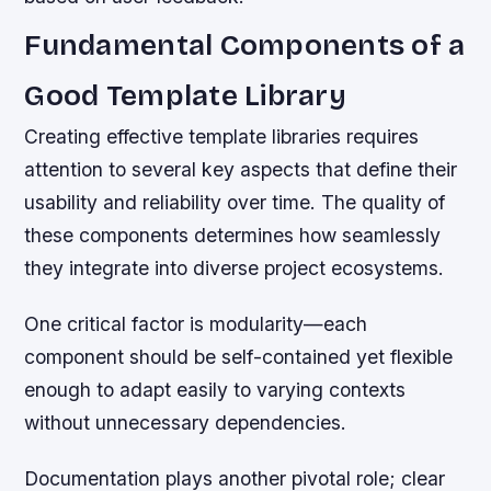
Fundamental Components of a
Good Template Library
Creating effective template libraries requires
attention to several key aspects that define their
usability and reliability over time. The quality of
these components determines how seamlessly
they integrate into diverse project ecosystems.
One critical factor is modularity—each
component should be self-contained yet flexible
enough to adapt easily to varying contexts
without unnecessary dependencies.
Documentation plays another pivotal role; clear