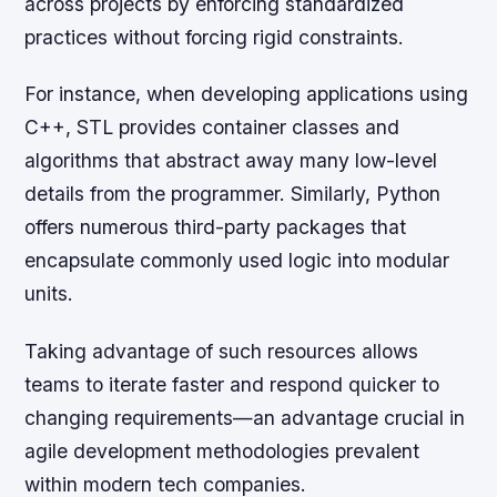
across projects by enforcing standardized
practices without forcing rigid constraints.
For instance, when developing applications using
C++, STL provides container classes and
algorithms that abstract away many low-level
details from the programmer. Similarly, Python
offers numerous third-party packages that
encapsulate commonly used logic into modular
units.
Taking advantage of such resources allows
teams to iterate faster and respond quicker to
changing requirements—an advantage crucial in
agile development methodologies prevalent
within modern tech companies.