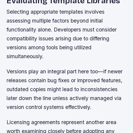
Evaluating Template Libraries
Selecting appropriate templates involves
assessing multiple factors beyond initial
functionality alone. Developers must consider
compatibility issues arising due to differing
versions among tools being utilized
simultaneously.
Versions play an integral part here too—if newer
releases contain bug fixes or improved features,
outdated copies might lead to inconsistencies
later down the line unless actively managed via
version control systems effectively.
Licensing agreements represent another area
worth examining closely before adopting any