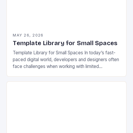
MAY 26, 2026
Template Library for Small Spaces
Template Library for Small Spaces In today’s fast-
paced digital world, developers and designers often
face challenges when working with limited
resources or tight constraints. Whether you’re
optimizing a mobile app…