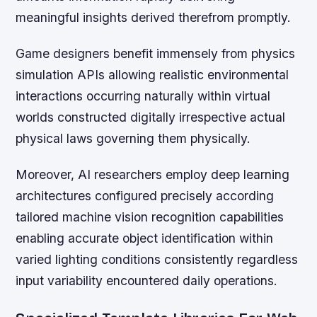
meaningful insights derived therefrom promptly.
Game designers benefit immensely from physics
simulation APIs allowing realistic environmental
interactions occurring naturally within virtual
worlds constructed digitally irrespective actual
physical laws governing them physically.
Moreover, AI researchers employ deep learning
architectures configured precisely according
tailored machine vision recognition capabilities
enabling accurate object identification within
varied lighting conditions consistently regardless
input variability encountered daily operations.