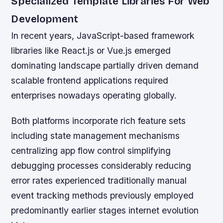
Specialized Template Libraries For Web
Development
In recent years, JavaScript-based framework
libraries like React.js or Vue.js emerged
dominating landscape partially driven demand
scalable frontend applications required
enterprises nowadays operating globally.
Both platforms incorporate rich feature sets
including state management mechanisms
centralizing app flow control simplifying
debugging processes considerably reducing
error rates experienced traditionally manual
event tracking methods previously employed
predominantly earlier stages internet evolution