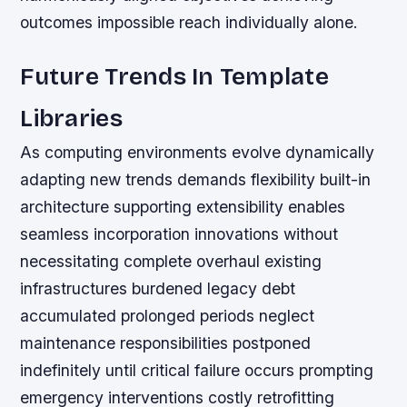
outcomes impossible reach individually alone.
Future Trends In Template
Libraries
As computing environments evolve dynamically
adapting new trends demands flexibility built-in
architecture supporting extensibility enables
seamless incorporation innovations without
necessitating complete overhaul existing
infrastructures burdened legacy debt
accumulated prolonged periods neglect
maintenance responsibilities postponed
indefinitely until critical failure occurs prompting
emergency interventions costly retrofitting