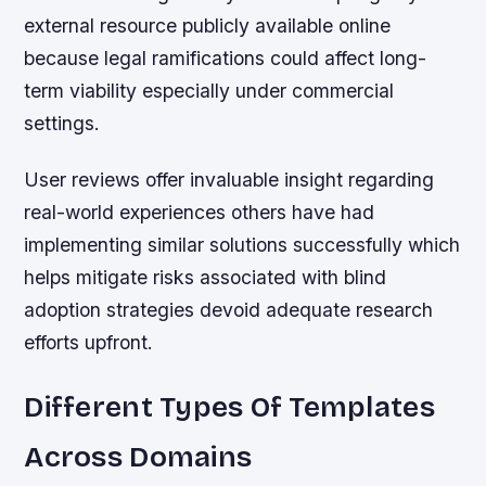
external resource publicly available online
because legal ramifications could affect long-
term viability especially under commercial
settings.
User reviews offer invaluable insight regarding
real-world experiences others have had
implementing similar solutions successfully which
helps mitigate risks associated with blind
adoption strategies devoid adequate research
efforts upfront.
Different Types Of Templates
Across Domains