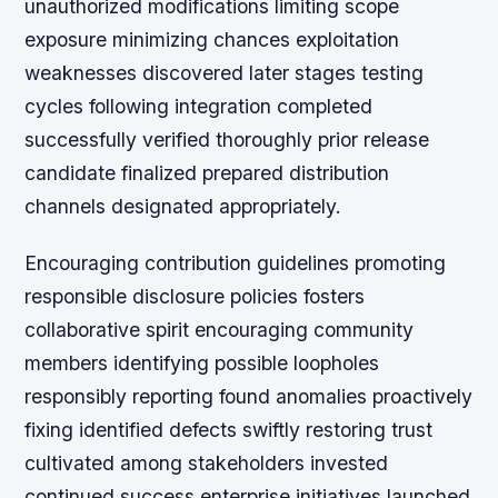
unauthorized modifications limiting scope
exposure minimizing chances exploitation
weaknesses discovered later stages testing
cycles following integration completed
successfully verified thoroughly prior release
candidate finalized prepared distribution
channels designated appropriately.
Encouraging contribution guidelines promoting
responsible disclosure policies fosters
collaborative spirit encouraging community
members identifying possible loopholes
responsibly reporting found anomalies proactively
fixing identified defects swiftly restoring trust
cultivated among stakeholders invested
continued success enterprise initiatives launched