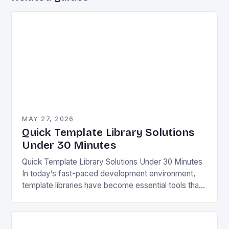
MAY 27, 2026
Quick Template Library Solutions
Under 30 Minutes
Quick Template Library Solutions Under 30 Minutes
In today’s fast-paced development environment,
template libraries have become essential tools that
streamline workflows and enhance productivity
across various industries. Whether you’re
designing…