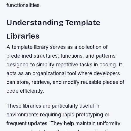
functionalities.
Understanding Template
Libraries
A template library serves as a collection of
predefined structures, functions, and patterns
designed to simplify repetitive tasks in coding. It
acts as an organizational tool where developers
can store, retrieve, and modify reusable pieces of
code efficiently.
These libraries are particularly useful in
environments requiring rapid prototyping or
frequent updates. They help maintain uniformity