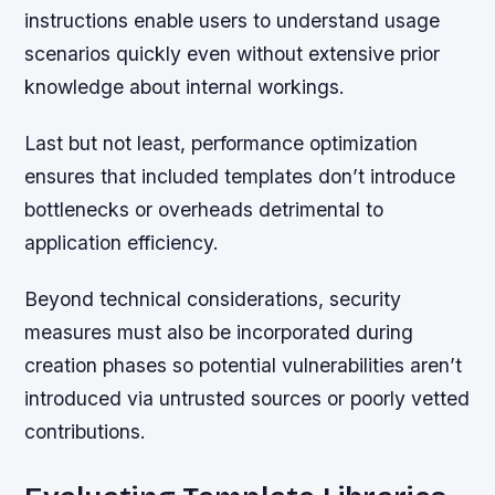
instructions enable users to understand usage
scenarios quickly even without extensive prior
knowledge about internal workings.
Last but not least, performance optimization
ensures that included templates don’t introduce
bottlenecks or overheads detrimental to
application efficiency.
Beyond technical considerations, security
measures must also be incorporated during
creation phases so potential vulnerabilities aren’t
introduced via untrusted sources or poorly vetted
contributions.