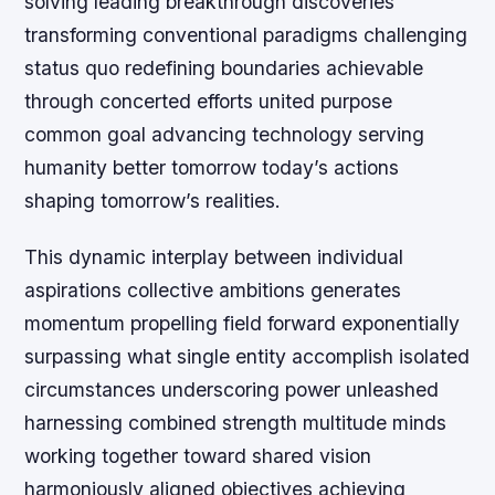
solving leading breakthrough discoveries
transforming conventional paradigms challenging
status quo redefining boundaries achievable
through concerted efforts united purpose
common goal advancing technology serving
humanity better tomorrow today’s actions
shaping tomorrow’s realities.
This dynamic interplay between individual
aspirations collective ambitions generates
momentum propelling field forward exponentially
surpassing what single entity accomplish isolated
circumstances underscoring power unleashed
harnessing combined strength multitude minds
working together toward shared vision
harmoniously aligned objectives achieving