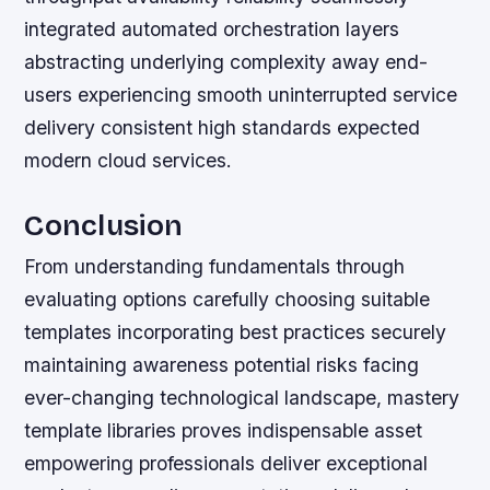
integrated automated orchestration layers
abstracting underlying complexity away end-
users experiencing smooth uninterrupted service
delivery consistent high standards expected
modern cloud services.
Conclusion
From understanding fundamentals through
evaluating options carefully choosing suitable
templates incorporating best practices securely
maintaining awareness potential risks facing
ever-changing technological landscape, mastery
template libraries proves indispensable asset
empowering professionals deliver exceptional