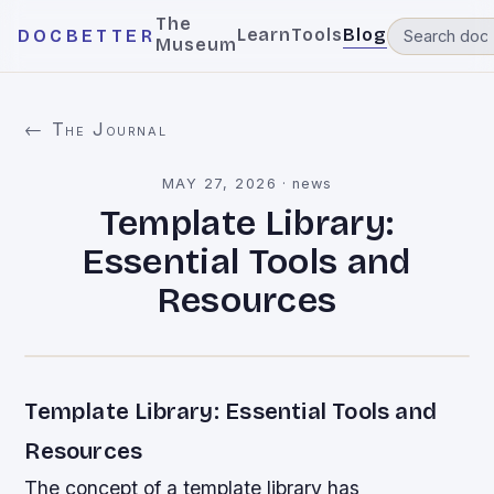
The
Learn
Tools
Blog
DOCBETTER
Museum
← The Journal
MAY 27, 2026
·
news
Template Library:
Essential Tools and
Resources
Template Library: Essential Tools and
Resources
The concept of a template library has