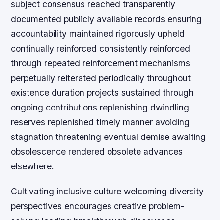
subject consensus reached transparently
documented publicly available records ensuring
accountability maintained rigorously upheld
continually reinforced consistently reinforced
through repeated reinforcement mechanisms
perpetually reiterated periodically throughout
existence duration projects sustained through
ongoing contributions replenishing dwindling
reserves replenished timely manner avoiding
stagnation threatening eventual demise awaiting
obsolescence rendered obsolete advances
elsewhere.
Cultivating inclusive culture welcoming diversity
perspectives encourages creative problem-