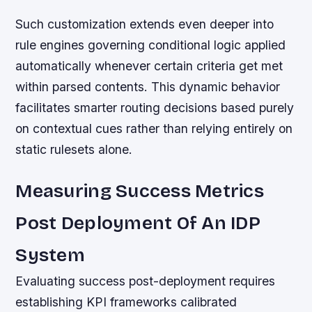
Such customization extends even deeper into
rule engines governing conditional logic applied
automatically whenever certain criteria get met
within parsed contents. This dynamic behavior
facilitates smarter routing decisions based purely
on contextual cues rather than relying entirely on
static rulesets alone.
Measuring Success Metrics
Post Deployment Of An IDP
System
Evaluating success post-deployment requires
establishing KPI frameworks calibrated