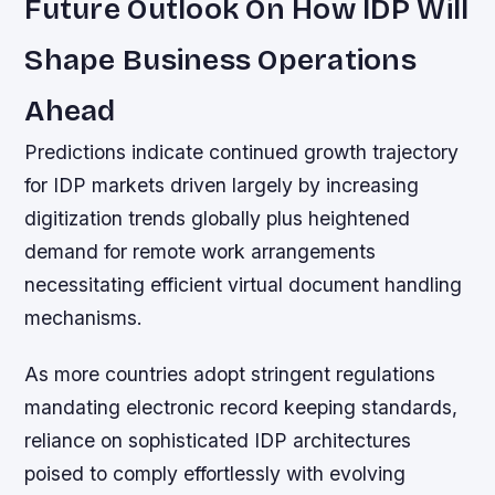
Future Outlook On How IDP Will
Shape Business Operations
Ahead
Predictions indicate continued growth trajectory
for IDP markets driven largely by increasing
digitization trends globally plus heightened
demand for remote work arrangements
necessitating efficient virtual document handling
mechanisms.
As more countries adopt stringent regulations
mandating electronic record keeping standards,
reliance on sophisticated IDP architectures
poised to comply effortlessly with evolving