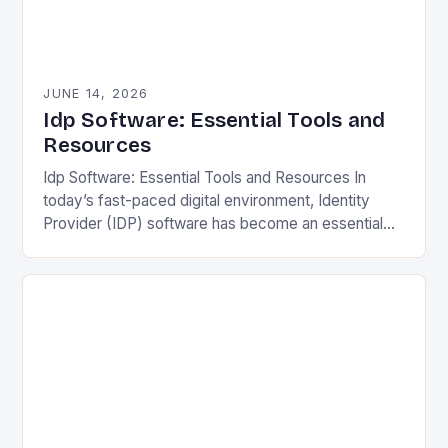
JUNE 14, 2026
Idp Software: Essential Tools and
Resources
Idp Software: Essential Tools and Resources In
today’s fast-paced digital environment, Identity
Provider (IDP) software has become an essential
component for secure user authentication across
various platforms. IDP solutions streamline…