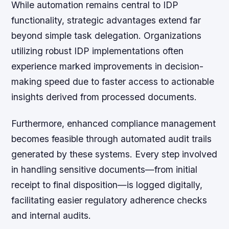
While automation remains central to IDP
functionality, strategic advantages extend far
beyond simple task delegation. Organizations
utilizing robust IDP implementations often
experience marked improvements in decision-
making speed due to faster access to actionable
insights derived from processed documents.
Furthermore, enhanced compliance management
becomes feasible through automated audit trails
generated by these systems. Every step involved
in handling sensitive documents—from initial
receipt to final disposition—is logged digitally,
facilitating easier regulatory adherence checks
and internal audits.