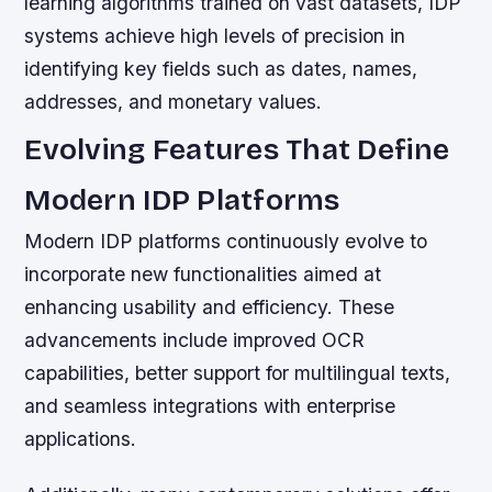
learning algorithms trained on vast datasets, IDP
systems achieve high levels of precision in
identifying key fields such as dates, names,
addresses, and monetary values.
Evolving Features That Define
Modern IDP Platforms
Modern IDP platforms continuously evolve to
incorporate new functionalities aimed at
enhancing usability and efficiency. These
advancements include improved OCR
capabilities, better support for multilingual texts,
and seamless integrations with enterprise
applications.