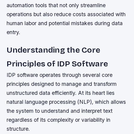
automation tools that not only streamline
operations but also reduce costs associated with
human labor and potential mistakes during data
entry.
Understanding the Core
Principles of IDP Software
IDP software operates through several core
principles designed to manage and transform
unstructured data efficiently. At its heart lies
natural language processing (NLP), which allows
the system to understand and interpret text
regardless of its complexity or variability in
structure.