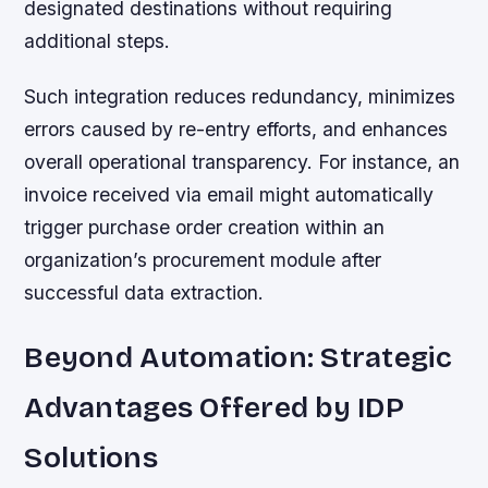
designated destinations without requiring
additional steps.
Such integration reduces redundancy, minimizes
errors caused by re-entry efforts, and enhances
overall operational transparency. For instance, an
invoice received via email might automatically
trigger purchase order creation within an
organization’s procurement module after
successful data extraction.
Beyond Automation: Strategic
Advantages Offered by IDP
Solutions