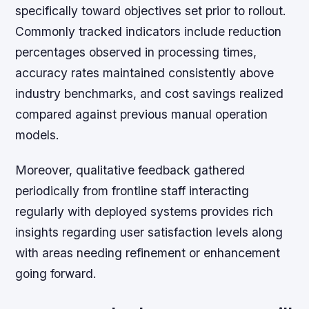
specifically toward objectives set prior to rollout.
Commonly tracked indicators include reduction
percentages observed in processing times,
accuracy rates maintained consistently above
industry benchmarks, and cost savings realized
compared against previous manual operation
models.
Moreover, qualitative feedback gathered
periodically from frontline staff interacting
regularly with deployed systems provides rich
insights regarding user satisfaction levels along
with areas needing refinement or enhancement
going forward.