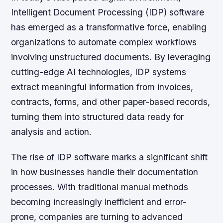
Intelligent Document Processing (IDP) software
has emerged as a transformative force, enabling
organizations to automate complex workflows
involving unstructured documents. By leveraging
cutting-edge AI technologies, IDP systems
extract meaningful information from invoices,
contracts, forms, and other paper-based records,
turning them into structured data ready for
analysis and action.
The rise of IDP software marks a significant shift
in how businesses handle their documentation
processes. With traditional manual methods
becoming increasingly inefficient and error-
prone, companies are turning to advanced