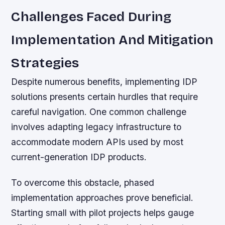
Challenges Faced During
Implementation And Mitigation
Strategies
Despite numerous benefits, implementing IDP
solutions presents certain hurdles that require
careful navigation. One common challenge
involves adapting legacy infrastructure to
accommodate modern APIs used by most
current-generation IDP products.
To overcome this obstacle, phased
implementation approaches prove beneficial.
Starting small with pilot projects helps gauge