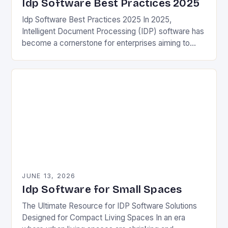
Idp Software Best Practices 2025
Idp Software Best Practices 2025 In 2025,
Intelligent Document Processing (IDP) software has
become a cornerstone for enterprises aiming to
automate information extraction from unstructured
documents. These tools leverage advanced…
JUNE 13, 2026
Idp Software for Small Spaces
The Ultimate Resource for IDP Software Solutions
Designed for Compact Living Spaces In an era