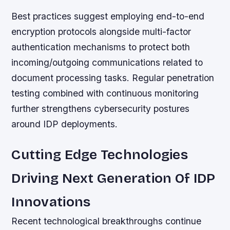
Best practices suggest employing end-to-end
encryption protocols alongside multi-factor
authentication mechanisms to protect both
incoming/outgoing communications related to
document processing tasks. Regular penetration
testing combined with continuous monitoring
further strengthens cybersecurity postures
around IDP deployments.
Cutting Edge Technologies
Driving Next Generation Of IDP
Innovations
Recent technological breakthroughs continue