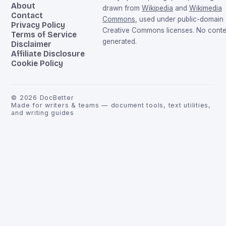
About
drawn from
Wikipedia
and
Wikimedia
Contact
Commons
, used under public-domain
Privacy Policy
Creative Commons licenses. No conten
Terms of Service
generated.
Disclaimer
Affiliate Disclosure
Cookie Policy
©
2026
DocBetter
Made for writers & teams — document tools, text utilities,
and writing guides