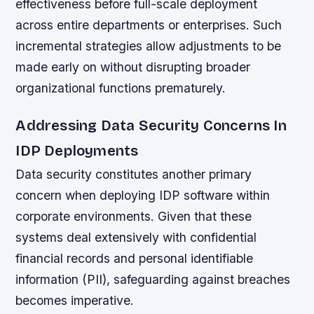
effectiveness before full-scale deployment
across entire departments or enterprises. Such
incremental strategies allow adjustments to be
made early on without disrupting broader
organizational functions prematurely.
Addressing Data Security Concerns In
IDP Deployments
Data security constitutes another primary
concern when deploying IDP software within
corporate environments. Given that these
systems deal extensively with confidential
financial records and personal identifiable
information (PII), safeguarding against breaches
becomes imperative.