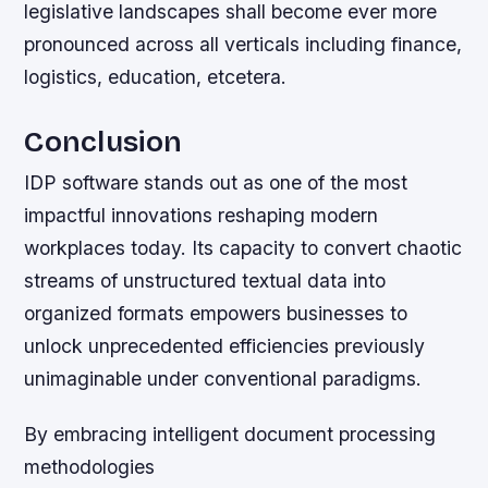
legislative landscapes shall become ever more
pronounced across all verticals including finance,
logistics, education, etcetera.
Conclusion
IDP software stands out as one of the most
impactful innovations reshaping modern
workplaces today. Its capacity to convert chaotic
streams of unstructured textual data into
organized formats empowers businesses to
unlock unprecedented efficiencies previously
unimaginable under conventional paradigms.
By embracing intelligent document processing
methodologies