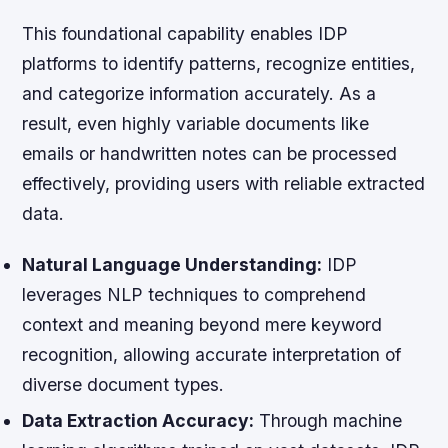
This foundational capability enables IDP
platforms to identify patterns, recognize entities,
and categorize information accurately. As a
result, even highly variable documents like
emails or handwritten notes can be processed
effectively, providing users with reliable extracted
data.
Natural Language Understanding:
IDP
leverages NLP techniques to comprehend
context and meaning beyond mere keyword
recognition, allowing accurate interpretation of
diverse document types.
Data Extraction Accuracy:
Through machine