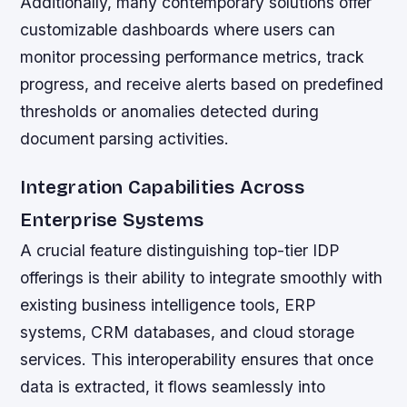
Additionally, many contemporary solutions offer
customizable dashboards where users can
monitor processing performance metrics, track
progress, and receive alerts based on predefined
thresholds or anomalies detected during
document parsing activities.
Integration Capabilities Across
Enterprise Systems
A crucial feature distinguishing top-tier IDP
offerings is their ability to integrate smoothly with
existing business intelligence tools, ERP
systems, CRM databases, and cloud storage
services. This interoperability ensures that once
data is extracted, it flows seamlessly into