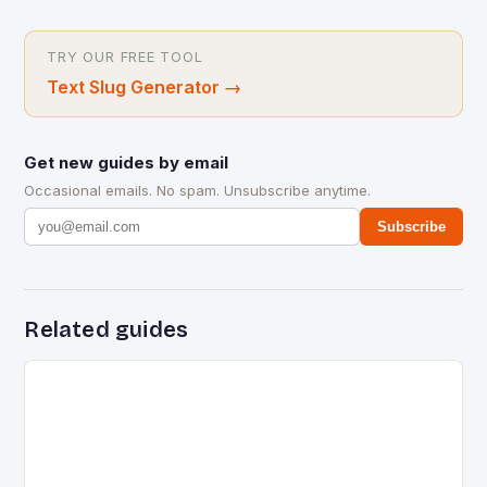
TRY OUR FREE TOOL
Text Slug Generator
→
Get new guides by email
Occasional emails. No spam. Unsubscribe anytime.
Subscribe
Related guides