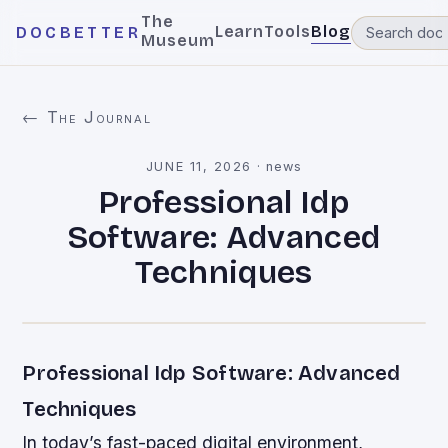
The
Learn
Tools
Blog
DOCBETTER
Museum
← The Journal
JUNE 11, 2026
·
news
Professional Idp
Software: Advanced
Techniques
Professional Idp Software: Advanced
Techniques
In today’s fast-paced digital environment,