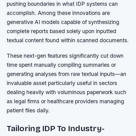
pushing boundaries in what IDP systems can
accomplish. Among these innovations are
generative AI models capable of synthesizing
complete reports based solely upon inputted
textual content found within scanned documents.
These next-gen features significantly cut down
time spent manually compiling summaries or
generating analyses from raw textual inputs—an
invaluable asset particularly useful in sectors
dealing heavily with voluminous paperwork such
as legal firms or healthcare providers managing
patient files daily.
Tailoring IDP To Industry-