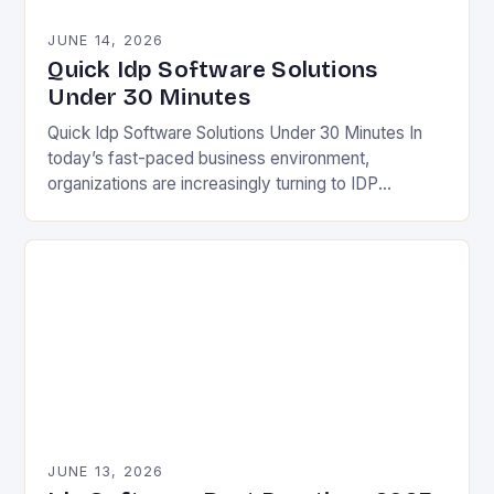
JUNE 14, 2026
Quick Idp Software Solutions
Under 30 Minutes
Quick Idp Software Solutions Under 30 Minutes In
today’s fast-paced business environment,
organizations are increasingly turning to IDP
(Intelligent Document Processing) software to
streamline operations and boost efficiency. This
technology…
JUNE 13, 2026