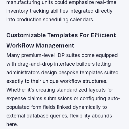
manufacturing units could emphasize real-time
inventory tracking abilities integrated directly
into production scheduling calendars.
Customizable Templates For Efficient
Workflow Management
Many premium-level IDP suites come equipped
with drag-and-drop interface builders letting
administrators design bespoke templates suited
exactly to their unique workflow structures.
Whether it’s creating standardized layouts for
expense claims submissions or configuring auto-
populated form fields linked dynamically to
external database queries, flexibility abounds
here.