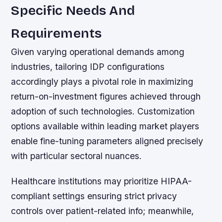
Specific Needs And
Requirements
Given varying operational demands among
industries, tailoring IDP configurations
accordingly plays a pivotal role in maximizing
return-on-investment figures achieved through
adoption of such technologies. Customization
options available within leading market players
enable fine-tuning parameters aligned precisely
with particular sectoral nuances.
Healthcare institutions may prioritize HIPAA-
compliant settings ensuring strict privacy
controls over patient-related info; meanwhile,