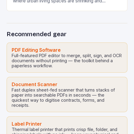
where urban living spaces are shrinking and
multifunctional solutions are becoming essential, IDP
software has…
Recommended gear
PDF Editing Software
Full-featured PDF editor to merge, split, sign, and OCR
documents without printing — the toolkit behind a
paperless workflow.
Document Scanner
Fast duplex sheet-fed scanner that turns stacks of
paper into searchable PDFs in seconds — the
quickest way to digitise contracts, forms, and
receipts.
Label Printer
Thermal label printer that prints crisp file, folder, and