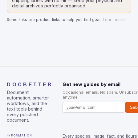
shipping labels with no ink — keep your physical and
digital archives perfectly organised.
Some links are product links to help you find gear.
Learn more
DOCBETTER
Get new guides by email
Document
Occasional emails. No spam. Unsubscr
anytime.
automation, smarter
workflows, and the
Sub
text tools behind
every polished
document.
Information
Every species, image, fact, and figure 