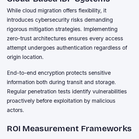
While cloud migration offers flexibility, it
introduces cybersecurity risks demanding
rigorous mitigation strategies. Implementing
zero-trust architectures ensures every access
attempt undergoes authentication regardless of
origin location.
End-to-end encryption protects sensitive
information both during transit and storage.
Regular penetration tests identify vulnerabilities
proactively before exploitation by malicious
actors.
ROI Measurement Frameworks