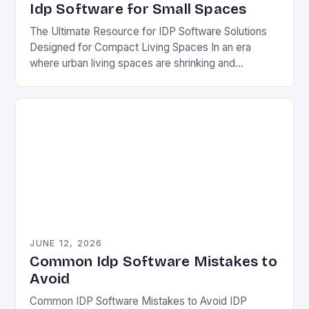
Idp Software for Small Spaces
The Ultimate Resource for IDP Software Solutions
Designed for Compact Living Spaces In an era
where urban living spaces are shrinking and
multifunctional solutions are becoming essential, IDP
software has…
JUNE 12, 2026
Common Idp Software Mistakes to
Avoid
Common IDP Software Mistakes to Avoid IDP