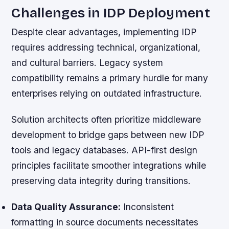
Challenges in IDP Deployment
Despite clear advantages, implementing IDP
requires addressing technical, organizational,
and cultural barriers. Legacy system
compatibility remains a primary hurdle for many
enterprises relying on outdated infrastructure.
Solution architects often prioritize middleware
development to bridge gaps between new IDP
tools and legacy databases. API-first design
principles facilitate smoother integrations while
preserving data integrity during transitions.
Data Quality Assurance:
Inconsistent
formatting in source documents necessitates