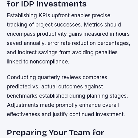
for IDP Investments
Establishing KPIs upfront enables precise
tracking of project successes. Metrics should
encompass productivity gains measured in hours
saved annually, error rate reduction percentages,
and indirect savings from avoiding penalties
linked to noncompliance.
Conducting quarterly reviews compares
predicted vs. actual outcomes against
benchmarks established during planning stages.
Adjustments made promptly enhance overall
effectiveness and justify continued investment.
Preparing Your Team for