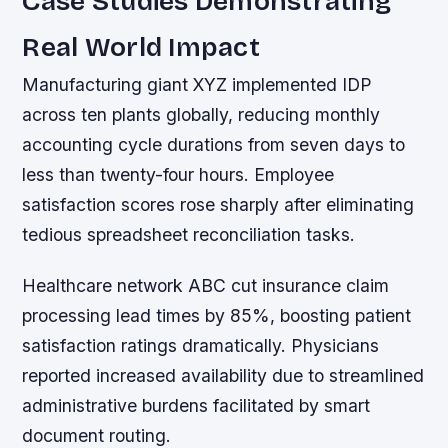
Case Studies Demonstrating
Real World Impact
Manufacturing giant XYZ implemented IDP
across ten plants globally, reducing monthly
accounting cycle durations from seven days to
less than twenty-four hours. Employee
satisfaction scores rose sharply after eliminating
tedious spreadsheet reconciliation tasks.
Healthcare network ABC cut insurance claim
processing lead times by 85%, boosting patient
satisfaction ratings dramatically. Physicians
reported increased availability due to streamlined
administrative burdens facilitated by smart
document routing.