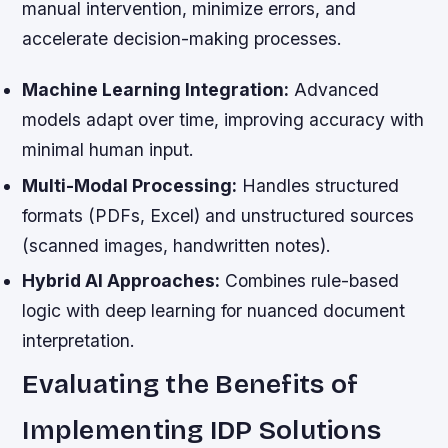
manual intervention, minimize errors, and
accelerate decision-making processes.
Machine Learning Integration:
Advanced
models adapt over time, improving accuracy with
minimal human input.
Multi-Modal Processing:
Handles structured
formats (PDFs, Excel) and unstructured sources
(scanned images, handwritten notes).
Hybrid AI Approaches:
Combines rule-based
logic with deep learning for nuanced document
interpretation.
Evaluating the Benefits of
Implementing IDP Solutions