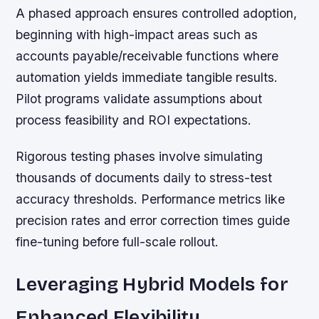
A phased approach ensures controlled adoption,
beginning with high-impact areas such as
accounts payable/receivable functions where
automation yields immediate tangible results.
Pilot programs validate assumptions about
process feasibility and ROI expectations.
Rigorous testing phases involve simulating
thousands of documents daily to stress-test
accuracy thresholds. Performance metrics like
precision rates and error correction times guide
fine-tuning before full-scale rollout.
Leveraging Hybrid Models for
Enhanced Flexibility