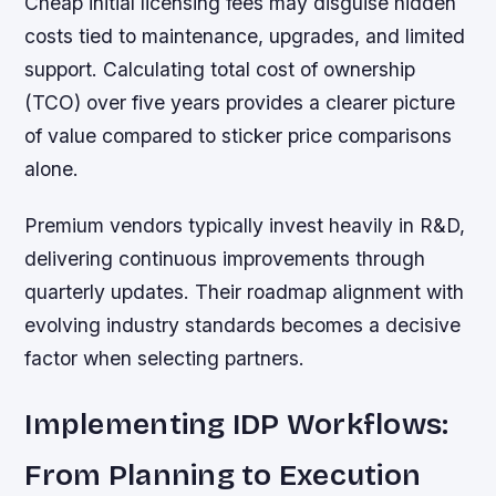
Cheap initial licensing fees may disguise hidden
costs tied to maintenance, upgrades, and limited
support. Calculating total cost of ownership
(TCO) over five years provides a clearer picture
of value compared to sticker price comparisons
alone.
Premium vendors typically invest heavily in R&D,
delivering continuous improvements through
quarterly updates. Their roadmap alignment with
evolving industry standards becomes a decisive
factor when selecting partners.
Implementing IDP Workflows:
From Planning to Execution