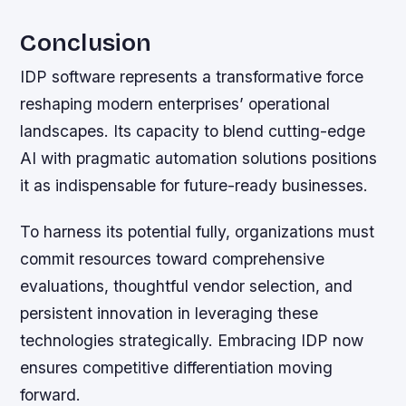
Conclusion
IDP software represents a transformative force
reshaping modern enterprises’ operational
landscapes. Its capacity to blend cutting-edge
AI with pragmatic automation solutions positions
it as indispensable for future-ready businesses.
To harness its potential fully, organizations must
commit resources toward comprehensive
evaluations, thoughtful vendor selection, and
persistent innovation in leveraging these
technologies strategically. Embracing IDP now
ensures competitive differentiation moving
forward.