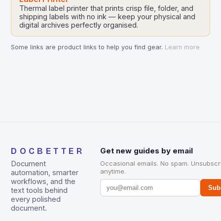
Thermal label printer that prints crisp file, folder, and
shipping labels with no ink — keep your physical and
digital archives perfectly organised.
Some links are product links to help you find gear.
Learn more
DOCBETTER
Get new guides by email
Document
Occasional emails. No spam. Unsubscr
anytime.
automation, smarter
workflows, and the
Sub
text tools behind
every polished
document.