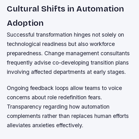
Cultural Shifts in Automation
Adoption
Successful transformation hinges not solely on
technological readiness but also workforce
preparedness. Change management consultants
frequently advise co-developing transition plans
involving affected departments at early stages.
Ongoing feedback loops allow teams to voice
concerns about role redefinition fears.
Transparency regarding how automation
complements rather than replaces human efforts
alleviates anxieties effectively.