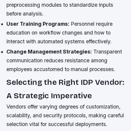
preprocessing modules to standardize inputs
before analysis.
User Training Programs:
Personnel require
education on workflow changes and how to
interact with automated systems effectively.
Change Management Strategies:
Transparent
communication reduces resistance among
employees accustomed to manual processes.
Selecting the Right IDP Vendor:
A Strategic Imperative
Vendors offer varying degrees of customization,
scalability, and security protocols, making careful
selection vital for successful deployments.