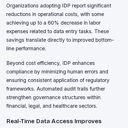
Organizations adopting IDP report significant
reductions in operational costs, with some
achieving up to a 60% decrease in labor
expenses related to data entry tasks. These
savings translate directly to improved bottom-
line performance.
Beyond cost efficiency, IDP enhances
compliance by minimizing human errors and
ensuring consistent application of regulatory
frameworks. Automated audit trails further
strengthen governance structures within
financial, legal, and healthcare sectors.
Real-Time Data Access Improves