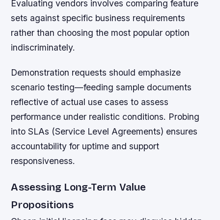
Evaluating vendors involves comparing feature
sets against specific business requirements
rather than choosing the most popular option
indiscriminately.
Demonstration requests should emphasize
scenario testing—feeding sample documents
reflective of actual use cases to assess
performance under realistic conditions. Probing
into SLAs (Service Level Agreements) ensures
accountability for uptime and support
responsiveness.
Assessing Long-Term Value
Propositions