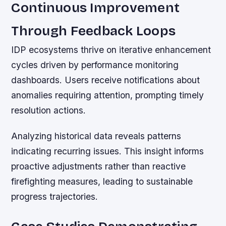
Continuous Improvement
Through Feedback Loops
IDP ecosystems thrive on iterative enhancement
cycles driven by performance monitoring
dashboards. Users receive notifications about
anomalies requiring attention, prompting timely
resolution actions.
Analyzing historical data reveals patterns
indicating recurring issues. This insight informs
proactive adjustments rather than reactive
firefighting measures, leading to sustainable
progress trajectories.