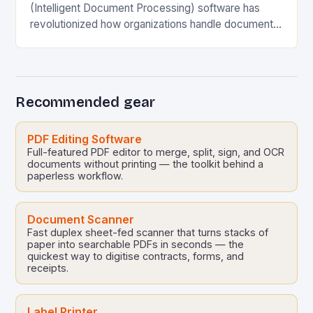
(Intelligent Document Processing) software has
revolutionized how organizations handle document
management and data extraction. However, even
the most advanced tools can fall short…
Recommended gear
PDF Editing Software
Full-featured PDF editor to merge, split, sign, and OCR
documents without printing — the toolkit behind a
paperless workflow.
Document Scanner
Fast duplex sheet-fed scanner that turns stacks of
paper into searchable PDFs in seconds — the
quickest way to digitise contracts, forms, and
receipts.
Label Printer