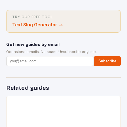
TRY OUR FREE TOOL
Text Slug Generator
→
Get new guides by email
Occasional emails. No spam. Unsubscribe anytime.
Subscribe
Related guides