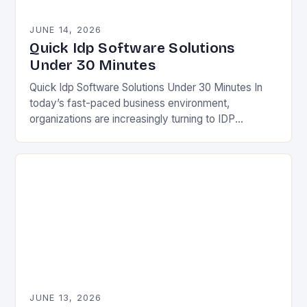
JUNE 14, 2026
Quick Idp Software Solutions
Under 30 Minutes
Quick Idp Software Solutions Under 30 Minutes In
today’s fast-paced business environment,
organizations are increasingly turning to IDP
(Intelligent Document Processing) software to
streamline operations and boost efficiency. This
technology…
JUNE 13, 2026