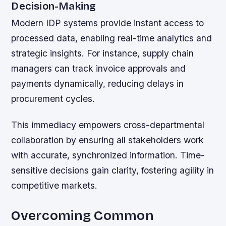
Decision-Making
Modern IDP systems provide instant access to
processed data, enabling real-time analytics and
strategic insights. For instance, supply chain
managers can track invoice approvals and
payments dynamically, reducing delays in
procurement cycles.
This immediacy empowers cross-departmental
collaboration by ensuring all stakeholders work
with accurate, synchronized information. Time-
sensitive decisions gain clarity, fostering agility in
competitive markets.
Overcoming Common