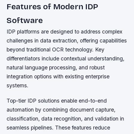
Features of Modern IDP
Software
IDP platforms are designed to address complex
challenges in data extraction, offering capabilities
beyond traditional OCR technology. Key
differentiators include contextual understanding,
natural language processing, and robust
integration options with existing enterprise
systems.
Top-tier IDP solutions enable end-to-end
automation by combining document capture,
classification, data recognition, and validation in
seamless pipelines. These features reduce