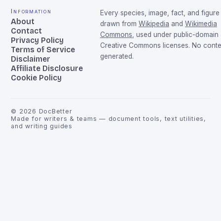
Information
Every species, image, fact, and figure 
About
drawn from
Wikipedia
and
Wikimedia
Contact
Commons
, used under public-domain
Privacy Policy
Creative Commons licenses. No conten
Terms of Service
generated.
Disclaimer
Affiliate Disclosure
Cookie Policy
©
2026
DocBetter
Made for writers & teams — document tools, text utilities,
and writing guides