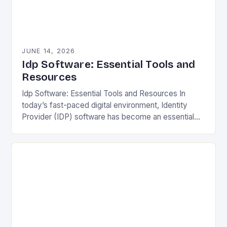
JUNE 14, 2026
Idp Software: Essential Tools and
Resources
Idp Software: Essential Tools and Resources In
today’s fast-paced digital environment, Identity
Provider (IDP) software has become an essential
component for secure user authentication across
various platforms. IDP solutions streamline…