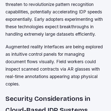
threaten to revolutionize pattern recognition
capabilities, potentially accelerating IDP speeds
exponentially. Early adopters experimenting with
these technologies expect breakthroughs in
handling extremely large datasets efficiently.
Augmented reality interfaces are being explored
as intuitive control panels for managing
document flows visually. Field workers could
inspect scanned contracts via AR glasses with
real-time annotations appearing atop physical
copies.
Security Considerations in
Cloud-Based IDP Systems