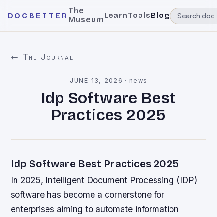
The
Learn
Tools
Blog
DOCBETTER
Museum
← The Journal
JUNE 13, 2026
·
news
Idp Software Best
Practices 2025
Idp Software Best Practices 2025
In 2025, Intelligent Document Processing (IDP)
software has become a cornerstone for
enterprises aiming to automate information