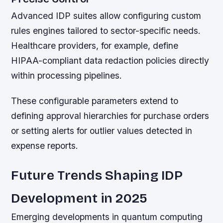
Advanced IDP suites allow configuring custom
rules engines tailored to sector-specific needs.
Healthcare providers, for example, define
HIPAA-compliant data redaction policies directly
within processing pipelines.
These configurable parameters extend to
defining approval hierarchies for purchase orders
or setting alerts for outlier values detected in
expense reports.
Future Trends Shaping IDP
Development in 2025
Emerging developments in quantum computing