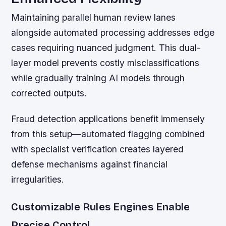
Maintaining parallel human review lanes
alongside automated processing addresses edge
cases requiring nuanced judgment. This dual-
layer model prevents costly misclassifications
while gradually training AI models through
corrected outputs.
Fraud detection applications benefit immensely
from this setup—automated flagging combined
with specialist verification creates layered
defense mechanisms against financial
irregularities.
Customizable Rules Engines Enable
Precise Control