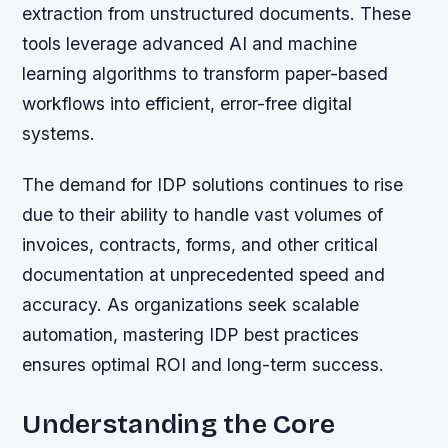
extraction from unstructured documents. These
tools leverage advanced AI and machine
learning algorithms to transform paper-based
workflows into efficient, error-free digital
systems.
The demand for IDP solutions continues to rise
due to their ability to handle vast volumes of
invoices, contracts, forms, and other critical
documentation at unprecedented speed and
accuracy. As organizations seek scalable
automation, mastering IDP best practices
ensures optimal ROI and long-term success.
Understanding the Core