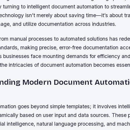
y turning to intelligent document automation to streamli
technology isn’t merely about saving time—it’s about t
age, and utilize documentation across industries.
from manual processes to automated solutions has rede
tandards, making precise, error-free documentation acc
s businesses face mounting demands for efficiency an
the intricacies of document automation becomes essent
nding Modern Document Automat
ation goes beyond simple templates; it involves intel
amically based on user input and data sources. These 
icial intelligence, natural language processing, and mach