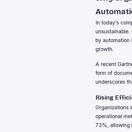
Automat
In today’s com
unsustainable. 
by automation t
growth.
A recent Gartn
form of docume
underscores the
Rising Effic
Organizations 
operational met
73%, allowing 