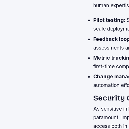
human expertis
Pilot testing:
S
scale deployme
Feedback loop
assessments an
Metric tracki
first-time comp
Change mana
automation effo
Security
As sensitive i
paramount. Imp
access both in 