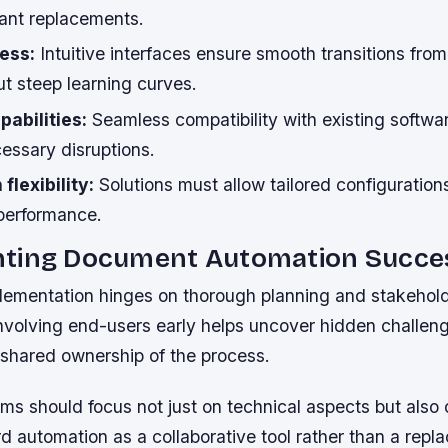
tant replacements.
ess:
Intuitive interfaces ensure smooth transitions from 
t steep learning curves.
pabilities:
Seamless compatibility with existing softw
essary disruptions.
flexibility:
Solutions must allow tailored configuration
performance.
ting Document Automation Succes
lementation hinges on thorough planning and stakehol
volving end-users early helps uncover hidden challeng
 shared ownership of the process.
ms should focus not just on technical aspects but also
 automation as a collaborative tool rather than a repl