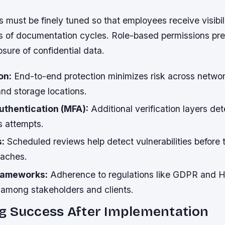
 must be finely tuned so that employees receive visibili
s of documentation cycles. Role-based permissions pr
sure of confidential data.
on:
End-to-end protection minimizes risk across netwo
nd storage locations.
uthentication (MFA):
Additional verification layers de
 attempts.
s:
Scheduled reviews help detect vulnerabilities before 
eaches.
rameworks:
Adherence to regulations like GDPR and 
t among stakeholders and clients.
g Success After Implementation