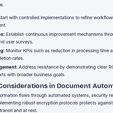
e.
tart with controlled implementations to refine workflows
nt.
s:
Establish continuous improvement mechanisms thro
d user surveys.
ng:
Monitor KPIs such as reduction in processing time a
letion rates.
gement:
Address resistance by demonstrating clear RO
rts with broader business goals.
 Considerations in Document Auto
nformation flows through automated systems, security r
lementing robust encryption protocols protects agains
transit and at rest.