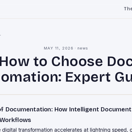
Th
l
MAY 11, 2026
·
news
How to Choose Do
omation: Expert G
of Documentation: How Intelligent Documen
 Workflows
 digital transformation accelerates at lightning speed, 