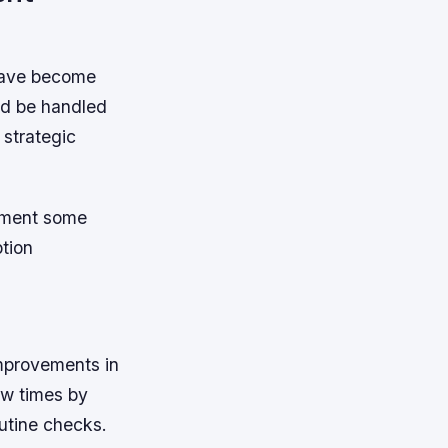
have become
uld be handled
 strategic
lement some
tion
mprovements in
ew times by
utine checks.