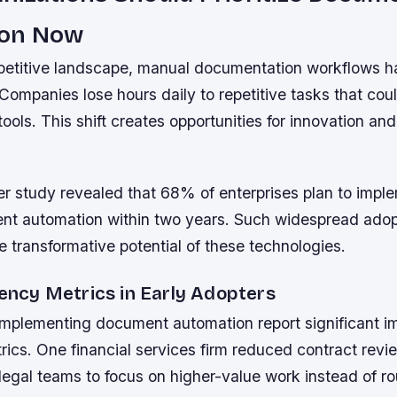
ion Now
petitive landscape, manual documentation workflows 
Companies lose hours daily to repetitive tasks that co
ools. This shift creates opportunities for innovation and
er study revealed that 68% of enterprises plan to imp
nt automation within two years. Such widespread adop
 transformative potential of these technologies.
iency Metrics in Early Adopters
implementing document automation report significant i
rics. One financial services firm reduced contract revi
legal teams to focus on higher-value work instead of ro