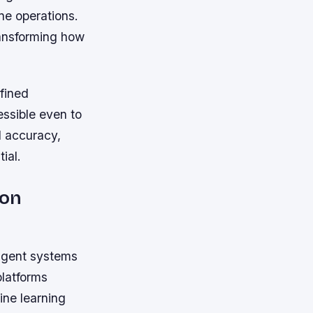
ne operations.
ransforming how
fined
essible even to
d accuracy,
ial.
ion
ligent systems
platforms
ine learning