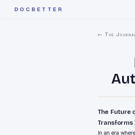
DOCBETTER
← The Journa
Aut
The Future 
Transforms
In an era where