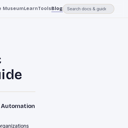
e Museum
Learn
Tools
Blog
c
uide
t Automation
organizations