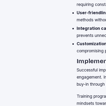
requiring cons
User-friendlin
methods withou
Integration ca
prevents unnec
Customization 
compromising 
Implemen
Successful imp
engagement. In
buy-in through
Training progra
mindsets toward