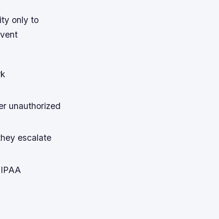
ty only to
event
rk
ter unauthorized
they escalate
HIPAA