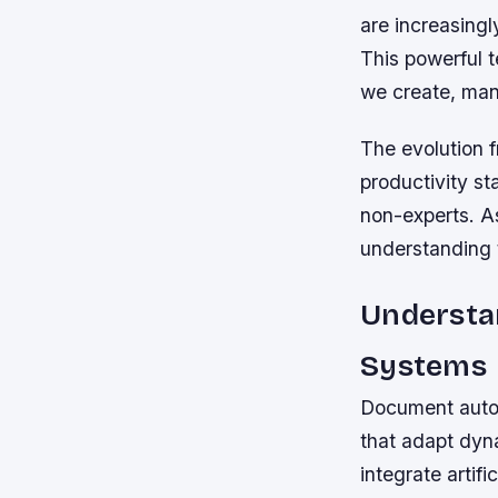
are increasingl
This powerful 
we create, man
The evolution 
productivity s
non-experts. A
understanding 
Understa
Systems
Document autom
that adapt dyn
integrate artif