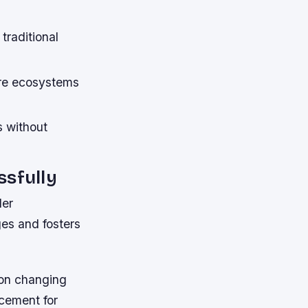
traditional
are ecosystems
s without
sfully
der
es and fosters
 on changing
acement for