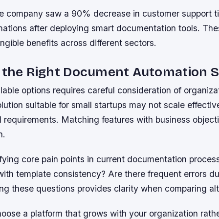
 company saw a 90% decrease in customer support tic
mations after deploying smart documentation tools. The
gible benefits across different sectors.
g the Right Document Automation S
lable options requires careful consideration of organiz
lution suitable for small startups may not scale effective
l requirements. Matching features with business objecti
n.
ifying core pain points in current documentation proces
with template consistency? Are there frequent errors d
ng these questions provides clarity when comparing alt
ose a platform that grows with your organization rath