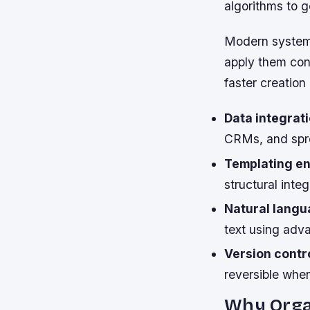
algorithms to 
Modern systems
apply them cons
faster creation
Data integrati
CRMs, and spr
Templating en
structural inte
Natural langu
text using adva
Version contro
reversible whe
Why Orga