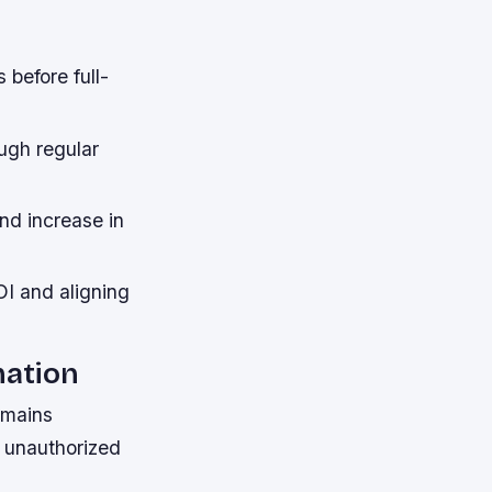
 before full-
ugh regular
nd increase in
I and aligning
mation
emains
t unauthorized