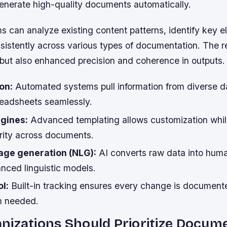
generate high-quality documents automatically.
 can analyze existing content patterns, identify key 
istently across various types of documentation. The res
 but also enhanced precision and coherence in outputs.
on:
Automated systems pull information from diverse d
eadsheets seamlessly.
gines:
Advanced templating allows customization whil
grity across documents.
age generation (NLG):
AI converts raw data into hum
nced linguistic models.
l:
Built-in tracking ensures every change is documen
n needed.
nizations Should Prioritize Docum