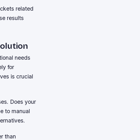
kets related
se results
olution
ational needs
ly for
ves is crucial
ses. Does your
ue to manual
ernatives.
er than