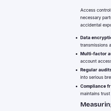
Access controls
necessary part
accidental expo
Data encrypti
transmissions a
Multi-factor a
account access
Regular audit
into serious br
Compliance f
maintains trus
Measurin