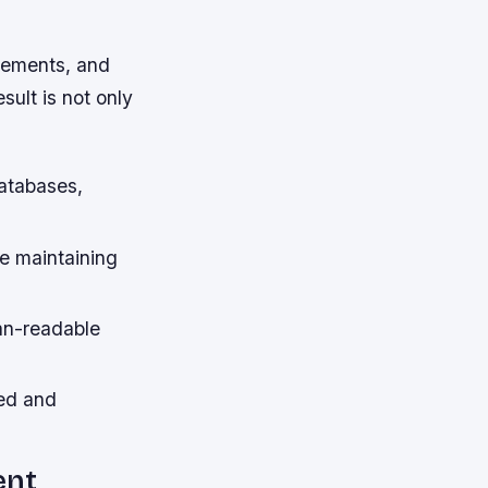
elements, and
ult is not only
atabases,
e maintaining
an-readable
ted and
ent