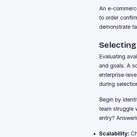
An e-commerce
to order confir
demonstrate tan
Selectin
Evaluating avai
and goals. A so
enterprise-leve
during selectio
Begin by ident
team struggle 
entry? Answeri
Scalability:
Cho