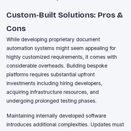
Custom-Built Solutions: Pros &
Cons
While developing proprietary document
automation systems might seem appealing for
highly customized requirements, it comes with
considerable overheads. Building bespoke
platforms requires substantial upfront
investments including hiring developers,
acquiring infrastructure resources, and
undergoing prolonged testing phases.
Maintaining internally developed software
introduces additional complexities. Updates must