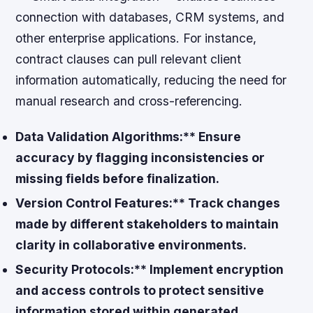
connection with databases, CRM systems, and
other enterprise applications. For instance,
contract clauses can pull relevant client
information automatically, reducing the need for
manual research and cross-referencing.
Data Validation Algorithms:** Ensure
accuracy by flagging inconsistencies or
missing fields before finalization.
Version Control Features:** Track changes
made by different stakeholders to maintain
clarity in collaborative environments.
Security Protocols:** Implement encryption
and access controls to protect sensitive
information stored within generated