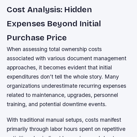
Cost Analysis: Hidden
Expenses Beyond Initial
Purchase Price
When assessing total ownership costs
associated with various document management
approaches, it becomes evident that initial
expenditures don’t tell the whole story. Many
organizations underestimate recurring expenses
related to maintenance, upgrades, personnel
training, and potential downtime events.
With traditional manual setups, costs manifest
primarily through labor hours spent on repetitive