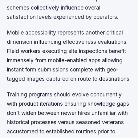
schemes collectively influence overall
satisfaction levels experienced by operators.
Mobile accessibility represents another critical
dimension influencing effectiveness evaluations.
Field workers executing site inspections benefit
immensely from mobile-enabled apps allowing
instant form submissions complete with geo-
tagged images captured en route to destinations.
Training programs should evolve concurrently
with product iterations ensuring knowledge gaps
don’t widen between newer hires unfamiliar with
historical processes versus seasoned veterans
accustomed to established routines prior to