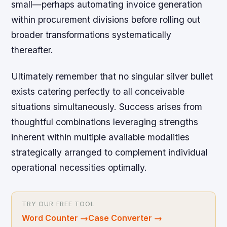
small—perhaps automating invoice generation
within procurement divisions before rolling out
broader transformations systematically
thereafter.
Ultimately remember that no singular silver bullet
exists catering perfectly to all conceivable
situations simultaneously. Success arises from
thoughtful combinations leveraging strengths
inherent within multiple available modalities
strategically arranged to complement individual
operational necessities optimally.
TRY OUR FREE TOOL
Word Counter
→
Case Converter
→