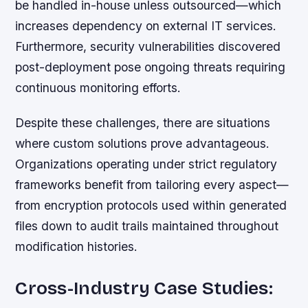
be handled in-house unless outsourced—which
increases dependency on external IT services.
Furthermore, security vulnerabilities discovered
post-deployment pose ongoing threats requiring
continuous monitoring efforts.
Despite these challenges, there are situations
where custom solutions prove advantageous.
Organizations operating under strict regulatory
frameworks benefit from tailoring every aspect—
from encryption protocols used within generated
files down to audit trails maintained throughout
modification histories.
Cross-Industry Case Studies: