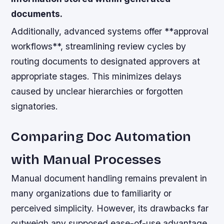
documents.
Additionally, advanced systems offer **approval
workflows**, streamlining review cycles by
routing documents to designated approvers at
appropriate stages. This minimizes delays
caused by unclear hierarchies or forgotten
signatories.
Comparing Doc Automation
with Manual Processes
Manual document handling remains prevalent in
many organizations due to familiarity or
perceived simplicity. However, its drawbacks far
outweigh any supposed ease-of-use advantage.