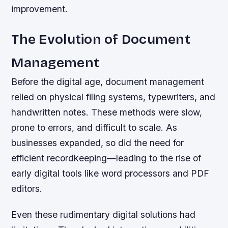
improvement.
The Evolution of Document
Management
Before the digital age, document management
relied on physical filing systems, typewriters, and
handwritten notes. These methods were slow,
prone to errors, and difficult to scale. As
businesses expanded, so did the need for
efficient recordkeeping—leading to the rise of
early digital tools like word processors and PDF
editors.
Even these rudimentary digital solutions had