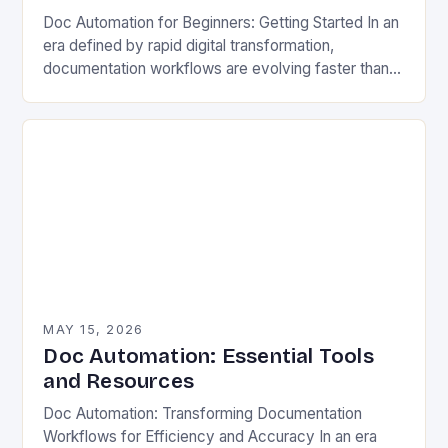
Doc Automation for Beginners: Getting Started In an
era defined by rapid digital transformation,
documentation workflows are evolving faster than
ever before. Organizations across industries face
mounting pressure to streamline…
MAY 15, 2026
Doc Automation: Essential Tools
and Resources
Doc Automation: Transforming Documentation
Workflows for Efficiency and Accuracy In an era