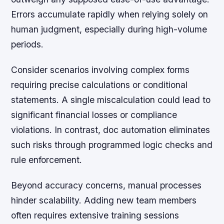
Errors accumulate rapidly when relying solely on
human judgment, especially during high-volume
periods.
Consider scenarios involving complex forms
requiring precise calculations or conditional
statements. A single miscalculation could lead to
significant financial losses or compliance
violations. In contrast, doc automation eliminates
such risks through programmed logic checks and
rule enforcement.
Beyond accuracy concerns, manual processes
hinder scalability. Adding new team members
often requires extensive training sessions