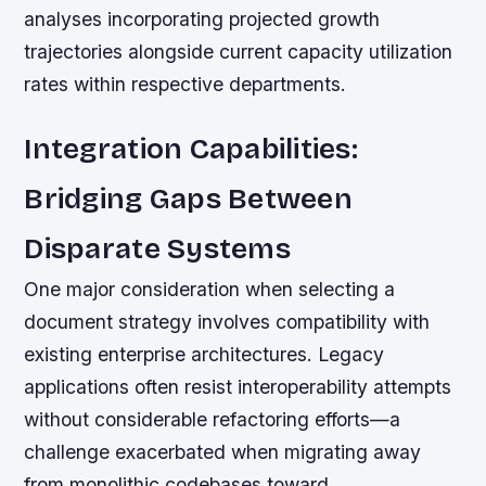
analyses incorporating projected growth
trajectories alongside current capacity utilization
rates within respective departments.
Integration Capabilities:
Bridging Gaps Between
Disparate Systems
One major consideration when selecting a
document strategy involves compatibility with
existing enterprise architectures. Legacy
applications often resist interoperability attempts
without considerable refactoring efforts—a
challenge exacerbated when migrating away
from monolithic codebases toward