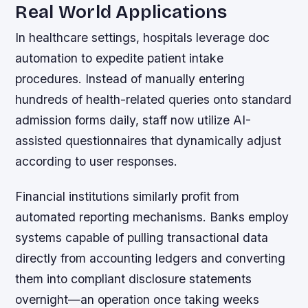
Real World Applications
In healthcare settings, hospitals leverage doc
automation to expedite patient intake
procedures. Instead of manually entering
hundreds of health-related queries onto standard
admission forms daily, staff now utilize AI-
assisted questionnaires that dynamically adjust
according to user responses.
Financial institutions similarly profit from
automated reporting mechanisms. Banks employ
systems capable of pulling transactional data
directly from accounting ledgers and converting
them into compliant disclosure statements
overnight—an operation once taking weeks