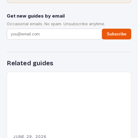
Get new guides by email
Occasional emails. No spam. Unsubscribe anytime.
Subscribe
Related guides
JUNE 29, 2026