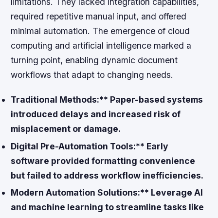
limitations. They lacked integration capabilities,
required repetitive manual input, and offered
minimal automation. The emergence of cloud
computing and artificial intelligence marked a
turning point, enabling dynamic document
workflows that adapt to changing needs.
Traditional Methods:** Paper-based systems
introduced delays and increased risk of
misplacement or damage.
Digital Pre-Automation Tools:** Early
software provided formatting convenience
but failed to address workflow inefficiencies.
Modern Automation Solutions:** Leverage AI
and machine learning to streamline tasks like