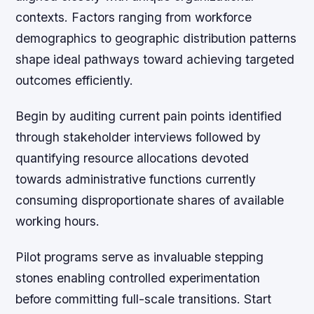
contexts. Factors ranging from workforce
demographics to geographic distribution patterns
shape ideal pathways toward achieving targeted
outcomes efficiently.
Begin by auditing current pain points identified
through stakeholder interviews followed by
quantifying resource allocations devoted
towards administrative functions currently
consuming disproportionate shares of available
working hours.
Pilot programs serve as invaluable stepping
stones enabling controlled experimentation
before committing full-scale transitions. Start