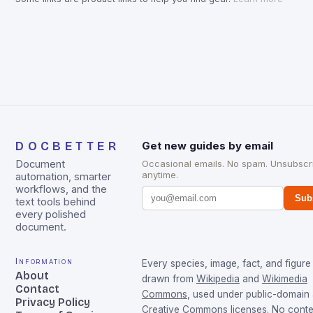
DOCBETTER
Get new guides by email
Document
Occasional emails. No spam. Unsubscr
anytime.
automation, smarter
workflows, and the
Sub
text tools behind
every polished
document.
Information
Every species, image, fact, and figure 
About
drawn from
Wikipedia
and
Wikimedia
Contact
Commons
, used under public-domain
Privacy Policy
Creative Commons licenses. No conten