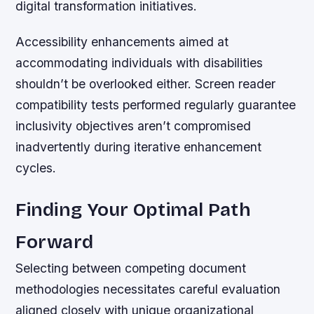
digital transformation initiatives.
Accessibility enhancements aimed at
accommodating individuals with disabilities
shouldn’t be overlooked either. Screen reader
compatibility tests performed regularly guarantee
inclusivity objectives aren’t compromised
inadvertently during iterative enhancement
cycles.
Finding Your Optimal Path
Forward
Selecting between competing document
methodologies necessitates careful evaluation
aligned closely with unique organizational