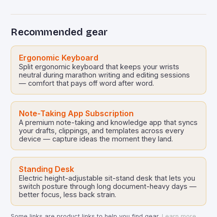
ecosystems. Early electronic document
management systems…
Recommended gear
Ergonomic Keyboard
Split ergonomic keyboard that keeps your wrists
neutral during marathon writing and editing sessions
— comfort that pays off word after word.
Note-Taking App Subscription
A premium note-taking and knowledge app that syncs
your drafts, clippings, and templates across every
device — capture ideas the moment they land.
Standing Desk
Electric height-adjustable sit-stand desk that lets you
switch posture through long document-heavy days —
better focus, less back strain.
Some links are product links to help you find gear.
Learn more