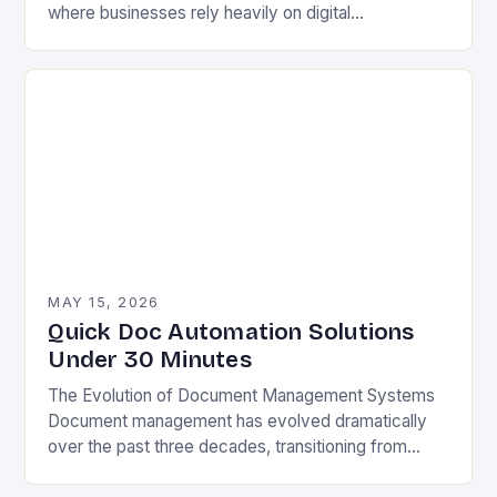
where businesses rely heavily on digital
documentation, manual processes are becoming
increasingly inefficient. From legal contracts to
technical…
MAY 15, 2026
Quick Doc Automation Solutions
Under 30 Minutes
The Evolution of Document Management Systems
Document management has evolved dramatically
over the past three decades, transitioning from
paper-based filing cabinets to sophisticated digital