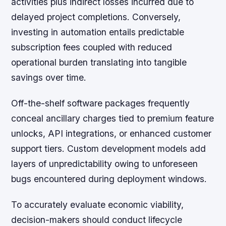
activities plus indirect losses incurred due to
delayed project completions. Conversely,
investing in automation entails predictable
subscription fees coupled with reduced
operational burden translating into tangible
savings over time.
Off-the-shelf software packages frequently
conceal ancillary charges tied to premium feature
unlocks, API integrations, or enhanced customer
support tiers. Custom development models add
layers of unpredictability owing to unforeseen
bugs encountered during deployment windows.
To accurately evaluate economic viability,
decision-makers should conduct lifecycle