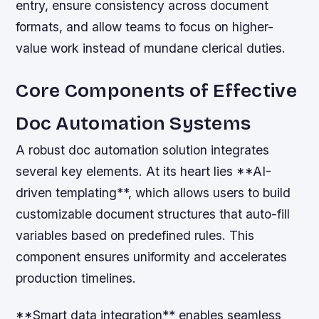
entry, ensure consistency across document
formats, and allow teams to focus on higher-
value work instead of mundane clerical duties.
Core Components of Effective
Doc Automation Systems
A robust doc automation solution integrates
several key elements. At its heart lies **AI-
driven templating**, which allows users to build
customizable document structures that auto-fill
variables based on predefined rules. This
component ensures uniformity and accelerates
production timelines.
**Smart data integration** enables seamless