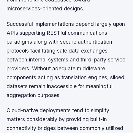
microservices-oriented designs.
Successful implementations depend largely upon
APIs supporting RESTful communications
paradigms along with secure authentication
protocols facilitating safe data exchanges
between internal systems and third-party service
providers. Without adequate middleware
components acting as translation engines, siloed
datasets remain inaccessible for meaningful
aggregation purposes.
Cloud-native deployments tend to simplify
matters considerably by providing built-in
connectivity bridges between commonly utilized