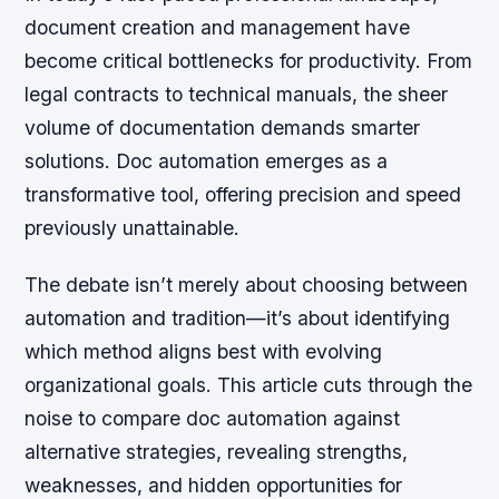
document creation and management have
become critical bottlenecks for productivity. From
legal contracts to technical manuals, the sheer
volume of documentation demands smarter
solutions. Doc automation emerges as a
transformative tool, offering precision and speed
previously unattainable.
The debate isn’t merely about choosing between
automation and tradition—it’s about identifying
which method aligns best with evolving
organizational goals. This article cuts through the
noise to compare doc automation against
alternative strategies, revealing strengths,
weaknesses, and hidden opportunities for