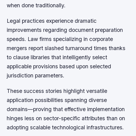
when done traditionally.
Legal practices experience dramatic
improvements regarding document preparation
speeds. Law firms specializing in corporate
mergers report slashed turnaround times thanks
to clause libraries that intelligently select
applicable provisions based upon selected
jurisdiction parameters.
These success stories highlight versatile
application possibilities spanning diverse
domains—proving that effective implementation
hinges less on sector-specific attributes than on
adopting scalable technological infrastructures.