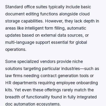
Standard office suites typically include basic
document editing functions alongside cloud
storage capabilities. However, they lack depth in
areas like intelligent form filling, automatic
updates based on external data sources, or
multi-language support essential for global
operations.
Some specialized vendors provide niche
solutions targeting particular industries—such as
law firms needing contract generation tools or
HR departments requiring employee onboarding
kits. Yet even these offerings rarely match the
breadth of functionality found in fully integrated
doc automation ecosystems.