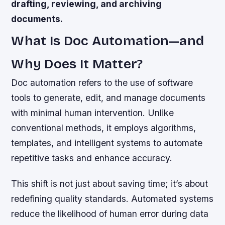
drafting, reviewing, and archiving
documents.
What Is Doc Automation—and
Why Does It Matter?
Doc automation refers to the use of software
tools to generate, edit, and manage documents
with minimal human intervention. Unlike
conventional methods, it employs algorithms,
templates, and intelligent systems to automate
repetitive tasks and enhance accuracy.
This shift is not just about saving time; it’s about
redefining quality standards. Automated systems
reduce the likelihood of human error during data