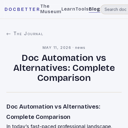
The
Learn
Tools
Blog
DOCBETTER
Museum
← The Journal
MAY 11, 2026
·
news
Doc Automation vs
Alternatives: Complete
Comparison
Doc Automation vs Alternatives:
Complete Comparison
In today’s fast-paced professional landscape,