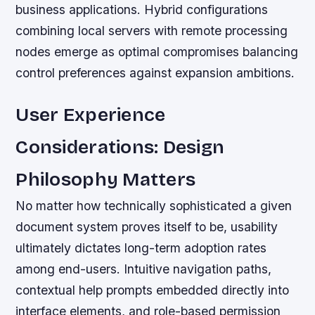
business applications. Hybrid configurations
combining local servers with remote processing
nodes emerge as optimal compromises balancing
control preferences against expansion ambitions.
User Experience
Considerations: Design
Philosophy Matters
No matter how technically sophisticated a given
document system proves itself to be, usability
ultimately dictates long-term adoption rates
among end-users. Intuitive navigation paths,
contextual help prompts embedded directly into
interface elements, and role-based permission