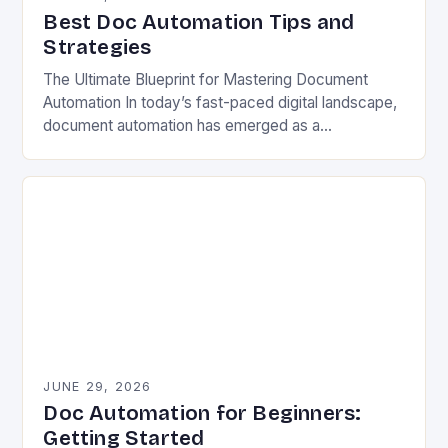
Best Doc Automation Tips and
Strategies
The Ultimate Blueprint for Mastering Document
Automation In today’s fast-paced digital landscape,
document automation has emerged as a
cornerstone of modern business efficiency. By
streamlining repetitive tasks and minimizing human…
JUNE 29, 2026
Doc Automation for Beginners:
Getting Started