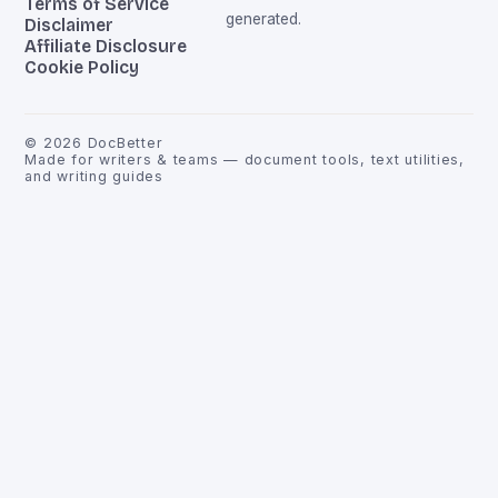
Terms of Service
generated.
Disclaimer
Affiliate Disclosure
Cookie Policy
©
2026
DocBetter
Made for writers & teams — document tools, text utilities,
and writing guides