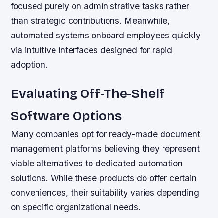
focused purely on administrative tasks rather
than strategic contributions. Meanwhile,
automated systems onboard employees quickly
via intuitive interfaces designed for rapid
adoption.
Evaluating Off-The-Shelf
Software Options
Many companies opt for ready-made document
management platforms believing they represent
viable alternatives to dedicated automation
solutions. While these products do offer certain
conveniences, their suitability varies depending
on specific organizational needs.