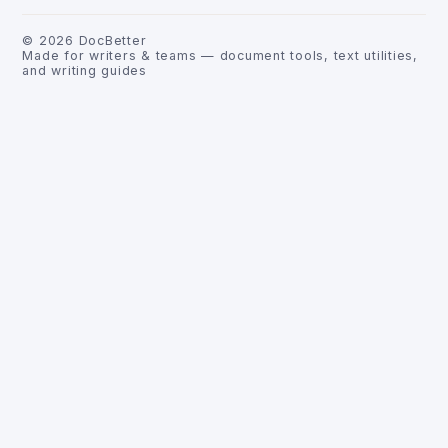
©
2026
DocBetter
Made for writers & teams — document tools, text utilities,
and writing guides