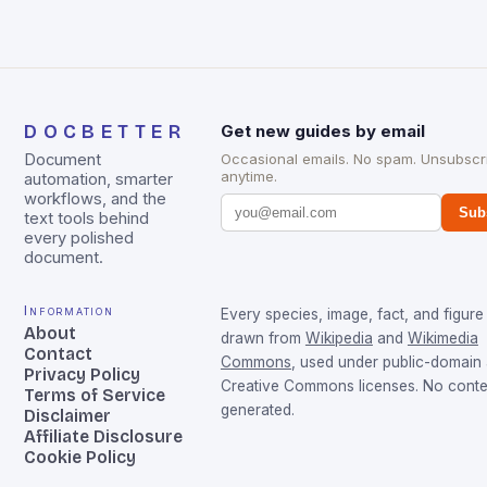
DOCBETTER
Get new guides by email
Document
Occasional emails. No spam. Unsubscr
anytime.
automation, smarter
workflows, and the
Sub
text tools behind
every polished
document.
Information
Every species, image, fact, and figure 
About
drawn from
Wikipedia
and
Wikimedia
Contact
Commons
, used under public-domain
Privacy Policy
Creative Commons licenses. No conten
Terms of Service
generated.
Disclaimer
Affiliate Disclosure
Cookie Policy