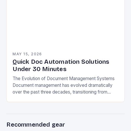
MAY 15, 2026
Quick Doc Automation Solutions
Under 30 Minutes
The Evolution of Document Management Systems
Document management has evolved dramatically
over the past three decades, transitioning from
paper-based filing cabinets to sophisticated digital
ecosystems. Early electronic document
management systems…
Recommended gear