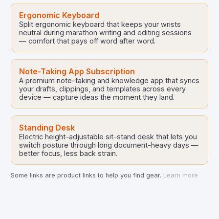
Ergonomic Keyboard
Split ergonomic keyboard that keeps your wrists
neutral during marathon writing and editing sessions
— comfort that pays off word after word.
Note-Taking App Subscription
A premium note-taking and knowledge app that syncs
your drafts, clippings, and templates across every
device — capture ideas the moment they land.
Standing Desk
Electric height-adjustable sit-stand desk that lets you
switch posture through long document-heavy days —
better focus, less back strain.
Some links are product links to help you find gear.
Learn more