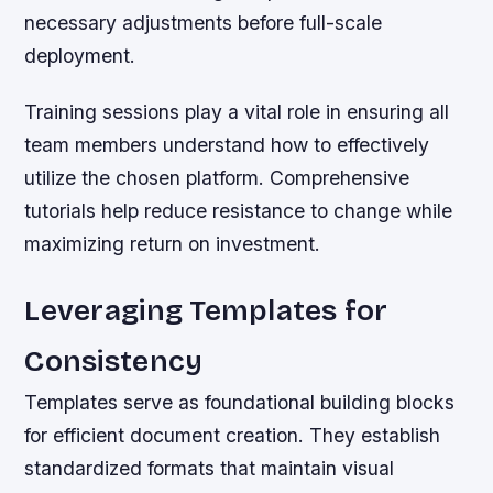
necessary adjustments before full-scale
deployment.
Training sessions play a vital role in ensuring all
team members understand how to effectively
utilize the chosen platform. Comprehensive
tutorials help reduce resistance to change while
maximizing return on investment.
Leveraging Templates for
Consistency
Templates serve as foundational building blocks
for efficient document creation. They establish
standardized formats that maintain visual