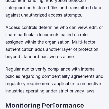
document handling. Encryption protocols
safeguard both stored files and transmitted data
against unauthorized access attempts.
Access controls determine who can view, edit, or
share particular documents based on roles
assigned within the organization. Multi-factor
authentication adds another layer of protection
beyond standard passwords alone.
Regular audits verify compliance with internal
policies regarding confidentiality agreements and
regulatory requirements applicable to respective
industries operating under strict privacy laws.
Monitoring Performance