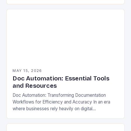
ever before. Organizations across industries face
mounting pressure to streamline…
MAY 15, 2026
Doc Automation: Essential Tools
and Resources
Doc Automation: Transforming Documentation
Workflows for Efficiency and Accuracy In an era
where businesses rely heavily on digital
documentation, manual processes are becoming
increasingly inefficient. From legal contracts to
technical…