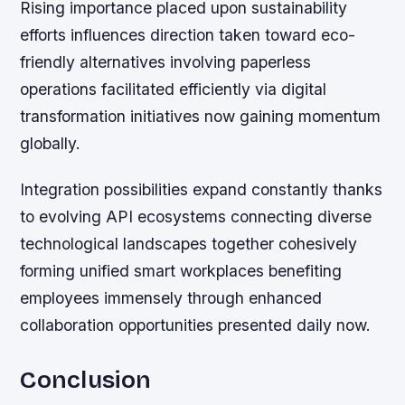
Rising importance placed upon sustainability
efforts influences direction taken toward eco-
friendly alternatives involving paperless
operations facilitated efficiently via digital
transformation initiatives now gaining momentum
globally.
Integration possibilities expand constantly thanks
to evolving API ecosystems connecting diverse
technological landscapes together cohesively
forming unified smart workplaces benefiting
employees immensely through enhanced
collaboration opportunities presented daily now.
Conclusion