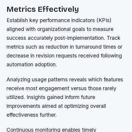
Metrics Effectively
Establish key performance indicators (KPIs)
aligned with organizational goals to measure
success accurately post-implementation. Track
metrics such as reduction in turnaround times or
decrease in revision requests received following
automation adoption.
Analyzing usage patterns reveals which features
receive most engagement versus those rarely
utilized. Insights gained inform future
improvements aimed at optimizing overall
effectiveness further.
Continuous monitoring enables timely