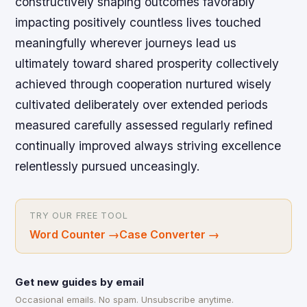
constructively shaping outcomes favorably
impacting positively countless lives touched
meaningfully wherever journeys lead us
ultimately toward shared prosperity collectively
achieved through cooperation nurtured wisely
cultivated deliberately over extended periods
measured carefully assessed regularly refined
continually improved always striving excellence
relentlessly pursued unceasingly.
TRY OUR FREE TOOL
Word Counter
→
Case Converter
→
Get new guides by email
Occasional emails. No spam. Unsubscribe anytime.