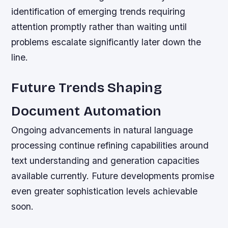
identification of emerging trends requiring
attention promptly rather than waiting until
problems escalate significantly later down the
line.
Future Trends Shaping
Document Automation
Ongoing advancements in natural language
processing continue refining capabilities around
text understanding and generation capacities
available currently. Future developments promise
even greater sophistication levels achievable
soon.