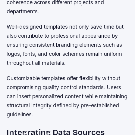
coherence across different projects and
departments.
Well-designed templates not only save time but
also contribute to professional appearance by
ensuring consistent branding elements such as
logos, fonts, and color schemes remain uniform
throughout all materials.
Customizable templates offer flexibility without
compromising quality control standards. Users
can insert personalized content while maintaining
structural integrity defined by pre-established
guidelines.
Integrating Data Sources