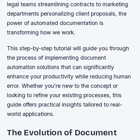
legal teams streamlining contracts to marketing
departments personalizing client proposals, the
power of automated documentation is
transforming how we work.
This step-by-step tutorial will guide you through
the process of implementing document
automation solutions that can significantly
enhance your productivity while reducing human
error. Whether you’re new to the concept or
looking to refine your existing processes, this
guide offers practical insights tailored to real-
world applications.
The Evolution of Document