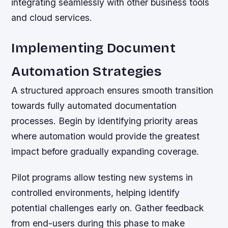
integrating seamlessly with other business tools
and cloud services.
Implementing Document
Automation Strategies
A structured approach ensures smooth transition
towards fully automated documentation
processes. Begin by identifying priority areas
where automation would provide the greatest
impact before gradually expanding coverage.
Pilot programs allow testing new systems in
controlled environments, helping identify
potential challenges early on. Gather feedback
from end-users during this phase to make