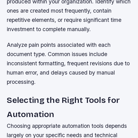
produced within your organization. Identify which
ones are created most frequently, contain
repetitive elements, or require significant time
investment to complete manually.
Analyze pain points associated with each
document type. Common issues include
inconsistent formatting, frequent revisions due to
human error, and delays caused by manual
processing.
Selecting the Right Tools for
Automation
Choosing appropriate automation tools depends
largely on your specific needs and technical