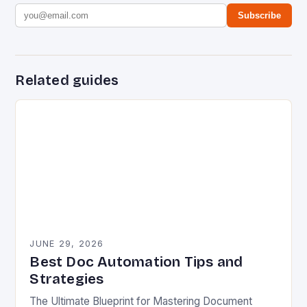
Subscribe
Related guides
JUNE 29, 2026
Best Doc Automation Tips and
Strategies
The Ultimate Blueprint for Mastering Document