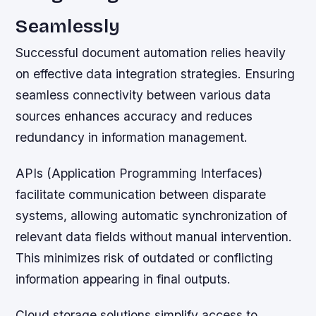
Seamlessly
Successful document automation relies heavily
on effective data integration strategies. Ensuring
seamless connectivity between various data
sources enhances accuracy and reduces
redundancy in information management.
APIs (Application Programming Interfaces)
facilitate communication between disparate
systems, allowing automatic synchronization of
relevant data fields without manual intervention.
This minimizes risk of outdated or conflicting
information appearing in final outputs.
Cloud storage solutions simplify access to