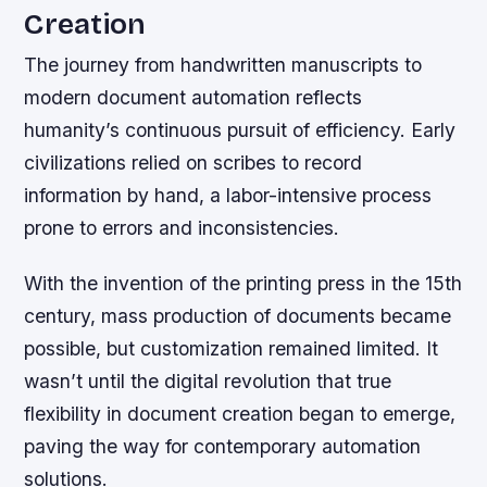
Creation
The journey from handwritten manuscripts to
modern document automation reflects
humanity’s continuous pursuit of efficiency. Early
civilizations relied on scribes to record
information by hand, a labor-intensive process
prone to errors and inconsistencies.
With the invention of the printing press in the 15th
century, mass production of documents became
possible, but customization remained limited. It
wasn’t until the digital revolution that true
flexibility in document creation began to emerge,
paving the way for contemporary automation
solutions.