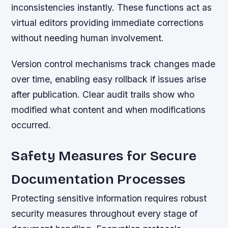
inconsistencies instantly. These functions act as
virtual editors providing immediate corrections
without needing human involvement.
Version control mechanisms track changes made
over time, enabling easy rollback if issues arise
after publication. Clear audit trails show who
modified what content and when modifications
occurred.
Safety Measures for Secure
Documentation Processes
Protecting sensitive information requires robust
security measures throughout every stage of