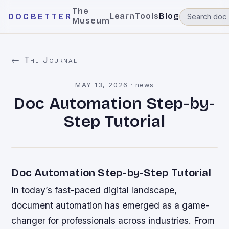
The
Learn
Tools
Blog
DOCBETTER
Museum
← The Journal
MAY 13, 2026
·
news
Doc Automation Step-by-
Step Tutorial
Doc Automation Step-by-Step Tutorial
In today’s fast-paced digital landscape,
document automation has emerged as a game-
changer for professionals across industries. From