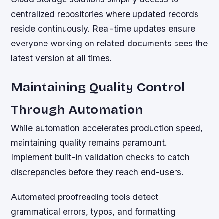
centralized repositories where updated records
reside continuously. Real-time updates ensure
everyone working on related documents sees the
latest version at all times.
Maintaining Quality Control
Through Automation
While automation accelerates production speed,
maintaining quality remains paramount.
Implement built-in validation checks to catch
discrepancies before they reach end-users.
Automated proofreading tools detect
grammatical errors, typos, and formatting