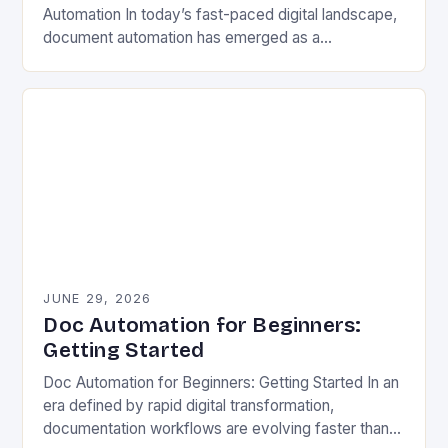
Automation In today’s fast-paced digital landscape,
document automation has emerged as a
cornerstone of modern business efficiency. By
streamlining repetitive tasks and minimizing human…
JUNE 29, 2026
Doc Automation for Beginners:
Getting Started
Doc Automation for Beginners: Getting Started In an
era defined by rapid digital transformation,
documentation workflows are evolving faster than