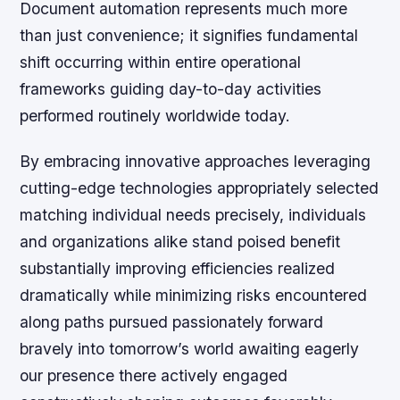
Document automation represents much more
than just convenience; it signifies fundamental
shift occurring within entire operational
frameworks guiding day-to-day activities
performed routinely worldwide today.
By embracing innovative approaches leveraging
cutting-edge technologies appropriately selected
matching individual needs precisely, individuals
and organizations alike stand poised benefit
substantially improving efficiencies realized
dramatically while minimizing risks encountered
along paths pursued passionately forward
bravely into tomorrow’s world awaiting eagerly
our presence there actively engaged