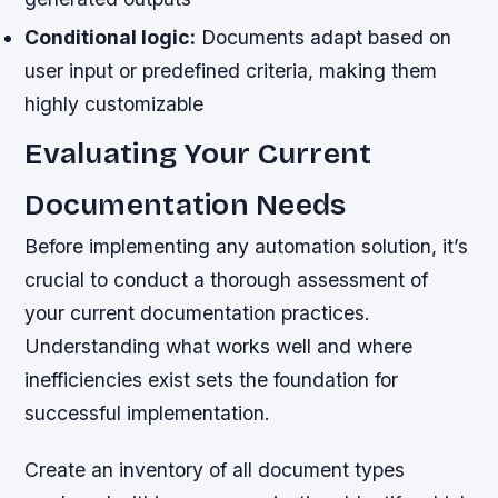
Conditional logic:
Documents adapt based on
user input or predefined criteria, making them
highly customizable
Evaluating Your Current
Documentation Needs
Before implementing any automation solution, it’s
crucial to conduct a thorough assessment of
your current documentation practices.
Understanding what works well and where
inefficiencies exist sets the foundation for
successful implementation.
Create an inventory of all document types