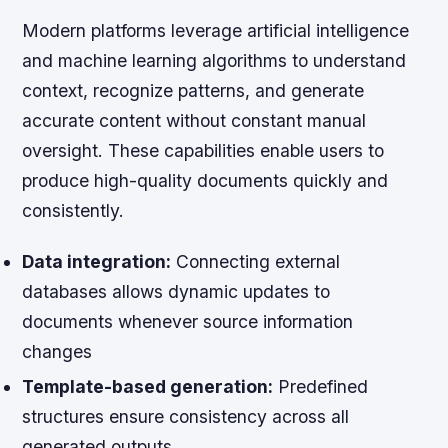
Modern platforms leverage artificial intelligence
and machine learning algorithms to understand
context, recognize patterns, and generate
accurate content without constant manual
oversight. These capabilities enable users to
produce high-quality documents quickly and
consistently.
Data integration:
Connecting external
databases allows dynamic updates to
documents whenever source information
changes
Template-based generation:
Predefined
structures ensure consistency across all
generated outputs