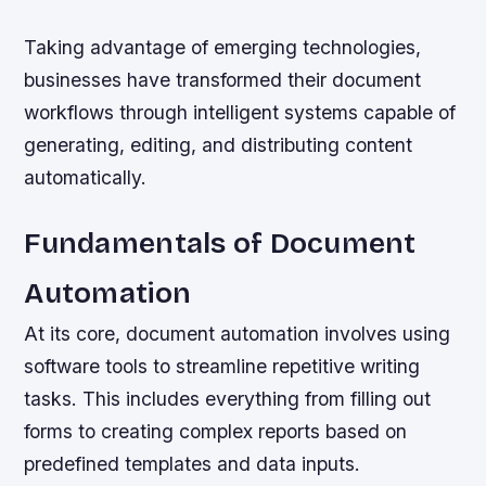
Taking advantage of emerging technologies,
businesses have transformed their document
workflows through intelligent systems capable of
generating, editing, and distributing content
automatically.
Fundamentals of Document
Automation
At its core, document automation involves using
software tools to streamline repetitive writing
tasks. This includes everything from filling out
forms to creating complex reports based on
predefined templates and data inputs.