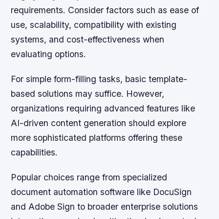
requirements. Consider factors such as ease of
use, scalability, compatibility with existing
systems, and cost-effectiveness when
evaluating options.
For simple form-filling tasks, basic template-
based solutions may suffice. However,
organizations requiring advanced features like
AI-driven content generation should explore
more sophisticated platforms offering these
capabilities.
Popular choices range from specialized
document automation software like DocuSign
and Adobe Sign to broader enterprise solutions