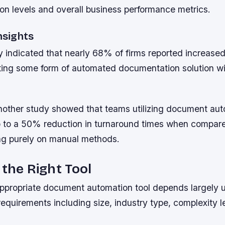
tion levels and overall business performance metrics.
Insights
 indicated that nearly 68% of firms reported increased
ting some form of automated documentation solution wit
nother study showed that teams utilizing document au
 to a 50% reduction in turnaround times when compar
ying purely on manual methods.
 the Right Tool
ppropriate document automation tool depends largely u
requirements including size, industry type, complexity l