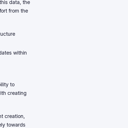
this data, the
ort from the
ructure
dates within
lity to
th creating
t creation,
ely towards