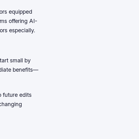
sors equipped
ms offering AI-
ors especially.
tart small by
diate benefits—
 future edits
 changing