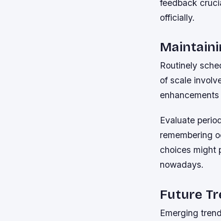
feedback cruci
officially.
Maintain
Routinely sche
of scale invol
enhancements 
Evaluate period
remembering occ
choices might p
nowadays.
Future T
Emerging trends