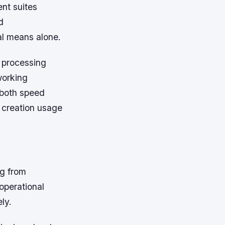
nt suites
d
al means alone.
 processing
working
 both speed
 creation usage
g from
operational
ly.