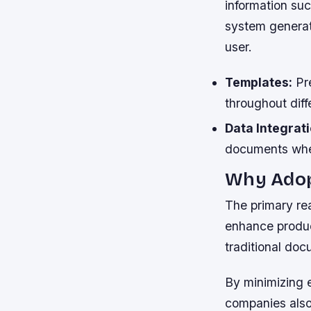
information suc
system generat
user.
Templates:
Pre
throughout diff
Data Integrati
documents whe
Why Adop
The primary rea
enhance produc
traditional do
By minimizing 
companies also