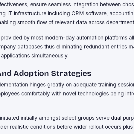
fectiveness, ensure seamless integration between cho
ting IT infrastructure including CRM software, account
nabling smooth flow of relevant data across departments
provided by most modern-day automation platforms al
ompany databases thus eliminating redundant entries m
 applications simultaneously.
And Adoption Strategies
lementation hinges greatly on adequate training sessio
mployees comfortably with novel technologies being int
initiated initially amongst select groups serve dual pur
nder realistic conditions before wider rollout occurs plus