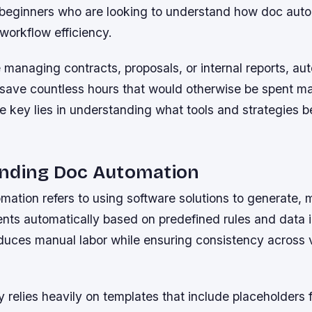
or beginners who are looking to understand how doc aut
 workflow efficiency.
managing contracts, proposals, or internal reports, au
save countless hours that would otherwise be spent ma
key lies in understanding what tools and strategies be
nding Doc Automation
ation refers to using software solutions to generate,
ts automatically based on predefined rules and data in
educes manual labor while ensuring consistency across 
 relies heavily on templates that include placeholders