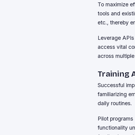
To maximize ef
tools and exis
etc., thereby e
Leverage APIs 
access vital c
across multiple
Training 
Successful imp
familiarizing e
daily routines.
Pilot programs 
functionality u