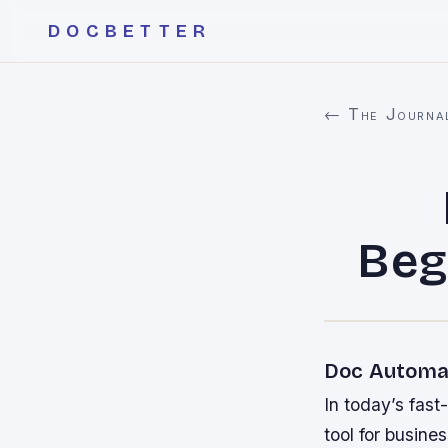
DOCBETTER
← The Journa
Beg
Doc Automat
In today’s fas
tool for busine