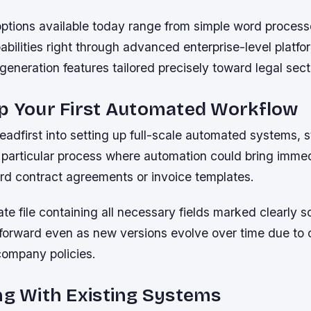
ptions available today range from simple word proces
bilities right through advanced enterprise-level platfor
generation features tailored precisely toward legal sect
Up Your First Automated Workflow
eadfirst into setting up full-scale automated systems, s
e particular process where automation could bring imme
rd contract agreements or invoice templates.
te file containing all necessary fields marked clearly so
tforward even as new versions evolve over time due to
company policies.
ng With Existing Systems