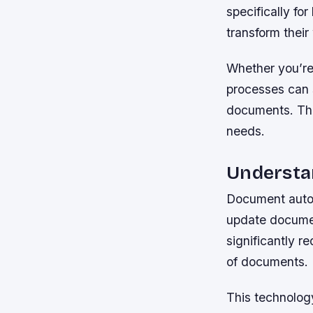
specifically f
transform their
Whether you’re 
processes can 
documents. The 
needs.
Understa
Document autom
update documen
significantly r
of documents.
This technology