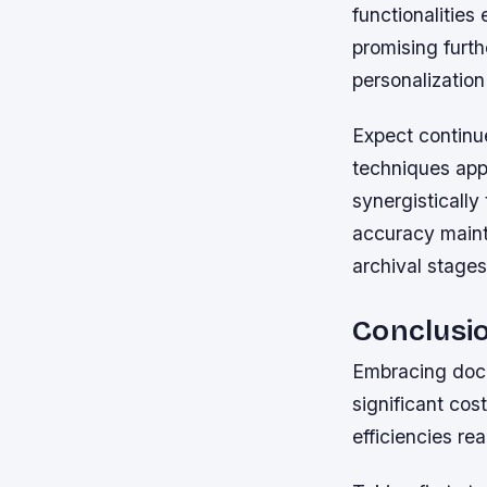
functionalitie
promising furt
personalization
Expect continu
techniques app
synergisticall
accuracy maint
archival stages
Conclusi
Embracing docu
significant cos
efficiencies re