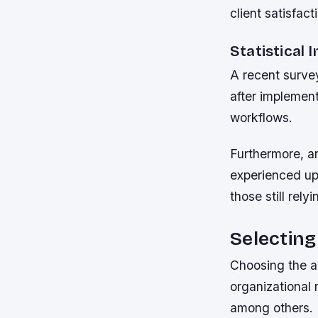
client satisfac
Statistical 
A recent survey
after implemen
workflows.
Furthermore, a
experienced up
those still rel
Selecting
Choosing the a
organizational 
among others.