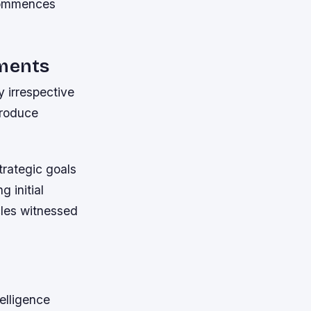
 commences
ments
 irrespective
troduce
trategic goals
 initial
cles witnessed
elligence