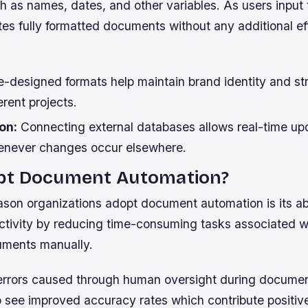
h as names, dates, and other variables. As users input 
es fully formatted documents without any additional eff
-designed formats help maintain brand identity and st
erent projects.
on:
Connecting external databases allows real-time up
never changes occur elsewhere.
t Document Automation?
son organizations adopt document automation is its abi
tivity by reducing time-consuming tasks associated wi
cuments manually.
errors caused through human oversight during documen
 see improved accuracy rates which contribute positiv