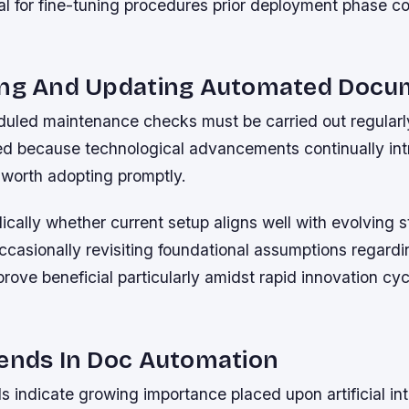
al for fine-tuning procedures prior deployment phase
ing And Updating Automated Docu
duled maintenance checks must be carried out regularly
ved because technological advancements continually in
worth adopting promptly.
ically whether current setup aligns well with evolving s
asionally revisiting foundational assumptions regarding
rove beneficial particularly amidst rapid innovation cy
rends In Doc Automation
 indicate growing importance placed upon artificial int