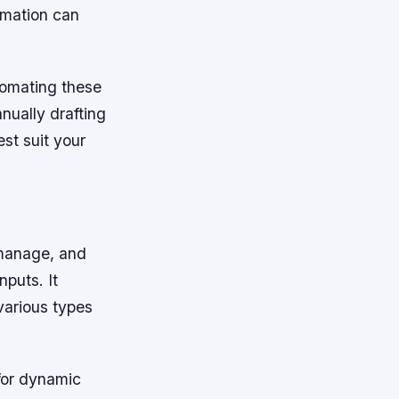
omation can
tomating these
nually drafting
st suit your
 manage, and
puts. It
various types
 for dynamic