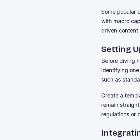
Some popular o
with macro capa
driven content 
Setting 
Before diving h
identifying on
such as standa
Create a templa
remain straigh
regulations or 
Integrati