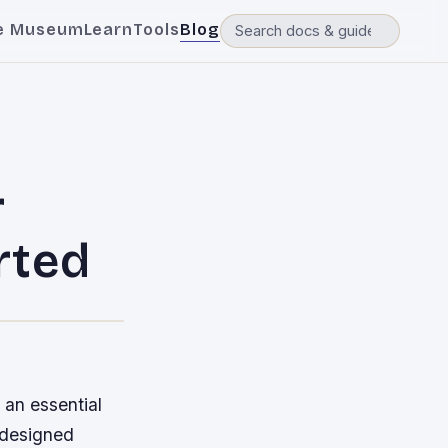
e Museum
Learn
Tools
Blog
r
rted
 an essential
s designed