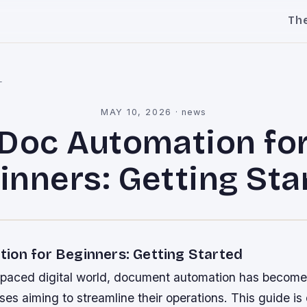
Th
l
MAY 10, 2026
·
news
Doc Automation fo
inners: Getting Sta
ion for Beginners: Getting Started
t-paced digital world, document automation has become
sses aiming to streamline their operations. This guide i