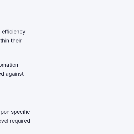
 efficiency
hin their
tomation
ed against
pon specific
evel required