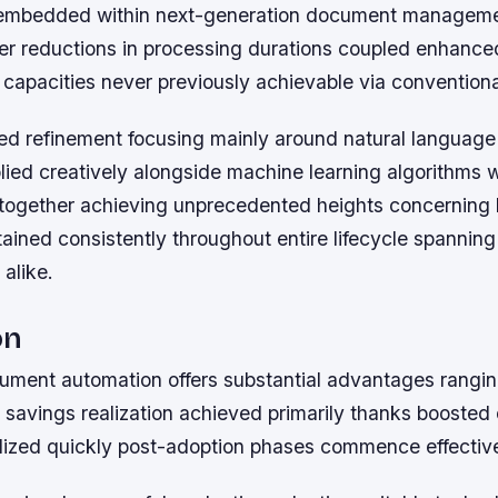
s embedded within next-generation document manageme
her reductions in processing durations coupled enhance
 capacities never previously achievable via convention
ed refinement focusing mainly around natural language
lied creatively alongside machine learning algorithms 
y together achieving unprecedented heights concerning
ained consistently throughout entire lifecycle spanning
 alike.
on
ment automation offers substantial advantages rangin
t savings realization achieved primarily thanks boosted 
alized quickly post-adoption phases commence effective