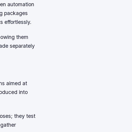
sen automation
ing packages
 effortlessly.
lowing them
ade separately
ns aimed at
roduced into
poses; they test
 gather