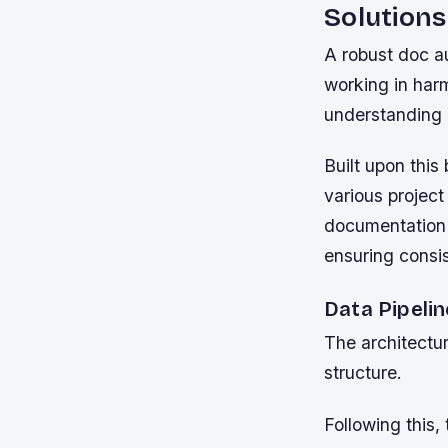
Solutions
A robust doc a
working in harm
understanding 
Built upon this
various projec
documentation 
ensuring consi
Data Pipeli
The architectur
structure.
Following this