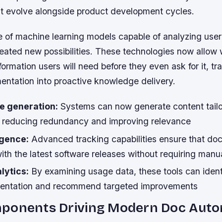
hat evolve alongside product development cycles.
of machine learning models capable of analyzing user
eated new possibilities. These technologies now allow w
formation users will need before they even ask for it, t
entation into proactive knowledge delivery.
e generation:
Systems can now generate content tailor
, reducing redundancy and improving relevance
igence:
Advanced tracking capabilities ensure that do
ith the latest software releases without requiring manua
lytics:
By examining usage data, these tools can ident
mentation and recommend targeted improvements
ponents Driving Modern Doc Auto