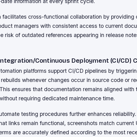
date information at every sprint cycle.
n facilitates cross-functional collaboration by providing
roduct managers with consistent access to current docu
e risk of outdated references appearing in release note
Integration/Continuous Deployment (CI/CD) C
omation platforms support CI/CD pipelines by triggeri
rebuilds whenever changes occur in source code or r
 This ensures that documentation remains aligned with t
ithout requiring dedicated maintenance time.
automate testing procedures further enhances reliabilit
hat links remain functional, screenshots match current 
erms are accurately defined according to the most rece