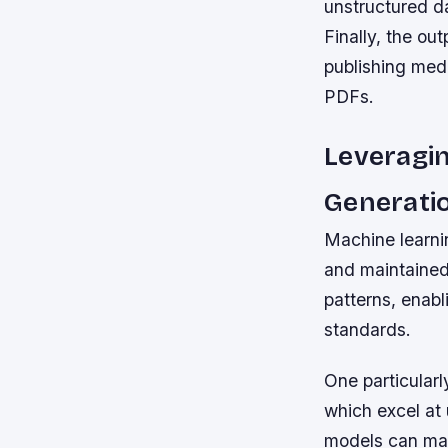
unstructured da
Finally, the ou
publishing med
PDFs.
Leveragi
Generati
Machine learni
and maintained
patterns, enabl
standards.
One particularl
which excel at 
models can mai