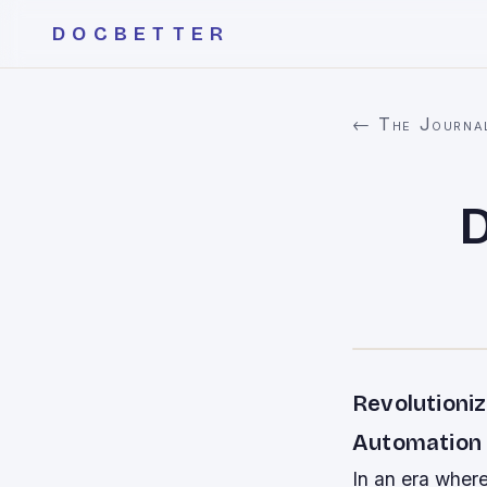
DOCBETTER
← The Journa
Revolutioni
Automation
In an era wher