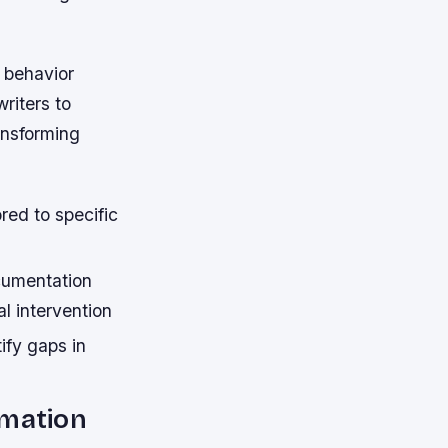
 behavior
riters to
ransforming
ed to specific
cumentation
l intervention
ify gaps in
mation