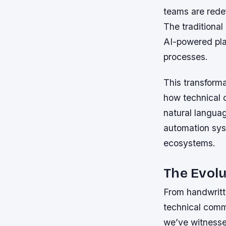
teams are redef
The traditional
AI-powered plat
processes.
This transforma
how technical
natural langua
automation sys
ecosystems.
The Evolu
From handwritte
technical comm
we’ve witnesse