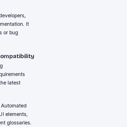
 developers,
mentation. It
s or bug
ompatibility
ng
equirements
he latest
y. Automated
UI elements,
nt glossaries.