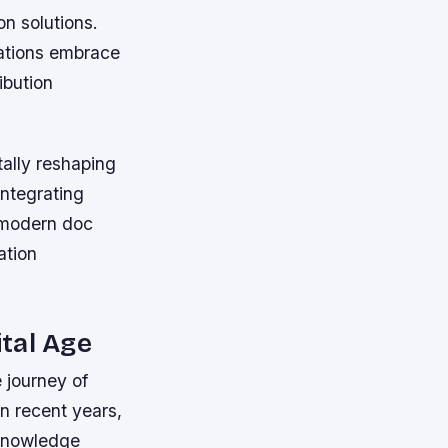
on solutions.
zations embrace
ibution
tally reshaping
ntegrating
, modern doc
ation
ital Age
 journey of
n recent years,
 knowledge