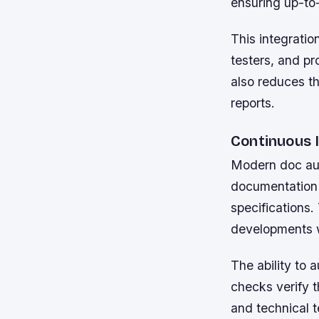
ensuring up-to-
This integratio
testers, and p
also reduces th
reports.
Continuous 
Modern doc aut
documentation 
specifications.
developments w
The ability to 
checks verify t
and technical t