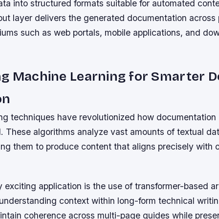
ta into structured formats suitable for automated cont
tput layer delivers the generated documentation across 
iums such as web portals, mobile applications, and do
ng Machine Learning for Smarter 
on
ng techniques have revolutionized how documentation 
. These algorithms analyze vast amounts of textual data
ing them to produce content that aligns precisely with 
y exciting application is the use of transformer-based a
understanding context within long-form technical writi
ntain coherence across multi-page guides while preser