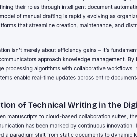
ining their roles through intelligent document automati
 model of manual drafting is rapidly evolving as organi
forms that streamline creation, maintenance, and distr
tion isn’t merely about efficiency gains – it’s fundamen
 communicators approach knowledge management. By i
ge processing algorithms with collaborative workflows
tems enable real-time updates across entire document
tion of Technical Writing in the Dig
n manuscripts to cloud-based collaboration suites, the
unication has been marked by continuous innovation. I
d a paradigm shift from static documents to dynamic