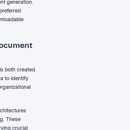
ent generation.
preferred
wnloadable
Document
is both created
 to identify
organizational
rchitectures
ng. These
ving crucial