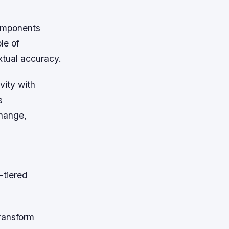
omponents
le of
xtual accuracy.
vity with
s
hange,
-tiered
transform