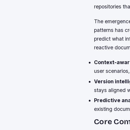
repositories t
The emergence 
patterns has cr
predict what in
reactive docum
Context-awar
user scenarios
Version intell
stays aligned w
Predictive ana
existing docu
Core Com