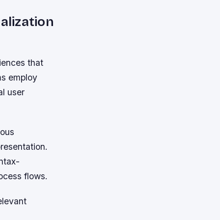
lization
iences that
ms employ
al user
ious
presentation.
ntax-
ocess flows.
elevant