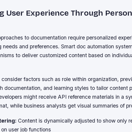
g User Experience Through Persona
pproaches to documentation require personalized exper
ng needs and preferences. Smart doc automation syste
anisms to deliver customized content based on individu
.
onsider factors such as role within organization, prev
th documentation, and learning styles to tailor content 
evelopers might receive API reference materials in a sy
mat, while business analysts get visual summaries of pr
tering:
Content is dynamically adjusted to show only r
on user job functions