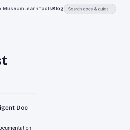
e Museum
Learn
Tools
Blog
t
ligent Doc
documentation