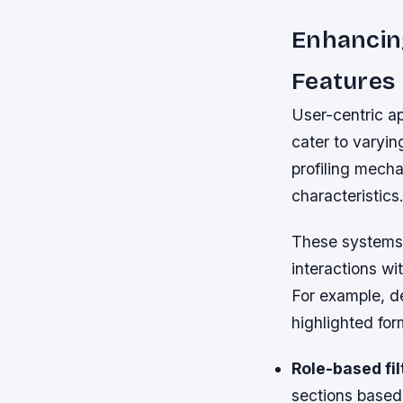
Enhancin
Features
User-centric a
cater to varyi
profiling mech
characteristics
These systems c
interactions wi
For example, d
highlighted for
Role-based fil
sections based 