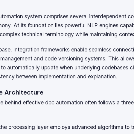
utomation system comprises several interdependent c
ony. At its foundation lies powerful NLP engines capab
complex technical terminology while maintaining conte
 base, integration frameworks enable seamless connecti
t management and code versioning systems. This allow
to automatically update when underlying codebases c
stency between implementation and explanation.
ne Architecture
e behind effective doc automation often follows a three
, the processing layer employs advanced algorithms to 