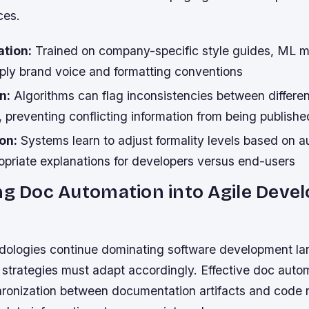
ces.
ation:
Trained on company-specific style guides, ML 
pply brand voice and formatting conventions
n:
Algorithms can flag inconsistencies between differen
 preventing conflicting information from being publishe
on:
Systems learn to adjust formality levels based on a
opriate explanations for developers versus end-users
ng Doc Automation into Agile Dev
dologies continue dominating software development l
strategies must adapt accordingly. Effective doc auto
hronization between documentation artifacts and code r