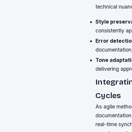
technical nuan
Style preserv
consistently a
Error detectio
documentation,
Tone adaptati
delivering appr
Integrati
Cycles
As agile metho
documentation 
real-time sync