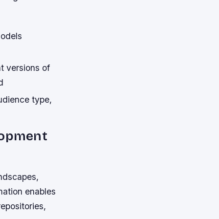
models
t versions of
d
udience type,
elopment
andscapes,
mation enables
epositories,