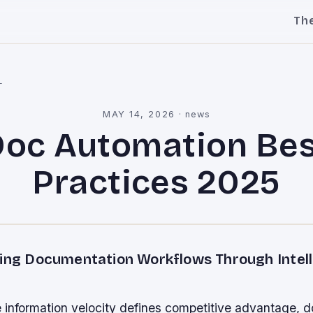
Th
l
MAY 14, 2026
·
news
Doc Automation Bes
Practices 2025
zing Documentation Workflows Through Intel
e information velocity defines competitive advantage, 