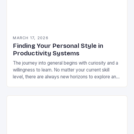
MARCH 17, 2026
Finding Your Personal Style in
Productivity Systems
The journey into general begins with curiosity and a
willingness to learn. No matter your current skill
level, there are always new horizons to explore and
fresh perspectives to consider….