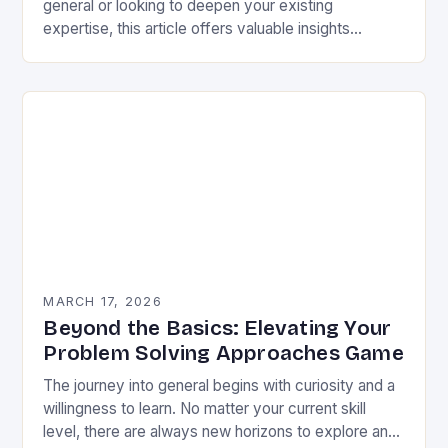
general or looking to deepen your existing
expertise, this article offers valuable insights
backed by research and practical experience. This
is not…
MARCH 17, 2026
Beyond the Basics: Elevating Your
Problem Solving Approaches Game
The journey into general begins with curiosity and a
willingness to learn. No matter your current skill
level, there are always new horizons to explore and