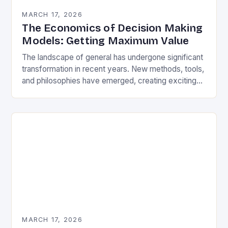
MARCH 17, 2026
The Economics of Decision Making
Models: Getting Maximum Value
The landscape of general has undergone significant
transformation in recent years. New methods, tools,
and philosophies have emerged, creating exciting
opportunities for enthusiasts and professionals alike.
As you work through…
MARCH 17, 2026