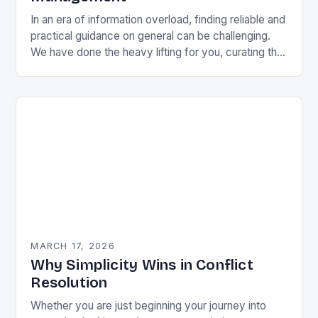
In an era of information overload, finding reliable and
practical guidance on general can be challenging.
We have done the heavy lifting for you, curating the
most valuable insights into…
MARCH 17, 2026
Why Simplicity Wins in Conflict
Resolution
Whether you are just beginning your journey into