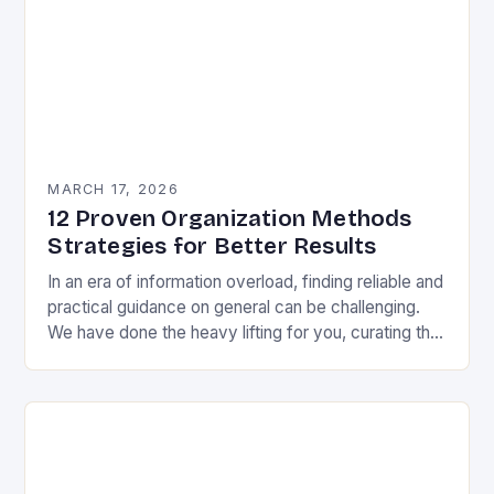
MARCH 17, 2026
12 Proven Organization Methods
Strategies for Better Results
In an era of information overload, finding reliable and
practical guidance on general can be challenging.
We have done the heavy lifting for you, curating the
most valuable insights into…