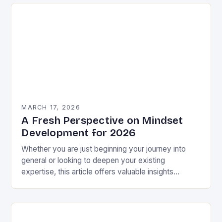
MARCH 17, 2026
A Fresh Perspective on Mindset
Development for 2026
Whether you are just beginning your journey into
general or looking to deepen your existing
expertise, this article offers valuable insights
backed by research and practical experience. This
is not…