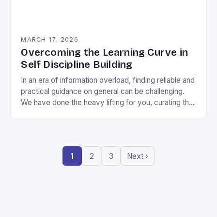
MARCH 17, 2026
Overcoming the Learning Curve in
Self Discipline Building
In an era of information overload, finding reliable and
practical guidance on general can be challenging.
We have done the heavy lifting for you, curating the
most valuable insights into…
1
2
3
Next ›