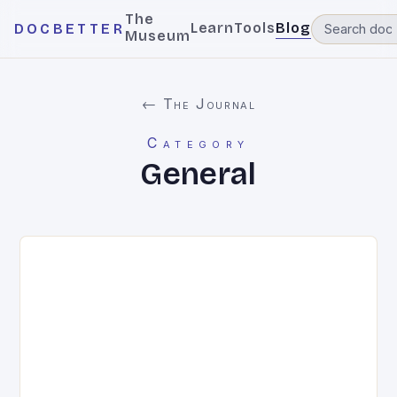
The
Learn
Tools
Blog
DOCBETTER
Museum
← The Journal
Category
General