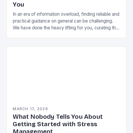
You
In an era of information overload, finding reliable and
practical guidance on general can be challenging.
We have done the heavy lifting for you, curating the
most valuable insights into…
MARCH 17, 2026
What Nobody Tells You About
Getting Started with Stress
Management