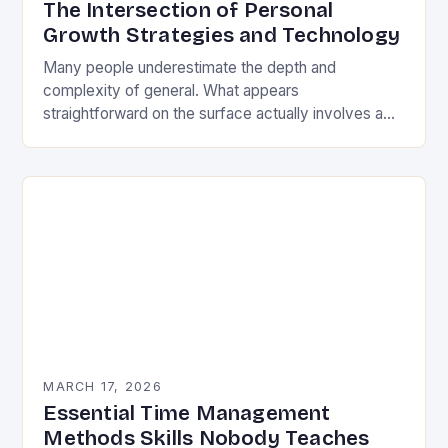
The Intersection of Personal
Growth Strategies and Technology
Many people underestimate the depth and
complexity of general. What appears
straightforward on the surface actually involves a
rich tapestry of skills, knowledge, and carefully
honed practices. This is not…
MARCH 17, 2026
Essential Time Management
Methods Skills Nobody Teaches