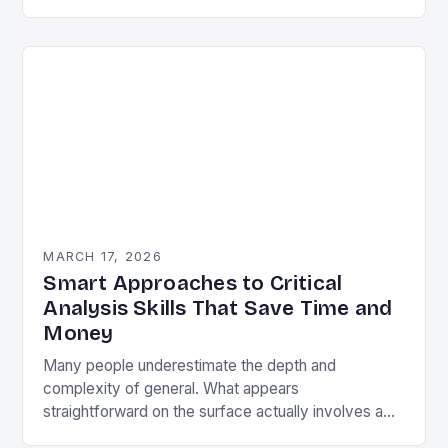
fresh perspectives to consider….
MARCH 17, 2026
Smart Approaches to Critical
Analysis Skills That Save Time and
Money
Many people underestimate the depth and
complexity of general. What appears
straightforward on the surface actually involves a
rich tapestry of skills, knowledge, and carefully