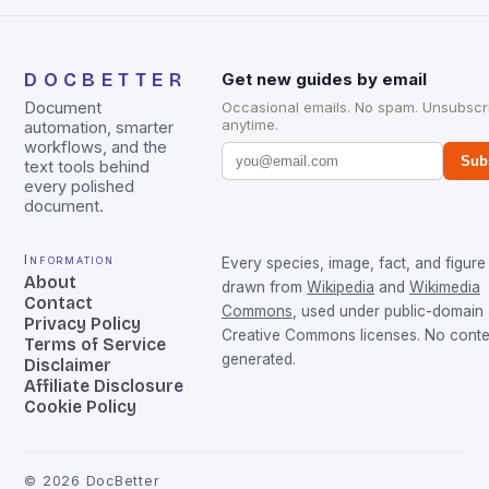
DOCBETTER
Get new guides by email
Document
Occasional emails. No spam. Unsubscr
anytime.
automation, smarter
workflows, and the
Sub
text tools behind
every polished
document.
Information
Every species, image, fact, and figure 
About
drawn from
Wikipedia
and
Wikimedia
Contact
Commons
, used under public-domain
Privacy Policy
Creative Commons licenses. No conten
Terms of Service
generated.
Disclaimer
Affiliate Disclosure
Cookie Policy
©
2026
DocBetter