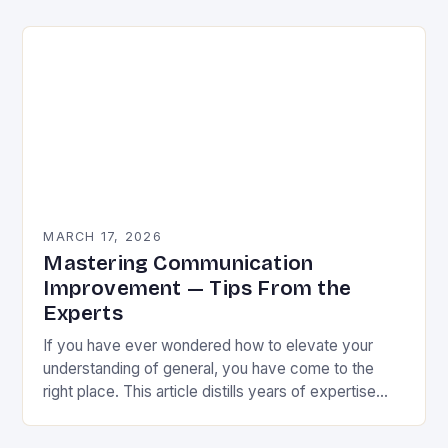
honed practices. This is not…
MARCH 17, 2026
Mastering Communication
Improvement — Tips From the
Experts
If you have ever wondered how to elevate your
understanding of general, you have come to the
right place. This article distills years of expertise
into actionable guidance you can…