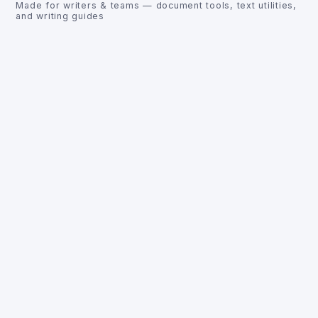
Made for writers & teams — document tools, text utilities,
and writing guides