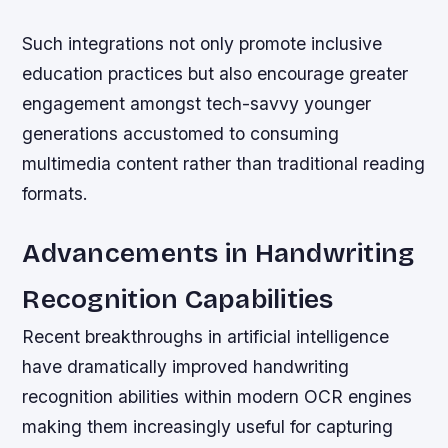
Such integrations not only promote inclusive
education practices but also encourage greater
engagement amongst tech-savvy younger
generations accustomed to consuming
multimedia content rather than traditional reading
formats.
Advancements in Handwriting
Recognition Capabilities
Recent breakthroughs in artificial intelligence
have dramatically improved handwriting
recognition abilities within modern OCR engines
making them increasingly useful for capturing