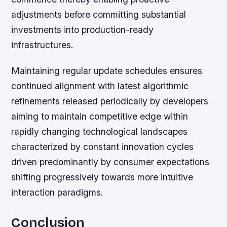
adjustments before committing substantial
investments into production-ready
infrastructures.
Maintaining regular update schedules ensures
continued alignment with latest algorithmic
refinements released periodically by developers
aiming to maintain competitive edge within
rapidly changing technological landscapes
characterized by constant innovation cycles
driven predominantly by consumer expectations
shifting progressively towards more intuitive
interaction paradigms.
Conclusion