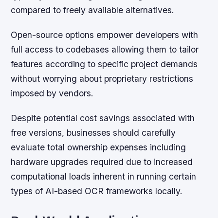
compared to freely available alternatives.
Open-source options empower developers with
full access to codebases allowing them to tailor
features according to specific project demands
without worrying about proprietary restrictions
imposed by vendors.
Despite potential cost savings associated with
free versions, businesses should carefully
evaluate total ownership expenses including
hardware upgrades required due to increased
computational loads inherent in running certain
types of AI-based OCR frameworks locally.