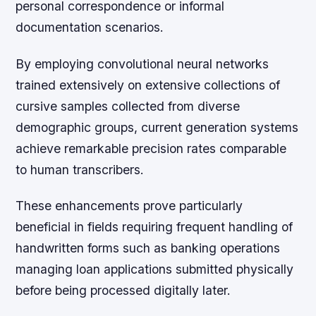
personal correspondence or informal
documentation scenarios.
By employing convolutional neural networks
trained extensively on extensive collections of
cursive samples collected from diverse
demographic groups, current generation systems
achieve remarkable precision rates comparable
to human transcribers.
These enhancements prove particularly
beneficial in fields requiring frequent handling of
handwritten forms such as banking operations
managing loan applications submitted physically
before being processed digitally later.