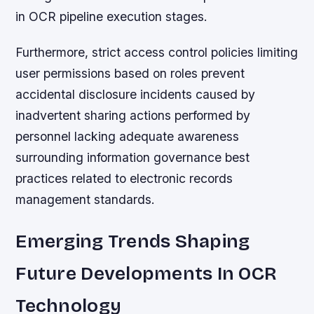
in OCR pipeline execution stages.
Furthermore, strict access control policies limiting
user permissions based on roles prevent
accidental disclosure incidents caused by
inadvertent sharing actions performed by
personnel lacking adequate awareness
surrounding information governance best
practices related to electronic records
management standards.
Emerging Trends Shaping
Future Developments In OCR
Technology