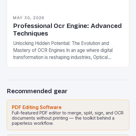
MAY 30, 2026
Professional Ocr Engine: Advanced
Techniques
Unlocking Hidden Potential: The Evolution and
Mastery of OCR Engines In an age where digital
transformation is reshaping industries, Optical
Character Recognition (OCR) engines have
emerged as silent powerhouses behind…
Recommended gear
PDF Editing Software
Full-featured PDF editor to merge, split, sign, and OCR
documents without printing — the toolkit behind a
paperless workflow.