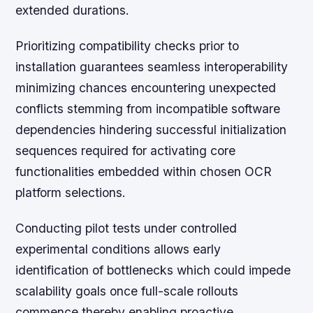
extended durations.
Prioritizing compatibility checks prior to
installation guarantees seamless interoperability
minimizing chances encountering unexpected
conflicts stemming from incompatible software
dependencies hindering successful initialization
sequences required for activating core
functionalities embedded within chosen OCR
platform selections.
Conducting pilot tests under controlled
experimental conditions allows early
identification of bottlenecks which could impede
scalability goals once full-scale rollouts
commence thereby enabling proactive