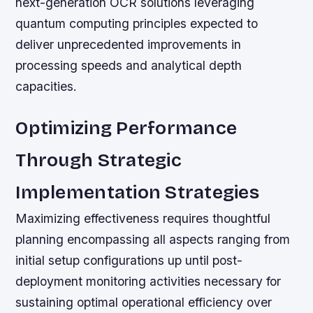
next-generation OCR solutions leveraging
quantum computing principles expected to
deliver unprecedented improvements in
processing speeds and analytical depth
capacities.
Optimizing Performance
Through Strategic
Implementation Strategies
Maximizing effectiveness requires thoughtful
planning encompassing all aspects ranging from
initial setup configurations up until post-
deployment monitoring activities necessary for
sustaining optimal operational efficiency over