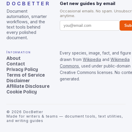
DOCBETTER
Get new guides by email
Document
Occasional emails. No spam. Unsubscr
anytime.
automation, smarter
workflows, and the
Sub
text tools behind
every polished
document.
Information
Every species, image, fact, and figure 
About
drawn from
Wikipedia
and
Wikimedia
Contact
Commons
, used under public-domain
Privacy Policy
Creative Commons licenses. No conten
Terms of Service
generated.
Disclaimer
Affiliate Disclosure
Cookie Policy
©
2026
DocBetter
Made for writers & teams — document tools, text utilities,
and writing guides