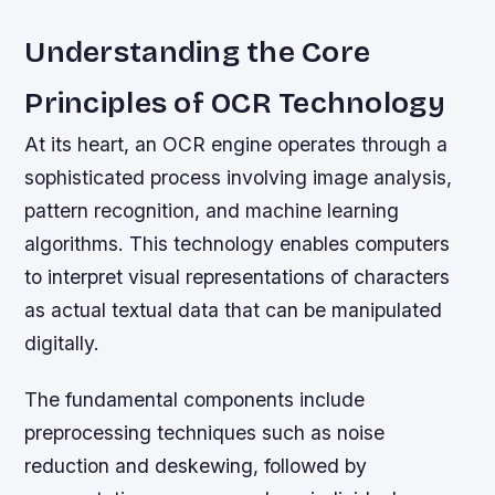
Understanding the Core
Principles of OCR Technology
At its heart, an OCR engine operates through a
sophisticated process involving image analysis,
pattern recognition, and machine learning
algorithms. This technology enables computers
to interpret visual representations of characters
as actual textual data that can be manipulated
digitally.
The fundamental components include
preprocessing techniques such as noise
reduction and deskewing, followed by