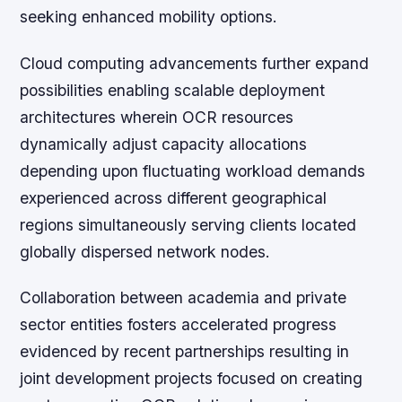
seeking enhanced mobility options.
Cloud computing advancements further expand
possibilities enabling scalable deployment
architectures wherein OCR resources
dynamically adjust capacity allocations
depending upon fluctuating workload demands
experienced across different geographical
regions simultaneously serving clients located
globally dispersed network nodes.
Collaboration between academia and private
sector entities fosters accelerated progress
evidenced by recent partnerships resulting in
joint development projects focused on creating