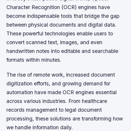
Character Recognition (OCR) engines have
become indispensable tools that bridge the gap
between physical documents and digital data.
These powerful technologies enable users to
convert scanned text, images, and even
handwritten notes into editable and searchable
formats within minutes.
The rise of remote work, increased document
digitization efforts, and growing demand for
automation have made OCR engines essential
across various industries. From healthcare
records management to legal document
processing, these solutions are transforming how
we handle information daily.