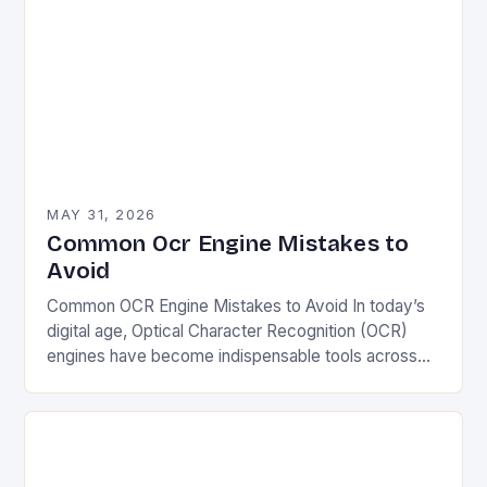
MAY 31, 2026
Common Ocr Engine Mistakes to
Avoid
Common OCR Engine Mistakes to Avoid In today’s
digital age, Optical Character Recognition (OCR)
engines have become indispensable tools across
various industries—from healthcare and finance to
education and retail. However,…