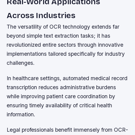
Real-World Applications
Across Industries
The versatility of OCR technology extends far
beyond simple text extraction tasks; it has
revolutionized entire sectors through innovative
implementations tailored specifically for industry
challenges.
In healthcare settings, automated medical record
transcription reduces administrative burdens
while improving patient care coordination by
ensuring timely availability of critical health
information.
Legal professionals benefit immensely from OCR-