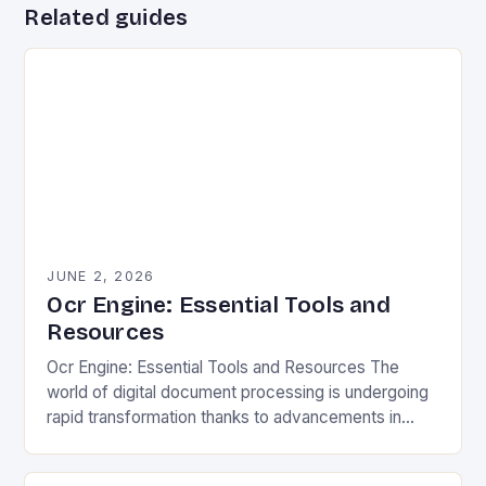
Related guides
JUNE 2, 2026
Ocr Engine: Essential Tools and
Resources
Ocr Engine: Essential Tools and Resources The
world of digital document processing is undergoing
rapid transformation thanks to advancements in
optical character recognition (OCR) engines. These
powerful tools are revolutionizing…