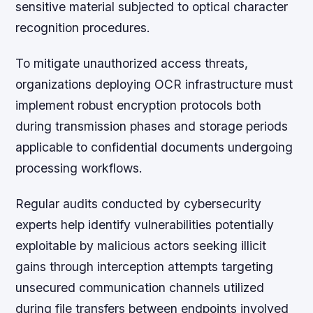
sensitive material subjected to optical character
recognition procedures.
To mitigate unauthorized access threats,
organizations deploying OCR infrastructure must
implement robust encryption protocols both
during transmission phases and storage periods
applicable to confidential documents undergoing
processing workflows.
Regular audits conducted by cybersecurity
experts help identify vulnerabilities potentially
exploitable by malicious actors seeking illicit
gains through interception attempts targeting
unsecured communication channels utilized
during file transfers between endpoints involved