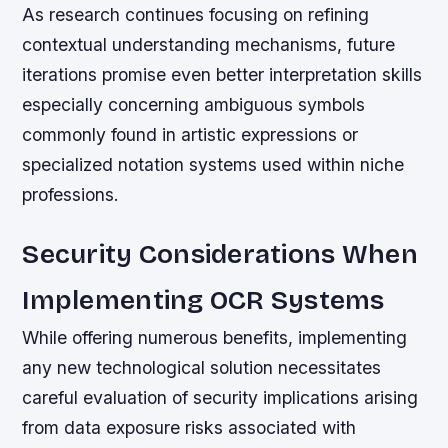
As research continues focusing on refining
contextual understanding mechanisms, future
iterations promise even better interpretation skills
especially concerning ambiguous symbols
commonly found in artistic expressions or
specialized notation systems used within niche
professions.
Security Considerations When
Implementing OCR Systems
While offering numerous benefits, implementing
any new technological solution necessitates
careful evaluation of security implications arising
from data exposure risks associated with