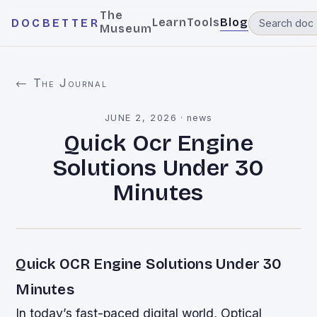
The
Learn
Tools
Blog
DOCBETTER
Museum
← The Journal
JUNE 2, 2026
·
news
Quick Ocr Engine
Solutions Under 30
Minutes
Quick OCR Engine Solutions Under 30
Minutes
In today’s fast-paced digital world, Optical