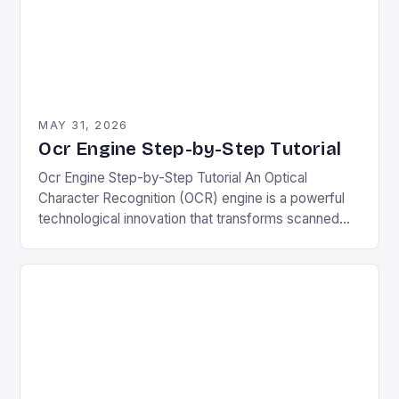
MAY 31, 2026
Ocr Engine Step-by-Step Tutorial
Ocr Engine Step-by-Step Tutorial An Optical
Character Recognition (OCR) engine is a powerful
technological innovation that transforms scanned
images of text into editable and searchable digital
format. Its ability to…