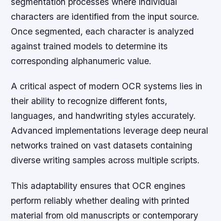
segmentation processes where individual
characters are identified from the input source.
Once segmented, each character is analyzed
against trained models to determine its
corresponding alphanumeric value.
A critical aspect of modern OCR systems lies in
their ability to recognize different fonts,
languages, and handwriting styles accurately.
Advanced implementations leverage deep neural
networks trained on vast datasets containing
diverse writing samples across multiple scripts.
This adaptability ensures that OCR engines
perform reliably whether dealing with printed
material from old manuscripts or contemporary