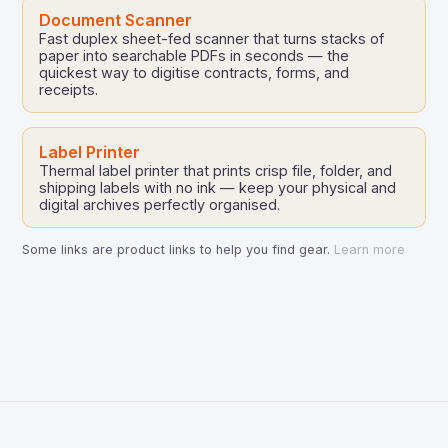
Document Scanner
Fast duplex sheet-fed scanner that turns stacks of
paper into searchable PDFs in seconds — the
quickest way to digitise contracts, forms, and
receipts.
Label Printer
Thermal label printer that prints crisp file, folder, and
shipping labels with no ink — keep your physical and
digital archives perfectly organised.
Some links are product links to help you find gear.
Learn more