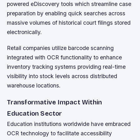
powered eDiscovery tools which streamline case
preparation by enabling quick searches across
massive volumes of historical court filings stored
electronically.
Retail companies utilize barcode scanning
integrated with OCR functionality to enhance
inventory tracking systems providing real-time
visibility into stock levels across distributed
warehouse locations.
Transformative Impact Within
Education Sector
Education institutions worldwide have embraced
OCR technology to facilitate accessibility