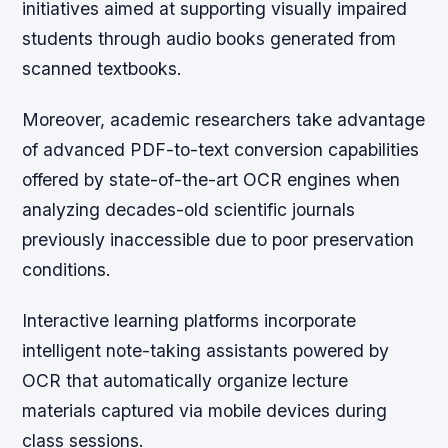
initiatives aimed at supporting visually impaired
students through audio books generated from
scanned textbooks.
Moreover, academic researchers take advantage
of advanced PDF-to-text conversion capabilities
offered by state-of-the-art OCR engines when
analyzing decades-old scientific journals
previously inaccessible due to poor preservation
conditions.
Interactive learning platforms incorporate
intelligent note-taking assistants powered by
OCR that automatically organize lecture
materials captured via mobile devices during
class sessions.