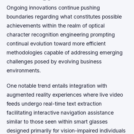
Ongoing innovations continue pushing
boundaries regarding what constitutes possible
achievements within the realm of optical
character recognition engineering prompting
continual evolution toward more efficient
methodologies capable of addressing emerging
challenges posed by evolving business
environments.
One notable trend entails integration with
augmented reality experiences where live video
feeds undergo real-time text extraction
facilitating interactive navigation assistance
similar to those seen within smart glasses
designed primarily for vision-impaired individuals