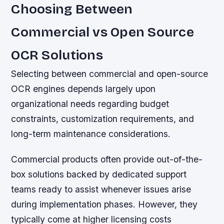
Choosing Between
Commercial vs Open Source
OCR Solutions
Selecting between commercial and open-source
OCR engines depends largely upon
organizational needs regarding budget
constraints, customization requirements, and
long-term maintenance considerations.
Commercial products often provide out-of-the-
box solutions backed by dedicated support
teams ready to assist whenever issues arise
during implementation phases. However, they
typically come at higher licensing costs