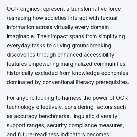
OCR engines represent a transformative force
reshaping how societies interact with textual
information across virtually every domain
imaginable. Their impact spans from simplifying
everyday tasks to driving groundbreaking
discoveries through enhanced accessibility
features empowering marginalized communities
historically excluded from knowledge economies
dominated by conventional literacy prerequisites.
For anyone looking to harness the power of OCR
technology effectively, considering factors such
as accuracy benchmarks, linguistic diversity
support ranges, security compliance measures,
and future-readiness indicators becomes