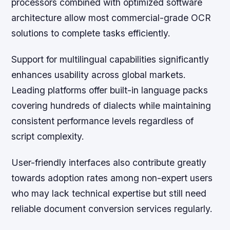
processors combined with optimized software
architecture allow most commercial-grade OCR
solutions to complete tasks efficiently.
Support for multilingual capabilities significantly
enhances usability across global markets.
Leading platforms offer built-in language packs
covering hundreds of dialects while maintaining
consistent performance levels regardless of
script complexity.
User-friendly interfaces also contribute greatly
towards adoption rates among non-expert users
who may lack technical expertise but still need
reliable document conversion services regularly.