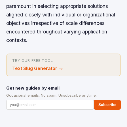
paramount in selecting appropriate solutions
aligned closely with individual or organizational
objectives irrespective of scale differences
encountered throughout varying application
contexts.
TRY OUR FREE TOOL
Text Slug Generator
→
Get new guides by email
Occasional emails. No spam. Unsubscribe anytime.
Subscribe