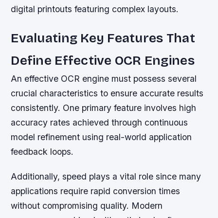
digital printouts featuring complex layouts.
Evaluating Key Features That
Define Effective OCR Engines
An effective OCR engine must possess several
crucial characteristics to ensure accurate results
consistently. One primary feature involves high
accuracy rates achieved through continuous
model refinement using real-world application
feedback loops.
Additionally, speed plays a vital role since many
applications require rapid conversion times
without compromising quality. Modern