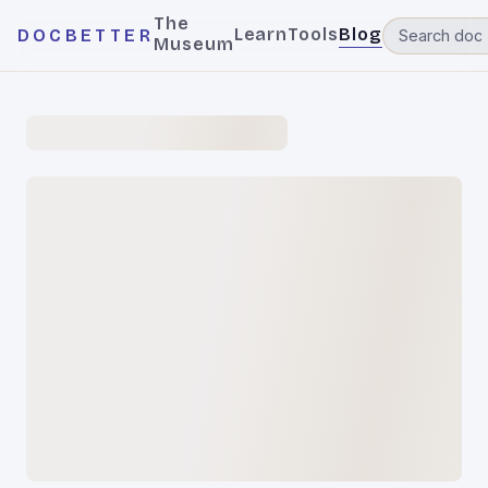
The
Learn
Tools
Blog
DOCBETTER
Museum