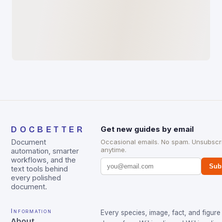
DOCBETTER
Get new guides by email
Document
Occasional emails. No spam. Unsubscr
anytime.
automation, smarter
workflows, and the
Sub
text tools behind
every polished
document.
Information
Every species, image, fact, and figure 
About