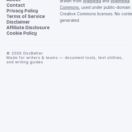
drawn from
Wikipedia
and
Wikimedia
Contact
Commons
, used under public-domain
Privacy Policy
Creative Commons licenses. No conten
Terms of Service
generated.
Disclaimer
Affiliate Disclosure
Cookie Policy
©
2026
DocBetter
Made for writers & teams — document tools, text utilities,
and writing guides