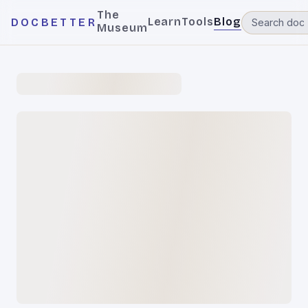
The
Learn
Tools
Blog
DOCBETTER
Museum