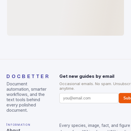
DOCBETTER
Get new guides by email
Document
Occasional emails. No spam. Unsubscr
anytime.
automation, smarter
workflows, and the
Sub
text tools behind
every polished
document.
Information
Every species, image, fact, and figure 
About