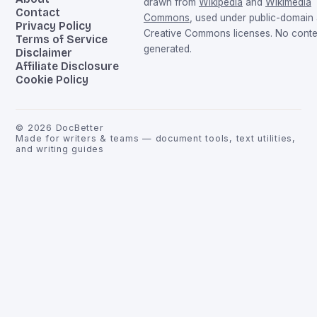
drawn from
Wikipedia
and
Wikimedia
Contact
Commons
, used under public-domain
Privacy Policy
Creative Commons licenses. No conten
Terms of Service
generated.
Disclaimer
Affiliate Disclosure
Cookie Policy
©
2026
DocBetter
Made for writers & teams — document tools, text utilities,
and writing guides