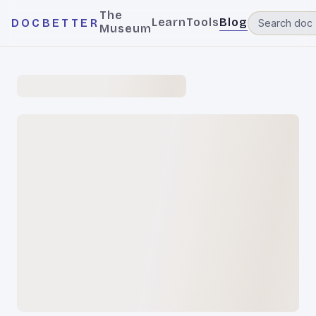
The
Learn
Tools
Blog
DOCBETTER
Museum